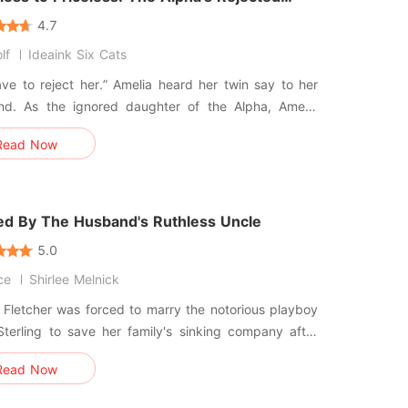
4.7
lf
Ideaink Six Cats
ve to reject her.” Amelia heard her twin say to her
end. As the ignored daughter of the Alpha, Amelia
n bullied by her twin since little. She knew it was all
Read Now
e she wasn’t as talented and didn’t shift like her
d. Still, getting rejected by the only love of her life
ed By The Husband's Ruthless Uncle
5.0
ce
Shirlee Melnick
Fletcher was forced to marry the notorious playboy
Sterling to save her family's sinking company after
way. On their wedding night, her new
Read Now
d threw a $100,000 check at her face, told her
ould be strangers in private, and abandoned her in