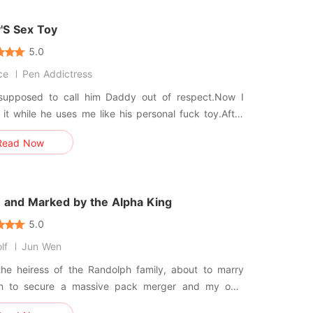
al suite.
'S Sex Toy
5.0
ce
Pen Addictress
supposed to call him Daddy out of respect.Now I
it while he uses me like his personal fuck toy.After
her's sudden death, I had nowhere to go until my
Read Now
y, devastatingly handsome stepfather offered me a
 and so much more.At first, it was innocent.Then one
he caugh
n and Marked by the Alpha King
5.0
lf
Jun Wen
the heiress of the Randolph family, about to marry
n to secure a massive pack merger and my own