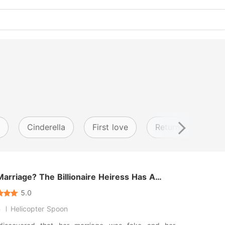
Cinderella
First love
Return from anoth
arriage? The Billionaire Heiress Has A
and Faces
5.0
n
Helicopter Spoon