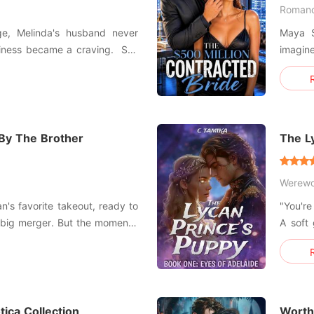
Roman
age, Melinda's husband never
Maya S
ness became a craving. She
imagin
g him kissing her sister-she
Five hundred mi
And Maya was t
she went to the hospital and
a mistress.
Blackw
 By The Brother
The L
Werewo
ian's favorite takeout, ready to
"You're
 big merger. But the moment I
A soft
nce of the hallway felt heavy
My min
Prince
 my best friend Lila try on at
body b
ica Collection
Worthl