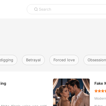
Search
digging
Betrayal
Forced love
Obsession
King
Fake M
Thous
Moder