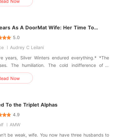
Read Now
ning my own cousin, Dasia, to a hotel bed. I stood
 dark hallway and heard him laugh, calling our
e "just busin
Years As A DoorMat Wife: Her Time To
5.0
ce
Audrey C Leilani
ve years, Silver Winters endured everything.* *The
sses. The humiliation. The cold indifference of a
d who saw her as nothing more than a convenient
Read Now
. All because she had saved his life and hence
ted for a marriage as payment and due to his
 being traditionalist
d To the Triplet Alphas
4.9
lf
AMW
an't be weak, wife. You now have three husbands to