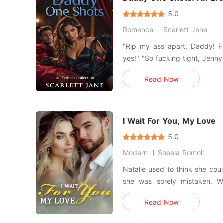
5.0
Romance
Scarlett Jane
"Rip my ass apart, Daddy! F
yes!" "So fucking tight, Jenn
fuck your ass, it's always like
Read Now
good for daddy? Keeping oth
ass?" "Yes, Daddy. Only your
into a f
I Wait For You, My Love
5.0
Modern
Sheela Romoli
Natalie used to think she coul
she was sorely mistaken. W
leave, she discovered that she was p
Read Now
chose to quietly leave his
mobilize all of his resources