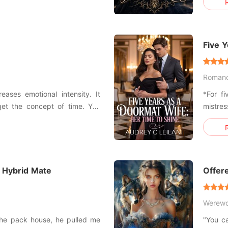
afia empires, a man of lethal
him pin
sion. She could have walked
in the
marriag
Five 
Shine
Roman
reases emotional intensity. It
*For fi
get the concept of time. You
mistre
 fun. You've locked yourself in
husban
the iron bars around you from
trophy
reques
parents
 Hybrid Mate
Offere
Werewo
the pack house, he pulled me
"You c