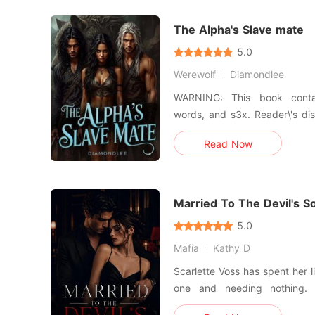
global scale—a
The Alpha's Slave mate
5.0
Werewolf
Diamondlee
WARNING: This book contain
words, and s3x. Reader\'s discretion is advised. I watched
my family die in front of me,
Read Now
to the highest bidder. Sold to the Alpha who destroyed my
world, Alpha Zane Mackane. Rut
make him
Married To The Devil's S
5.0
Mafia
Kathy D
Scarlette Voss has spent her li
one and needing nothing. Until the night a bleedin
stranger collapses into her apartment. Lucien