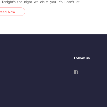
 Tonight's the night we claim you. You can't let a
wedding tire you, for our nuptial night holds trials far
Read Now
emanding." Ezra whispered huskily, tucking my hair
 my ear. -- "Oh god!” I cried. "Not god, baby. We
r
Follow us