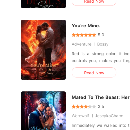
Read Now
to one of the most powerful m
control and dangerous obses
away,
You're Mine.
5.0
Adventure
Bossy
Red is a strong color, it inc
controls you, makes you for
look like you're afraid to have
Read Now
an imaginary cage. I can see 
here.
Mated To The Beast: Her
3.5
Werewolf
JescykaCharm
Immediately we walked into 