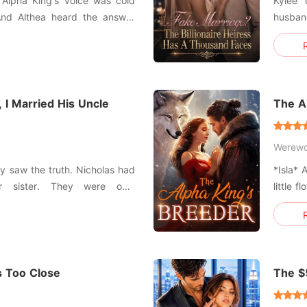
Kylee 
 And Althea heard the answer
husband
ot from herself, but from the
been u
rself.'
he had 
ift or curse let
her fer
his mist
 I Married His Uncle
The A
Werewo
lly saw the truth. Nicholas had
*Isla* 
 sister. They were only
little 
 use, drain, and throw away.
nightg
er research and mocked her as
down on
I''m ju
King
s Too Close
The $
Black