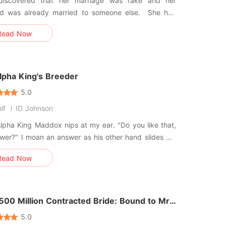
discovered that her marriage was fake and her
 was already married to someone else. She had
sed as a pawn from the very beginning. Worse yet,
Read Now
secretly drugged her, causing irreversible harm to
tility system, and even expected her to raise he and
ress' chil
lpha King's Breeder
5.0
lf
ID Johnson
Alpha King Maddox nips at my ear. "Do you like that,
flower?" I moan an answer as his other hand slides my
own down off of my shoulder so his mouth comes
Read Now
 me, his tongue lapping at my sensitive skin. *****
st his breeder, traded for a debt. But can I convince
500 Million Contracted Bride: Bound to Mr.
wood
5.0