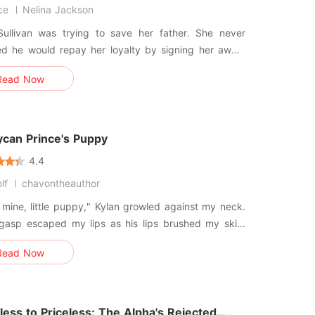
ce
Nelina Jackson
ullivan was trying to save her father. She never
ed he would repay her loyalty by signing her away.
llion dollars. That was the price of his debt.
Read Now
he collateral. Silas Blackwood doesn't want
 He wants an image. With the public watching
oo
ycan Prince's Puppy
4.4
lf
chavontheauthor
 mine, little puppy," Kylan growled against my neck.
 gasp escaped my lips as his lips brushed my skin.
d screamed at me to push him away-the Lycan
Read Now
 who had humiliated me again and again, but my
etrayed me, leaning into him before I could stop
myself. He pressed his
ess to Priceless: The Alpha's Rejected