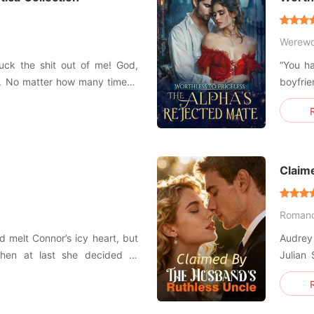
Mate
Werewo
uck the shit out of me! God,
“You ha
y. No matter how many times I
boyfri
 the first time... Are you being
has bee
er dicks out of this perfect
becaus
s," she moaned... ### Plunge
twin di
wa
Claim
Roman
d melt Connor’s icy heart, but
Audrey 
hen at last she decided to
Julian 
regnant. Even so, she
her sister ran a
 world, prompting Connor to
husban
 and expand his business to a
they w