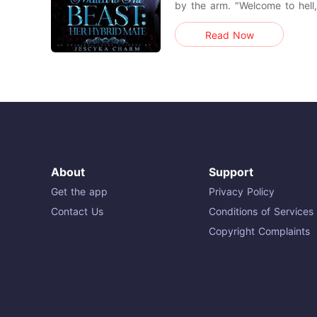
by the arm. "Welcome to hell, 
from him, giving him a piec
Read Now
no leverage over my head. 
name-calling. It doesn't go we
me closer, w
About
Support
Get the app
Privacy Policy
Contact Us
Conditions of Services
Copyright Complaints