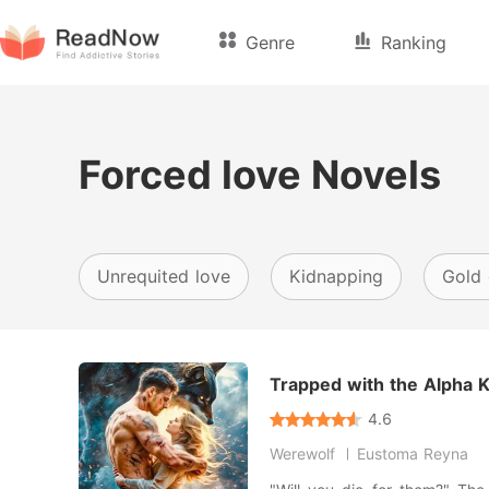
Genre
Ranking
Forced love Novels
Unrequited love
Kidnapping
Gold 
Trapped with the Alpha 
4.6
Werewolf
Eustoma Reyna