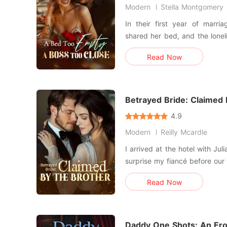
Modern
Stella Montgomery
In their first year of marri
shared her bed, and the loneli
understood why after catchin
Read Now
was just a stand-in. When that restless craving finally
sharpened into an ailment, 
met a docto
Betrayed Bride: Claimed
4.9
Modern
Reilly Mcardle
I arrived at the hotel with Jul
surprise my fiancé before our
swiped the keycard, the sile
Read Now
and wrong. Inside, a red-soled stiletto lay on the marble
floor-the same one I'd watched
Daddy One Shots: An Erot