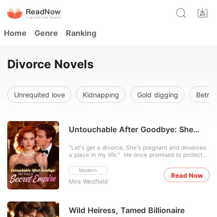
Home
Genre
Ranking
Divorce Novels
Unrequited love
Kidnapping
Gold digging
Betray
Untouchable After Goodbye: She
Had A Secret Empire
"Let's get a divorce. She's pregnant and deserves
a place in my life." He once promised to protect
Claire forever, yet when his first love returned, he
cast her aside. For three years, Claire dimmed her
Modern
Read Now
brilliance, living quietly as the obedient wife
Mira Westfield
behind him. When he handed her divorce pape
Wild Heiress, Tamed Billionaire