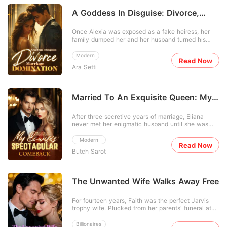
A Goddess In Disguise: Divorce,
Marriage, Domination
Once Alexia was exposed as a fake heiress, her
family dumped her and her husband turned his
back on her. The world expected her to break-until
Waylon, a mysterious tycoon, took her hand. While
Modern
Read Now
doubters waited for him to drop her, Alexia showed
Ara Setti
skill after shocking skill, leaving CEOs gaping. Her
ex
Married To An Exquisite Queen: My
Ex-wife's Spectacular Comeback
After three secretive years of marriage, Eliana
never met her enigmatic husband until she was
served with divorce papers and learned of his
extravagant pursuit of another. She snapped back
Modern
Read Now
to reality and secured a divorce. Thereafter, Eliana
Butch Sarot
unveiled her various personas: an esteemed
doctor, legen
The Unwanted Wife Walks Away Free
For fourteen years, Faith was the perfect Jarvis
trophy wife. Plucked from her parents' funeral at
seventeen, she was molded into an obedient, quiet
accessory for Branson's billionaire empire. But
Billionaires