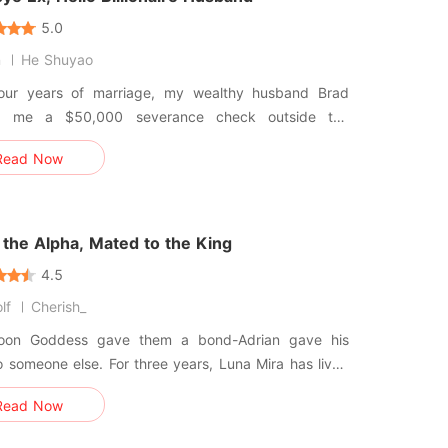
5.0
n
He Shuyao
four years of marriage, my wealthy husband Brad
d me a $50,000 severance check outside the
 Court. He linked arms with his mistress,
Read Now
 who flaunted the diamond ring that used to be
es," he sneered, lo
the Alpha, Mated to the King
4.5
lf
Cherish_
on Goddess gave them a bond-Adrian gave his
o someone else. For three years, Luna Mira has lived
shadow of her trauma, clinging to the comfort of an
Read Now
ho felt like safety. until a grieving widow arrives
oses the truth. While Mira struggles to heal, Adrian