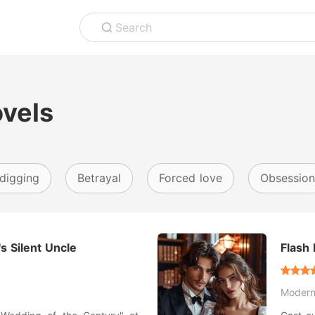
Search
ovels
digging
Betrayal
Forced love
Obsession
s Silent Uncle
Flash 
Moder