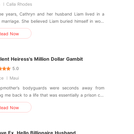
n
Calla Rhodes
ree years, Cathryn and her husband Liam lived in a
 marriage. She believed Liam buried himself in work
on the day her mother died, she
Read Now
 the truth: he had been cheating with her stepsister
dding night. She dropped every hope and
r
lent Heiress's Million Dollar Gambit
5.0
ce
Maui
pmother’s bodyguards were seconds away from
g me back to a life that was essentially a prison cell
d in silk. I couldn't even scream for help because
Read Now
rds always died in my throat—a clinical condition
selective mutism that felt like drowning on dry land. I
t di
e Ex, Hello Billionaire Husband