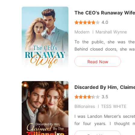
accidentally signed th
The CEO's Runaway Wif
4.0
Modern
Marshall Wynne
To the public, she was the
Behind closed doors, she was
acknowledged. Jenessa was elated when she learned that
Read Now
she was pregnant. But that j
her husband, Ryan, showered
love. With a heav
Discarded By Him, Claime
3.5
Billionaires
TESS WHITE
I was Landon Mercer's secret 
for four years. I thought 
eventually win his heart. B