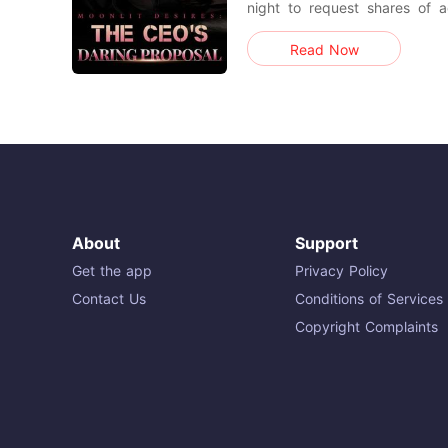
night to request shares of 
Bethany, unsurprisingly, didn
Read Now
the CEO responded that, while
could offer a live demonstration. After a night fi
passion
About
Support
Get the app
Privacy Policy
Contact Us
Conditions of Services
Copyright Complaints