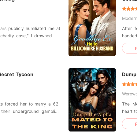
Moder
ars publicly humiliated me at
After 
 "charity case," I drowned my
hande
ad a one-night stand with a
Manhattan Family
Jenna,
s Christian Porter, the most
mine. "Just take it, Hayley. Take the money and get out of
our liv
 Secret Tycoon
Dump 
Werewo
ts forced her to marry a 62-
The Mo
f their underground gambling
heart t
human trafficking merchandise
in the 
Alpha w
ix-up in the lobby, Jaden
and exp