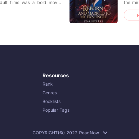
adult films was a bold move.
the mir
't receive any films. However,
an inte
 he had no films to share, he
me 'Un
lled with
compos
voice l
Resources
Rank
Genres
Booklists
Popular Tags
COPYRIGHT(©) 2022 ReadNow