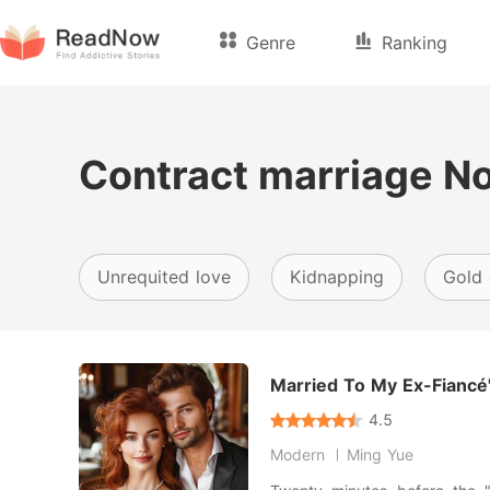
Genre
Ranking
Contract marriage N
Unrequited love
Kidnapping
Gold 
Married To My Ex-Fiancé'
4.5
Modern
Ming Yue