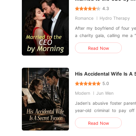
4.3
Romance
Hydro Therapy
After my boyfriend of four ye
a charity gala, calling me a
sorrows at a dive bar and h
Read Now
stranger. I woke up the next morning in a luxury hotel suite
to find out the stranger wa
ruthless b
His Accidental Wife Is A
5.0
Modern
Jun Wen
Jaden's abusive foster paren
year-old criminal to pay of
debts. They treated her like 
Read Now
with a price tag. But the old man never made it to City
Hall. Due to a chaotic m