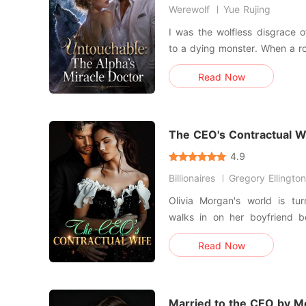
Werewolf
Yue Rujing
I was the wolfless disgrace o
to a dying monster. When a royal decree stripped away my
engagement, my own father 
Read Now
sister, Charly. My punishme
wolf? A forced marriage 
crippled, disgraced Alpha
The CEO's Contractual W
4.9
Billionaires
Gregory Ellington
Olivia Morgan's world is t
walks in on her boyfriend be
Devastated and drowning in
Read Now
unlikely arrangement with Al
calculating CEO of Carter Enterprises. In
year-long marriage o
Married to the CEO by M