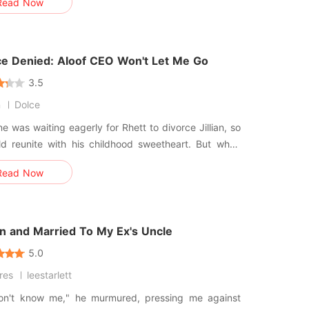
Read Now
he collateral. Silas Blackwood doesn't want
 He wants an image. With the public watching
oo
ce Denied: Aloof CEO Won't Let Me Go
3.5
n
Dolce
e was waiting eagerly for Rhett to divorce Jillian, so
 reunite with his childhood sweetheart. But when
ally called for a press conference, it wasn't to
Read Now
e his divorce, but to proudly introduce his newborn
"There have been rumors that my wife
n and Married To My Ex's Uncle
5.0
ires
leestarlett
on't know me," he murmured, pressing me against