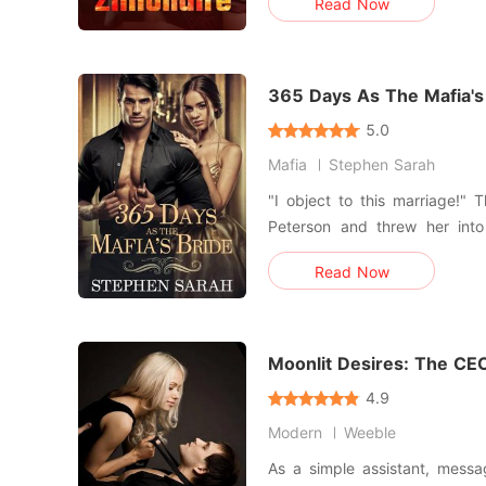
Read Now
engagement to a wealthy heir
a convenient nobody from
trapped in a horrific ca
365 Days As The Mafia's
5.0
Mafia
Stephen Sarah
"I object to this marriage!" These words shattered Kaitlyn
Peterson and threw her into
escape from. To save her late father's reputation and
Read Now
business, Kaitlyn grants her 
desire to leave the man she 
Lord. Pledge
Moonlit Desires: The CEO
4.9
Modern
Weeble
As a simple assistant, mess