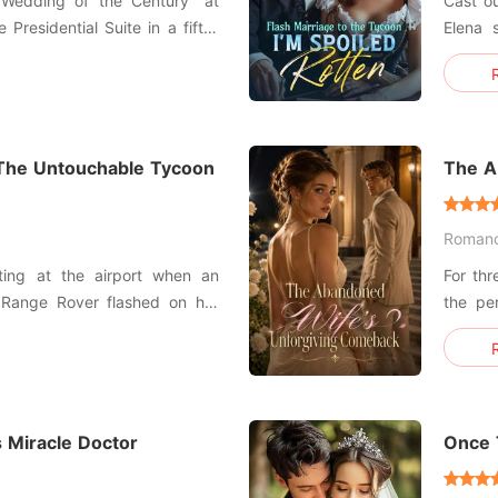
"Wedding of the Century" at
Cast ou
 Presidential Suite in a fifty-
Elena 
gown. I was the girl from a
man in town. They 
out to marry Hugh Maxwell, the
arrange
e empire. I pushed the
two yea
he refu
g The Untouchable Tycoon
The A
Roman
ting at the airport when an
For thr
 Range Rover flashed on her
the pe
put up
 her fiancé, Finn, and her
the con
ssionately making out in the
Clara b
win Ale
 Miracle Doctor
Once 
Obses