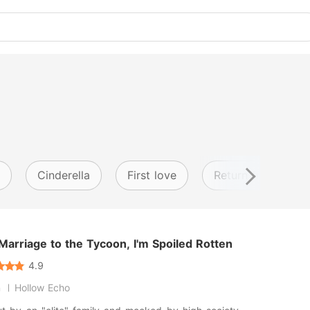
Cinderella
First love
Return from anoth
Marriage to the Tycoon, I'm Spoiled Rotten
4.9
n
Hollow Echo