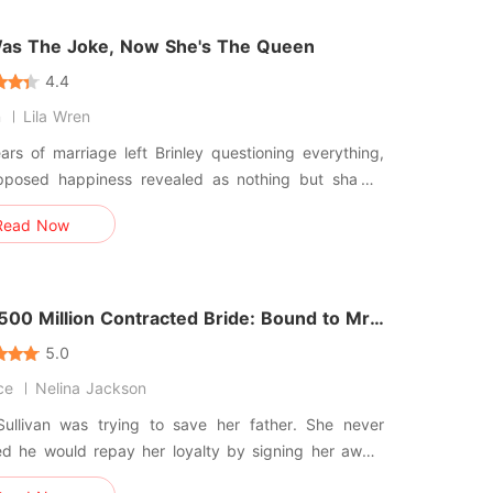
veryt
as The Joke, Now She's The Queen
4.4
n
Lila Wren
rs of marriage left Brinley questioning everything,
pposed happiness revealed as nothing but sham.
ning her past for Colin, she discovered only
Read Now
nd a counterfeit wedding. Accepting his heart
stay frozen, she called her estranged father,
g to the match h
500 Million Contracted Bride: Bound to Mr.
wood
5.0
ce
Nelina Jackson
ullivan was trying to save her father. She never
ed he would repay her loyalty by signing her away.
llion dollars. That was the price of his debt.