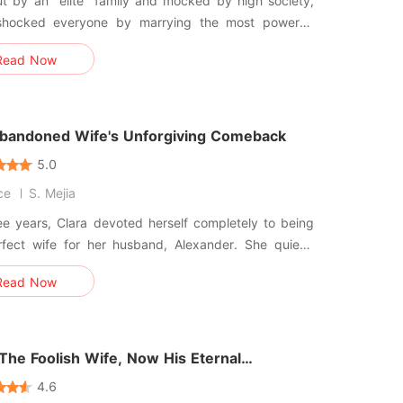
t by an "elite" family and mocked by high society,
shocked everyone by marrying the most powerful
assumed it was a temporary
Read Now
ment-after all, he had said, "The agreement is for
rs. After that, we're done." Yet after the wedding,
sed to let her
bandoned Wife's Unforgiving Comeback
5.0
ce
S. Mejia
ee years, Clara devoted herself completely to being
rfect wife for her husband, Alexander. She quietly
 with the harsh insults from her mother-in-law and
Read Now
stant shadow of Valeria, her husband's first love.
elieved that with patience and devotion, she could
x
The Foolish Wife, Now His Eternal
sion
4.6