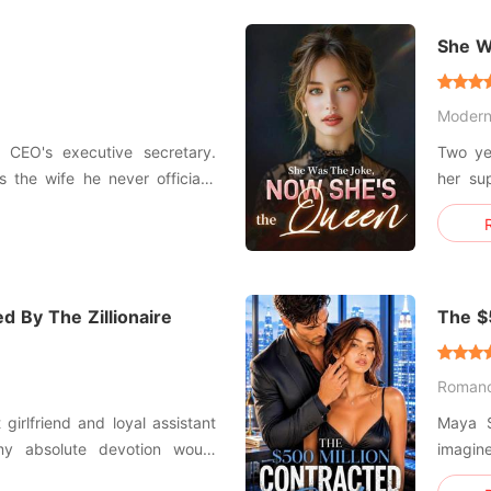
risks e
e
She W
Moder
 CEO's executive secretary.
Two yea
 the wife he never officially
her su
Abando
oy was replaced with dread as
betrayal a
 his affections on his first
would 
agreein
d By The Zillionaire
The $
Black
Roman
girlfriend and loyal assistant
Maya S
my absolute devotion would
imagin
ut he casually announced his
Five hundred mi