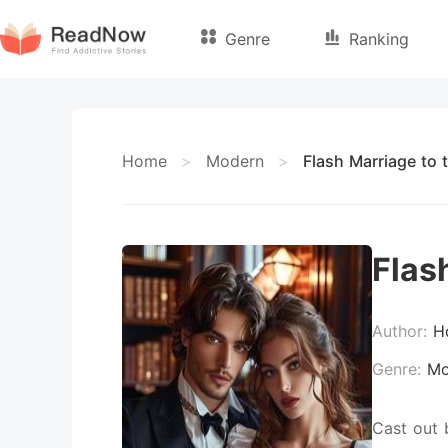
Genre
Ranking
Home
>
Modern
>
Flash Marriage to 
Flas
Author:
H
Genre:
Mo
Cast out 