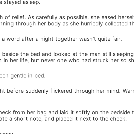
e stayed asleep. 
h of relief. As carefully as possible, she eased herse
ing through her body as she hurriedly collected the 
 a word after a night together wasn't quite fair. 
 beside the bed and looked at the man still sleeping 
 her life, but never one who had struck her so sharp
en gentle in bed. 
t before suddenly flickered through her mind. Warm
check from her bag and laid it softly on the bedside ta
e a short note, and placed it next to the check. 
 away. 