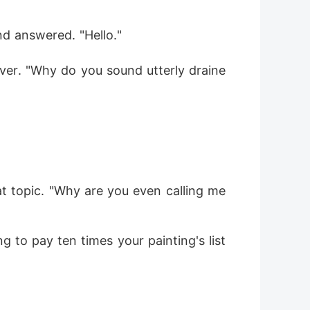
nd answered. "Hello."
ver. "Why do you sound utterly draine
at topic. "Why are you even calling me 
 to pay ten times your painting's list