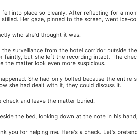
fell into place so cleanly. After reflecting for a mom
stilled. Her gaze, pinned to the screen, went ice-col
actly who she'd thought it was. 
 the surveillance from the hotel corridor outside th
 faintly, but she left the recording intact. The chec
e the matter look even more suspicious. 
happened. She had only bolted because the entire si
w she had dealt with it, they could discuss it. 
 check and leave the matter buried. 
eside the bed, looking down at the note in his hand,
hank you for helping me. Here's a check. Let's prete