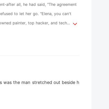
t-after all, he had said, "The agreement
refused to let her go. "Elena, you can't
owned painter, top hacker, and tech
ire announced their lost heiress, all eyes
yes was the man stretched out beside h