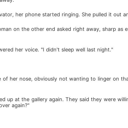
tor, her phone started ringing. She pulled it out a
man on the other end asked right away, sharp as e
ered her voice. "I didn't sleep well last night."
e of her nose, obviously not wanting to linger on th
 up at the gallery again. They said they were willing
 over again?"