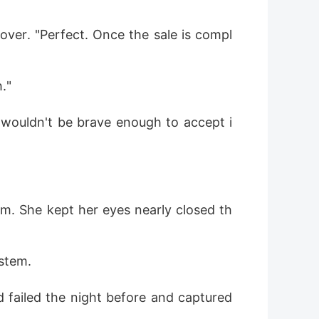
over. "Perfect. Once the sale is compl
."
l wouldn't be brave enough to accept i
om. She kept her eyes nearly closed th
stem. 
 failed the night before and captured 