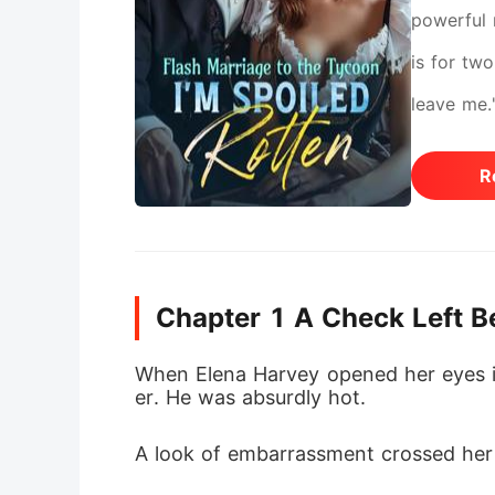
powerful 
is for two
leave me.
mastermin
R
turned to
Chapter 1 A Check Left B
When Elena Harvey opened her eyes in 
er. He was absurdly hot. 
A look of embarrassment crossed her