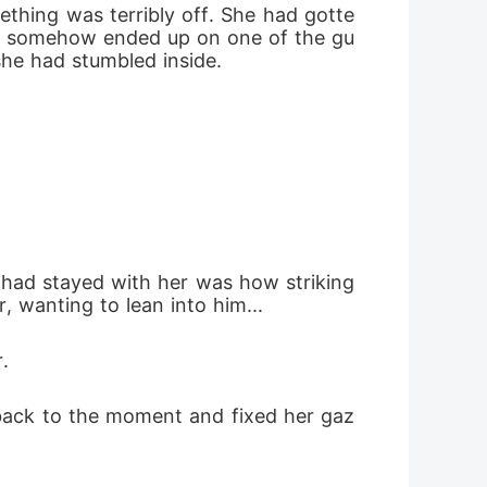
ething was terribly off. She had gotte
she somehow ended up on one of the gu
she had stumbled inside. 
t had stayed with her was how striking 
, wanting to lean into him... 
. 
f back to the moment and fixed her gaz