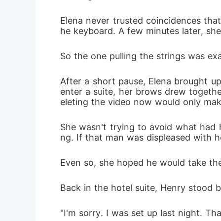
Elena never trusted coincidences that 
he keyboard. A few minutes later, she 
So the one pulling the strings was ex
After a short pause, Elena brought up
enter a suite, her brows drew together
eleting the video now would only mak
She wasn't trying to avoid what had 
ng. If that man was displeased with ho
Even so, she hoped he would take the
Back in the hotel suite, Henry stood b
"I'm sorry. I was set up last night. T