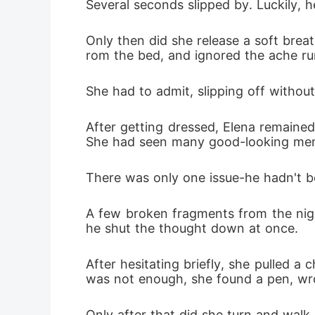
Several seconds slipped by. Luckily, h
Only then did she release a soft breat
rom the bed, and ignored the ache runn
She had to admit, slipping off without
After getting dressed, Elena remained
She had seen many good-looking men in
There was only one issue-he hadn't be
A few broken fragments from the nigh
he shut the thought down at once. 
After hesitating briefly, she pulled a 
was not enough, she found a pen, wrot
Only after that did she turn and walk