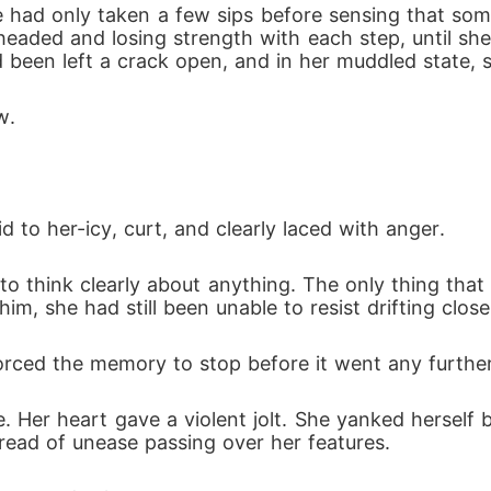
e had only taken a few sips before sensing that som
t-headed and losing strength with each step, until 
 been left a crack open, and in her muddled state, 
w. 
 to her-icy, curt, and clearly laced with anger. 
e to think clearly about anything. The only thing tha
m, she had still been unable to resist drifting closer
rced the memory to stop before it went any further
ce. Her heart gave a violent jolt. She yanked hersel
thread of unease passing over her features. 