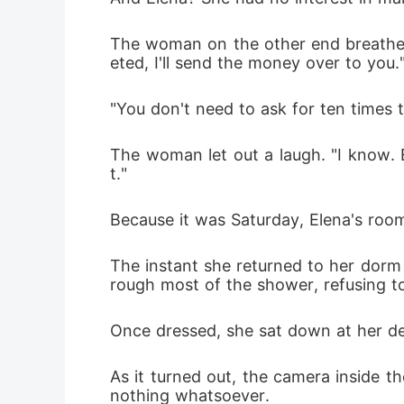
The woman on the other end breathed o
eted, I'll send the money over to you.
"You don't need to ask for ten times t
The woman let out a laugh. "I know. E
t."
Because it was Saturday, Elena's roo
The instant she returned to her dorm 
rough most of the shower, refusing to
Once dressed, she sat down at her des
As it turned out, the camera inside t
nothing whatsoever. 