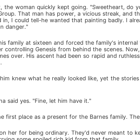
 it, the woman quickly kept going. "Sweetheart, do
Group. That man has power, a vicious streak, and t
n, I could tell-he wanted that painting badly. I alr
 in danger."
s family at sixteen and forced the family's internal
 controlling Genesis from behind the scenes. Now, 
es over. His ascent had been so rapid and ruthless 
. 
him knew what he really looked like, yet the storie
a said yes. "Fine, let him have it."
e first place as a present for the Barnes family. Th
 her for being ordinary. They'd never meant to keep
rying some spoiled rich kid from that family. 