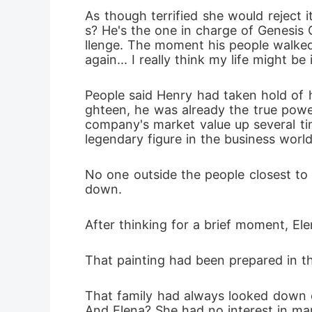
As though terrified she would reject
s? He's the one in charge of Genesis 
llenge. The moment his people walked i
again... I really think my life might be
People said Henry had taken hold of hi
ghteen, he was already the true power
company's market value up several tim
legendary figure in the business world
No one outside the people closest to 
down. 
After thinking for a brief moment, Elen
That painting had been prepared in th
That family had always looked down on
And Elena? She had no interest in mar