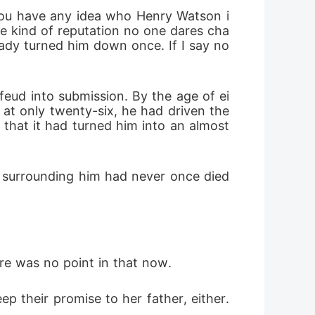
 you have any idea who Henry Watson i
he kind of reputation no one dares cha
eady turned him down once. If I say no 
 feud into submission. By the age of ei
at only twenty-six, he had driven the 
that it had turned him into an almost 
s surrounding him had never once died 
ere was no point in that now. 
 their promise to her father, either. 