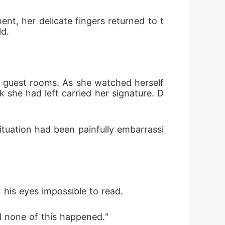
ent, her delicate fingers returned to t
d. 
e guest rooms. As she watched herself 
k she had left carried her signature. D
tuation had been painfully embarrassi
 his eyes impossible to read. 
nd none of this happened."