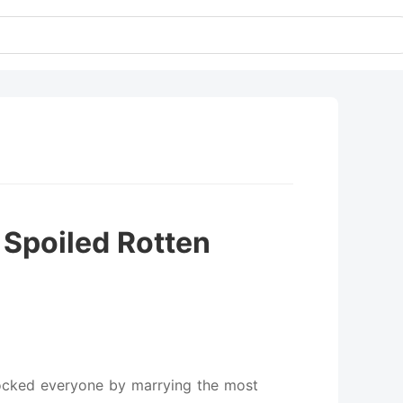
 Spoiled Rotten
hocked everyone by marrying the most