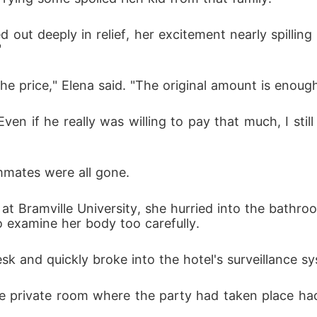
ut deeply in relief, her excitement nearly spilling 
"
he price," Elena said. "The original amount is enough
ven if he really was willing to pay that much, I stil
mmates were all gone. 
at Bramville University, she hurried into the bathro
 examine her body too carefully. 
k and quickly broke into the hotel's surveillance sy
he private room where the party had taken place had