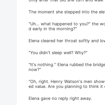
The moment she stepped into the eleva
"Uh... what happened to you?" the wo
d early in the morning?"
Elena cleared her throat softly and low
"You didn't sleep well? Why?"
"It's nothing." Elena rubbed the bridg
now?"
"Oh, right. Henry Watson's men showed
ed value. Are you planning to think it
Elena gave no reply right away. 