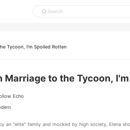
Search
the Tycoon, I'm Spoiled Rotten
h Marriage to the Tycoon, I'm
ollow Echo
dern
by an "elite" family and mocked by high society, Elena s