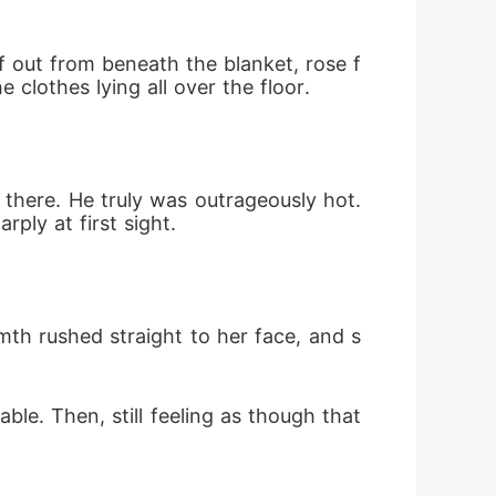
lf out from beneath the blanket, rose f
clothes lying all over the floor. 
there. He truly was outrageously hot. 
ly at first sight. 
th rushed straight to her face, and s
ble. Then, still feeling as though that 