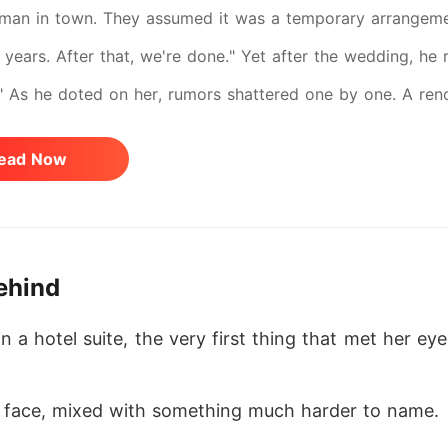
man in town. They assumed it was a temporary arrangemen
 years. After that, we're done." Yet after the wedding, he 
" As he doted on her, rumors shattered one by one. A ren
d-her true identities stunned the world. When a luxury emp
ead Now
 her. "Why did she look exactly like Elena?"
ehind
a hotel suite, the very first thing that met her e
 face, mixed with something much harder to name. 