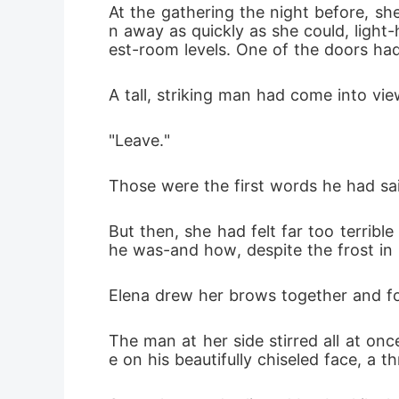
At the gathering the night before, sh
n away as quickly as she could, ligh
est-room levels. One of the doors had
A tall, striking man had come into vie
"Leave."
Those were the first words he had said
But then, she had felt far too terribl
he was-and how, despite the frost in hi
Elena drew her brows together and fo
The man at her side stirred all at on
e on his beautifully chiseled face, a 