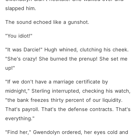
slapped him.
The sound echoed like a gunshot.
"You idiot!"
"It was Darcie!" Hugh whined, clutching his cheek. 
"She's crazy! She burned the prenup! She set me 
up!"
"If we don't have a marriage certificate by 
midnight," Sterling interrupted, checking his watch, 
"the bank freezes thirty percent of our liquidity. 
That's payroll. That's the defense contracts. That's 
everything."
"Find her," Gwendolyn ordered, her eyes cold and 