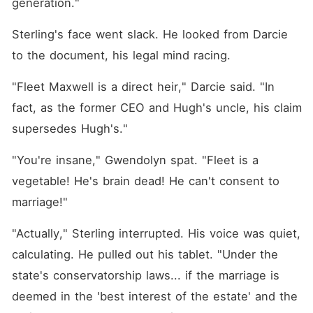
generation."
Sterling's face went slack. He looked from Darcie 
to the document, his legal mind racing.
"Fleet Maxwell is a direct heir," Darcie said. "In 
fact, as the former CEO and Hugh's uncle, his claim 
supersedes Hugh's."
"You're insane," Gwendolyn spat. "Fleet is a 
vegetable! He's brain dead! He can't consent to 
marriage!"
"Actually," Sterling interrupted. His voice was quiet, 
calculating. He pulled out his tablet. "Under the 
state's conservatorship laws... if the marriage is 
deemed in the 'best interest of the estate' and the 