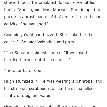
chewed rocks for breakfast, looked down at his 
boots. "She's gone, Mrs. Maxwell. She dumped her 
phone in a trash can on 5th Avenue. No credit card 
activity. She vanished."
Gwendolyn's phone buzzed. She looked at the 
caller ID-Senator Valentine-and paled.
"The Senator," she whispered. "If we lose his 
backing because of this scandal..."
The door burst open.
Hugh stumbled in. He was wearing a bathrobe, and 
his skin was scrubbed raw, but he still smelled 
faintly of stagnant water.
Gwendolyn didn't hesitate. She walked over and 