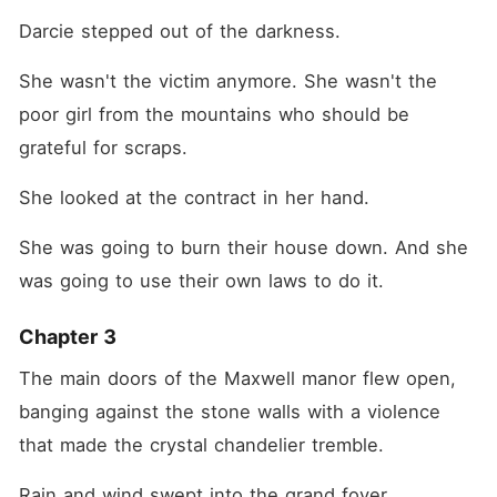
Darcie stepped out of the darkness.
She wasn't the victim anymore. She wasn't the 
poor girl from the mountains who should be 
grateful for scraps.
She looked at the contract in her hand.
She was going to burn their house down. And she 
was going to use their own laws to do it.
Chapter 3
The main doors of the Maxwell manor flew open, 
banging against the stone walls with a violence 
that made the crystal chandelier tremble.
Rain and wind swept into the grand foyer.