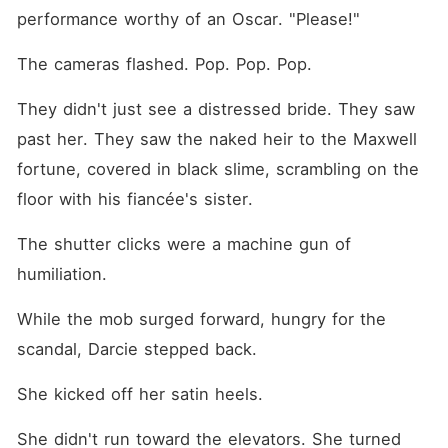
performance worthy of an Oscar. "Please!"
The cameras flashed. Pop. Pop. Pop.
They didn't just see a distressed bride. They saw 
past her. They saw the naked heir to the Maxwell 
fortune, covered in black slime, scrambling on the 
floor with his fiancée's sister.
The shutter clicks were a machine gun of 
humiliation.
While the mob surged forward, hungry for the 
scandal, Darcie stepped back.
She kicked off her satin heels.
She didn't run toward the elevators. She turned 