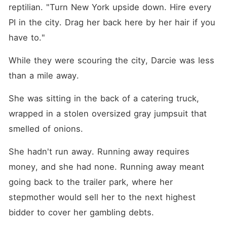
reptilian. "Turn New York upside down. Hire every 
PI in the city. Drag her back here by her hair if you 
have to."
While they were scouring the city, Darcie was less 
than a mile away.
She was sitting in the back of a catering truck, 
wrapped in a stolen oversized gray jumpsuit that 
smelled of onions.
She hadn't run away. Running away requires 
money, and she had none. Running away meant 
going back to the trailer park, where her 
stepmother would sell her to the next highest 
bidder to cover her gambling debts.