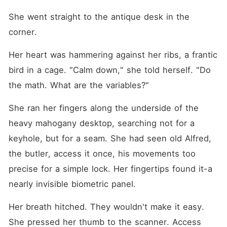
She went straight to the antique desk in the 
corner.
Her heart was hammering against her ribs, a frantic 
bird in a cage. "Calm down," she told herself. "Do 
the math. What are the variables?"
She ran her fingers along the underside of the 
heavy mahogany desktop, searching not for a 
keyhole, but for a seam. She had seen old Alfred, 
the butler, access it once, his movements too 
precise for a simple lock. Her fingertips found it-a 
nearly invisible biometric panel.
Her breath hitched. They wouldn't make it easy. 
She pressed her thumb to the scanner. Access 