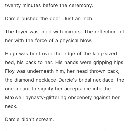
powers, exiled my mother-
twenty minutes before the ceremony.
in-law to the Swiss Alps,
and taken control of the
Darcie pushed the door. Just an inch.
family vault. They think I'm
just a gold-digger waiting for
a "corpse" to die so I can
The foyer was lined with mirrors. The reflection hit 
collect a fifty-million-dollar
widow's payout. But last
her with the force of a physical blow.
night, as I lay beside my
comatose husband, the man
Hugh was bent over the edge of the king-sized 
they called a vegetable
gripped my hand back.
bed, his back to her. His hands were gripping hips. 
Floy was underneath him, her head thrown back, 
the diamond necklace-Darcie's bridal necklace, the 
one meant to signify her acceptance into the 
Maxwell dynasty-glittering obscenely against her 
neck.
Darcie didn't scream.