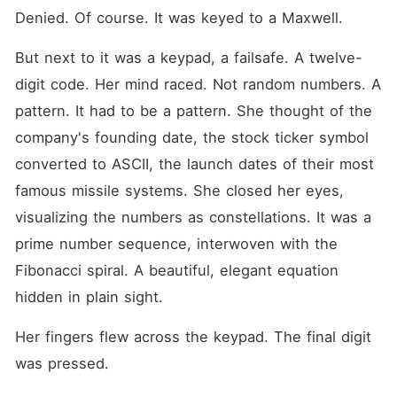
Denied. Of course. It was keyed to a Maxwell.
But next to it was a keypad, a failsafe. A twelve-
digit code. Her mind raced. Not random numbers. A 
pattern. It had to be a pattern. She thought of the 
company's founding date, the stock ticker symbol 
converted to ASCII, the launch dates of their most 
famous missile systems. She closed her eyes, 
visualizing the numbers as constellations. It was a 
prime number sequence, interwoven with the 
Fibonacci spiral. A beautiful, elegant equation 
hidden in plain sight.
Her fingers flew across the keypad. The final digit 
was pressed.