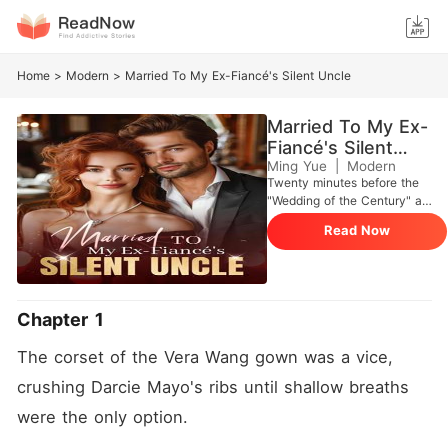
Home
>
Modern
>
Married To My Ex-Fiancé's Silent Uncle
Married To My Ex-
Fiancé's Silent
Uncle
Ming Yue
|
Modern
Twenty minutes before the
"Wedding of the Century" at
The Plaza, I stood outside
Read Now
the Presidential Suite in a
fifty-thousand-dollar Vera
Wang gown. I was the girl
from a West Virginia trailer
park about to marry Hugh
Chapter 1
Maxwell, the golden heir to a
billion-dollar defense empire.
The corset of the Vera Wang gown was a vice, 
I pushed the door open only
to find Hugh pinned against
crushing Darcie Mayo's ribs until shallow breaths 
the bed with my own
were the only option.
stepsister, Floy. She was
wearing my bridal diamond