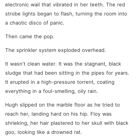
electronic wail that vibrated in her teeth. The red 
strobe lights began to flash, turning the room into 
a chaotic disco of panic.
Then came the pop.
The sprinkler system exploded overhead.
It wasn't clean water. It was the stagnant, black 
sludge that had been sitting in the pipes for years. 
It erupted in a high-pressure torrent, coating 
everything in a foul-smelling, oily rain.
Hugh slipped on the marble floor as he tried to 
reach her, landing hard on his hip. Floy was 
shrieking, her hair plastered to her skull with black 
goo, looking like a drowned rat.