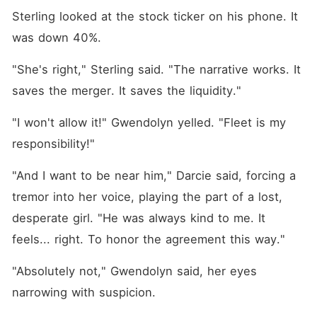
Sterling looked at the stock ticker on his phone. It 
was down 40%.
"She's right," Sterling said. "The narrative works. It 
saves the merger. It saves the liquidity."
"I won't allow it!" Gwendolyn yelled. "Fleet is my 
responsibility!"
"And I want to be near him," Darcie said, forcing a 
tremor into her voice, playing the part of a lost, 
desperate girl. "He was always kind to me. It 
feels... right. To honor the agreement this way."
"Absolutely not," Gwendolyn said, her eyes 
narrowing with suspicion.