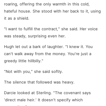
roaring, offering the only warmth in this cold, 
hateful house. She stood with her back to it, using 
it as a shield.
"I want to fulfill the contract," she said. Her voice 
was steady, surprising even her.
Hugh let out a bark of laughter. "I knew it. You 
can't walk away from the money. You're just a 
greedy little hillbilly."
"Not with you," she said softly.
The silence that followed was heavy.
Darcie looked at Sterling. "The covenant says 
'direct male heir.' It doesn't specify which 