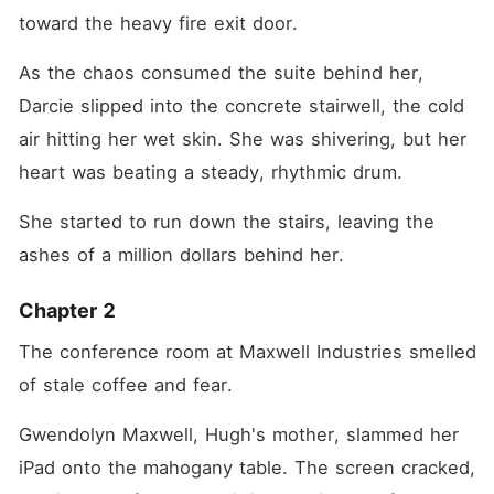
toward the heavy fire exit door.
As the chaos consumed the suite behind her, 
Darcie slipped into the concrete stairwell, the cold 
air hitting her wet skin. She was shivering, but her 
heart was beating a steady, rhythmic drum.
She started to run down the stairs, leaving the 
ashes of a million dollars behind her.
Chapter 2
The conference room at Maxwell Industries smelled 
of stale coffee and fear.
Gwendolyn Maxwell, Hugh's mother, slammed her 
iPad onto the mahogany table. The screen cracked, 