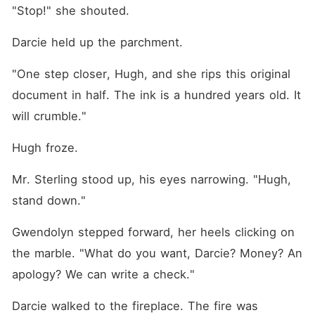
"Stop!" she shouted.
Darcie held up the parchment.
"One step closer, Hugh, and she rips this original 
document in half. The ink is a hundred years old. It 
will crumble."
Hugh froze.
Mr. Sterling stood up, his eyes narrowing. "Hugh, 
stand down."
Gwendolyn stepped forward, her heels clicking on 
the marble. "What do you want, Darcie? Money? An 
apology? We can write a check."
Darcie walked to the fireplace. The fire was 