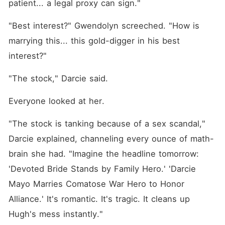
patient... a legal proxy can sign."
"Best interest?" Gwendolyn screeched. "How is 
marrying this... this gold-digger in his best 
interest?"
"The stock," Darcie said.
Everyone looked at her.
"The stock is tanking because of a sex scandal," 
Darcie explained, channeling every ounce of math-
brain she had. "Imagine the headline tomorrow: 
'Devoted Bride Stands by Family Hero.' 'Darcie 
Mayo Marries Comatose War Hero to Honor 
Alliance.' It's romantic. It's tragic. It cleans up 
Hugh's mess instantly."