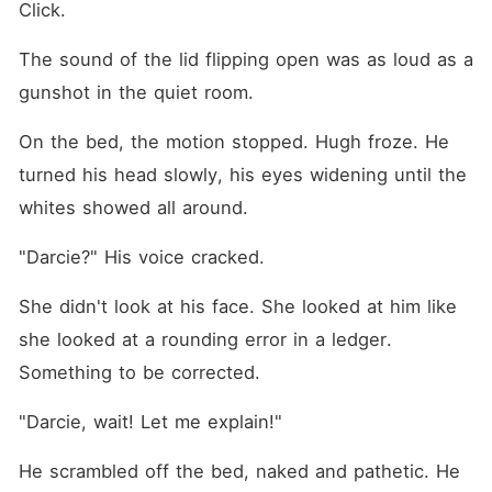
Click.
The sound of the lid flipping open was as loud as a 
gunshot in the quiet room.
On the bed, the motion stopped. Hugh froze. He 
turned his head slowly, his eyes widening until the 
whites showed all around.
"Darcie?" His voice cracked.
She didn't look at his face. She looked at him like 
she looked at a rounding error in a ledger. 
Something to be corrected.
"Darcie, wait! Let me explain!"
He scrambled off the bed, naked and pathetic. He 