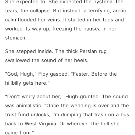
She expected to. She expected the hysteria, the 
tears, the collapse. But instead, a terrifying, arctic 
calm flooded her veins. It started in her toes and 
worked its way up, freezing the nausea in her 
stomach.
She stepped inside. The thick Persian rug 
swallowed the sound of her heels.
"God, Hugh," Floy gasped. "Faster. Before the 
hillbilly gets here."
"Don't worry about her," Hugh grunted. The sound 
was animalistic. "Once the wedding is over and the 
trust fund unlocks, I'm dumping that trash on a bus 
back to West Virginia. Or wherever the hell she 
came from."