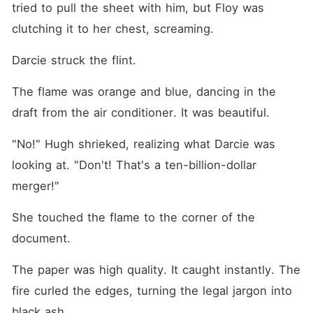
tried to pull the sheet with him, but Floy was 
clutching it to her chest, screaming.
Darcie struck the flint.
The flame was orange and blue, dancing in the 
draft from the air conditioner. It was beautiful.
"No!" Hugh shrieked, realizing what Darcie was 
looking at. "Don't! That's a ten-billion-dollar 
merger!"
She touched the flame to the corner of the 
document.
The paper was high quality. It caught instantly. The 
fire curled the edges, turning the legal jargon into 
black ash.