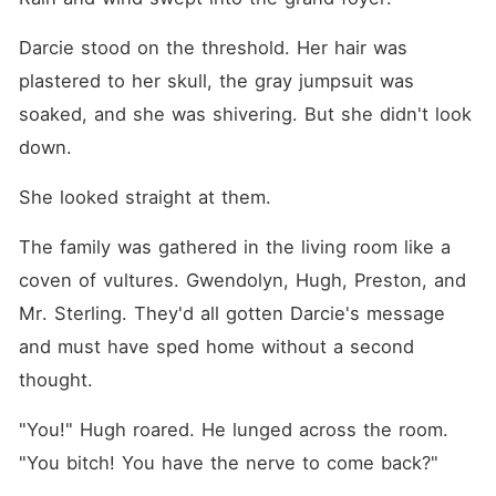
Darcie stood on the threshold. Her hair was 
plastered to her skull, the gray jumpsuit was 
soaked, and she was shivering. But she didn't look 
down.
She looked straight at them.
The family was gathered in the living room like a 
coven of vultures. Gwendolyn, Hugh, Preston, and 
Mr. Sterling. They'd all gotten Darcie's message 
and must have sped home without a second 
thought.
"You!" Hugh roared. He lunged across the room. 
"You bitch! You have the nerve to come back?"