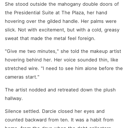
necklace, and the sounds of
She stood outside the mahogany double doors of 
their laughter scraped
against my eardrums like
the Presidential Suite at The Plaza, her hand 
sandpaper. I didn't scream; I
hovering over the gilded handle. Her palms were 
listened as Hugh grunted
that once the wedding was
slick. Not with excitement, but with a cold, greasy 
over and the trust fund
unlocked, he'd dump "that
sweat that made the metal feel foreign.
hillbilly trash" on a bus back
to the mountains. They
"Give me two minutes," she told the makeup artist 
weren't just cheating; they
were planning to steal my
hovering behind her. Her voice sounded thin, like 
family's land deeds and
stretched wire. "I need to see him alone before the 
leave me with nothing. When
I set off the sprinklers and
cameras start."
exposed their naked bodies
to the paparazzi, the
Maxwell family didn't
The artist nodded and retreated down the plush 
apologize. They called me a
hallway.
"greedy peasant" and
threatened to ruin my life
unless I signed a new deal
Silence settled. Darcie closed her eyes and 
to save their crashing stock.
counted backward from ten. It was a habit from 
I realized then that I was
never a bride to them. I was