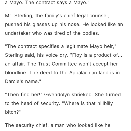
a Mayo. The contract says a Mayo."
Mr. Sterling, the family's chief legal counsel, 
pushed his glasses up his nose. He looked like an 
undertaker who was tired of the bodies.
"The contract specifies a legitimate Mayo heir," 
Sterling said, his voice dry. "Floy is a product of... 
an affair. The Trust Committee won't accept her 
bloodline. The deed to the Appalachian land is in 
Darcie's name."
"Then find her!" Gwendolyn shrieked. She turned 
to the head of security. "Where is that hillbilly 
bitch?"
The security chief, a man who looked like he 