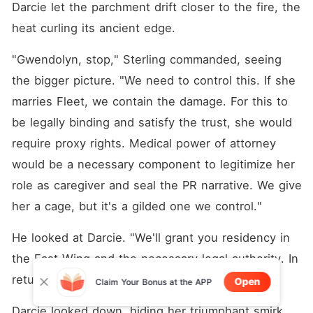
Darcie let the parchment drift closer to the fire, the 
heat curling its ancient edge.
"Gwendolyn, stop," Sterling commanded, seeing 
the bigger picture. "We need to control this. If she 
marries Fleet, we contain the damage. For this to 
be legally binding and satisfy the trust, she would 
require proxy rights. Medical power of attorney 
would be a necessary component to legitimize her 
role as caregiver and seal the PR narrative. We give 
her a cage, but it's a gilded one we control."
He looked at Darcie. "We'll grant you residency in 
the East Wing and the necessary legal authority. In 
return, you save this family from ruin."
Open
Claim Your Bonus at the APP
Darcie looked down, hiding her triumphant smirk. 