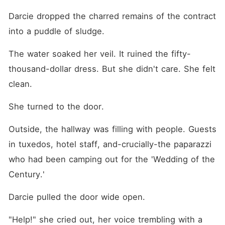
Darcie dropped the charred remains of the contract 
into a puddle of sludge.
The water soaked her veil. It ruined the fifty-
thousand-dollar dress. But she didn't care. She felt 
clean.
She turned to the door.
Outside, the hallway was filling with people. Guests 
in tuxedos, hotel staff, and-crucially-the paparazzi 
who had been camping out for the 'Wedding of the 
Century.'
Darcie pulled the door wide open.
"Help!" she cried out, her voice trembling with a 