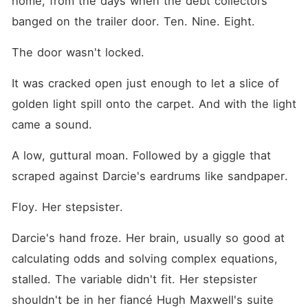
home, from the days when the debt collectors 
a transaction, a rounding
error in a ledger to be used
banged on the trailer door. Ten. Nine. Eight.
and discarded. They thought
my poverty made me weak
The door wasn't locked.
and my silence made me a
victim. "If we don't have a
marriage certificate by
It was cracked open just enough to let a slice of 
midnight, the bank freezes
golden light spill onto the carpet. And with the light 
thirty percent of our
liquidity," their lawyer
came a sound.
warned. So, I gave them
exactly what they wanted. I
used a loophole in their
A low, guttural moan. Followed by a giggle that 
hundred-year-old family
scraped against Darcie's eardrums like sandpaper.
covenant and married the
only other direct heir
available. I didn't marry
Floy. Her stepsister.
Hugh. I walked into the ICU
and married his uncle, Fleet
Darcie's hand froze. Her brain, usually so good at 
Maxwell-the legendary war
hero who had been in a
calculating odds and solving complex equations, 
vegetative state for months.
Now, I am the matriarch of
stalled. The variable didn't fit. Her stepsister 
the Maxwell dynasty. I've
shouldn't be in her fiancé Hugh Maxwell's suite 
suspended Hugh's executive