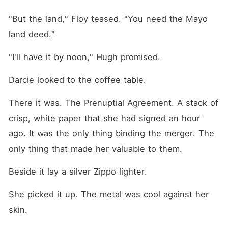
"But the land," Floy teased. "You need the Mayo 
land deed."
"I'll have it by noon," Hugh promised.
Darcie looked to the coffee table.
There it was. The Prenuptial Agreement. A stack of 
crisp, white paper that she had signed an hour 
ago. It was the only thing binding the merger. The 
only thing that made her valuable to them.
Beside it lay a silver Zippo lighter.
She picked it up. The metal was cool against her 
skin.