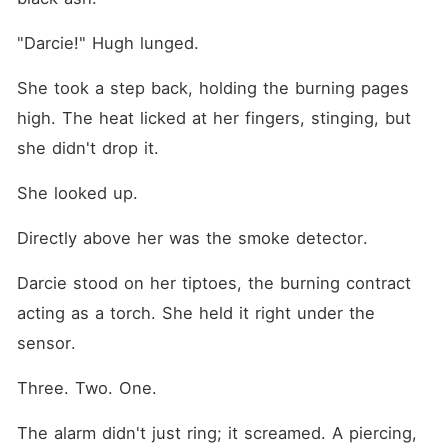
"Darcie!" Hugh lunged.
She took a step back, holding the burning pages 
high. The heat licked at her fingers, stinging, but 
she didn't drop it.
She looked up.
Directly above her was the smoke detector.
Darcie stood on her tiptoes, the burning contract 
acting as a torch. She held it right under the 
sensor.
Three. Two. One.
The alarm didn't just ring; it screamed. A piercing, 