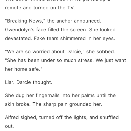
remote and turned on the TV.
"Breaking News," the anchor announced. 
Gwendolyn's face filled the screen. She looked 
devastated. Fake tears shimmered in her eyes.
"We are so worried about Darcie," she sobbed. 
"She has been under so much stress. We just want 
her home safe."
Liar. Darcie thought.
She dug her fingernails into her palms until the 
skin broke. The sharp pain grounded her.
Alfred sighed, turned off the lights, and shuffled 
out.