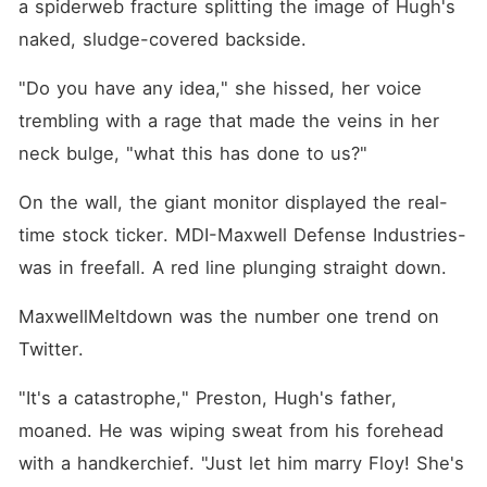
a spiderweb fracture splitting the image of Hugh's 
naked, sludge-covered backside.
"Do you have any idea," she hissed, her voice 
trembling with a rage that made the veins in her 
neck bulge, "what this has done to us?"
On the wall, the giant monitor displayed the real-
time stock ticker. MDI-Maxwell Defense Industries-
was in freefall. A red line plunging straight down.
MaxwellMeltdown was the number one trend on 
Twitter.
"It's a catastrophe," Preston, Hugh's father, 
moaned. He was wiping sweat from his forehead 
with a handkerchief. "Just let him marry Floy! She's 