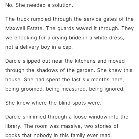
No. She needed a solution.
The truck rumbled through the service gates of the 
Maxwell Estate. The guards waved it through. They 
were looking for a crying bride in a white dress, 
not a delivery boy in a cap.
Darcie slipped out near the kitchens and moved 
through the shadows of the garden. She knew this 
house. She had spent the last six months here, 
being groomed, being measured, being ignored.
She knew where the blind spots were.
Darcie shimmied through a loose window into the 
library. The room was massive, two stories of 
books that nobody in this family ever read.