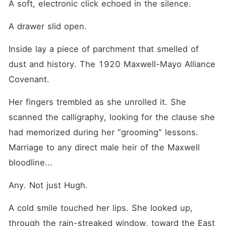
A soft, electronic click echoed in the silence.
A drawer slid open.
Inside lay a piece of parchment that smelled of 
dust and history. The 1920 Maxwell-Mayo Alliance 
Covenant.
Her fingers trembled as she unrolled it. She 
scanned the calligraphy, looking for the clause she 
had memorized during her "grooming" lessons. 
Marriage to any direct male heir of the Maxwell 
bloodline...
Any. Not just Hugh.
A cold smile touched her lips. She looked up, 
through the rain-streaked window, toward the East 