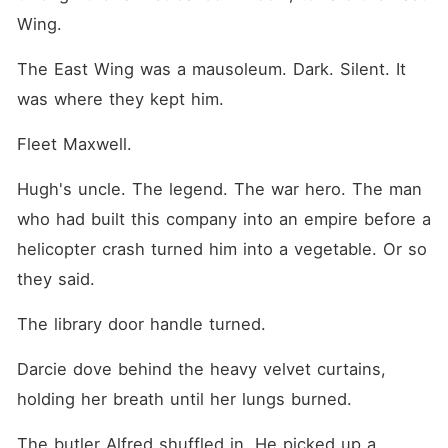
Wing.
The East Wing was a mausoleum. Dark. Silent. It 
was where they kept him.
Fleet Maxwell.
Hugh's uncle. The legend. The war hero. The man 
who had built this company into an empire before a 
helicopter crash turned him into a vegetable. Or so 
they said.
The library door handle turned.
Darcie dove behind the heavy velvet curtains, 
holding her breath until her lungs burned.
The butler Alfred shuffled in. He picked up a 