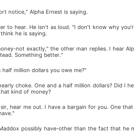
t notice," Alpha Ernest is saying.
er to hear. He isn't as loud. "I don't know why you'
think he is saying.
 money-not exactly," the other man replies. I hear A
stead. Something better."
half million dollars you owe me?"
early choke. One and a half million dollars? Did I he
 that kind of money?
 sir, hear me out. I have a bargain for you. One that
have."
ddox possibly have-other than the fact that he migh