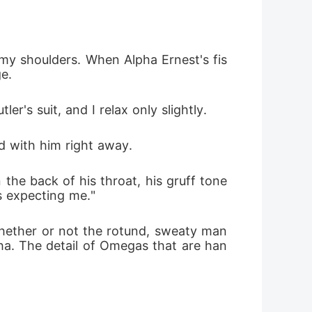
and I want to be on top of hers.
 my shoulders. When Alpha Ernest's fis
e.
r's suit, and I relax only slightly.
d with him right away.
 the back of his throat, his gruff tone 
is expecting me."
whether or not the rotund, sweaty man 
pha. The detail of Omegas that are han