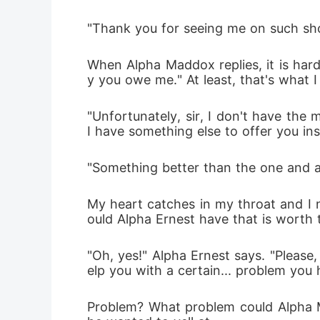
"Thank you for seeing me on such shor
When Alpha Maddox replies, it is hard
y you owe me." At least, that's what I 
"Unfortunately, sir, I don't have the
I have something else to offer you in
"Something better than the one and a 
My heart catches in my throat and I n
ould Alpha Ernest have that is worth
"Oh, yes!" Alpha Ernest says. "Please,
elp you with a certain... problem you 
Problem? What problem could Alpha Ma