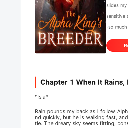
slides my
sensitive
-so much 
trading m
R
family. B
eyes. Is 
am just a 
Chapter 1 When It Rains, 
love again
exchange 
*Isla*
one to mak
Rain pounds my back as I follow Alpha
pressure 
nd quickly, but he is walking fast, a
tle. The dreary sky seems fitting, con
my decisi