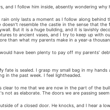
s, and I follow him inside, absently wondering why 
e rain only lasts a moment as I follow along behind
e doesn't resemble the castle in the sense that the 
ll. But it is a huge building, and it is lavishly deco
lptures to ancient vases, and I try to keep up with 
more than what my parents make in a year-a thousan
would have been plenty to pay off my parents' debts. I
My fate is sealed. I grasp my small bag in my hands a
g in the past week. I feel lightheaded.
 clear to me that we are now in the part of the buil
t's not as elaborate. The doors we are passing seem t
outside of a closed door. He knocks, and I hear a low 