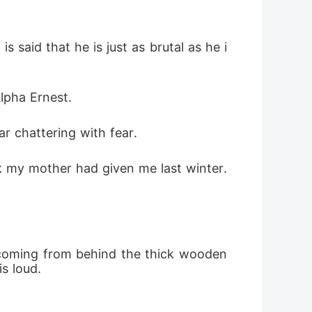
is said that he is just as brutal as he i
lpha Ernest. 
r chattering with fear. 
k my mother had given me last winter. 
r coming from behind the thick wooden 
s loud.