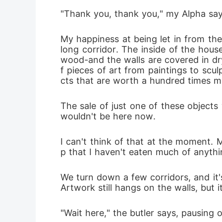
"Thank you, thank you," my Alpha say
My happiness at being let in from th
long corridor. The inside of the hous
wood-and the walls are covered in drywa
f pieces of art from paintings to scu
cts that are worth a hundred times 
The sale of just one of these objects 
wouldn't be here now.
I can't think of that at the moment. 
p that I haven't eaten much of anythin
We turn down a few corridors, and it's
Artwork still hangs on the walls, but i
"Wait here," the butler says, pausing 