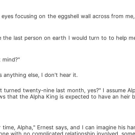
my eyes focusing on the eggshell wall across from me,
 the last person on earth I would turn to to help m
t mind?"
anything else, I don't hear it.
st turned twenty-nine last month, yes?" I assume A
 that the Alpha King is expected to have an heir by
time, Alpha," Ernest says, and I can imagine his ha
ne with no complicated relationship involved, someo