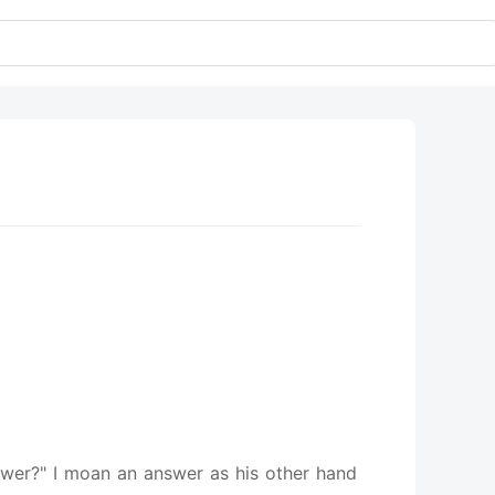
lower?" I moan an answer as his other hand