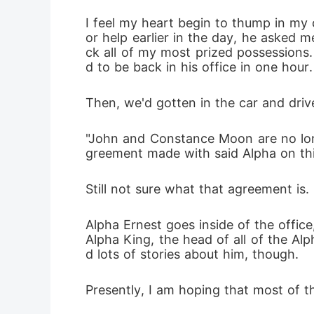
I feel my heart begin to thump in my 
or help earlier in the day, he asked 
ck all of my most prized possessions.
d to be back in his office in one hour.
Then, we'd gotten in the car and drive
"John and Constance Moon are no long
greement made with said Alpha on this
Still not sure what that agreement is.
Alpha Ernest goes inside of the office,
Alpha King, the head of all of the Alp
d lots of stories about him, though.
Presently, I am hoping that most of t