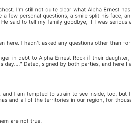
chest. I'm still not quite clear what Alpha Ernest ha
me a few personal questions, a smile split his face,
 He said to tell my family goodbye, if I was serious 
n here. I hadn't asked any questions other than for h
er in debt to Alpha Ernest Rock if their daughter, 
 day...." Dated, signed by both parties, and here I 
 and I am tempted to strain to see inside, too, but I
has and all of the territories in our region, for thou
hem are not true.