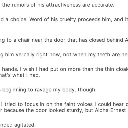
f the rumors of his attractiveness are accurate.
had a choice. Word of his cruelty proceeds him, and it 
ing to a chair near the door that has closed behind A
ng him verbally right now, not when my teeth are nea
my hands. I wish I had put on more than the thin cloa
at's what I had. 
as beginning to ravage my body, though.
I tried to focus in on the faint voices I could hea
ar because the door looked sturdy, but Alpha Ernest i
unded agitated.