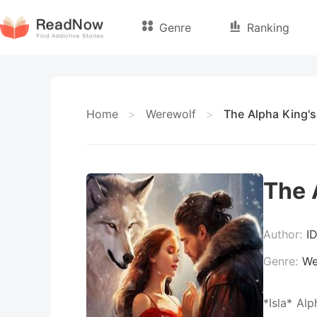
Genre
Ranking
Home
>
Werewolf
>
The Alpha King's
The 
Author:
I
Genre:
We
*Isla* Al