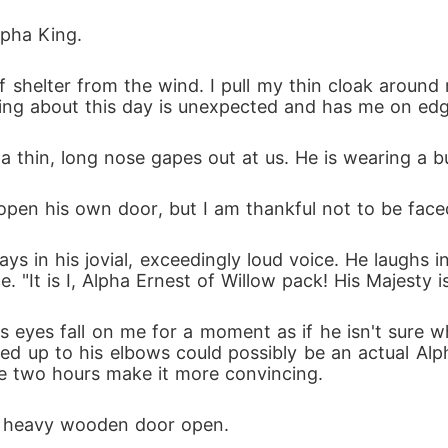
one. Because Isla is really starting to get under my skin--
Alpha King.
of shelter from the wind. I pull my thin cloak around
hing about this day is unexpected and has me on edg
thin, long nose gapes out at us. He is wearing a butle
 open his own door, but I am thankful not to be face
ys in his jovial, exceedingly loud voice. He laughs in
. "It is I, Alpha Ernest of Willow pack! His Majesty 
s eyes fall on me for a moment as if he isn't sure 
olled up to his elbows could possibly be an actual Al
he two hours make it more convincing.
he heavy wooden door open.