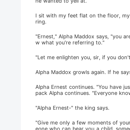
he wanted to yell at.
I sit with my feet flat on the floor, 
ring.
"Ernest," Alpha Maddox says, "you are
w what you're referring to."
"Let me enlighten you, sir, if you don'
Alpha Maddox growls again. If he says 
Alpha Ernest continues. "You have ju
pack Alpha continues. "Everyone knows
"Alpha Ernest-" the king says.
"Give me only a few moments of your 
eone who can bear you a child, someo