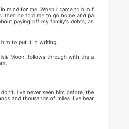
s in mind for me. When I came to him f
 and then he told me to go home and pa
about paying off my family's debts, an
im to put it in writing.
Isla Moon, follows through with the a
am.
 don't. I've never seen him before, the 
sands and thousands of miles. I've hear