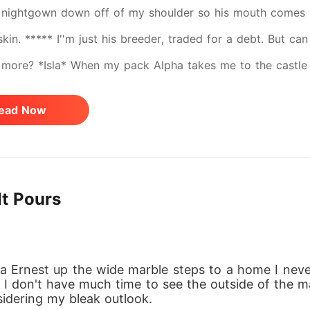
 nightgown down off of my shoulder so his mouth comes 
 skin. ***** I''m just his breeder, traded for a debt. But 
more? *Isla* When my pack Alpha takes me to the castle t
e for a personal debt. Scared and alone, I contemplate 
ead Now
ut then I meet King Maddox. His reputation for being cruel 
it possible he could develop feelings for me? A poor girl b
tool to him after all. Or am I? *Maddox* After my wife died
It Pours
, but I need an heir. A simple solution presents itself in th
for a debt. But the more I get to know Isla, the more drawn
e me forget the tragic night my wife died... a night I must
 Ernest up the wide marble steps to a home I never e
from other Alphas to marry one of their daughters, and rum
nd I don't have much time to see the outside of the m
sidering my bleak outlook.
on will not be easy. But then, I'm the Alpha King. My decis