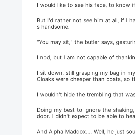
I would like to see his face, to know i
But I'd rather not see him at all, if I 
s handsome.
"You may sit," the butler says, gestur
I nod, but I am not capable of thanki
I sit down, still grasping my bag in 
Cloaks were cheaper than coats, so th
I wouldn't hide the trembling that w
Doing my best to ignore the shaking, 
door. I didn't expect to be able to he
And Alpha Maddox.... Well, he just so