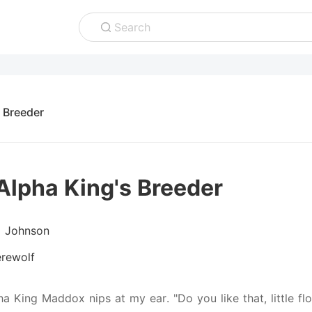
Search
 Breeder
Alpha King's Breeder
D Johnson
rewolf
pha King Maddox nips at my ear. "Do you like that, little f