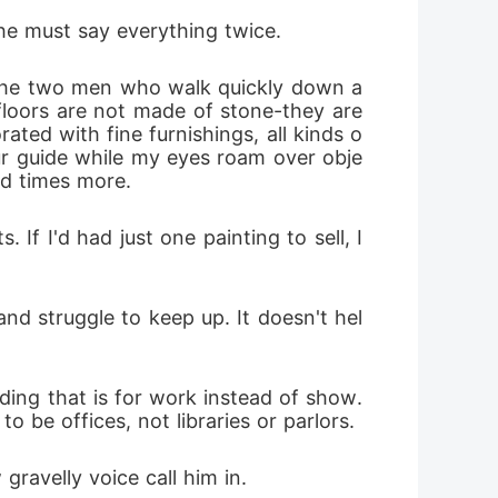
he must say everything twice.
 the two men who walk quickly down a 
floors are not made of stone-they are 
rated with fine furnishings, all kinds o
our guide while my eyes roam over obje
d times more.
f I'd had just one painting to sell, I 
nd struggle to keep up. It doesn't hel
ding that is for work instead of show. 
o be offices, not libraries or parlors.
gravelly voice call him in.