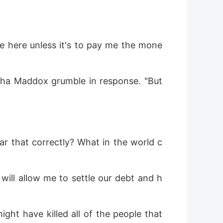
re here unless it's to pay me the mone
lpha Maddox grumble in response. "But 
ar that correctly? What in the world c
 will allow me to settle our debt and h
t have killed all of the people that 