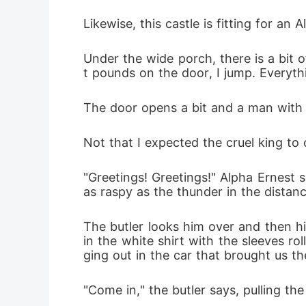
the right 
Likewise, this castle is fitting for an 
Under the wide porch, there is a bit 
t pounds on the door, I jump. Everyt
The door opens a bit and a man with a 
Not that I expected the cruel king to
"Greetings! Greetings!" Alpha Ernest sa
as raspy as the thunder in the distance
The butler looks him over and then hi
in the white shirt with the sleeves r
ging out in the car that brought us t
"Come in," the butler says, pulling t