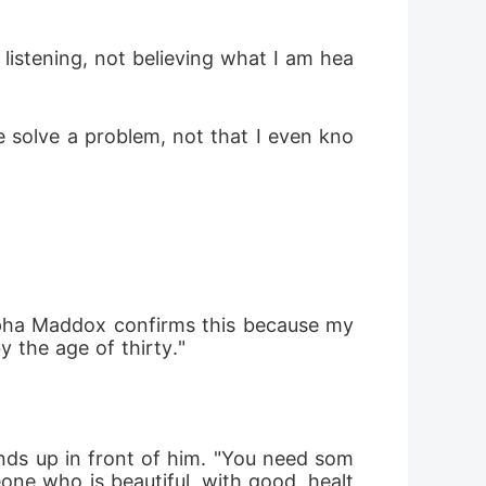
 listening, not believing what I am hea
e solve a problem, not that I even kno
lpha Maddox confirms this because my 
 the age of thirty."
nds up in front of him. "You need som
ne who is beautiful, with good, healt