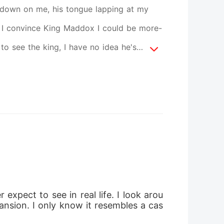
down on me, his tongue lapping at my
can I convince King Maddox I could be more-
o see the king, I have no idea he's
what might happen to me and miss my
is a contrast to the care I see deep in his
rought to the castle to complete a task? I
, I had no intention of ever falling in
e form of a beautiful girl, given to me in
 to her I am. Is it possible she's just the
 take full responsibility for? With
xpect to see in real life. I look arou
ors that Isla isn't who she seems to be,
ansion. I only know it resembles a cas
ions are never easy. I just hope I make