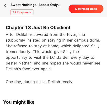
Sweet Nothings: Boss's Only
Download Book
Honey
13 Chapters
Chapter 13 Just Be Obedient
After Delilah recovered from the fever, she
stubbornly insisted on staying in her campus dorm.
She refused to stay at home, which delighted Sally
tremendously. This would give Sally the
opportunity to visit the LC Garden every day to
pester Nathan, and she hoped she would never see
Delilah's face ever again.
One day, during class, Delilah receiv
You might like