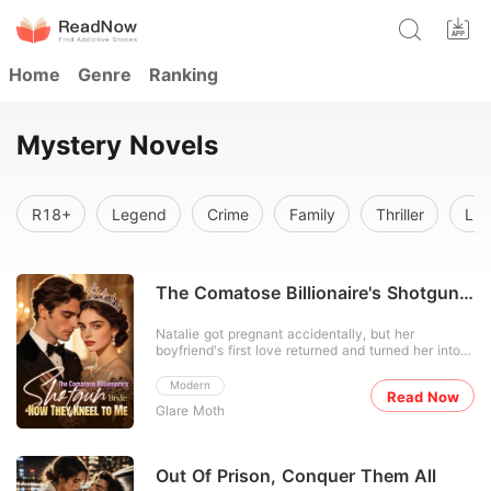
Home
Genre
Ranking
Mystery Novels
R18+
Legend
Crime
Family
Thriller
Lus
The Comatose Billionaire's Shotgun
Bride: Now They Kneel to Me
Natalie got pregnant accidentally, but her
boyfriend's first love returned and turned her into
the town's favorite joke. Everyone called her
useless while praising her adopted sister, never
Modern
Read Now
realizing Natalie was the hidden mind behind her
Glare Moth
family's rise. Their designer fame, film awards, hit
songs
Out Of Prison, Conquer Them All