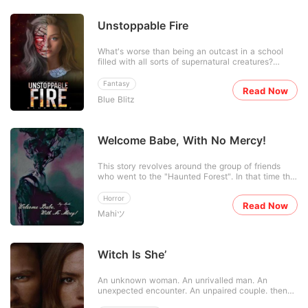
Unstoppable Fire
What's worse than being an outcast in a school
filled with all sorts of supernatural creatures?
Crystal had always been the odd one out, and this
was because nobody knew what she was exactly
Fantasy
Read Now
and neither did she. The only one who seemed to
Blue Blitz
have an idea about what she was was the new
guy in town bu
Welcome Babe, With No Mercy!
This story revolves around the group of friends
who went to the "Haunted Forest". In that time the
story of an American boy was famous that he was
engulfed by the enchanted forest. So for
Horror
Read Now
surety,they went to see if there's really something
Mahiツ
of "That kind". For more update stay tuned and
read what wil
Witch Is She’
An unknown woman. An unrivalled man. An
unexpected encounter. An unpaired couple. then
an unpredictable story. "So you are telling me that