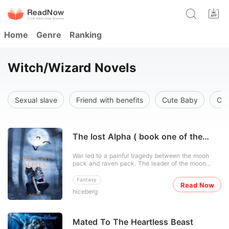
Home
Genre
Ranking
Witch/Wizard Novels
Sexual slave
Friend with benefits
Cute Baby
Cel
The lost Alpha ( book one of the
Alianka chronicles)
War led to a painful tragedy between the moon
pack and raven pack. The leader of the moon
pack knew what the outcome will be so he took
his only son, the next alpha away from the pack
Fantasy
Read Now
through a hidden gateway that leads to the human
hiceberg
world. He kept him hidden in the human world until
he was old enou
Mated To The Heartless Beast