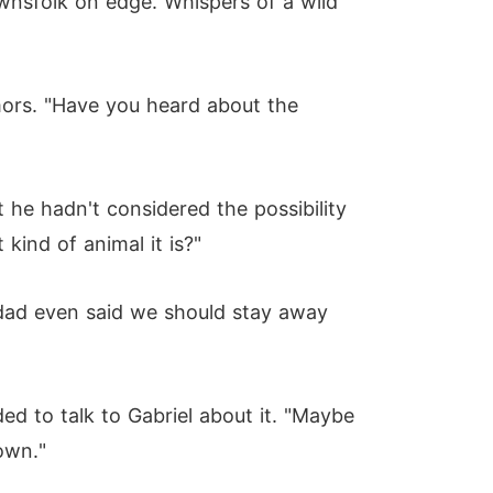
wnsfolk on edge. Whispers of a wild
umors. "Have you heard about the
he hadn't considered the possibility
kind of animal it is?"
 dad even said we should stay away
ed to talk to Gabriel about it. "Maybe
down."