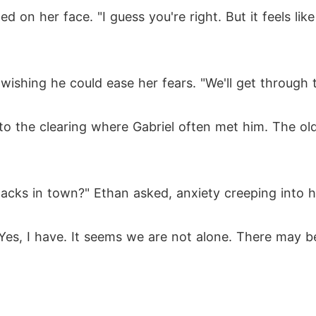
ed on her face. "I guess you're right. But it feels lik
ishing he could ease her fears. "We'll get through thi
to the clearing where Gabriel often met him. The old
acks in town?" Ethan asked, anxiety creeping into h
"Yes, I have. It seems we are not alone. There may 