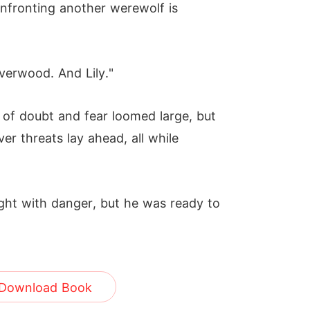
onfronting another werewolf is
lverwood. And Lily."
of doubt and fear loomed large, but
r threats lay ahead, all while
ght with danger, but he was ready to
Download Book