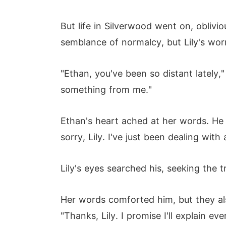
But life in Silverwood went on, oblivio
semblance of normalcy, but Lily's wo
"Ethan, you've been so distant lately,"
something from me."
Ethan's heart ached at her words. He w
sorry, Lily. I've just been dealing with
Lily's eyes searched his, seeking the t
Her words comforted him, but they als
"Thanks, Lily. I promise I'll explain ev