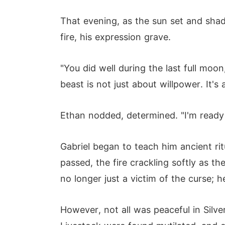
That evening, as the sun set and sha
fire, his expression grave.
"You did well during the last full moon,
beast is not just about willpower. It'
Ethan nodded, determined. "I'm ready 
Gabriel began to teach him ancient ri
passed, the fire crackling softly as t
no longer just a victim of the curse; h
However, not all was peaceful in Sil