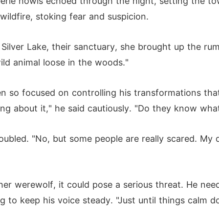
erie howls echoed through the night, setting the to
ildfire, stoking fear and suspicion.
 Silver Lake, their sanctuary, she brought up the r
ild animal loose in the woods."
so focused on controlling his transformations that 
g about it," he said cautiously. "Do they know what 
roubled. "No, but some people are really scared. My
er werewolf, it could pose a serious threat. He need
ng to keep his voice steady. "Just until things calm 