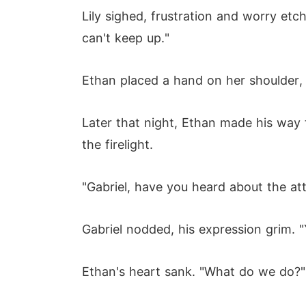
Lily sighed, frustration and worry etch
can't keep up."
Ethan placed a hand on her shoulder, w
Later that night, Ethan made his way 
the firelight.
"Gabriel, have you heard about the att
Gabriel nodded, his expression grim. 
Ethan's heart sank. "What do we do?"