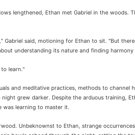
dows lengthened, Ethan met Gabriel in the woods. T
" Gabriel said, motioning for Ethan to sit. "But there 
s about understanding its nature and finding harmony w
to learn."
tuals and meditative practices, methods to channel 
he night grew darker. Despite the arduous training, E
e was learning to master it.
verwood. Unbeknownst to Ethan, strange occurrence