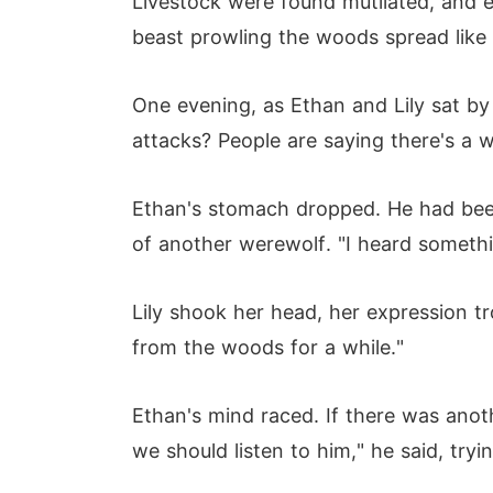
Livestock were found mutilated, and e
beast prowling the woods spread like w
One evening, as Ethan and Lily sat by
attacks? People are saying there's a w
Ethan's stomach dropped. He had been 
of another werewolf. "I heard somethin
Lily shook her head, her expression t
from the woods for a while."
Ethan's mind raced. If there was anoth
we should listen to him," he said, tryi