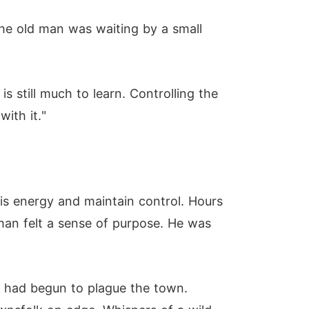
he old man was waiting by a small
is still much to learn. Controlling the
ith it."
his energy and maintain control. Hours
than felt a sense of purpose. He was
s had begun to plague the town.