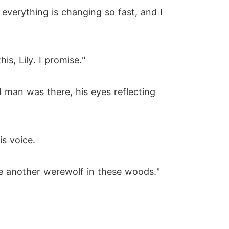
e everything is changing so fast, and I
s, Lily. I promise."
 man was there, his eyes reflecting
is voice.
be another werewolf in these woods."