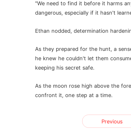
"We need to find it before it harms an
dangerous, especially if it hasn't lear
Ethan nodded, determination hardening 
As they prepared for the hunt, a sen
he knew he couldn't let them consume 
keeping his secret safe.
As the moon rose high above the fore
confront it, one step at a time.
Previous