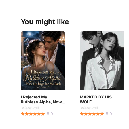
You might like
I Rejected My
MARKED BY HIS
Ruthless Alpha, Now
WOLF
He Begs for Me Back
Werewolf
Werewolf
5.0
5.0