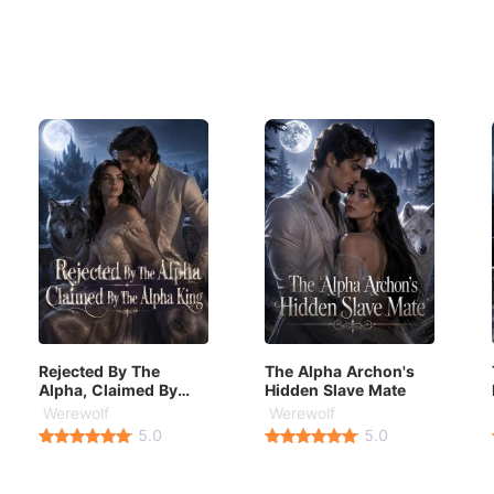
Rejected By The
The Alpha Archon's
Alpha, Claimed By
Hidden Slave Mate
The Alpha King
Werewolf
Werewolf
5.0
5.0