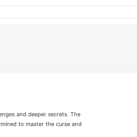
lenges and deeper secrets. The
ermined to master the curse and