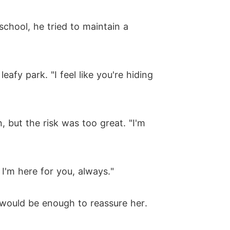
school, he tried to maintain a
afy park. "I feel like you're hiding
, but the risk was too great. "I'm
 I'm here for you, always."
 would be enough to reassure her.