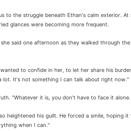
us to the struggle beneath Ethan's calm exterior. At 
rried glances were becoming more frequent.
 she said one afternoon as they walked through the le
anted to confide in her, to let her share his burden
 a lot. It's not something I can talk about right now."
ruth. "Whatever it is, you don't have to face it alone.
o heightened his guilt. He forced a smile, hoping it
erything when I can."