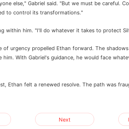
yone else," Gabriel said. "But we must be careful. C
ned to control its transformations."
within him. "I'll do whatever it takes to protect Si
se of urgency propelled Ethan forward. The shadows 
him. With Gabriel's guidance, he would face whateve
st, Ethan felt a renewed resolve. The path was frau
Next