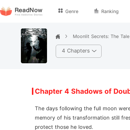
Genre
Ranking
Moonlit Secrets: The Tale
4 Chapters
Chapter 4 Shadows of Dou
The days following the full moon wer
memory of his transformation still fre
protect those he loved.