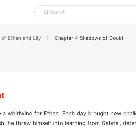
Search
 of Ethan and Lily
Chapter 4 Shadows of Doubt
bt
e a whirlwind for Ethan. Each day brought new chal
sh, he threw himself into learning from Gabriel, det