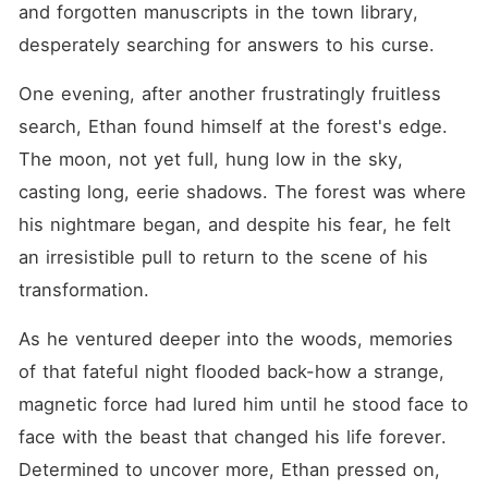
and forgotten manuscripts in the town library, 
desperately searching for answers to his curse.
One evening, after another frustratingly fruitless 
search, Ethan found himself at the forest's edge. 
The moon, not yet full, hung low in the sky, 
casting long, eerie shadows. The forest was where 
his nightmare began, and despite his fear, he felt 
an irresistible pull to return to the scene of his 
transformation.
As he ventured deeper into the woods, memories 
of that fateful night flooded back-how a strange, 
magnetic force had lured him until he stood face to 
face with the beast that changed his life forever. 
Determined to uncover more, Ethan pressed on, 