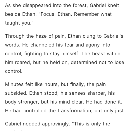
As she disappeared into the forest, Gabriel knelt 
beside Ethan. "Focus, Ethan. Remember what I 
taught you."
Through the haze of pain, Ethan clung to Gabriel's 
words. He channeled his fear and agony into 
control, fighting to stay himself. The beast within 
him roared, but he held on, determined not to lose 
control.
Minutes felt like hours, but finally, the pain 
subsided. Ethan stood, his senses sharper, his 
body stronger, but his mind clear. He had done it. 
He had controlled the transformation, but only just.
Gabriel nodded approvingly. "This is only the 