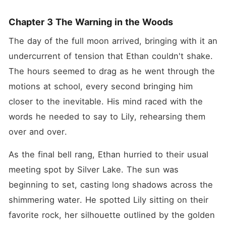
Chapter 3 The Warning in the Woods
The day of the full moon arrived, bringing with it an 
undercurrent of tension that Ethan couldn't shake. 
The hours seemed to drag as he went through the 
motions at school, every second bringing him 
closer to the inevitable. His mind raced with the 
words he needed to say to Lily, rehearsing them 
over and over.
As the final bell rang, Ethan hurried to their usual 
meeting spot by Silver Lake. The sun was 
beginning to set, casting long shadows across the 
shimmering water. He spotted Lily sitting on their 
favorite rock, her silhouette outlined by the golden 