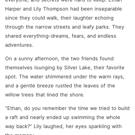
person he feared to lose-Lily
Thompson, his childhood
Harper and Lily Thompson had been inseparable 
best friend and the keeper of
since they could walk, their laughter echoing 
his heart.
through the narrow streets and leafy parks. They 
shared everything-dreams, fears, and endless 
adventures.
On a sunny afternoon, the two friends found 
themselves lounging by Silver Lake, their favorite 
spot. The water shimmered under the warm rays, 
and a gentle breeze rustled the leaves of the 
willow trees that lined the shore.
"Ethan, do you remember the time we tried to build 
a raft and nearly ended up swimming the whole 
way back?" Lily laughed, her eyes sparkling with 