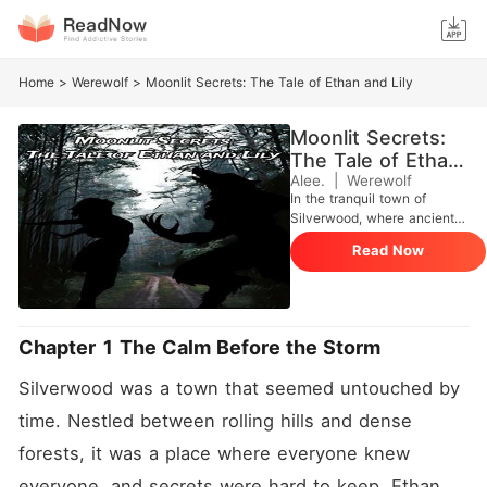
Home
>
Werewolf
>
Moonlit Secrets: The Tale of Ethan and Lily
Moonlit Secrets:
The Tale of Ethan
and Lily
Alee.
|
Werewolf
In the tranquil town of
Silverwood, where ancient
trees whispered forgotten
Read Now
tales and the moon cast its
silvery glow over
cobblestone streets, a young
boy harbored a secret as old
as time itself. Ethan Harper,
Chapter 1 The Calm Before the Storm
a kind-hearted soul with
eyes that mirrored the azure
Silverwood was a town that seemed untouched by 
sky, found his world turned
upside down one fateful
time. Nestled between rolling hills and dense 
night. As he grappled with
forests, it was a place where everyone knew 
his newfound identity, his
heart yearned for the one
everyone, and secrets were hard to keep. Ethan 