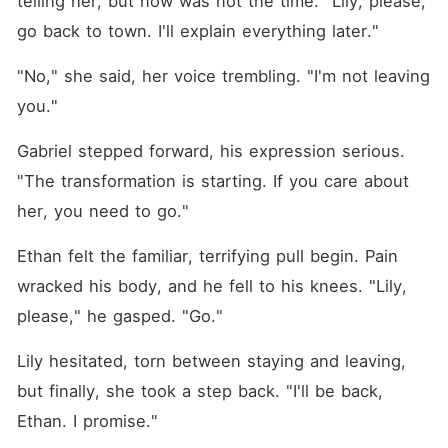
telling her, but now was not the time. "Lily, please, 
go back to town. I'll explain everything later."
"No," she said, her voice trembling. "I'm not leaving 
you."
Gabriel stepped forward, his expression serious. 
"The transformation is starting. If you care about 
her, you need to go."
Ethan felt the familiar, terrifying pull begin. Pain 
wracked his body, and he fell to his knees. "Lily, 
please," he gasped. "Go."
Lily hesitated, torn between staying and leaving, 
but finally, she took a step back. "I'll be back, 
Ethan. I promise."