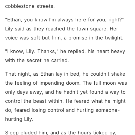
cobblestone streets.
"Ethan, you know I'm always here for you, right?" 
Lily said as they reached the town square. Her 
voice was soft but firm, a promise in the twilight.
"I know, Lily. Thanks," he replied, his heart heavy 
with the secret he carried.
That night, as Ethan lay in bed, he couldn't shake 
the feeling of impending doom. The full moon was 
only days away, and he hadn't yet found a way to 
control the beast within. He feared what he might 
do, feared losing control and hurting someone-
hurting Lily.
Sleep eluded him, and as the hours ticked by, 