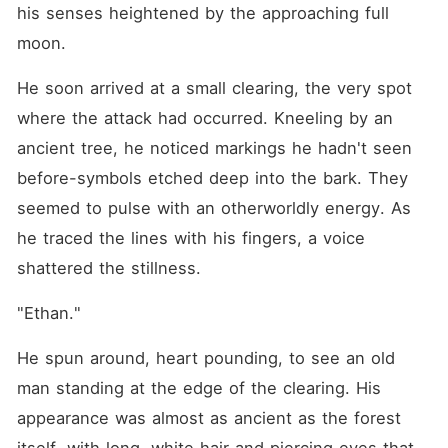
his senses heightened by the approaching full 
moon.
He soon arrived at a small clearing, the very spot 
where the attack had occurred. Kneeling by an 
ancient tree, he noticed markings he hadn't seen 
before-symbols etched deep into the bark. They 
seemed to pulse with an otherworldly energy. As 
he traced the lines with his fingers, a voice 
shattered the stillness.
"Ethan."
He spun around, heart pounding, to see an old 
man standing at the edge of the clearing. His 
appearance was almost as ancient as the forest 