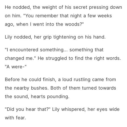
He nodded, the weight of his secret pressing down 
on him. "You remember that night a few weeks 
ago, when I went into the woods?"
Lily nodded, her grip tightening on his hand.
"I encountered something... something that 
changed me." He struggled to find the right words. 
"A were-"
Before he could finish, a loud rustling came from 
the nearby bushes. Both of them turned towards 
the sound, hearts pounding.
"Did you hear that?" Lily whispered, her eyes wide 
with fear.