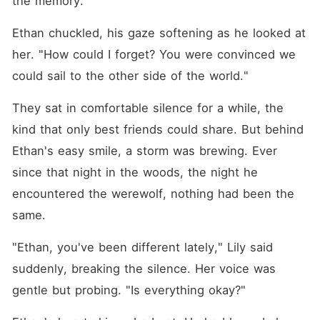
the memory.
Ethan chuckled, his gaze softening as he looked at 
her. "How could I forget? You were convinced we 
could sail to the other side of the world."
They sat in comfortable silence for a while, the 
kind that only best friends could share. But behind 
Ethan's easy smile, a storm was brewing. Ever 
since that night in the woods, the night he 
encountered the werewolf, nothing had been the 
same.
"Ethan, you've been different lately," Lily said 
suddenly, breaking the silence. Her voice was 
gentle but probing. "Is everything okay?"