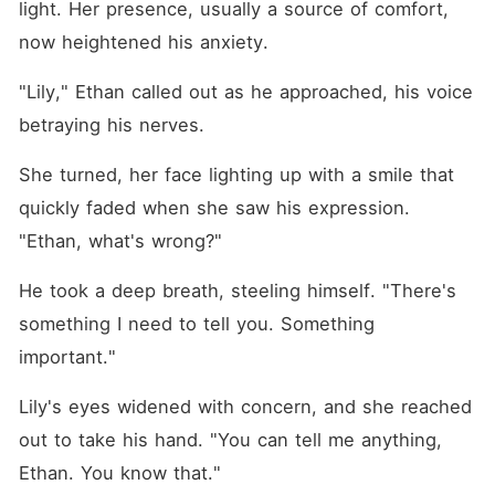
light. Her presence, usually a source of comfort, 
now heightened his anxiety.
"Lily," Ethan called out as he approached, his voice 
betraying his nerves.
She turned, her face lighting up with a smile that 
quickly faded when she saw his expression. 
"Ethan, what's wrong?"
He took a deep breath, steeling himself. "There's 
something I need to tell you. Something 
important."
Lily's eyes widened with concern, and she reached 
out to take his hand. "You can tell me anything, 
Ethan. You know that."