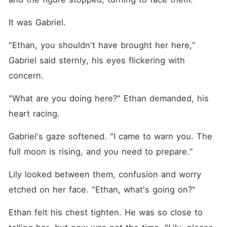
It was Gabriel.
"Ethan, you shouldn't have brought her here," 
Gabriel said sternly, his eyes flickering with 
concern.
"What are you doing here?" Ethan demanded, his 
heart racing.
Gabriel's gaze softened. "I came to warn you. The 
full moon is rising, and you need to prepare."
Lily looked between them, confusion and worry 
etched on her face. "Ethan, what's going on?"
Ethan felt his chest tighten. He was so close to 