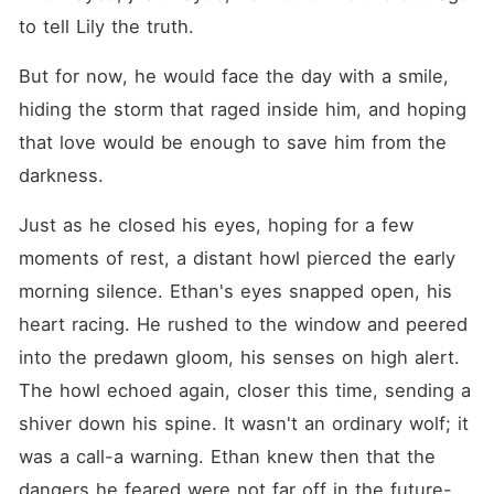
to tell Lily the truth.
But for now, he would face the day with a smile, 
hiding the storm that raged inside him, and hoping 
that love would be enough to save him from the 
darkness.
Just as he closed his eyes, hoping for a few 
moments of rest, a distant howl pierced the early 
morning silence. Ethan's eyes snapped open, his 
heart racing. He rushed to the window and peered 
into the predawn gloom, his senses on high alert. 
The howl echoed again, closer this time, sending a 
shiver down his spine. It wasn't an ordinary wolf; it 
was a call-a warning. Ethan knew then that the 
dangers he feared were not far off in the future-