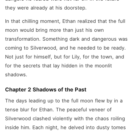
they were already at his doorstep.
In that chilling moment, Ethan realized that the full 
moon would bring more than just his own 
transformation. Something dark and dangerous was 
coming to Silverwood, and he needed to be ready. 
Not just for himself, but for Lily, for the town, and 
for the secrets that lay hidden in the moonlit 
shadows.
Chapter 2 Shadows of the Past
The days leading up to the full moon flew by in a 
tense blur for Ethan. The peaceful veneer of 
Silverwood clashed violently with the chaos roiling 
inside him. Each night, he delved into dusty tomes 