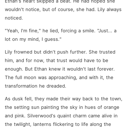
Ethan's heart skipped a beat. He had hoped she 
wouldn't notice, but of course, she had. Lily always 
noticed.
"Yeah, I'm fine," he lied, forcing a smile. "Just... a 
lot on my mind, I guess."
Lily frowned but didn't push further. She trusted 
him, and for now, that trust would have to be 
enough. But Ethan knew it wouldn't last forever. 
The full moon was approaching, and with it, the 
transformation he dreaded.
As dusk fell, they made their way back to the town, 
the setting sun painting the sky in hues of orange 
and pink. Silverwood's quaint charm came alive in 
the twilight, lanterns flickering to life along the 