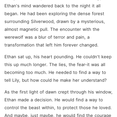
Ethan's mind wandered back to the night it all 
began. He had been exploring the dense forest 
surrounding Silverwood, drawn by a mysterious, 
almost magnetic pull. The encounter with the 
werewolf was a blur of terror and pain, a 
transformation that left him forever changed.
Ethan sat up, his heart pounding. He couldn't keep 
this up much longer. The lies, the fear-it was all 
becoming too much. He needed to find a way to 
tell Lily, but how could he make her understand?
As the first light of dawn crept through his window, 
Ethan made a decision. He would find a way to 
control the beast within, to protect those he loved. 
And maybe, just maybe, he would find the courage 