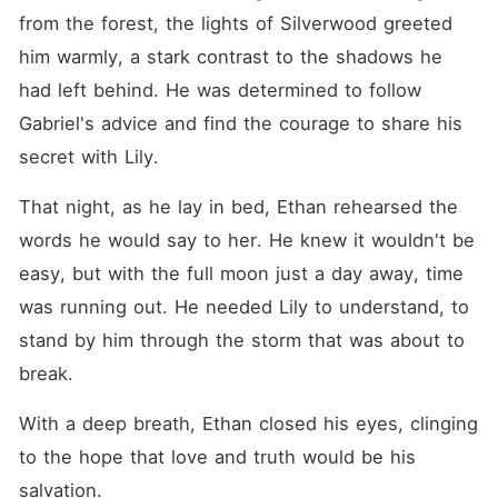
from the forest, the lights of Silverwood greeted 
him warmly, a stark contrast to the shadows he 
had left behind. He was determined to follow 
Gabriel's advice and find the courage to share his 
secret with Lily.
That night, as he lay in bed, Ethan rehearsed the 
words he would say to her. He knew it wouldn't be 
easy, but with the full moon just a day away, time 
was running out. He needed Lily to understand, to 
stand by him through the storm that was about to 
break.
With a deep breath, Ethan closed his eyes, clinging 
to the hope that love and truth would be his 
salvation.