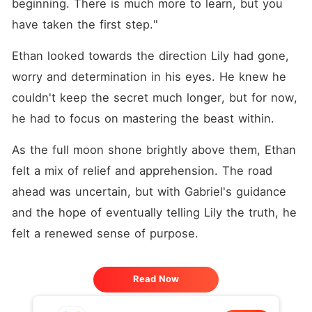
beginning. There is much more to learn, but you 
have taken the first step."
Ethan looked towards the direction Lily had gone, 
worry and determination in his eyes. He knew he 
couldn't keep the secret much longer, but for now, 
he had to focus on mastering the beast within.
As the full moon shone brightly above them, Ethan 
felt a mix of relief and apprehension. The road 
ahead was uncertain, but with Gabriel's guidance 
and the hope of eventually telling Lily the truth, he 
felt a renewed sense of purpose.
Read Now