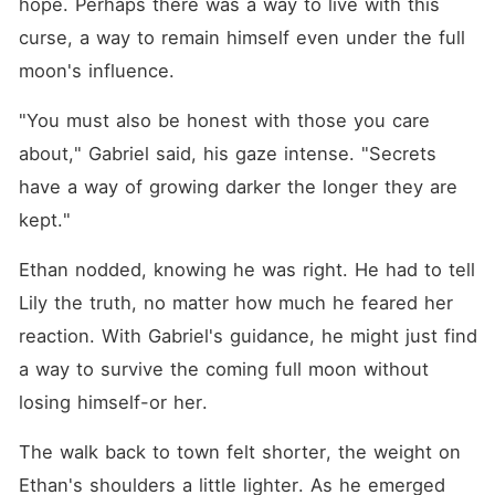
hope. Perhaps there was a way to live with this 
curse, a way to remain himself even under the full 
moon's influence.
"You must also be honest with those you care 
about," Gabriel said, his gaze intense. "Secrets 
have a way of growing darker the longer they are 
kept."
Ethan nodded, knowing he was right. He had to tell 
Lily the truth, no matter how much he feared her 
reaction. With Gabriel's guidance, he might just find 
a way to survive the coming full moon without 
losing himself-or her.
The walk back to town felt shorter, the weight on 
Ethan's shoulders a little lighter. As he emerged 