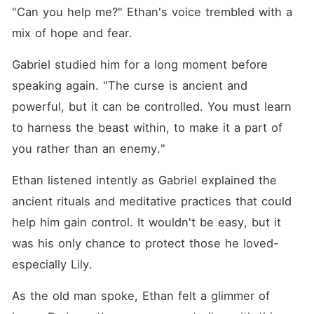
"Can you help me?" Ethan's voice trembled with a 
mix of hope and fear.
Gabriel studied him for a long moment before 
speaking again. "The curse is ancient and 
powerful, but it can be controlled. You must learn 
to harness the beast within, to make it a part of 
you rather than an enemy."
Ethan listened intently as Gabriel explained the 
ancient rituals and meditative practices that could 
help him gain control. It wouldn't be easy, but it 
was his only chance to protect those he loved-
especially Lily.
As the old man spoke, Ethan felt a glimmer of 