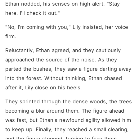
Ethan nodded, his senses on high alert. "Stay 
here. I'll check it out."
"No, I'm coming with you," Lily insisted, her voice 
firm.
Reluctantly, Ethan agreed, and they cautiously 
approached the source of the noise. As they 
parted the bushes, they saw a figure darting away 
into the forest. Without thinking, Ethan chased 
after it, Lily close on his heels.
They sprinted through the dense woods, the trees 
becoming a blur around them. The figure ahead 
was fast, but Ethan's newfound agility allowed him 
to keep up. Finally, they reached a small clearing, 
and the figure stopped, turning to face them.