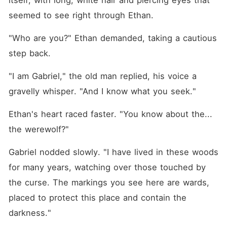
itself, with long, white hair and piercing eyes that 
seemed to see right through Ethan.
"Who are you?" Ethan demanded, taking a cautious 
step back.
"I am Gabriel," the old man replied, his voice a 
gravelly whisper. "And I know what you seek."
Ethan's heart raced faster. "You know about the... 
the werewolf?"
Gabriel nodded slowly. "I have lived in these woods 
for many years, watching over those touched by 
the curse. The markings you see here are wards, 
placed to protect this place and contain the 
darkness."