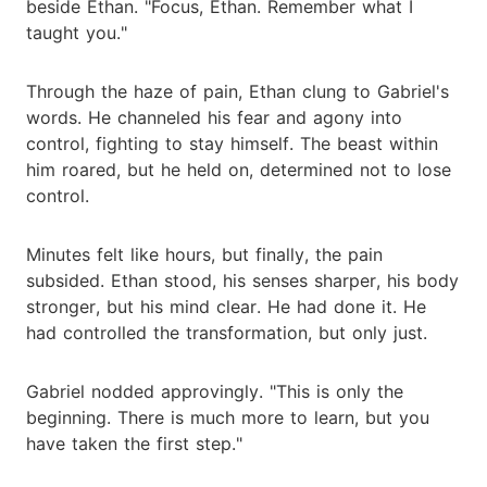
beside Ethan. "Focus, Ethan. Remember what I
taught you."
Through the haze of pain, Ethan clung to Gabriel's
words. He channeled his fear and agony into
control, fighting to stay himself. The beast within
him roared, but he held on, determined not to lose
control.
Minutes felt like hours, but finally, the pain
subsided. Ethan stood, his senses sharper, his body
stronger, but his mind clear. He had done it. He
had controlled the transformation, but only just.
Gabriel nodded approvingly. "This is only the
beginning. There is much more to learn, but you
have taken the first step."