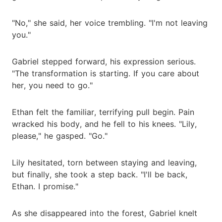
"No," she said, her voice trembling. "I'm not leaving
you."
Gabriel stepped forward, his expression serious.
"The transformation is starting. If you care about
her, you need to go."
Ethan felt the familiar, terrifying pull begin. Pain
wracked his body, and he fell to his knees. "Lily,
please," he gasped. "Go."
Lily hesitated, torn between staying and leaving,
but finally, she took a step back. "I'll be back,
Ethan. I promise."
As she disappeared into the forest, Gabriel knelt