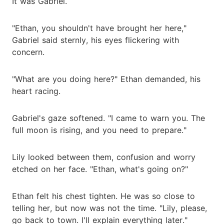
It was Gabriel.
"Ethan, you shouldn't have brought her here,"
Gabriel said sternly, his eyes flickering with
concern.
"What are you doing here?" Ethan demanded, his
heart racing.
Gabriel's gaze softened. "I came to warn you. The
full moon is rising, and you need to prepare."
Lily looked between them, confusion and worry
etched on her face. "Ethan, what's going on?"
Ethan felt his chest tighten. He was so close to
telling her, but now was not the time. "Lily, please,
go back to town. I'll explain everything later."