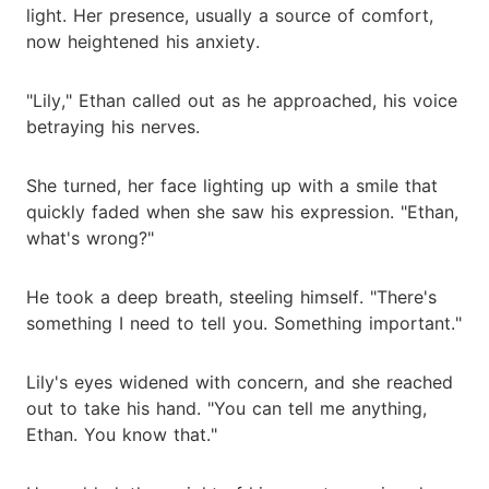
light. Her presence, usually a source of comfort,
now heightened his anxiety.
"Lily," Ethan called out as he approached, his voice
betraying his nerves.
She turned, her face lighting up with a smile that
quickly faded when she saw his expression. "Ethan,
what's wrong?"
He took a deep breath, steeling himself. "There's
something I need to tell you. Something important."
Lily's eyes widened with concern, and she reached
out to take his hand. "You can tell me anything,
Ethan. You know that."