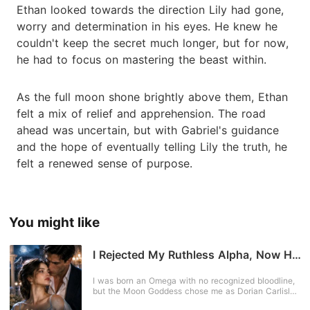
Ethan looked towards the direction Lily had gone,
worry and determination in his eyes. He knew he
couldn't keep the secret much longer, but for now,
he had to focus on mastering the beast within.
As the full moon shone brightly above them, Ethan
felt a mix of relief and apprehension. The road
ahead was uncertain, but with Gabriel's guidance
and the hope of eventually telling Lily the truth, he
felt a renewed sense of purpose.
You might like
I Rejected My Ruthless Alpha, Now He
Begs for Me Back
I was born an Omega with no recognized bloodline,
but the Moon Goddess chose me as Dorian Carlisle's
fated mate-the future Alpha and heir to one of the