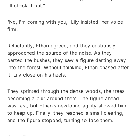
I'll check it out."
"No, I'm coming with you," Lily insisted, her voice
firm.
Reluctantly, Ethan agreed, and they cautiously
approached the source of the noise. As they
parted the bushes, they saw a figure darting away
into the forest. Without thinking, Ethan chased after
it, Lily close on his heels.
They sprinted through the dense woods, the trees
becoming a blur around them. The figure ahead
was fast, but Ethan's newfound agility allowed him
to keep up. Finally, they reached a small clearing,
and the figure stopped, turning to face them.