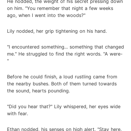
He nodded, the weight of his secret pressing down
on him. "You remember that night a few weeks
ago, when I went into the woods?"
Lily nodded, her grip tightening on his hand.
"I encountered something... something that changed
me." He struggled to find the right words. "A were-
"
Before he could finish, a loud rustling came from
the nearby bushes. Both of them turned towards
the sound, hearts pounding.
"Did you hear that?" Lily whispered, her eyes wide
with fear.
Ethan nodded, his senses on high alert. "Stay here.