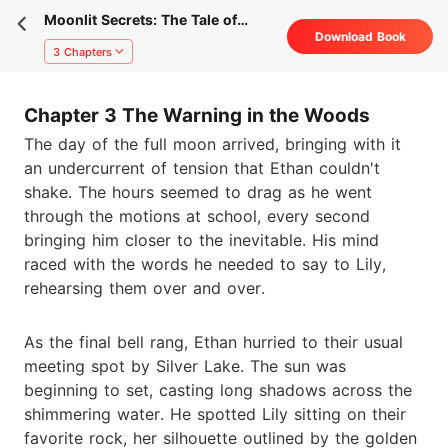
Moonlit Secrets: The Tale of
Download Book
Ethan and Lily
3 Chapters
Chapter 3 The Warning in the Woods
The day of the full moon arrived, bringing with it
an undercurrent of tension that Ethan couldn't
shake. The hours seemed to drag as he went
through the motions at school, every second
bringing him closer to the inevitable. His mind
raced with the words he needed to say to Lily,
rehearsing them over and over.
As the final bell rang, Ethan hurried to their usual
meeting spot by Silver Lake. The sun was
beginning to set, casting long shadows across the
shimmering water. He spotted Lily sitting on their
favorite rock, her silhouette outlined by the golden