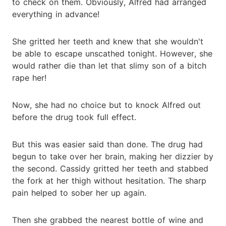
to check on them. Obviously, Alfred had arranged
everything in advance!
She gritted her teeth and knew that she wouldn't
be able to escape unscathed tonight. However, she
would rather die than let that slimy son of a bitch
rape her!
Now, she had no choice but to knock Alfred out
before the drug took full effect.
But this was easier said than done. The drug had
begun to take over her brain, making her dizzier by
the second. Cassidy gritted her teeth and stabbed
the fork at her thigh without hesitation. The sharp
pain helped to sober her up again.
Then she grabbed the nearest bottle of wine and