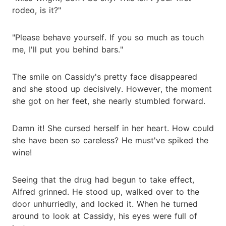
rodeo, is it?"
"Please behave yourself. If you so much as touch
me, I'll put you behind bars."
The smile on Cassidy's pretty face disappeared
and she stood up decisively. However, the moment
she got on her feet, she nearly stumbled forward.
Damn it! She cursed herself in her heart. How could
she have been so careless? He must've spiked the
wine!
Seeing that the drug had begun to take effect,
Alfred grinned. He stood up, walked over to the
door unhurriedly, and locked it. When he turned
around to look at Cassidy, his eyes were full of