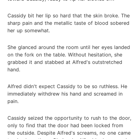
Cassidy bit her lip so hard that the skin broke. The
sharp pain and the metallic taste of blood sobered
her up somewhat.
She glanced around the room until her eyes landed
on the fork on the table. Without hesitation, she
grabbed it and stabbed at Alfred's outstretched
hand.
Alfred didn't expect Cassidy to be so ruthless. He
immediately withdrew his hand and screamed in
pain.
Cassidy seized the opportunity to rush to the door,
only to find that the door had been locked from
the outside. Despite Alfred's screams, no one came