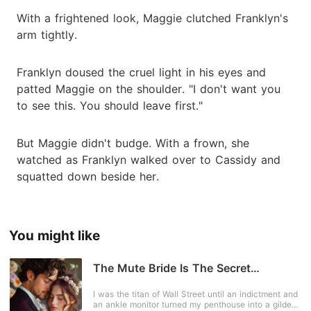
With a frightened look, Maggie clutched Franklyn's
arm tightly.
Franklyn doused the cruel light in his eyes and
patted Maggie on the shoulder. "I don't want you
to see this. You should leave first."
But Maggie didn't budge. With a frown, she
watched as Franklyn walked over to Cassidy and
squatted down beside her.
You might like
The Mute Bride Is The Secret
Mastermind
I was the titan of Wall Street until an indictment and
an ankle monitor turned my penthouse into a gilded