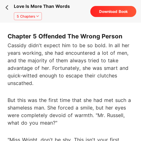
Love Is More Than Words
Download Book
5 Chapters
Chapter 5 Offended The Wrong Person
Cassidy didn't expect him to be so bold. In all her
years working, she had encountered a lot of men,
and the majority of them always tried to take
advantage of her. Fortunately, she was smart and
quick-witted enough to escape their clutches
unscathed.
But this was the first time that she had met such a
shameless man. She forced a smile, but her eyes
were completely devoid of warmth. "Mr. Russell,
what do you mean?"
"Miss Wright, don't be shy. This isn't your first