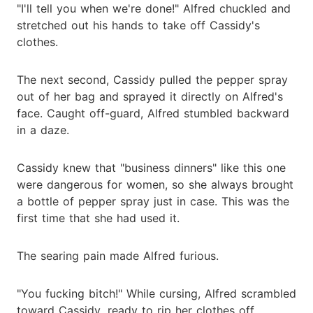
"I'll tell you when we're done!" Alfred chuckled and
stretched out his hands to take off Cassidy's
clothes.
The next second, Cassidy pulled the pepper spray
out of her bag and sprayed it directly on Alfred's
face. Caught off-guard, Alfred stumbled backward
in a daze.
Cassidy knew that "business dinners" like this one
were dangerous for women, so she always brought
a bottle of pepper spray just in case. This was the
first time that she had used it.
The searing pain made Alfred furious.
"You fucking bitch!" While cursing, Alfred scrambled
toward Cassidy, ready to rip her clothes off.