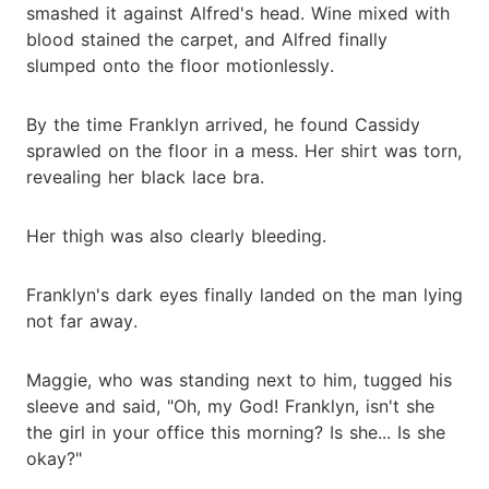
smashed it against Alfred's head. Wine mixed with
blood stained the carpet, and Alfred finally
slumped onto the floor motionlessly.
By the time Franklyn arrived, he found Cassidy
sprawled on the floor in a mess. Her shirt was torn,
revealing her black lace bra.
Her thigh was also clearly bleeding.
Franklyn's dark eyes finally landed on the man lying
not far away.
Maggie, who was standing next to him, tugged his
sleeve and said, "Oh, my God! Franklyn, isn't she
the girl in your office this morning? Is she... Is she
okay?"