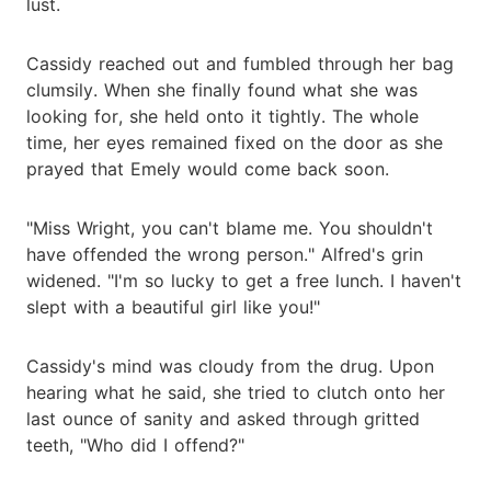
lust.
Cassidy reached out and fumbled through her bag
clumsily. When she finally found what she was
looking for, she held onto it tightly. The whole
time, her eyes remained fixed on the door as she
prayed that Emely would come back soon.
"Miss Wright, you can't blame me. You shouldn't
have offended the wrong person." Alfred's grin
widened. "I'm so lucky to get a free lunch. I haven't
slept with a beautiful girl like you!"
Cassidy's mind was cloudy from the drug. Upon
hearing what he said, she tried to clutch onto her
last ounce of sanity and asked through gritted
teeth, "Who did I offend?"