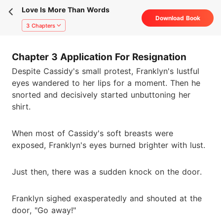
Love Is More Than Words
Download Book
3 Chapters
Chapter 3 Application For Resignation
Despite Cassidy's small protest, Franklyn's lustful
eyes wandered to her lips for a moment. Then he
snorted and decisively started unbuttoning her
shirt.
When most of Cassidy's soft breasts were
exposed, Franklyn's eyes burned brighter with lust.
Just then, there was a sudden knock on the door.
Franklyn sighed exasperatedly and shouted at the
door, "Go away!"