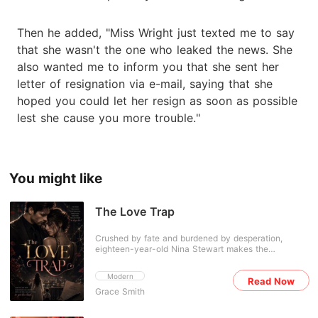
Then he added, "Miss Wright just texted me to say
that she wasn't the one who leaked the news. She
also wanted me to inform you that she sent her
letter of resignation via e-mail, saying that she
hoped you could let her resign as soon as possible
lest she cause you more trouble."
You might like
The Love Trap
Crushed by fate and burdened by desperation,
eighteen-year-old Nina Stewart makes the
heartbreaking decision to sell herself to a stranger in
order to save her dying mother. She desperately
Modern
Read Now
tries to bury that painful night and move on with her
Grace Smith
life-until she discovers that she is carrying the
stranger's child. As if life hasn't already been cruel
enough, Nina is forced into a marriage arranged