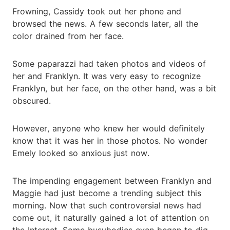
Frowning, Cassidy took out her phone and
browsed the news. A few seconds later, all the
color drained from her face.
Some paparazzi had taken photos and videos of
her and Franklyn. It was very easy to recognize
Franklyn, but her face, on the other hand, was a bit
obscured.
However, anyone who knew her would definitely
know that it was her in those photos. No wonder
Emely looked so anxious just now.
The impending engagement between Franklyn and
Maggie had just become a trending subject this
morning. Now that such controversial news had
come out, it naturally gained a lot of attention on
the Internet. Some busybodies even began to dig