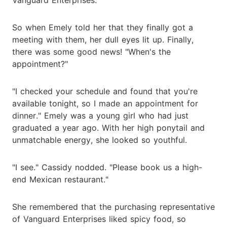
So when Emely told her that they finally got a
meeting with them, her dull eyes lit up. Finally,
there was some good news! "When's the
appointment?"
"I checked your schedule and found that you're
available tonight, so I made an appointment for
dinner." Emely was a young girl who had just
graduated a year ago. With her high ponytail and
unmatchable energy, she looked so youthful.
"I see." Cassidy nodded. "Please book us a high-
end Mexican restaurant."
She remembered that the purchasing representative
of Vanguard Enterprises liked spicy food, so