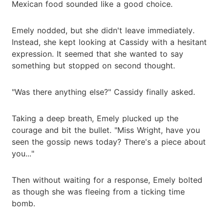
Mexican food sounded like a good choice.
Emely nodded, but she didn't leave immediately.
Instead, she kept looking at Cassidy with a hesitant
expression. It seemed that she wanted to say
something but stopped on second thought.
"Was there anything else?" Cassidy finally asked.
Taking a deep breath, Emely plucked up the
courage and bit the bullet. "Miss Wright, have you
seen the gossip news today? There's a piece about
you..."
Then without waiting for a response, Emely bolted
as though she was fleeing from a ticking time
bomb.