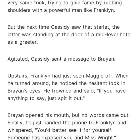
very same trick, trying to gain fame by rubbing
shoulders with a powerful man like Franklyn.
But the next time Cassidy saw that starlet, the
latter was standing at the door of a mid-level hotel
as a greeter.
Agitated, Cassidy sent a message to Brayan.
Upstairs, Franklyn had just seen Maggie off. When
he turned around, he noticed the hesitant look in
Brayan's eyes. He frowned and said, "If you have
anything to say, just spit it out."
Brayan opened his mouth, but no words came out.
Finally, he just handed the phone to Franklyn and
whispered, "You'd better see it for yourself.
Someone has exposed you and Miss Wright."