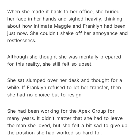
When she made it back to her office, she buried
her face in her hands and sighed heavily, thinking
about how intimate Maggie and Franklyn had been
just now. She couldn't shake off her annoyance and
restlessness.
Although she thought she was mentally prepared
for this reality, she still felt so upset.
She sat slumped over her desk and thought for a
while. If Franklyn refused to let her transfer, then
she had no choice but to resign.
She had been working for the Apex Group for
many years. It didn't matter that she had to leave
the man she loved, but she felt a bit sad to give up
the position she had worked so hard for.