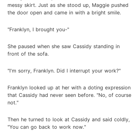
messy skirt. Just as she stood up, Maggie pushed
the door open and came in with a bright smile.
"Franklyn, I brought you-"
She paused when she saw Cassidy standing in
front of the sofa.
"I'm sorry, Franklyn. Did I interrupt your work?"
Franklyn looked up at her with a doting expression
that Cassidy had never seen before. "No, of course
not."
Then he turned to look at Cassidy and said coldly,
"You can go back to work now."