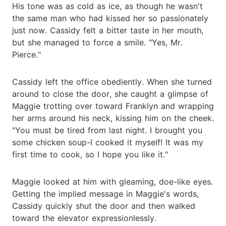
His tone was as cold as ice, as though he wasn't
the same man who had kissed her so passionately
just now. Cassidy felt a bitter taste in her mouth,
but she managed to force a smile. "Yes, Mr.
Pierce."
Cassidy left the office obediently. When she turned
around to close the door, she caught a glimpse of
Maggie trotting over toward Franklyn and wrapping
her arms around his neck, kissing him on the cheek.
"You must be tired from last night. I brought you
some chicken soup-I cooked it myself! It was my
first time to cook, so I hope you like it."
Maggie looked at him with gleaming, doe-like eyes.
Getting the implied message in Maggie's words,
Cassidy quickly shut the door and then walked
toward the elevator expressionlessly.