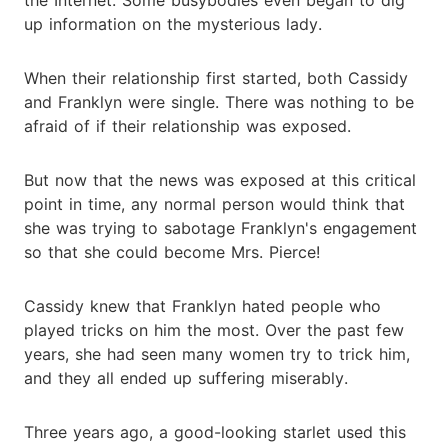
up information on the mysterious lady.
When their relationship first started, both Cassidy
and Franklyn were single. There was nothing to be
afraid of if their relationship was exposed.
But now that the news was exposed at this critical
point in time, any normal person would think that
she was trying to sabotage Franklyn's engagement
so that she could become Mrs. Pierce!
Cassidy knew that Franklyn hated people who
played tricks on him the most. Over the past few
years, she had seen many women try to trick him,
and they all ended up suffering miserably.
Three years ago, a good-looking starlet used this