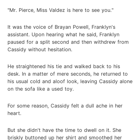
"Mr. Pierce, Miss Valdez is here to see you."
It was the voice of Brayan Powell, Franklyn's
assistant. Upon hearing what he said, Franklyn
paused for a split second and then withdrew from
Cassidy without hesitation.
He straightened his tie and walked back to his
desk. In a matter of mere seconds, he returned to
his usual cold and aloof look, leaving Cassidy alone
on the sofa like a used toy.
For some reason, Cassidy felt a dull ache in her
heart.
But she didn't have the time to dwell on it. She
briskly buttoned up her shirt and smoothed her