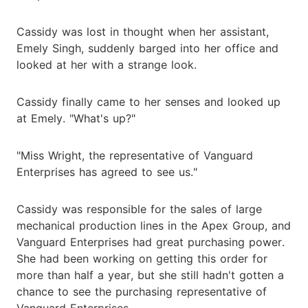
Cassidy was lost in thought when her assistant,
Emely Singh, suddenly barged into her office and
looked at her with a strange look.
Cassidy finally came to her senses and looked up
at Emely. "What's up?"
"Miss Wright, the representative of Vanguard
Enterprises has agreed to see us."
Cassidy was responsible for the sales of large
mechanical production lines in the Apex Group, and
Vanguard Enterprises had great purchasing power.
She had been working on getting this order for
more than half a year, but she still hadn't gotten a
chance to see the purchasing representative of
Vanguard Enterprises.