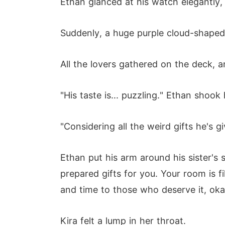
Ethan glanced at his watch elegantly, 
Suddenly, a huge purple cloud-shaped 
All the lovers gathered on the deck, 
"His taste is... puzzling." Ethan shook
"Considering all the weird gifts he's g
Ethan put his arm around his sister's
prepared gifts for you. Your room is 
and time to those who deserve it, oka
Kira felt a lump in her throat.