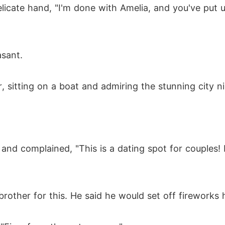
licate hand, "I'm done with Amelia, and you've put 
"
sant.
r, sitting on a boat and admiring the stunning city n
 and complained, "This is a dating spot for couples!
rother for this. He said he would set off fireworks h