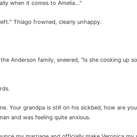
ally when it comes to Amelia..."
left." Thiago frowned, clearly unhappy.
the Anderson family, sneered, "Is she cooking up s
rds.
e. Your grandpa is still on his sickbed, how are you 
man and was feeling quite anxious.
ll announce my marriage and officially make Veronica my 