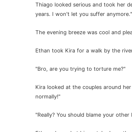
Thiago looked serious and took her de
years. I won't let you suffer anymore.
The evening breeze was cool and plea
Ethan took Kira for a walk by the rive
"Bro, are you trying to torture me?"
Kira looked at the couples around her
normally!"
"Really? You should blame your other b