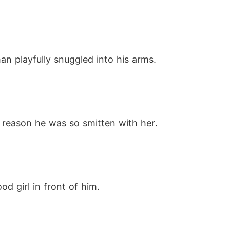
an playfully snuggled into his arms.
 reason he was so smitten with her.
d girl in front of him.