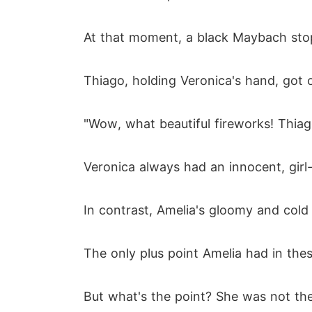
At that moment, a black Maybach sto
Thiago, holding Veronica's hand, got 
"Wow, what beautiful fireworks! Thiago
Veronica always had an innocent, gir
In contrast, Amelia's gloomy and cold 
The only plus point Amelia had in thes
But what's the point? She was not th