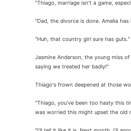
"Thiago, marriage isn't a game, especi
"Dad, the divorce is done. Amelia has 
"Huh, that country girl sure has guts."
Jasmine Anderson, the young miss of 
saying we treated her badly!"
Thiago's frown deepened at those wo
"Thiago, you've been too hasty this tim
was worried this might upset the old 
"I'll tell it like it is. Next month, I'