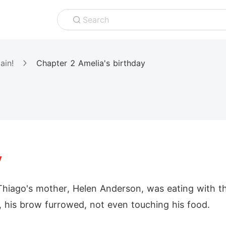
Search
ain!
Chapter 2 Amelia's birthday
y
Thiago's mother, Helen Anderson, was eating with the 
 his brow furrowed, not even touching his food.