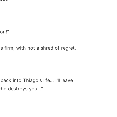
ion!"
firm, with not a shred of regret.
ck into Thiago's life... I'll leave
ho destroys you..."