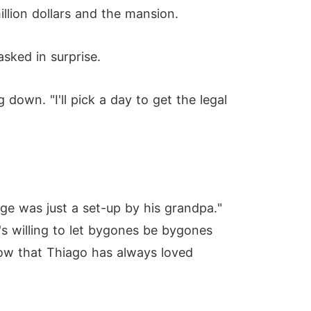
illion dollars and the mansion.
sked in surprise.
 down. "I'll pick a day to get the legal
age was just a set-up by his grandpa."
's willing to let bygones be bygones
now that Thiago has always loved