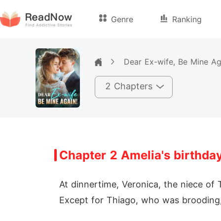
Genre
Ranking
Dear Ex-wife, Be Mine Ag
2 Chapters
Chapter 2 Amelia's birthda
At dinnertime, Veronica, the niece of 
Except for Thiago, who was brooding,