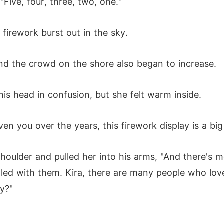
"Five, four, three, two, one."
firework burst out in the sky.
and the crowd on the shore also began to increase.
 his head in confusion, but she felt warm inside.
iven you over the years, this firework display is a big
 shoulder and pulled her into his arms, "And there's
filled with them. Kira, there are many people who lo
y?"