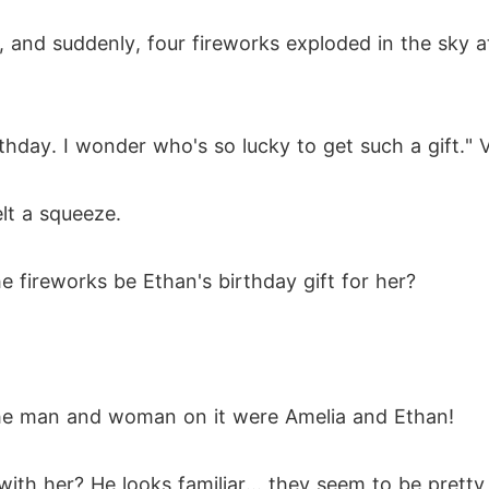
, and suddenly, four fireworks exploded in the sky a
hday. I wonder who's so lucky to get such a gift." V
lt a squeeze.
e fireworks be Ethan's birthday gift for her?
the man and woman on it were Amelia and Ethan!
ith her? He looks familiar... they seem to be pretty