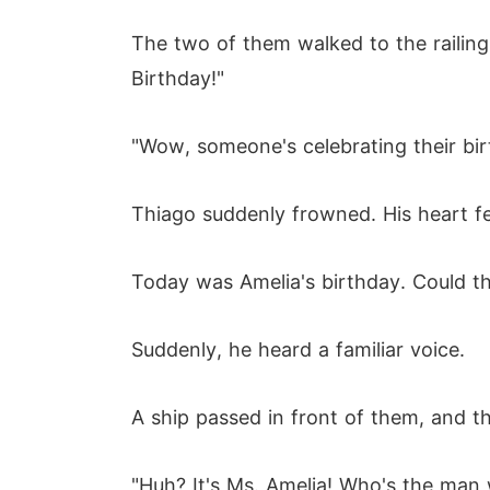
The two of them walked to the railing
Birthday!"
"Wow, someone's celebrating their birt
Thiago suddenly frowned. His heart fe
Today was Amelia's birthday. Could th
Suddenly, he heard a familiar voice.
A ship passed in front of them, and 
"Huh? It's Ms. Amelia! Who's the man w