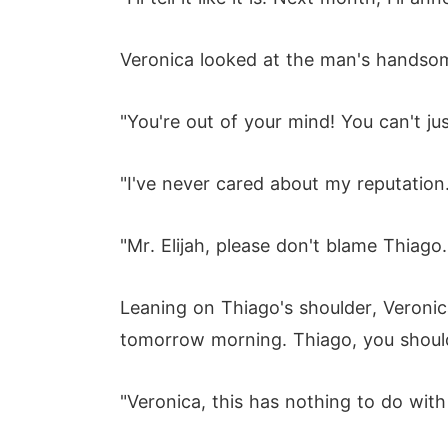
Veronica looked at the man's handsome
"You're out of your mind! You can't just
"I've never cared about my reputation
"Mr. Elijah, please don't blame Thiag
Leaning on Thiago's shoulder, Veronica s
tomorrow morning. Thiago, you should
"Veronica, this has nothing to do with