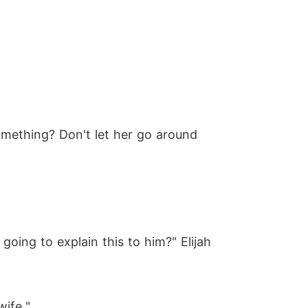
omething? Don't let her go around
going to explain this to him?" Elijah
wife."