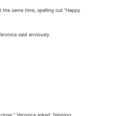
t the same time, spelling out "Happy
eronica said enviously.
 close." Veronica asked, feigning