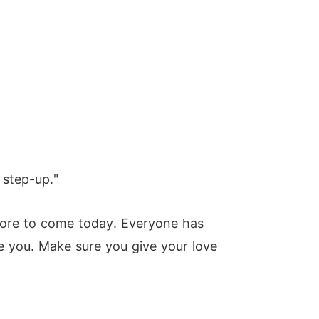
 step-up."
 more to come today. Everyone has
ve you. Make sure you give your love