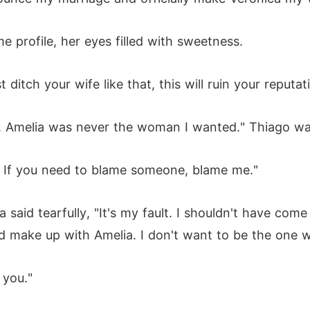
 profile, her eyes filled with sweetness.
 ditch your wife like that, this will ruin your reputat
. Amelia was never the woman I wanted." Thiago was 
o. If you need to blame someone, blame me."
aid tearfully, "It's my fault. I shouldn't have come ba
 make up with Amelia. I don't want to be the one w
 you."