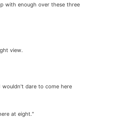
up with enough over these three
ight view.
 I wouldn't dare to come here
ere at eight."