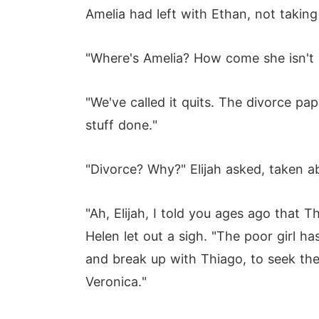
Amelia had left with Ethan, not taking
"Where's Amelia? How come she isn't d
"We've called it quits. The divorce pap
stuff done."
"Divorce? Why?" Elijah asked, taken a
"Ah, Elijah, I told you ages ago that 
Helen let out a sigh. "The poor girl h
and break up with Thiago, to seek the
Veronica."