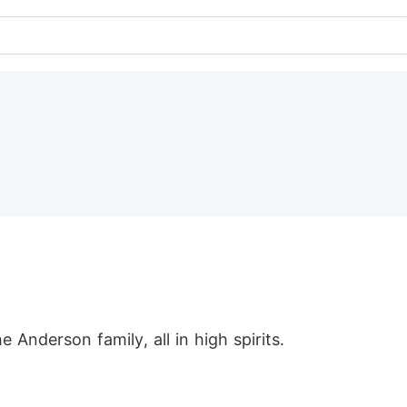
Anderson family, all in high spirits.