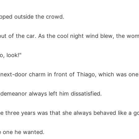
pped outside the crowd.
out of the car. As the cool night wind blew, the wom
, look!"
l-next-door charm in front of Thiago, which was one
demeanor always left him dissatisfied.
e three years was that she always behaved like a goo
e one he wanted.