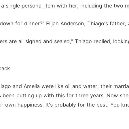
 a single personal item with her, including the two m
own for dinner?" Elijah Anderson, Thiago's father, a
ers are all signed and sealed," Thiago replied, looking
back.
Thiago and Amelia were like oil and water, their marri
as been putting up with this for three years. Now she
ir own happiness. It's probably for the best. You k