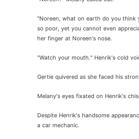
"Noreen, what on earth do you think y
so poor, yet you cannot even apprecia
her finger at Noreen's nose.
"Watch your mouth." Henrik's cold voic
Gertie quivered as she faced his stron
Melany's eyes fixated on Henrik's chis
Despite Henrik's handsome appearance
a car mechanic.