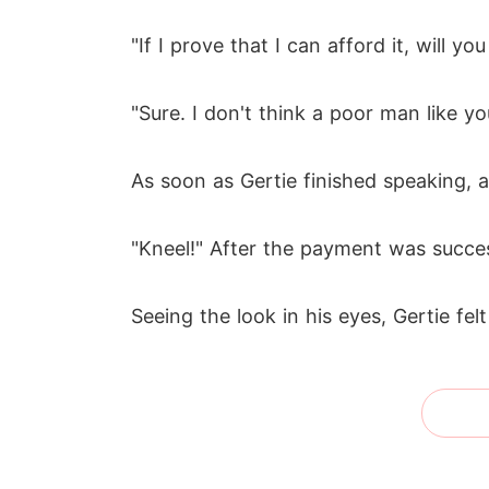
"If I prove that I can afford it, will 
"Sure. I don't think a poor man like y
As soon as Gertie finished speaking, 
"Kneel!" After the payment was succes
Seeing the look in his eyes, Gertie fel