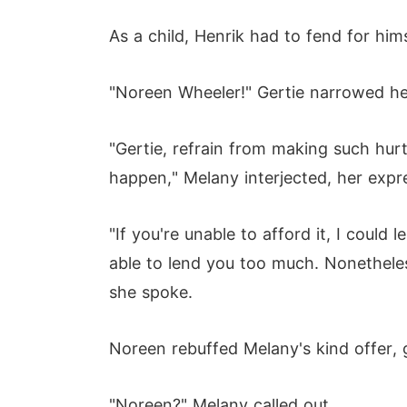
As a child, Henrik had to fend for hi
"Noreen Wheeler!" Gertie narrowed he
"Gertie, refrain from making such hu
happen," Melany interjected, her expre
"If you're unable to afford it, I coul
able to lend you too much. Nonetheles
she spoke.
Noreen rebuffed Melany's kind offer, 
"Noreen?" Melany called out.