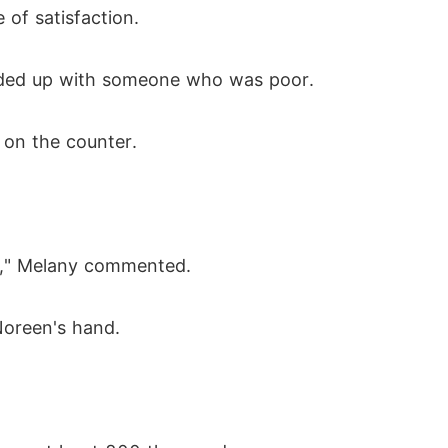
of satisfaction.
ended up with someone who was poor.
d on the counter.
you," Melany commented.
Noreen's hand.