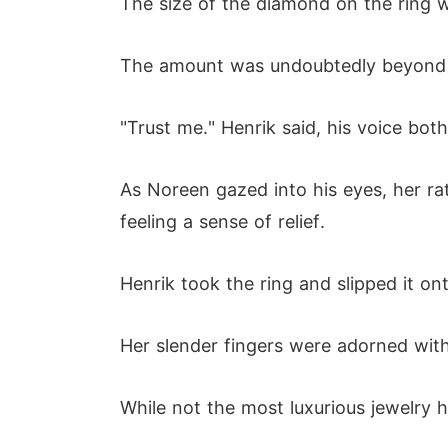
The size of the diamond on the ring w
The amount was undoubtedly beyond th
"Trust me." Henrik said, his voice bot
As Noreen gazed into his eyes, her ra
feeling a sense of relief.
Henrik took the ring and slipped it ont
Her slender fingers were adorned with
While not the most luxurious jewelry h