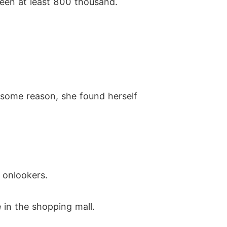
been at least 800 thousand.
r some reason, she found herself
 onlookers.
 in the shopping mall.