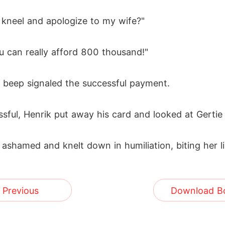
you kneel and apologize to my wife?"
ou can really afford 800 thousand!"
a beep signaled the successful payment.
sful, Henrik put away his card and looked at Gertie 
t ashamed and knelt down in humiliation, biting her l
Previous
Download B