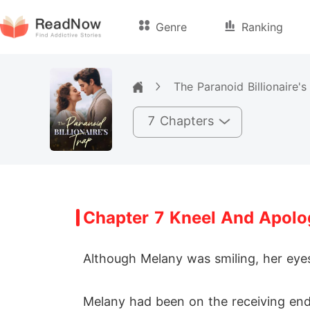
Genre
Ranking
The Paranoid Billionaire's
7 Chapters
Chapter 7 Kneel And Apolo
Although Melany was smiling, her eyes
Melany had been on the receiving end 