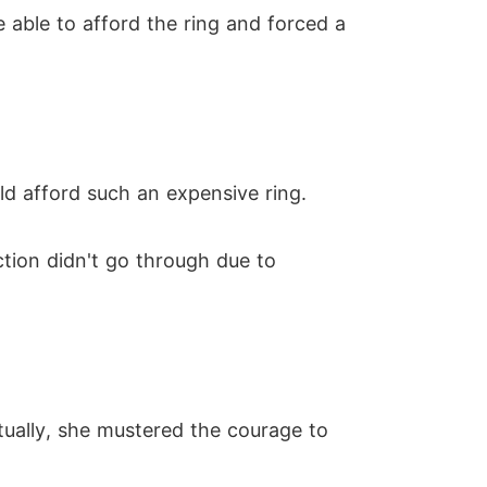
 able to afford the ring and forced a
d afford such an expensive ring.
tion didn't go through due to
tually, she mustered the courage to