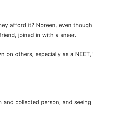
hey afford it? Noreen, even though
riend, joined in with a sneer.
n on others, especially as a NEET,"
 and collected person, and seeing