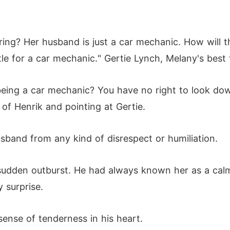
ing? Her husband is just a car mechanic. How will t
e for a car mechanic." Gertie Lynch, Melany's best f
being a car mechanic? You have no right to look dow
 of Henrik and pointing at Gertie.
band from any kind of disrespect or humiliation.
udden outburst. He had always known her as a calm
 surprise.
sense of tenderness in his heart.