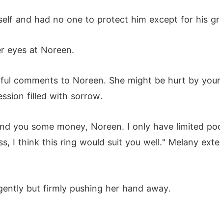
mself and had no one to protect him except for his g
r eyes at Noreen.
rtful comments to Noreen. She might be hurt by you
ssion filled with sorrow.
d lend you some money, Noreen. I only have limited p
s, I think this ring would suit you well." Melany ex
gently but firmly pushing her hand away.