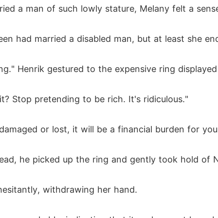
d a man of such lowly stature, Melany felt a sense 
reen had married a disabled man, but at least she 
ing." Henrik gestured to the expensive ring displaye
? Stop pretending to be rich. It's ridiculous."
s damaged or lost, it will be a financial burden for 
tead, he picked up the ring and gently took hold of 
hesitantly, withdrawing her hand.