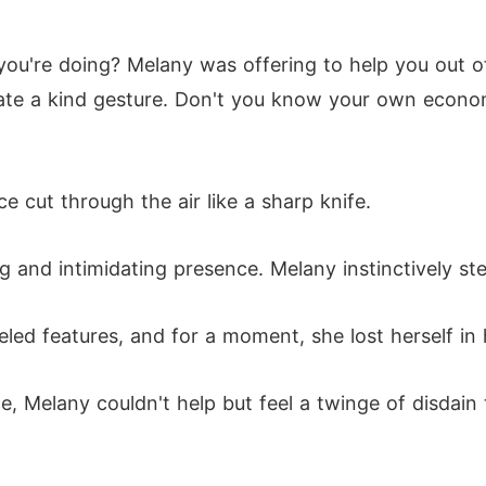
ou're doing? Melany was offering to help you out of 
te a kind gesture. Don't you know your own economi
e cut through the air like a sharp knife.
g and intimidating presence. Melany instinctively ste
eled features, and for a moment, she lost herself in
, Melany couldn't help but feel a twinge of disdain