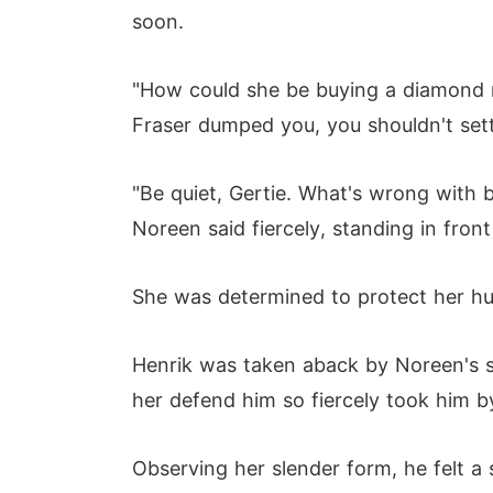
soon.
"How could she be buying a diamond r
Fraser dumped you, you shouldn't settl
"Be quiet, Gertie. What's wrong with 
Noreen said fiercely, standing in front
She was determined to protect her hus
Henrik was taken aback by Noreen's s
her defend him so fiercely took him by
Observing her slender form, he felt a 