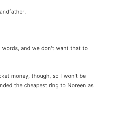
randfather.
r words, and we don't want that to
ocket money, though, so I won't be
tended the cheapest ring to Noreen as