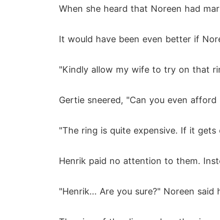
When she heard that Noreen had marrie
It would have been even better if No
"Kindly allow my wife to try on that r
Gertie sneered, "Can you even afford it
"The ring is quite expensive. If it get
Henrik paid no attention to them. Ins
"Henrik... Are you sure?" Noreen said 