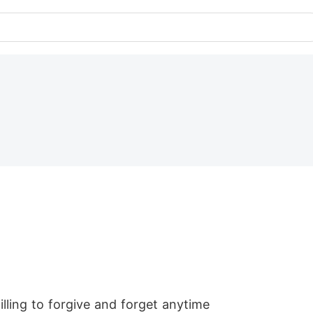
lling to forgive and forget anytime