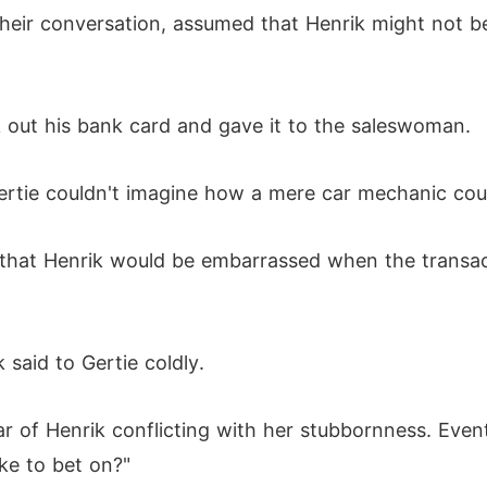
their conversation, assumed that Henrik might not be
k out his bank card and gave it to the saleswoman.
tie couldn't imagine how a mere car mechanic coul
g that Henrik would be embarrassed when the transac
 said to Gertie coldly.
ar of Henrik conflicting with her stubbornness. Even
ke to bet on?"