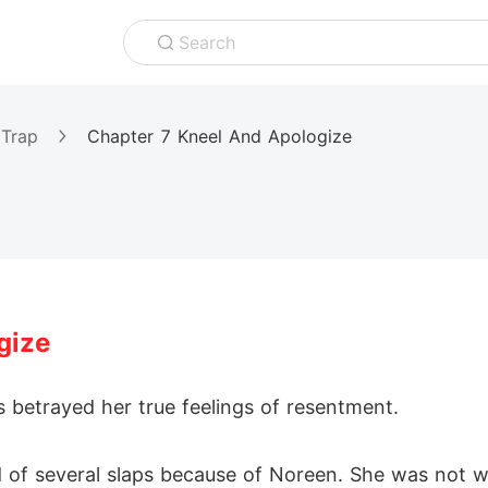
Search
 Trap
Chapter 7 Kneel And Apologize
gize
 betrayed her true feelings of resentment.
of several slaps because of Noreen. She was not wi