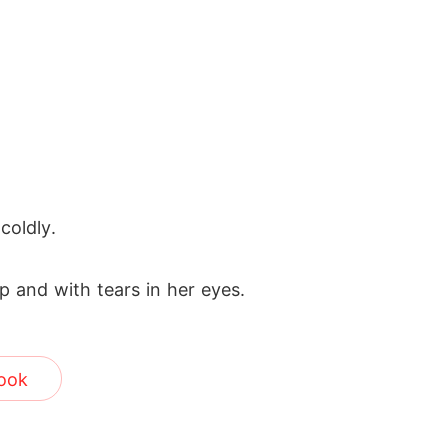
coldly.
ip and with tears in her eyes.
ook