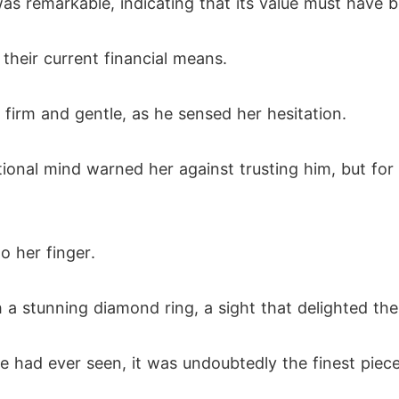
as remarkable, indicating that its value must have 
eir current financial means.
h firm and gentle, as he sensed her hesitation.
tional mind warned her against trusting him, but fo
o her finger.
 a stunning diamond ring, a sight that delighted the
e had ever seen, it was undoubtedly the finest piece