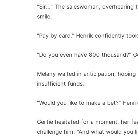
"Sir..." The saleswoman, overhearing 
smile.
"Pay by card." Henrik confidently too
"Do you even have 800 thousand?" Ger
Melany waited in anticipation, hopin
insufficient funds.
"Would you like to make a bet?" Henrik
Gertie hesitated for a moment, her fe
challenge him. "And what would you li