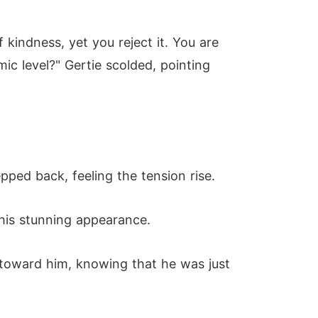
kindness, yet you reject it. You are
c level?" Gertie scolded, pointing
pped back, feeling the tension rise.
 his stunning appearance.
 toward him, knowing that he was just