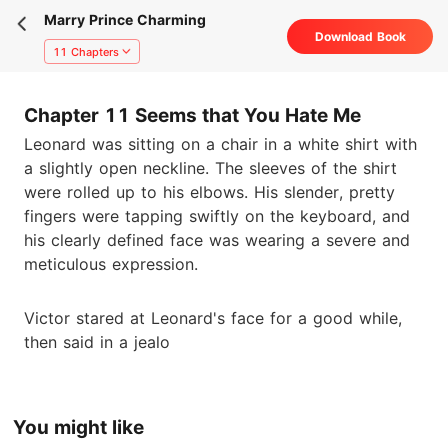
Marry Prince Charming
Download Book
11 Chapters
Chapter 11 Seems that You Hate Me
Leonard was sitting on a chair in a white shirt with
a slightly open neckline. The sleeves of the shirt
were rolled up to his elbows. His slender, pretty
fingers were tapping swiftly on the keyboard, and
his clearly defined face was wearing a severe and
meticulous expression.
Victor stared at Leonard's face for a good while,
then said in a jealo
You might like