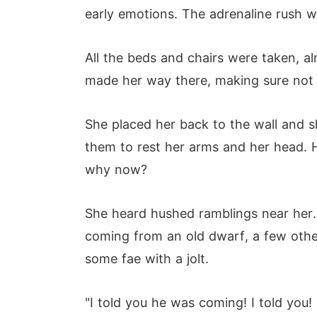
early emotions. The adrenaline rush w
All the beds and chairs were taken, al
made her way there, making sure not 
She placed her back to the wall and sl
them to rest her arms and her head. H
why now?
She heard hushed ramblings near her. 
coming from an old dwarf, a few othe
some fae with a jolt.
"I told you he was coming! I told you!