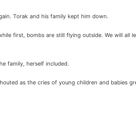
gain. Torak and his family kept him down.
le first, bombs are still flying outside. We will all 
 family, herself included.
shouted as the cries of young children and babies g