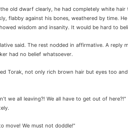
he old dwarf clearly, he had completely white hair t
kly, flabby against his bones, weathered by time. H
howed wisdom and insanity. It would be hard to beli
lative said. The rest nodded in affirmative. A reply
aker had no belief whatsoever.
d Torak, not only rich brown hair but eyes too and a
't we all leaving?! We all have to get out of here?!
ely.
to move! We must not doddle!"