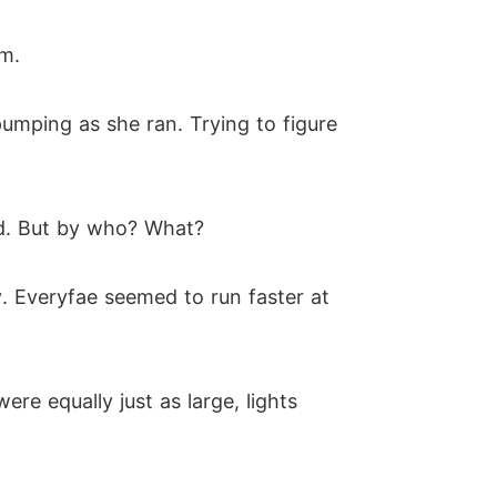
m.
umping as she ran. Trying to figure
yed. But by who? What?
y. Everyfae seemed to run faster at
ere equally just as large, lights