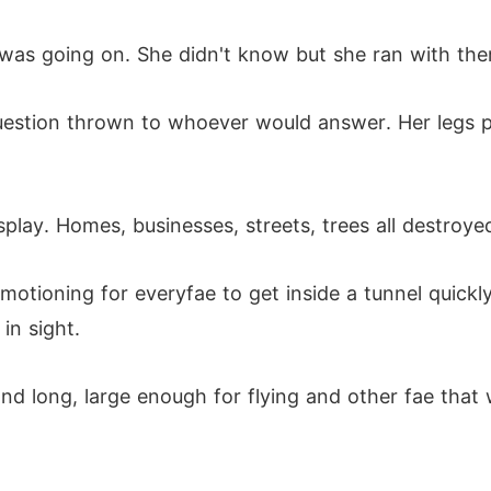
s going on. She didn't know but she ran with the
uestion thrown to whoever would answer. Her legs p
splay. Homes, businesses, streets, trees all destro
otioning for everyfae to get inside a tunnel quickl
in sight.
nd long, large enough for flying and other fae that w