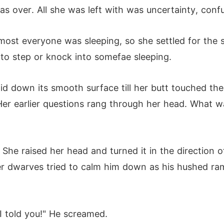
as over. All she was left with was uncertainty, con
most everyone was sleeping, so she settled for the s
to step or knock into somefae sleeping.
id down its smooth surface till her butt touched the 
er earlier questions rang through her head. What wa
She raised her head and turned it in the direction 
r dwarves tried to calm him down as his hushed ra
 I told you!" He screamed.