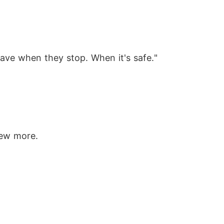
leave when they stop. When it's safe."
rew more.