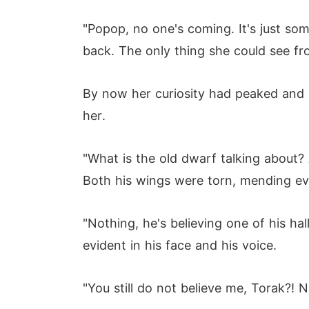
"Popop, no one's coming. It's just so
back. The only thing she could see fr
By now her curiosity had peaked and 
her.
"What is the old dwarf talking about?
Both his wings were torn, mending ev
"Nothing, he's believing one of his ha
evident in his face and his voice.
"You still do not believe me, Torak?! 