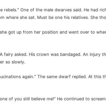
me rebels." One of the male dwarves said. He had ri
om where she sat. Must be one his relatives. She th
she got up from her position and went over to wher
 A fairy asked. His crown was bandaged. An injury 
er so slowly.
llucinations again." The same dwarf replied. At this 
None of you still believe me!" He continued to screa