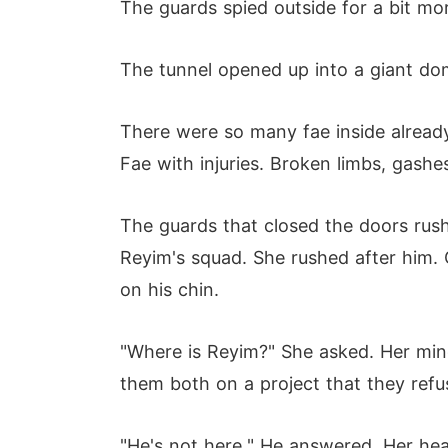
The guards spied outside for a bit mor
The tunnel opened up into a giant dome
There were so many fae inside already.
Fae with injuries. Broken limbs, gashe
The guards that closed the doors rus
Reyim's squad. She rushed after him.
on his chin.
"Where is Reyim?" She asked. Her mind
them both on a project that they refus
"He's not here." He answered. Her hear