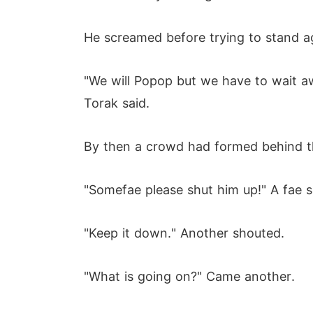
He screamed before trying to stand a
"We will Popop but we have to wait awhi
Torak said.
By then a crowd had formed behind the
"Somefae please shut him up!" A fae 
"Keep it down." Another shouted.
"What is going on?" Came another.