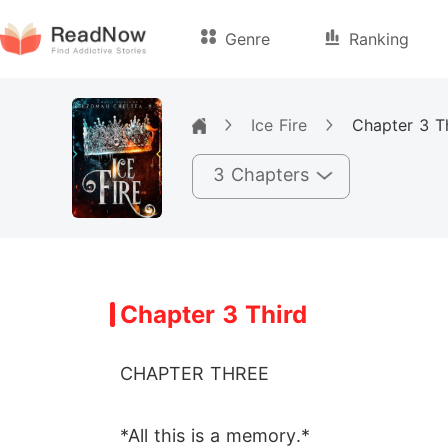
Genre
Ranking
Ice Fire
Chapter 3 T
3 Chapters
Chapter 3 Third
CHAPTER THREE
*All this is a memory.*