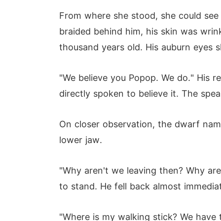
From where she stood, she could see t
braided behind him, his skin was wrin
thousand years old. His auburn eyes s
"We believe you Popop. We do." His re
directly spoken to believe it. The spe
On closer observation, the dwarf name
lower jaw.
"Why aren't we leaving then? Why aren
to stand. He fell back almost immediat
"Where is my walking stick? We have 