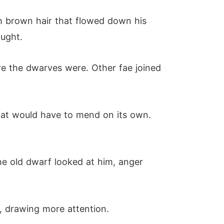
ch brown hair that flowed down his
ought.
e the dwarves were. Other fae joined
that would have to mend on its own.
the old dwarf looked at him, anger
m, drawing more attention.