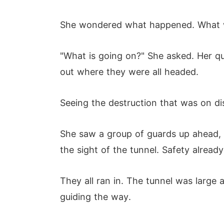
She wondered what happened. What wa
"What is going on?" She asked. Her q
out where they were all headed.
Seeing the destruction that was on di
She saw a group of guards up ahead, m
the sight of the tunnel. Safety already 
They all ran in. The tunnel was large a
guiding the way.