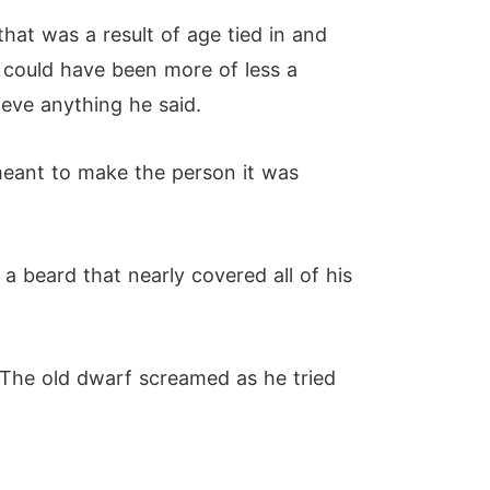
hat was a result of age tied in and
e could have been more of less a
eve anything he said.
 meant to make the person it was
 beard that nearly covered all of his
" The old dwarf screamed as he tried