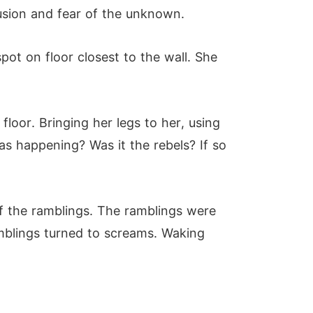
fusion and fear of the unknown.
pot on floor closest to the wall. She
floor. Bringing her legs to her, using
s happening? Was it the rebels? If so
of the ramblings. The ramblings were
mblings turned to screams. Waking