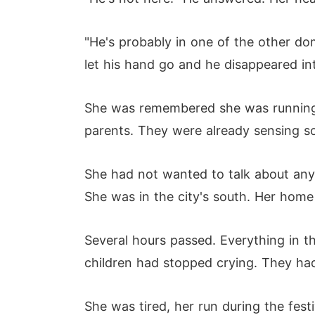
"He's probably in one of the other do
let his hand go and he disappeared in
She was remembered she was running t
parents. They were already sensing 
She had not wanted to talk about any
She was in the city's south. Her home 
Several hours passed. Everything in 
children had stopped crying. They h
She was tired, her run during the fest