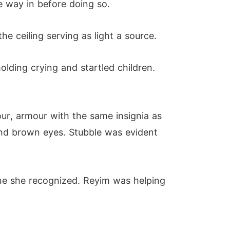
he way in before doing so.
e ceiling serving as light a source.
olding crying and startled children.
r, armour with the same insignia as
and brown eyes. Stubble was evident
one she recognized. Reyim was helping