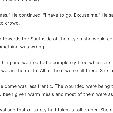
mes." He continued. "I have to go. Excuse me." He s
to crowd.
owards the Southside of the city so she would com
something was wrong.
thing and wanted to be completely tired when she 
was in the north. All of them were still there. She 
the dome was less frantic. The wounded were being
ad been given warm meals and most of them were as
ival and that of safety had taken a toll on her. She 