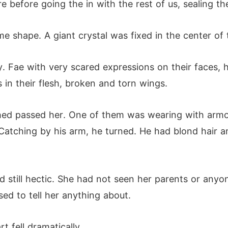
e before going the in with the rest of us, sealing t
 shape. A giant crystal was fixed in the center of th
 Fae with very scared expressions on their faces, h
s in their flesh, broken and torn wings.
hed passed her. One of them was wearing with armou
 Catching by his arm, he turned. He had blond hair 
 still hectic. She had not seen her parents or any
ed to tell her anything about.
t fell dramatically.