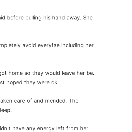
aid before pulling his hand away. She
pletely avoid everyfae including her
got home so they would leave her be.
just hoped they were ok.
 taken care of and mended. The
leep.
didn't have any energy left from her