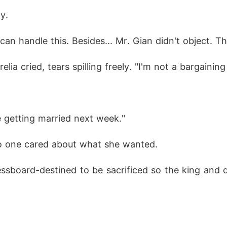
y.
can handle this. Besides... Mr. Gian didn't object. T
elia cried, tears spilling freely. "I'm not a bargaining
e getting married next week."
o one cared about what she wanted.
hessboard-destined to be sacrificed so the king and
.