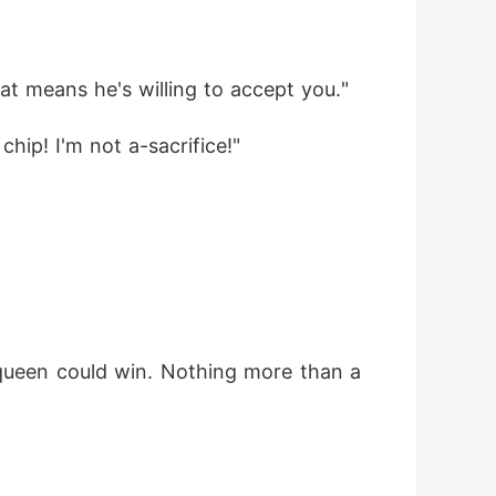
hat means he's willing to accept you."
 chip! I'm not a-sacrifice!"
 queen could win. Nothing more than a 