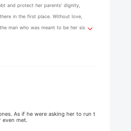
bt and protect her parents' dignity,
re in the first place. Without love,
, the man who was meant to be her sister's
amily, and a silent wedding night marked
ith obligation. But as Gian's gaze slowly
erself facing an unsettling truth. Love
 far from fully revealed.
nes. As if he were asking her to run t
er even met.