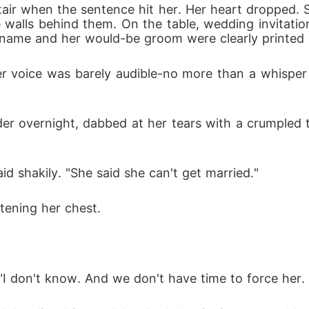
stair when the sentence hit her. Her heart dropped. Sh
he walls behind them. On the table, wedding invitatio
's name and her would-be groom were clearly printed
 voice was barely audible-no more than a whisper 
r overnight, dabbed at her tears with a crumpled ti
id shakily. "She said she can't get married."
htening her chest.
"I don't know. And we don't have time to force her. 