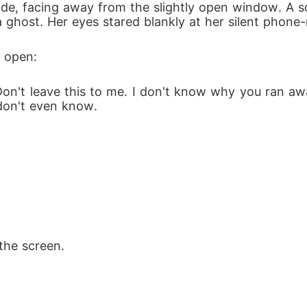
side, facing away from the slightly open window. A s
a ghost. Her eyes stared blankly at her silent phone-
l open:
Don't leave this to me. I don't know why you ran awa
don't even know.
the screen.