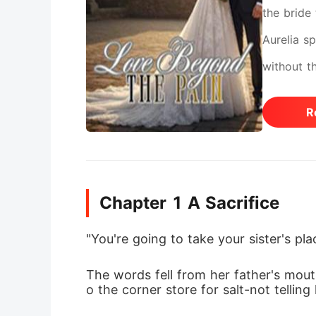
the bride
Aurelia s
without t
husband. 
R
the begin
softened 
doesn't a
Chapter 1 A Sacrifice
"You're going to take your sister's pl
The words fell from her father's mout
o the corner store for salt-not tellin