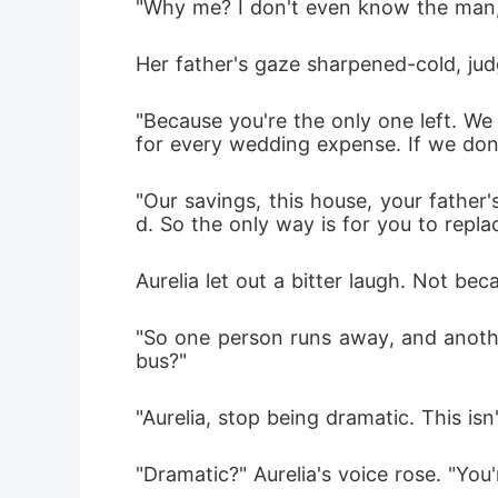
"Why me? I don't even know the man,"
Her father's gaze sharpened-cold, jud
"Because you're the only one left. We
for every wedding expense. If we don't 
"Our savings, this house, your father'
d. So the only way is for you to repla
Aurelia let out a bitter laugh. Not be
"So one person runs away, and anothe
bus?"
"Aurelia, stop being dramatic. This is
"Dramatic?" Aurelia's voice rose. "You