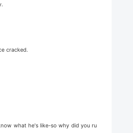
y.
oice cracked.
now what he's like-so why did you ru