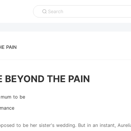
Search
E PAIN
E BEYOND THE PAIN
 mum to be
mance
pposed to be her sister's wedding. But in an instant, Aure