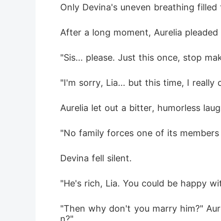
Only Devina's uneven breathing filled
After a long moment, Aurelia pleaded s
"Sis... please. Just this once, stop 
"I'm sorry, Lia... but this time, I reall
Aurelia let out a bitter, humorless laug
"No family forces one of its members t
Devina fell silent.
"He's rich, Lia. You could be happy wit
"Then why don't you marry him?" Aur
n?"