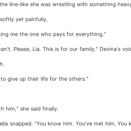
 the line-like she was wrestling with something heav
oftly yet painfully,
making me the one who pays for everything."
y can't. Please, Lia. This is for our family." Devina's v
h.
o give up their life for the others."
h him," she said finally.
elia snapped. "You know him. You've met him. You k