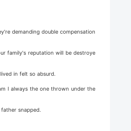
They're demanding double compensation 
ur family's reputation will be destroye
ived in felt so absurd.
am I always the one thrown under the 
r father snapped.
"