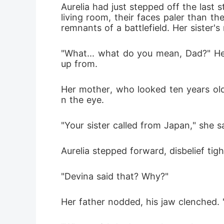
Aurelia had just stepped off the last 
living room, their faces paler than t
remnants of a battlefield. Her sister
"What... what do you mean, Dad?" Her
up from.
Her mother, who looked ten years olde
n the eye.
"Your sister called from Japan," she sa
Aurelia stepped forward, disbelief tig
"Devina said that? Why?"
Her father nodded, his jaw clenched. 