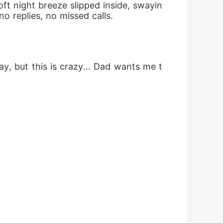
oft night breeze slipped inside, swayin
no replies, no missed calls.
y, but this is crazy... Dad wants me t