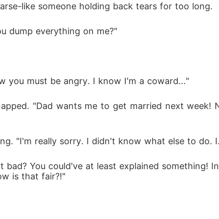
oarse-like someone holding back tears for too long.
ou dump everything on me?"
now you must be angry. I know I'm a coward..."
napped. "Dad wants me to get married next week! No
ing. "I'm really sorry. I didn't know what else to do. I.
that bad? You could've at least explained something! 
w is that fair?!"