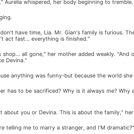
 Aurelia whispered, her body beginning to tremble.
ging.
 don't have time, Lia. Mr. Gian's family is furious. 
act fast... everything is finished."
s shop... all gone," her mother added weakly. "And o
ce Devina."
cause anything was funny-but because the world she l
r has to be sacrificed? Why is it always me? Why 
n't about you or Devina. This is about the family," he
're telling me to marry a stranger, and I'M dramatic?