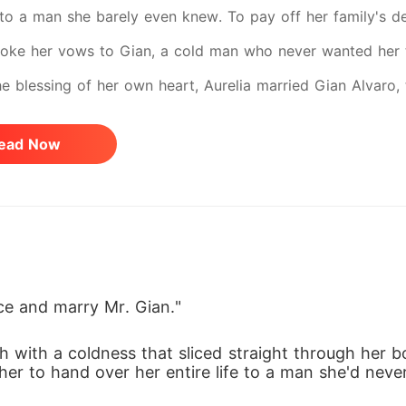
 to a man she barely even knew. To pay off her family's de
poke her vows to Gian, a cold man who never wanted her the
he blessing of her own heart, Aurelia married Gian Alvaro
The frigid reception, the disappointed looks from Gian's f
ead Now
ning of a life she never wished for. Their marriage began w
and the walls around him began to crumble, Aurelia found h
lways come easy... and the secrets behind this marriage are
ace and marry Mr. Gian."
h with a coldness that sliced straight through her bo
g her to hand over her entire life to a man she'd nev