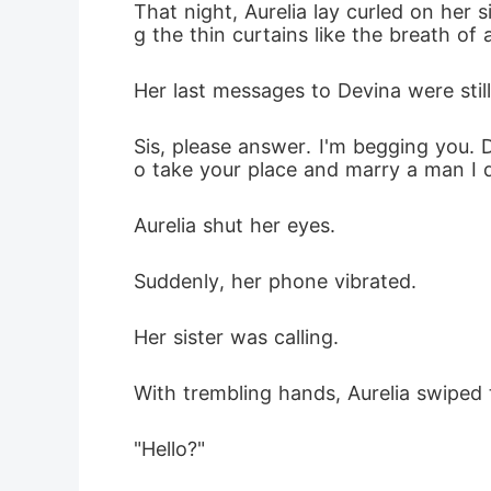
That night, Aurelia lay curled on her 
g the thin curtains like the breath of 
Her last messages to Devina were stil
Sis, please answer. I'm begging you. 
o take your place and marry a man I 
Aurelia shut her eyes.
Suddenly, her phone vibrated.
Her sister was calling.
With trembling hands, Aurelia swiped 
"Hello?"