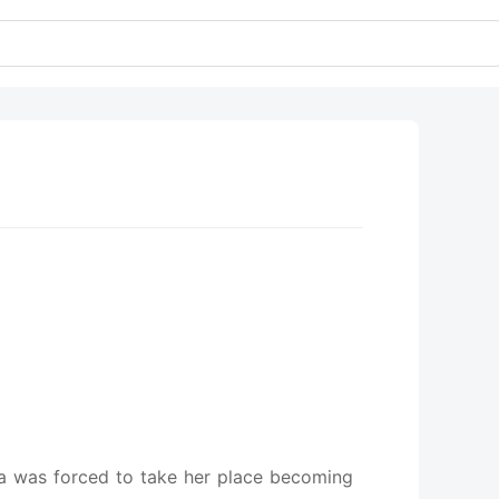
lia was forced to take her place becoming