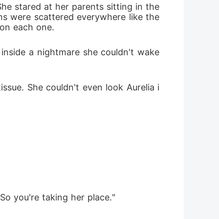
e stared at her parents sitting in the 
ns were scattered everywhere like the 
 on each one.
inside a nightmare she couldn't wake 
ssue. She couldn't even look Aurelia i
So you're taking her place."