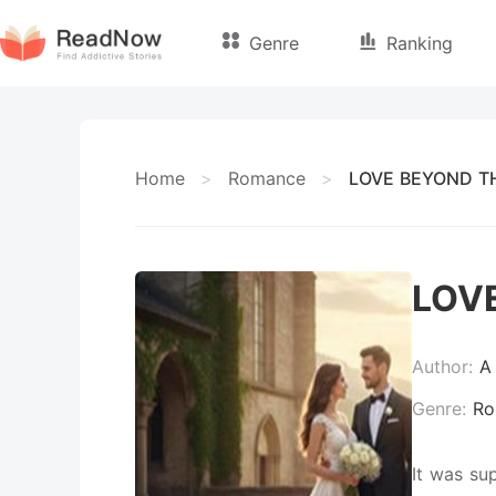
Genre
Ranking
Home
>
Romance
>
LOVE BEYOND TH
LOV
Author:
A
Genre:
Ro
It was su