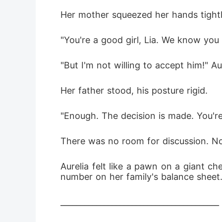
Her mother squeezed her hands tightl
"You're a good girl, Lia. We know you 
"But I'm not willing to accept him!" Aur
Her father stood, his posture rigid.
"Enough. The decision is made. You'r
There was no room for discussion. N
Aurelia felt like a pawn on a giant c
number on her family's balance sheet
________________________________________