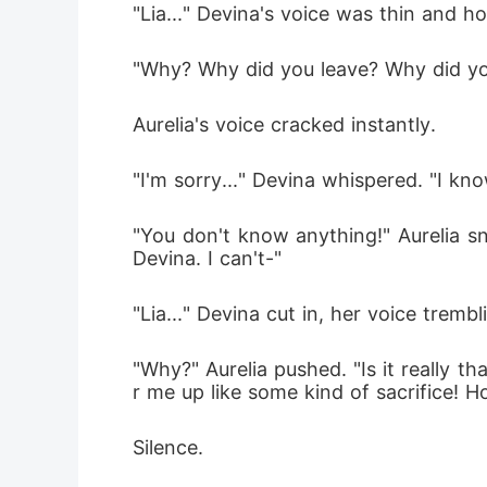
"Lia..." Devina's voice was thin and h
"Why? Why did you leave? Why did y
Aurelia's voice cracked instantly.
"I'm sorry..." Devina whispered. "I k
"You don't know anything!" Aurelia s
Devina. I can't-"
"Lia..." Devina cut in, her voice trembl
"Why?" Aurelia pushed. "Is it really 
r me up like some kind of sacrifice! Ho
Silence.