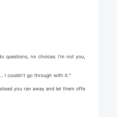
 questions, no choices. I'm not you, 
.. I couldn't go through with it."
Instead you ran away and let them offe