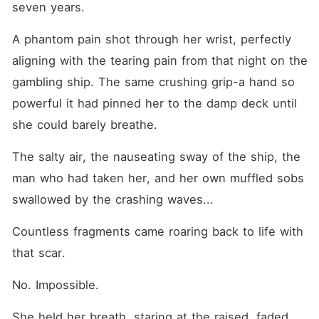
seven years.
A phantom pain shot through her wrist, perfectly 
aligning with the tearing pain from that night on the 
gambling ship. The same crushing grip-a hand so 
powerful it had pinned her to the damp deck until 
she could barely breathe.
The salty air, the nauseating sway of the ship, the 
man who had taken her, and her own muffled sobs 
swallowed by the crashing waves...
Countless fragments came roaring back to life with 
that scar.
No. Impossible.
She held her breath, staring at the raised, faded 