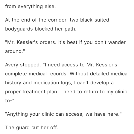
from everything else.
At the end of the corridor, two black-suited 
bodyguards blocked her path.
"Mr. Kessler's orders. It's best if you don't wander 
around."
Avery stopped. "I need access to Mr. Kessler's 
complete medical records. Without detailed medical 
history and medication logs, I can't develop a 
proper treatment plan. I need to return to my clinic 
to-"
"Anything your clinic can access, we have here."
The guard cut her off.