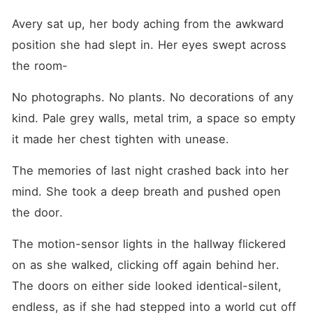
Avery sat up, her body aching from the awkward 
position she had slept in. Her eyes swept across 
the room-
No photographs. No plants. No decorations of any 
kind. Pale grey walls, metal trim, a space so empty 
it made her chest tighten with unease.
The memories of last night crashed back into her 
mind. She took a deep breath and pushed open 
the door.
The motion-sensor lights in the hallway flickered 
on as she walked, clicking off again behind her. 
The doors on either side looked identical-silent, 
endless, as if she had stepped into a world cut off 