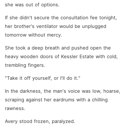
who ever made him feel
she was out of options.
human. To win her back,
he'll have to destroy the
If she didn't secure the consultation fee tonight, 
monster he became. And
help her burn down the man
her brother's ventilator would be unplugged 
who murdered her parents.
She won't make it easy. This
tomorrow without mercy.
is not a love story. It's a
monster learning to beg.
She took a deep breath and pushed open the 
Why read this? Obsessive
Mafia Hero Secret Baby with
heavy wooden doors of Kessler Estate with cold, 
an Autistic and Gifted
Daughter Identity Reveal
trembling fingers.
"Touch Her And You Die"
Energy Massive Groveling
"Take it off yourself, or I'll do it."
and Revenge A Heroine Who
Fights Back No Cheating.
Happy Ending Guaranteed.
In the darkness, the man's voice was low, hoarse, 
scraping against her eardrums with a chilling 
rawness.
Avery stood frozen, paralyzed.