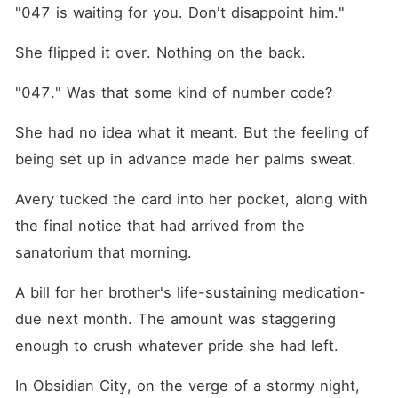
is the only antidote who can
"047 is waiting for you. Don't disappoint him."
calm him down. So he
locked her in his villa. But
She flipped it over. Nothing on the back.
Dominic is playing a game
he's already lost. He doesn't
know Avery is the woman
"047." Was that some kind of number code?
from seven years ago. The
stranger who saved him on
She had no idea what it meant. But the feeling of 
that dark gambling ship and
disappeared before sunrise.
being set up in advance made her palms sweat.
He doesn't know the scar on
his wrist is burned into her
memory. And most of all, he
Avery tucked the card into her pocket, along with 
doesn't know the autistic
the final notice that had arrived from the 
little girl hiding in her clinic
is his own daughter. While
sanatorium that morning.
Avery hides the truth behind
her professional mask, their
A bill for her brother's life-sustaining medication-
little girl feels his every
nightmare. Every flashback.
due next month. The amount was staggering 
Every crack in his monster
mask. When the secrets
enough to crush whatever pride she had left.
finally come out, his empire
will fall. He'll lose his sight.
In Obsidian City, on the verge of a stormy night, 
His throne. The only woman