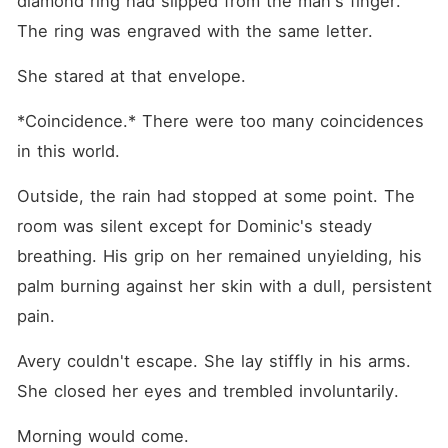
diamond ring had slipped from the man's finger. 
The ring was engraved with the same letter.
She stared at that envelope.
*Coincidence.* There were too many coincidences 
in this world.
Outside, the rain had stopped at some point. The 
room was silent except for Dominic's steady 
breathing. His grip on her remained unyielding, his 
palm burning against her skin with a dull, persistent 
pain.
Avery couldn't escape. She lay stiffly in his arms. 
She closed her eyes and trembled involuntarily.
Morning would come.