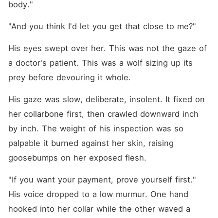
body."
"And you think I'd let you get that close to me?"
His eyes swept over her. This was not the gaze of 
a doctor's patient. This was a wolf sizing up its 
prey before devouring it whole.
His gaze was slow, deliberate, insolent. It fixed on 
her collarbone first, then crawled downward inch 
by inch. The weight of his inspection was so 
palpable it burned against her skin, raising 
goosebumps on her exposed flesh.
"If you want your payment, prove yourself first." 
His voice dropped to a low murmur. One hand 
hooked into her collar while the other waved a 