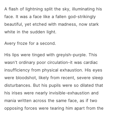
A flash of lightning split the sky, illuminating his 
face. It was a face like a fallen god-strikingly 
beautiful, yet etched with madness, now stark 
white in the sudden light.
Avery froze for a second.
His lips were tinged with greyish-purple. This 
wasn't ordinary poor circulation-it was cardiac 
insufficiency from physical exhaustion. His eyes 
were bloodshot, likely from recent, severe sleep 
disturbances. But his pupils were so dilated that 
his irises were nearly invisible-exhaustion and 
mania written across the same face, as if two 
opposing forces were tearing him apart from the 