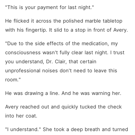
"This is your payment for last night."
He flicked it across the polished marble tabletop 
with his fingertip. It slid to a stop in front of Avery.
"Due to the side effects of the medication, my 
consciousness wasn't fully clear last night. I trust 
you understand, Dr. Clair, that certain 
unprofessional noises don't need to leave this 
room."
He was drawing a line. And he was warning her.
Avery reached out and quickly tucked the check 
into her coat.
"I understand." She took a deep breath and turned 