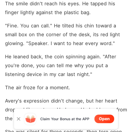
The smile didn't reach his eyes. He tapped his 
finger lightly against the plastic bag.
"Fine. You can call." He tilted his chin toward a 
small box on the corner of the desk, its red light 
glowing. "Speaker. I want to hear every word."
He leaned back, the coin spinning again. "After 
you're done, you can tell me why you put a 
listening device in my car last night."
The air froze for a moment.
Avery's expression didn't change, but her heart 
dropped like a stone. He knew. He had known from 
the very beginning.
Open
Claim Your Bonus at the APP
She was silent for three seconds, then tore open 