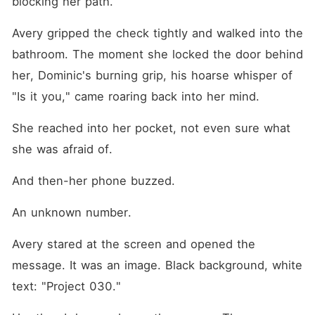
blocking her path.
Avery gripped the check tightly and walked into the 
bathroom. The moment she locked the door behind 
her, Dominic's burning grip, his hoarse whisper of 
"Is it you," came roaring back into her mind.
She reached into her pocket, not even sure what 
she was afraid of.
And then-her phone buzzed.
An unknown number.
Avery stared at the screen and opened the 
message. It was an image. Black background, white 
text: "Project 030."