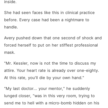
inside.
She had seen faces like this in clinical practice 
before. Every case had been a nightmare to 
handle.
Avery pushed down that one second of shock and 
forced herself to put on her stiffest professional 
mask.
"Mr. Kessler, now is not the time to discuss my 
attire. Your heart rate is already over one-eighty. 
At this rate, you'll die by your own hand."
"My last doctor... your mentor," he suddenly 
lunged closer, "was in this very room, trying to 
send me to hell with a micro-bomb hidden on his 