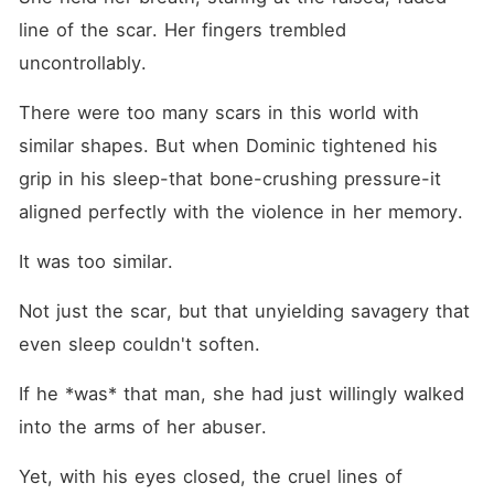
line of the scar. Her fingers trembled 
uncontrollably.
There were too many scars in this world with 
similar shapes. But when Dominic tightened his 
grip in his sleep-that bone-crushing pressure-it 
aligned perfectly with the violence in her memory.
It was too similar.
Not just the scar, but that unyielding savagery that 
even sleep couldn't soften.
If he *was* that man, she had just willingly walked 
into the arms of her abuser.
Yet, with his eyes closed, the cruel lines of 