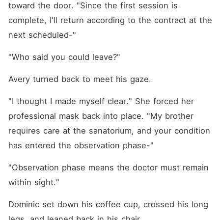
toward the door. "Since the first session is 
complete, I'll return according to the contract at the 
next scheduled-"
"Who said you could leave?"
Avery turned back to meet his gaze.
"I thought I made myself clear." She forced her 
professional mask back into place. "My brother 
requires care at the sanatorium, and your condition 
has entered the observation phase-"
"Observation phase means the doctor must remain 
within sight."
Dominic set down his coffee cup, crossed his long 
legs, and leaned back in his chair.