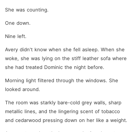
She was counting.
One down.
Nine left.
Avery didn't know when she fell asleep. When she 
woke, she was lying on the stiff leather sofa where 
she had treated Dominic the night before.
Morning light filtered through the windows. She 
looked around.
The room was starkly bare-cold grey walls, sharp 
metallic lines, and the lingering scent of tobacco 
and cedarwood pressing down on her like a weight.