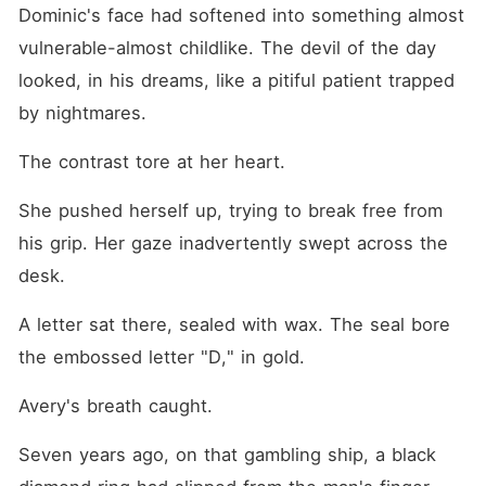
Dominic's face had softened into something almost 
vulnerable-almost childlike. The devil of the day 
looked, in his dreams, like a pitiful patient trapped 
by nightmares.
The contrast tore at her heart.
She pushed herself up, trying to break free from 
his grip. Her gaze inadvertently swept across the 
desk.
A letter sat there, sealed with wax. The seal bore 
the embossed letter "D," in gold.
Avery's breath caught.
Seven years ago, on that gambling ship, a black 