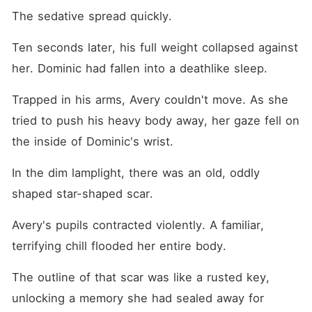
The sedative spread quickly.
Ten seconds later, his full weight collapsed against 
her. Dominic had fallen into a deathlike sleep.
Trapped in his arms, Avery couldn't move. As she 
tried to push his heavy body away, her gaze fell on 
the inside of Dominic's wrist.
In the dim lamplight, there was an old, oddly 
shaped star-shaped scar.
Avery's pupils contracted violently. A familiar, 
terrifying chill flooded her entire body.
The outline of that scar was like a rusted key, 
unlocking a memory she had sealed away for 