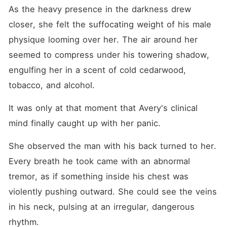
As the heavy presence in the darkness drew 
closer, she felt the suffocating weight of his male 
physique looming over her. The air around her 
seemed to compress under his towering shadow, 
engulfing her in a scent of cold cedarwood, 
tobacco, and alcohol.
It was only at that moment that Avery's clinical 
mind finally caught up with her panic.
She observed the man with his back turned to her. 
Every breath he took came with an abnormal 
tremor, as if something inside his chest was 
violently pushing outward. She could see the veins 
in his neck, pulsing at an irregular, dangerous 
rhythm.