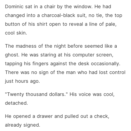
Dominic sat in a chair by the window. He had 
changed into a charcoal-black suit, no tie, the top 
button of his shirt open to reveal a line of pale, 
cool skin.
The madness of the night before seemed like a 
ghost. He was staring at his computer screen, 
tapping his fingers against the desk occasionally. 
There was no sign of the man who had lost control 
just hours ago.
"Twenty thousand dollars." His voice was cool, 
detached.
He opened a drawer and pulled out a check, 
already signed.