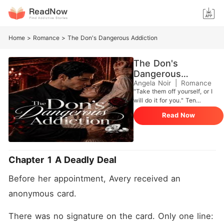
Home
>
Romance
>
The Don's Dangerous Addiction
The Don's
Dangerous
Addiction
Angela Noir
|
Romance
"Take them off yourself, or I
will do it for you." Ten
sessions. Two hundred
Read Now
thousand dollars. Her
brother's life for her body.
Dr. Avery St. Clair signed a
contract in blood. To save
her family, she has to fix the
Chapter 1 A Deadly Deal
mind of Obsidian City's most
feared monster, Dominic
Before her appointment, Avery received an 
Kessler. He's a Mafia Don
rotting from the inside out. A
anonymous card.
bullet gave him C-PTSD and
a touch so sensitive he can't
There was no signature on the card. Only one line: 
stand being touched. Avery