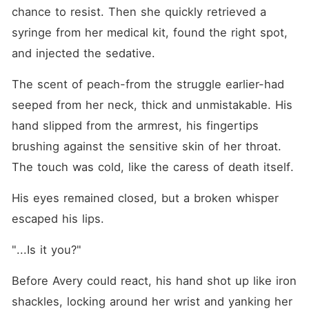
chance to resist. Then she quickly retrieved a 
syringe from her medical kit, found the right spot, 
and injected the sedative.
The scent of peach-from the struggle earlier-had 
seeped from her neck, thick and unmistakable. His 
hand slipped from the armrest, his fingertips 
brushing against the sensitive skin of her throat. 
The touch was cold, like the caress of death itself.
His eyes remained closed, but a broken whisper 
escaped his lips.
"...Is it you?"
Before Avery could react, his hand shot up like iron 
shackles, locking around her wrist and yanking her 