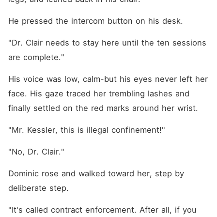
He pressed the intercom button on his desk.
"Dr. Clair needs to stay here until the ten sessions 
are complete."
His voice was low, calm-but his eyes never left her 
face. His gaze traced her trembling lashes and 
finally settled on the red marks around her wrist.
"Mr. Kessler, this is illegal confinement!"
"No, Dr. Clair."
Dominic rose and walked toward her, step by 
deliberate step.
"It's called contract enforcement. After all, if you 