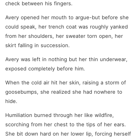
check between his fingers.
Avery opened her mouth to argue-but before she 
could speak, her trench coat was roughly yanked 
from her shoulders, her sweater torn open, her 
skirt falling in succession.
Avery was left in nothing but her thin underwear, 
exposed completely before him.
When the cold air hit her skin, raising a storm of 
goosebumps, she realized she had nowhere to 
hide.
Humiliation burned through her like wildfire, 
scorching from her chest to the tips of her ears. 
She bit down hard on her lower lip, forcing herself 