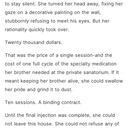
to stay silent. She turned her head away, fixing her 
gaze on a decorative painting on the wall, 
stubbornly refusing to meet his eyes. But her 
rationality quickly took over.
Twenty thousand dollars.
That was the price of a single session-and the 
cost of one full cycle of the specialty medication 
her brother needed at the private sanatorium. If it 
meant keeping her brother alive, she could swallow 
her pride and grind it to dust.
Ten sessions. A binding contract.
Until the final injection was complete, she could 
not leave this house. She could not refuse any of 