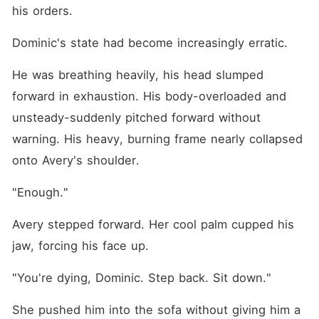
his orders.
Dominic's state had become increasingly erratic.
He was breathing heavily, his head slumped 
forward in exhaustion. His body-overloaded and 
unsteady-suddenly pitched forward without 
warning. His heavy, burning frame nearly collapsed 
onto Avery's shoulder.
"Enough."
Avery stepped forward. Her cool palm cupped his 
jaw, forcing his face up.
"You're dying, Dominic. Step back. Sit down."
She pushed him into the sofa without giving him a 