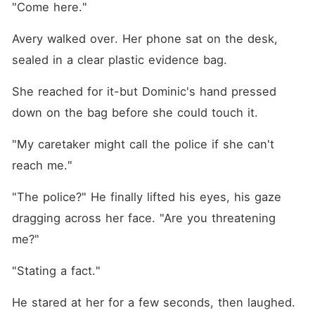
"Come here."
Avery walked over. Her phone sat on the desk, 
sealed in a clear plastic evidence bag.
She reached for it-but Dominic's hand pressed 
down on the bag before she could touch it.
"My caretaker might call the police if she can't 
reach me."
"The police?" He finally lifted his eyes, his gaze 
dragging across her face. "Are you threatening 
me?"
"Stating a fact."
He stared at her for a few seconds, then laughed. 