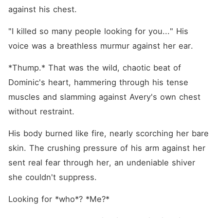
against his chest.
"I killed so many people looking for you..." His 
voice was a breathless murmur against her ear.
*Thump.* That was the wild, chaotic beat of 
Dominic's heart, hammering through his tense 
muscles and slamming against Avery's own chest 
without restraint.
His body burned like fire, nearly scorching her bare 
skin. The crushing pressure of his arm against her 
sent real fear through her, an undeniable shiver 
she couldn't suppress.
Looking for *who*? *Me?*