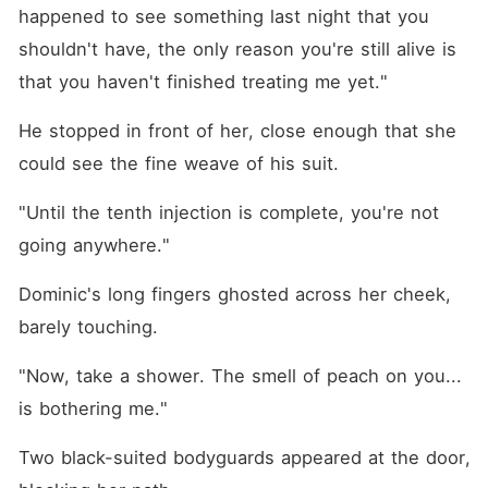
happened to see something last night that you 
shouldn't have, the only reason you're still alive is 
that you haven't finished treating me yet."
He stopped in front of her, close enough that she 
could see the fine weave of his suit.
"Until the tenth injection is complete, you're not 
going anywhere."
Dominic's long fingers ghosted across her cheek, 
barely touching.
"Now, take a shower. The smell of peach on you... 
is bothering me."
Two black-suited bodyguards appeared at the door, 