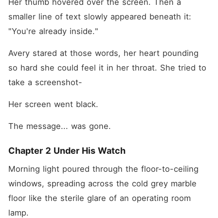
Her thumb hovered over the screen. Then a 
smaller line of text slowly appeared beneath it: 
"You're already inside."
Avery stared at those words, her heart pounding 
so hard she could feel it in her throat. She tried to 
take a screenshot-
Her screen went black.
The message... was gone.
Chapter 2 Under His Watch
Morning light poured through the floor-to-ceiling 
windows, spreading across the cold grey marble 
floor like the sterile glare of an operating room 
lamp.