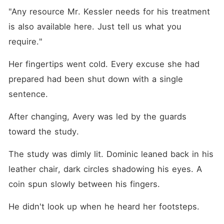
"Any resource Mr. Kessler needs for his treatment 
is also available here. Just tell us what you 
require."
Her fingertips went cold. Every excuse she had 
prepared had been shut down with a single 
sentence.
After changing, Avery was led by the guards 
toward the study.
The study was dimly lit. Dominic leaned back in his 
leather chair, dark circles shadowing his eyes. A 
coin spun slowly between his fingers.
He didn't look up when he heard her footsteps.