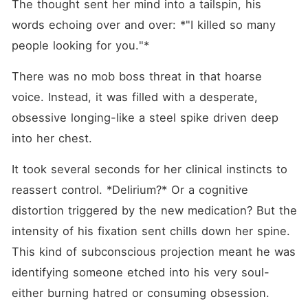
The thought sent her mind into a tailspin, his 
words echoing over and over: *"I killed so many 
people looking for you."*
There was no mob boss threat in that hoarse 
voice. Instead, it was filled with a desperate, 
obsessive longing-like a steel spike driven deep 
into her chest.
It took several seconds for her clinical instincts to 
reassert control. *Delirium?* Or a cognitive 
distortion triggered by the new medication? But the 
intensity of his fixation sent chills down her spine. 
This kind of subconscious projection meant he was 
identifying someone etched into his very soul-
either burning hatred or consuming obsession.