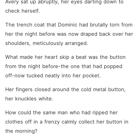
Avery sat up abruptly, her eyes darting down to 
check herself.
The trench coat that Dominic had brutally torn from 
her the night before was now draped back over her 
shoulders, meticulously arranged.
What made her heart skip a beat was the button 
from the night before-the one that had popped 
off-now tucked neatly into her pocket.
Her fingers closed around the cold metal button, 
her knuckles white.
How could the same man who had ripped her 
clothes off in a frenzy calmly collect her button in 
the morning?