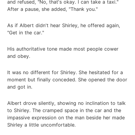
and refused, "No, that's okay. I can take a taxi."
After a pause, she added, "Thank you."
As if Albert didn't hear Shirley, he offered again,
"Get in the car."
His authoritative tone made most people cower
and obey.
It was no different for Shirley. She hesitated for a
moment but finally conceded. She opened the door
and got in.
Albert drove silently, showing no inclination to talk
to Shirley. The cramped space in the car and the
impassive expression on the man beside her made
Shirley a little uncomfortable.