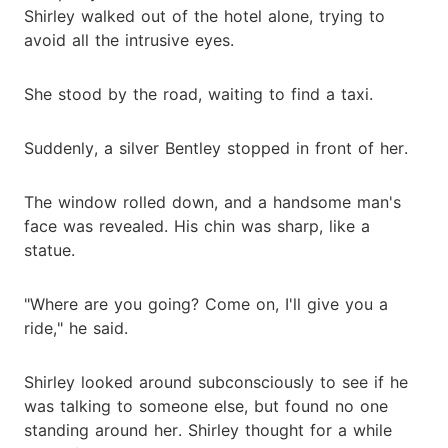
Shirley walked out of the hotel alone, trying to
avoid all the intrusive eyes.
She stood by the road, waiting to find a taxi.
Suddenly, a silver Bentley stopped in front of her.
The window rolled down, and a handsome man's
face was revealed. His chin was sharp, like a
statue.
"Where are you going? Come on, I'll give you a
ride," he said.
Shirley looked around subconsciously to see if he
was talking to someone else, but found no one
standing around her. Shirley thought for a while