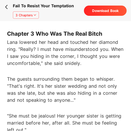
Fail To Resist Your Temptation
Download Book
3 Chapters
Chapter 3 Who Was The Real Bitch
Lana lowered her head and touched her diamond
ring. "Really? I must have misunderstood you. When
I saw you hiding in the corner, I thought you were
uncomfortable," she said snidely.
The guests surrounding them began to whisper.
"That's right. It's her sister wedding and not only
was she late, but she was also hiding in a corner
and not speaking to anyone..."
"She must be jealous! Her younger sister is getting
married before her, after all. She must be feeling
left out."