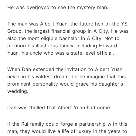
He was overjoyed to see the mystery man.
The man was Albert Yuan, the future heir of the YS
Group, the largest financial group in A City. He was
also the most eligible bachelor in A City. Not to
mention his illustrious family, including Howard
Yuan, his uncle who was a state-level official.
When Dan extended the invitation to Albert Yuan,
never in his wildest dream did he imagine that this
prominent personality would grace his daughter's
wedding.
Dan was thrilled that Albert Yuan had come.
If the Rui family could forge a partnership with this
man, they would live a life of luxury in the years to