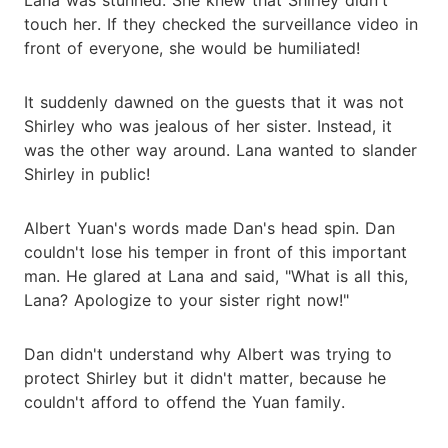
touch her. If they checked the surveillance video in
front of everyone, she would be humiliated!
It suddenly dawned on the guests that it was not
Shirley who was jealous of her sister. Instead, it
was the other way around. Lana wanted to slander
Shirley in public!
Albert Yuan's words made Dan's head spin. Dan
couldn't lose his temper in front of this important
man. He glared at Lana and said, "What is all this,
Lana? Apologize to your sister right now!"
Dan didn't understand why Albert was trying to
protect Shirley but it didn't matter, because he
couldn't afford to offend the Yuan family.