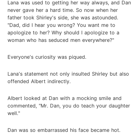
Lana was used to getting her way always, and Dan
never gave her a hard time. So now when her
father took Shirley's side, she was astounded.
"Dad, did I hear you wrong? You want me to
apologize to her? Why should I apologize to a
woman who has seduced men everywhere?"
Everyone's curiosity was piqued.
Lana's statement not only insulted Shirley but also
offended Albert indirectly.
Albert looked at Dan with a mocking smile and
commented, "Mr. Dan, you do teach your daughter
well."
Dan was so embarrassed his face became hot.