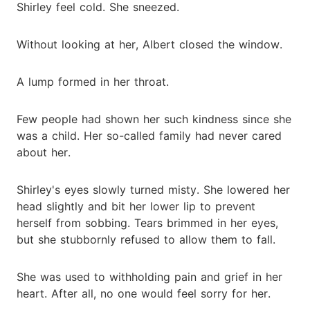
Shirley feel cold. She sneezed.
Without looking at her, Albert closed the window.
A lump formed in her throat.
Few people had shown her such kindness since she
was a child. Her so-called family had never cared
about her.
Shirley's eyes slowly turned misty. She lowered her
head slightly and bit her lower lip to prevent
herself from sobbing. Tears brimmed in her eyes,
but she stubbornly refused to allow them to fall.
She was used to withholding pain and grief in her
heart. After all, no one would feel sorry for her.