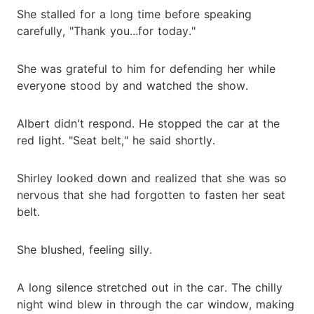
She stalled for a long time before speaking
carefully, "Thank you...for today."
She was grateful to him for defending her while
everyone stood by and watched the show.
Albert didn't respond. He stopped the car at the
red light. "Seat belt," he said shortly.
Shirley looked down and realized that she was so
nervous that she had forgotten to fasten her seat
belt.
She blushed, feeling silly.
A long silence stretched out in the car. The chilly
night wind blew in through the car window, making