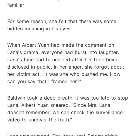
familiar.
For some reason, she felt that there was some
hidden meaning in his eyes.
When Albert Yuan had made the comment on
Lana's drama, everyone had burst into laughter.
Lana's face had turned red after her trick being
disclosed in public. In her anger, she forgot about
her victim act. "It was she who pushed me. How
can you say that I framed her?"
Baldwin took a deep breath. It was too late to stop
Lana. Albert Yuan sneered, "Since Mrs. Lana
doesn't remember, we can check the surveillance
video to uncover the truth."
Lana was stunned. She knew that Shirley didn't