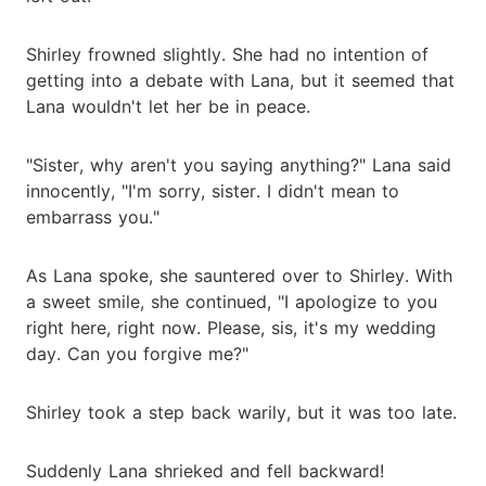
Shirley frowned slightly. She had no intention of
getting into a debate with Lana, but it seemed that
Lana wouldn't let her be in peace.
"Sister, why aren't you saying anything?" Lana said
innocently, "I'm sorry, sister. I didn't mean to
embarrass you."
As Lana spoke, she sauntered over to Shirley. With
a sweet smile, she continued, "I apologize to you
right here, right now. Please, sis, it's my wedding
day. Can you forgive me?"
Shirley took a step back warily, but it was too late.
Suddenly Lana shrieked and fell backward!