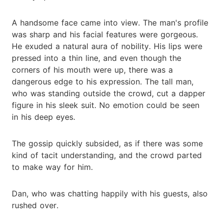
A handsome face came into view. The man's profile
was sharp and his facial features were gorgeous.
He exuded a natural aura of nobility. His lips were
pressed into a thin line, and even though the
corners of his mouth were up, there was a
dangerous edge to his expression. The tall man,
who was standing outside the crowd, cut a dapper
figure in his sleek suit. No emotion could be seen
in his deep eyes.
The gossip quickly subsided, as if there was some
kind of tacit understanding, and the crowd parted
to make way for him.
Dan, who was chatting happily with his guests, also
rushed over.