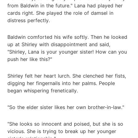
from Baldwin in the future." Lana had played her
cards right. She played the role of damsel in
distress perfectly.
Baldwin comforted his wife softly. Then he looked
up at Shirley with disappointment and said,
"Shirley, Lana is your younger sister! How can you
push her like this?"
Shirley felt her heart lurch. She clenched her fists,
digging her fingernails into her palms. People
began whispering frenetically.
"So the elder sister likes her own brother-in-law."
"She looks so innocent and poised, but she is so
vicious. She is trying to break up her younger