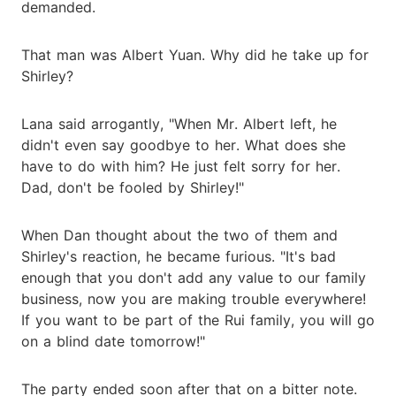
demanded.
That man was Albert Yuan. Why did he take up for
Shirley?
Lana said arrogantly, "When Mr. Albert left, he
didn't even say goodbye to her. What does she
have to do with him? He just felt sorry for her.
Dad, don't be fooled by Shirley!"
When Dan thought about the two of them and
Shirley's reaction, he became furious. "It's bad
enough that you don't add any value to our family
business, now you are making trouble everywhere!
If you want to be part of the Rui family, you will go
on a blind date tomorrow!"
The party ended soon after that on a bitter note.