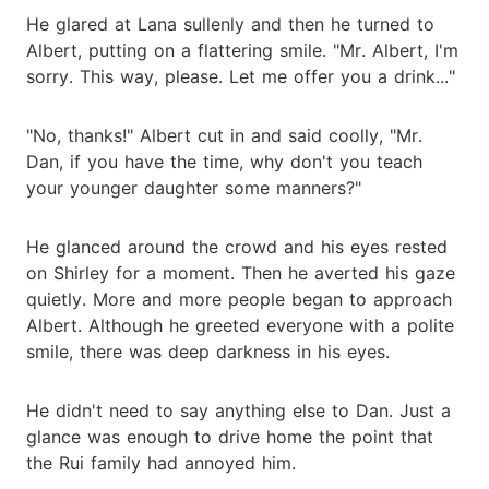
He glared at Lana sullenly and then he turned to
Albert, putting on a flattering smile. "Mr. Albert, I'm
sorry. This way, please. Let me offer you a drink..."
"No, thanks!" Albert cut in and said coolly, "Mr.
Dan, if you have the time, why don't you teach
your younger daughter some manners?"
He glanced around the crowd and his eyes rested
on Shirley for a moment. Then he averted his gaze
quietly. More and more people began to approach
Albert. Although he greeted everyone with a polite
smile, there was deep darkness in his eyes.
He didn't need to say anything else to Dan. Just a
glance was enough to drive home the point that
the Rui family had annoyed him.