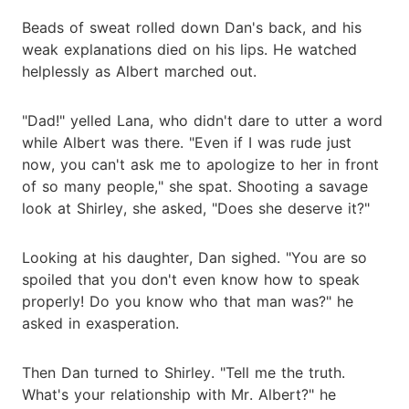
Beads of sweat rolled down Dan's back, and his
weak explanations died on his lips. He watched
helplessly as Albert marched out.
"Dad!" yelled Lana, who didn't dare to utter a word
while Albert was there. "Even if I was rude just
now, you can't ask me to apologize to her in front
of so many people," she spat. Shooting a savage
look at Shirley, she asked, "Does she deserve it?"
Looking at his daughter, Dan sighed. "You are so
spoiled that you don't even know how to speak
properly! Do you know who that man was?" he
asked in exasperation.
Then Dan turned to Shirley. "Tell me the truth.
What's your relationship with Mr. Albert?" he