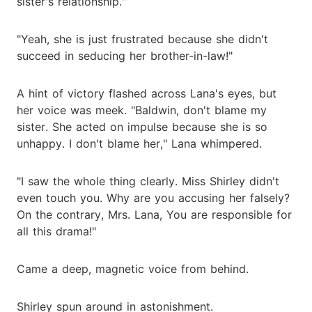
sister's relationship."
"Yeah, she is just frustrated because she didn't
succeed in seducing her brother-in-law!"
A hint of victory flashed across Lana's eyes, but
her voice was meek. "Baldwin, don't blame my
sister. She acted on impulse because she is so
unhappy. I don't blame her," Lana whimpered.
"I saw the whole thing clearly. Miss Shirley didn't
even touch you. Why are you accusing her falsely?
On the contrary, Mrs. Lana, You are responsible for
all this drama!"
Came a deep, magnetic voice from behind.
Shirley spun around in astonishment.