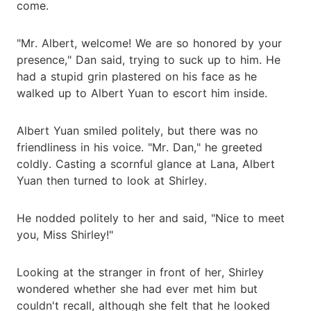
come.
"Mr. Albert, welcome! We are so honored by your
presence," Dan said, trying to suck up to him. He
had a stupid grin plastered on his face as he
walked up to Albert Yuan to escort him inside.
Albert Yuan smiled politely, but there was no
friendliness in his voice. "Mr. Dan," he greeted
coldly. Casting a scornful glance at Lana, Albert
Yuan then turned to look at Shirley.
He nodded politely to her and said, "Nice to meet
you, Miss Shirley!"
Looking at the stranger in front of her, Shirley
wondered whether she had ever met him but
couldn't recall, although she felt that he looked