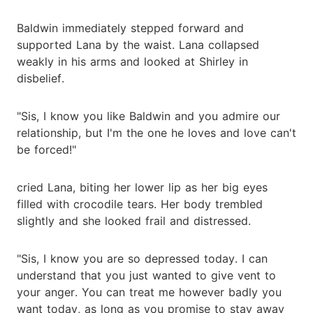
Baldwin immediately stepped forward and
supported Lana by the waist. Lana collapsed
weakly in his arms and looked at Shirley in
disbelief.
"Sis, I know you like Baldwin and you admire our
relationship, but I'm the one he loves and love can't
be forced!"
cried Lana, biting her lower lip as her big eyes
filled with crocodile tears. Her body trembled
slightly and she looked frail and distressed.
"Sis, I know you are so depressed today. I can
understand that you just wanted to give vent to
your anger. You can treat me however badly you
want today, as long as you promise to stay away