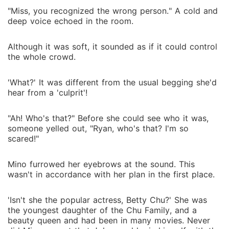
"Miss, you recognized the wrong person." A cold and
deep voice echoed in the room.
Although it was soft, it sounded as if it could control
the whole crowd.
'What?' It was different from the usual begging she'd
hear from a 'culprit'!
"Ah! Who's that?" Before she could see who it was,
someone yelled out, "Ryan, who's that? I'm so
scared!"
Mino furrowed her eyebrows at the sound. This
wasn't in accordance with her plan in the first place.
'Isn't she the popular actress, Betty Chu?' She was
the youngest daughter of the Chu Family, and a
beauty queen and had been in many movies. Never