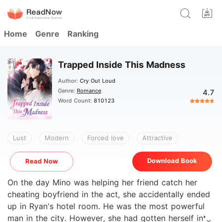
Home
Genre
Ranking
Trapped Inside This Madness
Author:
Cry Out Loud
Genre:
Romance
4.7
Word Count:
810123
Lust
Modern
Forced love
Attractive
Download Book
Read Now
On the day Mino was helping her friend catch her
cheating boyfriend in the act, she accidentally ended
up in Ryan's hotel room. He was the most powerful
man in the city. However, she had gotten herself into