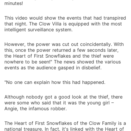
minutes!
This video would show the events that had transpired
that night. The Clow Villa is equipped with the most
intelligent surveillance system.
However, the power was cut out coincidentally. With
this, once the power returned a few seconds later,
the Heart of First Snowflakes and the thief were
nowhere to be seen!" The news showed the various
events as the audience gasped in disbelief.
"No one can explain how this had happened.
Although nobody got a good look at the thief, there
were some who said that it was the young girl –
Angie, the infamous robber.
The Heart of First Snowflakes of the Clow Family is a
national treasure. In fact, it's linked with the Heart of