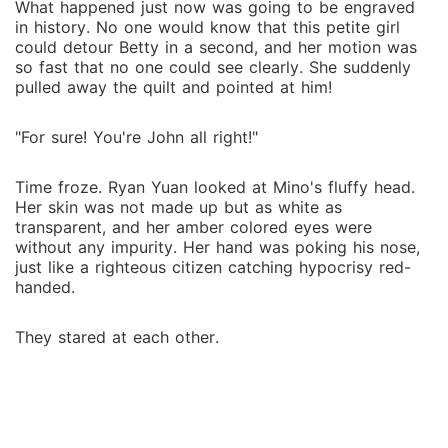
What happened just now was going to be engraved
in history. No one would know that this petite girl
could detour Betty in a second, and her motion was
so fast that no one could see clearly. She suddenly
pulled away the quilt and pointed at him!
"For sure! You're John all right!"
Time froze. Ryan Yuan looked at Mino's fluffy head.
Her skin was not made up but as white as
transparent, and her amber colored eyes were
without any impurity. Her hand was poking his nose,
just like a righteous citizen catching hypocrisy red-
handed.
They stared at each other.