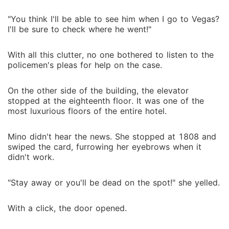
"You think I'll be able to see him when I go to Vegas?
I'll be sure to check where he went!"
With all this clutter, no one bothered to listen to the
policemen's pleas for help on the case.
On the other side of the building, the elevator
stopped at the eighteenth floor. It was one of the
most luxurious floors of the entire hotel.
Mino didn't hear the news. She stopped at 1808 and
swiped the card, furrowing her eyebrows when it
didn't work.
"Stay away or you'll be dead on the spot!" she yelled.
With a click, the door opened.