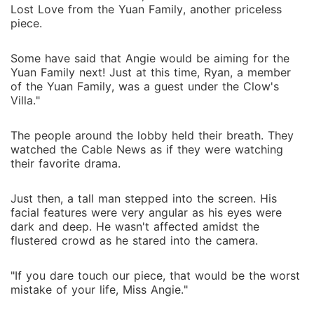
Lost Love from the Yuan Family, another priceless
piece.
Some have said that Angie would be aiming for the
Yuan Family next! Just at this time, Ryan, a member
of the Yuan Family, was a guest under the Clow's
Villa."
The people around the lobby held their breath. They
watched the Cable News as if they were watching
their favorite drama.
Just then, a tall man stepped into the screen. His
facial features were very angular as his eyes were
dark and deep. He wasn't affected amidst the
flustered crowd as he stared into the camera.
"If you dare touch our piece, that would be the worst
mistake of your life, Miss Angie."