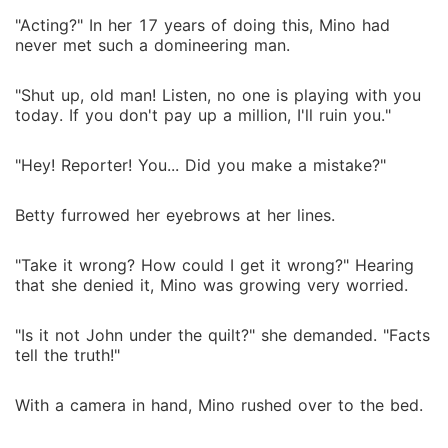
"Acting?" In her 17 years of doing this, Mino had
never met such a domineering man.
"Shut up, old man! Listen, no one is playing with you
today. If you don't pay up a million, I'll ruin you."
"Hey! Reporter! You... Did you make a mistake?"
Betty furrowed her eyebrows at her lines.
"Take it wrong? How could I get it wrong?" Hearing
that she denied it, Mino was growing very worried.
"Is it not John under the quilt?" she demanded. "Facts
tell the truth!"
With a camera in hand, Mino rushed over to the bed.