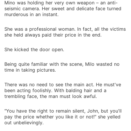
Mino was holding her very own weapon – an anti-
seismic camera. Her sweet and delicate face turned
murderous in an instant.
She was a professional woman. In fact, all the victims
she held always paid their price in the end.
She kicked the door open.
Being quite familiar with the scene, Milo wasted no
time in taking pictures.
There was no need to see the main act. He must've
been acting foolishly. With balding hair and a
trembling face, the man must look awful.
"You have the right to remain silent, John, but you'll
pay the price whether you like it or not!" she yelled
out unbelievingly.