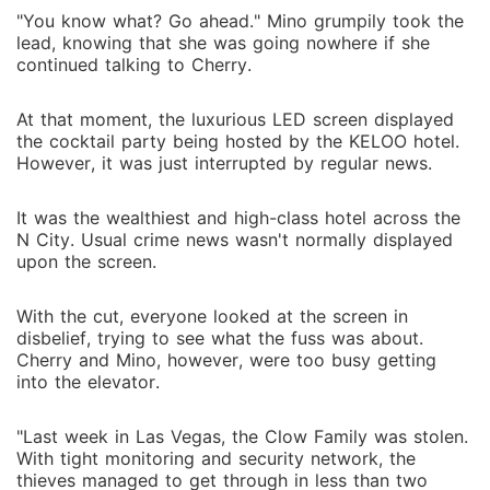
"You know what? Go ahead." Mino grumpily took the
lead, knowing that she was going nowhere if she
continued talking to Cherry.
At that moment, the luxurious LED screen displayed
the cocktail party being hosted by the KELOO hotel.
However, it was just interrupted by regular news.
It was the wealthiest and high-class hotel across the
N City. Usual crime news wasn't normally displayed
upon the screen.
With the cut, everyone looked at the screen in
disbelief, trying to see what the fuss was about.
Cherry and Mino, however, were too busy getting
into the elevator.
"Last week in Las Vegas, the Clow Family was stolen.
With tight monitoring and security network, the
thieves managed to get through in less than two