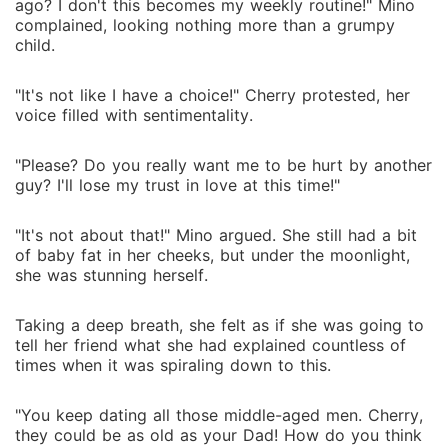
ago? I don't this becomes my weekly routine!" Mino
complained, looking nothing more than a grumpy
child.
"It's not like I have a choice!" Cherry protested, her
voice filled with sentimentality.
"Please? Do you really want me to be hurt by another
guy? I'll lose my trust in love at this time!"
"It's not about that!" Mino argued. She still had a bit
of baby fat in her cheeks, but under the moonlight,
she was stunning herself.
Taking a deep breath, she felt as if she was going to
tell her friend what she had explained countless of
times when it was spiraling down to this.
"You keep dating all those middle-aged men. Cherry,
they could be as old as your Dad! How do you think