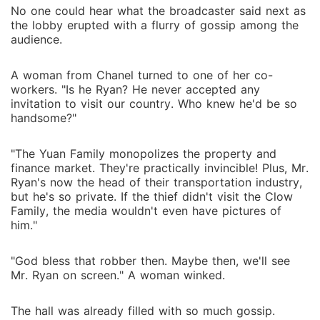
No one could hear what the broadcaster said next as
the lobby erupted with a flurry of gossip among the
audience.
A woman from Chanel turned to one of her co-
workers. "Is he Ryan? He never accepted any
invitation to visit our country. Who knew he'd be so
handsome?"
"The Yuan Family monopolizes the property and
finance market. They're practically invincible! Plus, Mr.
Ryan's now the head of their transportation industry,
but he's so private. If the thief didn't visit the Clow
Family, the media wouldn't even have pictures of
him."
"God bless that robber then. Maybe then, we'll see
Mr. Ryan on screen." A woman winked.
The hall was already filled with so much gossip.