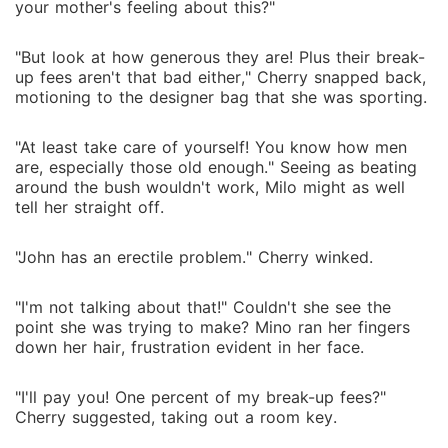
your mother's feeling about this?"
"But look at how generous they are! Plus their break-
up fees aren't that bad either," Cherry snapped back,
motioning to the designer bag that she was sporting.
"At least take care of yourself! You know how men
are, especially those old enough." Seeing as beating
around the bush wouldn't work, Milo might as well
tell her straight off.
"John has an erectile problem." Cherry winked.
"I'm not talking about that!" Couldn't she see the
point she was trying to make? Mino ran her fingers
down her hair, frustration evident in her face.
"I'll pay you! One percent of my break-up fees?"
Cherry suggested, taking out a room key.