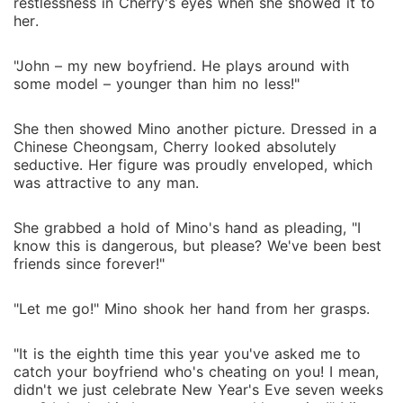
restlessness in Cherry's eyes when she showed it to
her.
"John – my new boyfriend. He plays around with
some model – younger than him no less!"
She then showed Mino another picture. Dressed in a
Chinese Cheongsam, Cherry looked absolutely
seductive. Her figure was proudly enveloped, which
was attractive to any man.
She grabbed a hold of Mino's hand as pleading, "I
know this is dangerous, but please? We've been best
friends since forever!"
"Let me go!" Mino shook her hand from her grasps.
"It is the eighth time this year you've asked me to
catch your boyfriend who's cheating on you! I mean,
didn't we just celebrate New Year's Eve seven weeks