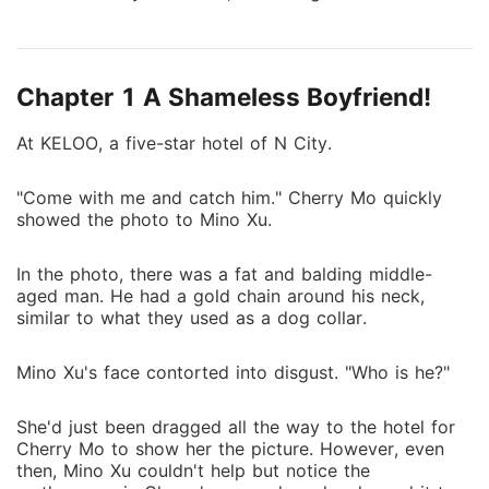
this mess. Later, they met for a second time, and
Ryan asked her to marry him to meet his
grandfather's wish. After being threatened, Mino
Chapter 1 A Shameless Boyfriend!
reluctantly agreed to his proposal and became his
wife. Although Mino consented to marry Ryan, she
At KELOO, a five-star hotel of N City.
had never given up on running away from him. But it
was already too late–she was completely trapped
"Come with me and catch him." Cherry Mo quickly
inside this madness.
showed the photo to Mino Xu.
In the photo, there was a fat and balding middle-
aged man. He had a gold chain around his neck,
similar to what they used as a dog collar.
Mino Xu's face contorted into disgust. "Who is he?"
She'd just been dragged all the way to the hotel for
Cherry Mo to show her the picture. However, even
then, Mino Xu couldn't help but notice the