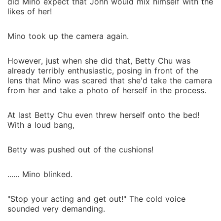
did Mino expect that John would mix himself with the
likes of her!
Mino took up the camera again.
However, just when she did that, Betty Chu was
already terribly enthusiastic, posing in front of the
lens that Mino was scared that she'd take the camera
from her and take a photo of herself in the process.
At last Betty Chu even threw herself onto the bed!
With a loud bang,
Betty was pushed out of the cushions!
...... Mino blinked.
"Stop your acting and get out!" The cold voice
sounded very demanding.