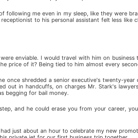
 so hot that it might consume her whole. And Oceans is re
 following me even in my sleep, like they were bra
receptionist to his personal assistant felt less like 
woman he truly loves.
were enviable. I would travel with him on business t
he price of it? Being tied to him almost every secon
he once shredded a senior executive's twenty-year c
d out in handcuffs, on charges Mr. Stark's lawyer
s begging for bail money. 
tep, and he could erase you from your career, you
nd I had just about an hour to celebrate my new promo
 private jet for our first business trip together.