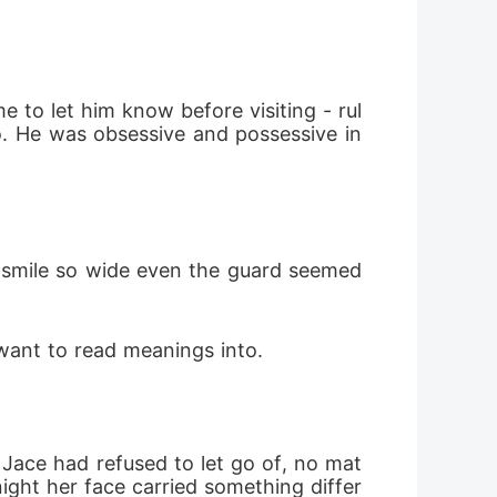
 to let him know before visiting - rul
. He was obsessive and possessive in 
a smile so wide even the guard seemed 
 want to read meanings into.
Jace had refused to let go of, no mat
night her face carried something differ