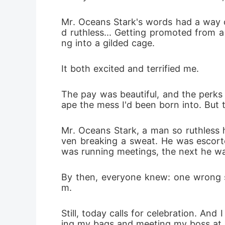
obsession
Mr. Oceans Stark's words had a way of
d ruthless... Getting promoted from a 
keep the 
ng into a gilded cage.
It both excited and terrified me.
The pay was beautiful, and the perks 
ape the mess I'd been born into. But t
Mr. Oceans Stark, a man so ruthless 
ven breaking a sweat. He was escorte
was running meetings, the next he wa
By then, everyone knew: one wrong s
m.
Still, today calls for celebration. A
ing my bags and meeting my boss at his