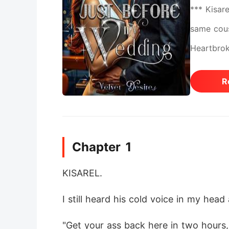
*** Kisare
same cous
Heartbrok
the unthi
R
touch his
who saved
shattered.
Chapter 1
everythin
reasons s
KISAREL. 
belonged 
I still heard his cold voice in my head 
the woman
and he ex
"Get your ass back here in two hours,