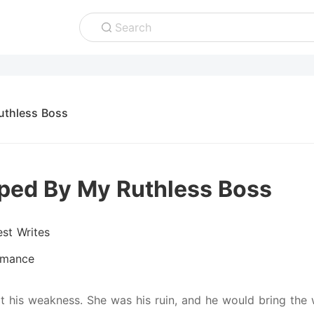
Search
uthless Boss
ped By My Ruthless Boss
est Writes
mance
t his weakness. She was his ruin, and he would bring the w