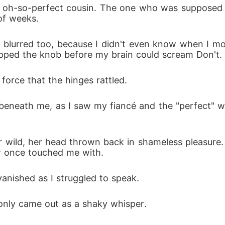
 oh-so-perfect cousin. The one who was supposed t
of weeks.
blurred too, because I didn't even know when I mov
pped the knob before my brain could scream Don't.
orce that the hinges rattled.
beneath me, as I saw my fiancé and the "perfect" 
 wild, her head thrown back in shameless pleasure. 
r once touched me with.
anished as I struggled to speak. 
 only came out as a shaky whisper.