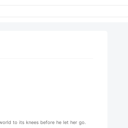
orld to its knees before he let her go.