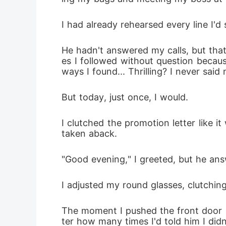
I had already rehearsed every line I'
He hadn't answered my calls, but that
es I followed without question becau
ways I found... Thrilling? I never said
But today, just once, I would.
I clutched the promotion letter like 
taken aback.
"Good evening," I greeted, but he ans
I adjusted my round glasses, clutchi
The moment I pushed the front door o
ter how many times I'd told him I didn