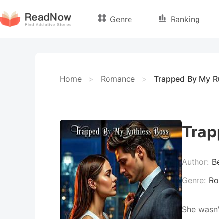
Genre
Ranking
Home
>
Romance
>
Trapped By My R
Trap
Author:
B
Genre:
Ro
She wasn'