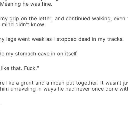
 Meaning he was fine.
d my grip on the letter, and continued walking, even
mind didn't know. 
y legs went weak as I stopped dead in my tracks. 
de my stomach cave in on itself
like that. Fuck."
e like a grunt and a moan put together. It wasn't j
f him unraveling in ways he had never once done wit
.