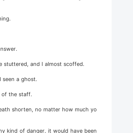
ning.
answer. 
 stuttered, and I almost scoffed. 
d seen a ghost.
of the staff.
reath shorten, no matter how much yo
ny kind of danger, it would have been 