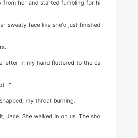
y from her and started fumbling for hi
r sweaty face like she'd just finished 
rs.
 letter in my hand fluttered to the ca
ot -"
 snapped, my throat burning.
it, Jace. She walked in on us. The sho