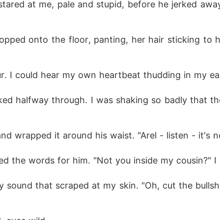
t stared at me, pale and stupid, before he jerked awa
opped onto the floor, panting, her hair sticking to he
ur. I could hear my own heartbeat thudding in my ea
cked halfway through. I was shaking so badly that the
d wrapped it around his waist. "Arel - listen - it's n
ed the words for him. "Not you inside my cousin?" I
ly sound that scraped at my skin. "Oh, cut the bullsh