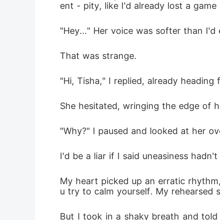
ent - pity, like I'd already lost a game
"Hey..." Her voice was softer than I'd
That was strange. 
"Hi, Tisha," I replied, already heading 
She hesitated, wringing the edge of h
"Why?" I paused and looked at her ove
I'd be a liar if I said uneasiness had
My heart picked up an erratic rhyth
u try to calm yourself. My rehearsed sm
But I took in a shaky breath and told