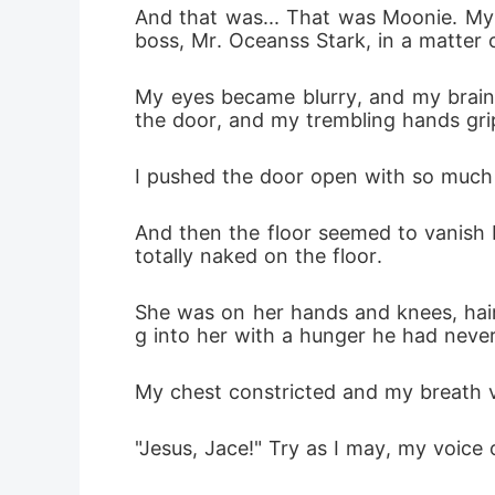
And that was... That was Moonie. My
boss, Mr. Oceanss Stark, in a matter 
My eyes became blurry, and my brain 
the door, and my trembling hands gri
I pushed the door open with so much f
And then the floor seemed to vanish 
totally naked on the floor. 
She was on her hands and knees, hair
g into her with a hunger he had neve
My chest constricted and my breath v
"Jesus, Jace!" Try as I may, my voice