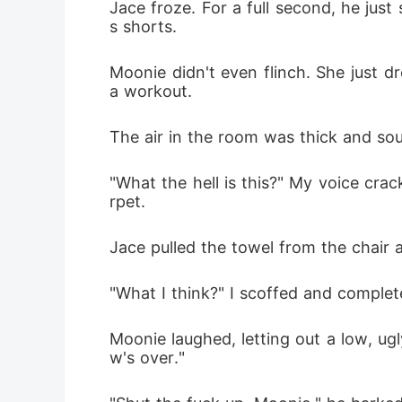
Jace froze. For a full second, he jus
s shorts.
Moonie didn't even flinch. She just dr
a workout.
The air in the room was thick and so
"What the hell is this?" My voice cra
rpet.
Jace pulled the towel from the chair an
"What I think?" I scoffed and complet
Moonie laughed, letting out a low, ug
w's over."