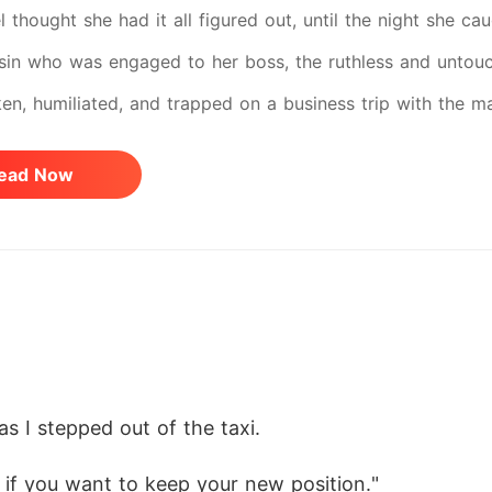
l thought she had it all figured out, until the night she ca
in who was engaged to her boss, the ruthless and untoucha
en, humiliated, and trapped on a business trip with the ma
nkable – she begged her boss to make her forget her boyfr
ead Now
 employees. He swore his heart only belonged to a certai
 his life so many years ago. But the moment Kisarel kiss
 And after their one sinful night together, Mr. Stark could
g within his power to get her even more entangled in his
he should have stayed away from him. She ignored every 
to someone else. But every part of him didn't care. What 
as I stepped out of the taxi. 
 he's been searching for all along. Now, Oceans is set to c
pects Kisarel to also call off her wedding with her cheatin
 if you want to keep your new position."