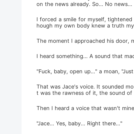
on the news already. So... No news...
I forced a smile for myself, tightene
hough my own body knew a truth my 
The moment I approached his door, m
I heard something... A sound that ma
"Fuck, baby, open up..." a moan, "Just 
That was Jace's voice. It sounded mor
t was the rawness of it, the sound o
Then I heard a voice that wasn't mine
"Jace... Yes, baby... Right there..."