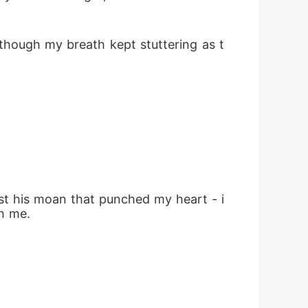
 though my breath kept stuttering as t
ust his moan that punched my heart - i
h me.