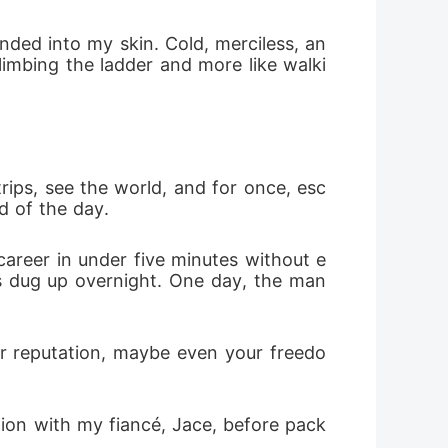
ady to drown his entire empire just to
nded into my skin. Cold, merciless, an
climbing the ladder and more like walki
rips, see the world, and for once, esc
d of the day. 
areer in under five minutes without e
s dug up overnight. One day, the man 
r reputation, maybe even your freedo
tion with my fiancé, Jace, before pack