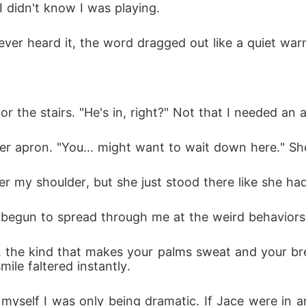
 I didn't know I was playing.
 ever heard it, the word dragged out like a quiet war
for the stairs. "He's in, right?" Not that I needed an 
er apron. "You... might want to wait down here." She
r my shoulder, but she just stood there like she ha
n't begun to spread through me at the weird behaviors 
m, the kind that makes your palms sweat and your b
ile faltered instantly. 
 myself I was only being dramatic. If Jace were in a