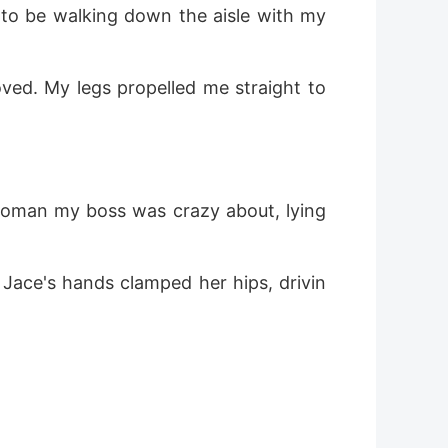
o be walking down the aisle with my 
ed. My legs propelled me straight to 
woman my boss was crazy about, lying 
Jace's hands clamped her hips, drivin