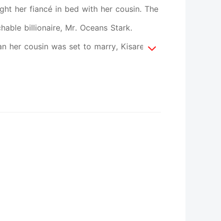
ught her fiancé in bed with her cousin. The
ble billionaire, Mr. Oceans Stark.
n her cousin was set to marry, Kisarel did
iend's betrayal. Oceans swore he didn't
n strange woman he'd been looking for,
ed him, every resolution he made
n't let Kisarel go. He began to do
 web of obsession. There were a thousand
single one. He knew every part of her
neither of them knows is that Kisarel was
all off his wedding with Kisarel's cousin,
g fiancé. Kisarel is now tangled in an