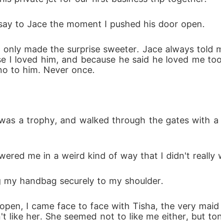
d say to Jace the moment I pushed his door open. 
 only made the surprise sweeter. Jace always told me
se I loved him, and because he said he loved me too
 no to him. Never once.
it was a trophy, and walked through the gates with 
wered me in a weird kind of way that I didn't really
ng my handbag securely to my shoulder.
pen, I came face to face with Tisha, the very maid 
't like her. She seemed not to like me either, but to