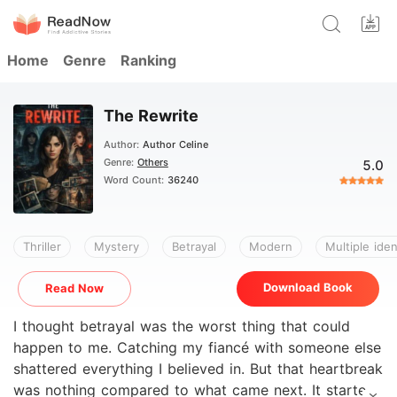
Home
Genre
Ranking
The Rewrite
Author:
Author Celine
Genre:
Others
5.0
Word Count:
36240
Thriller
Mystery
Betrayal
Modern
Multiple iden
Download Book
Read Now
I thought betrayal was the worst thing that could
happen to me. Catching my fiancé with someone else
shattered everything I believed in. But that heartbreak
was nothing compared to what came next. It started