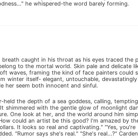
odness..." he whispered-the word barely forming.
 breath caught in his throat as his eyes traced the
long to the mortal world. Skin pale and delicate lik
oft waves, framing the kind of face painters could s
winter itself- elegant, untouchable, devastatingly fl
e her seem both innocent and sinful. 
r-held the depth of a sea goddess, calling, temptin
. It shimmered with the gentle glow of moonlight da
ure. One look at her, and the world around him simply
. "How could an artist be this good? I'm amazed by the
dollars. It looks so real and captivating." "Yes, you'r
ded. "Rumor says she's real." "She's real...?" Carden 