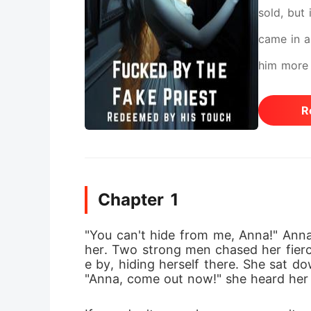
sold, but
came in a
him more 
her worst
R
Chapter 1
"You can't hide from me, Anna!" Anna 
her. Two strong men chased her fiercel
e by, hiding herself there. She sat do
"Anna, come out now!" she heard her 