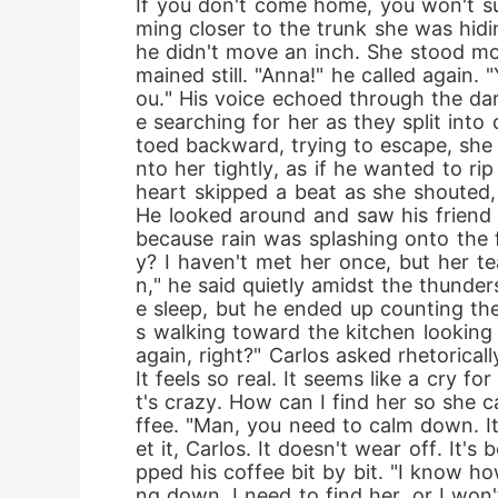
If you don't come home, you won't sur
ming closer to the trunk she was hidi
he didn't move an inch. She stood mo
mained still. "Anna!" he called again.
ou." His voice echoed through the da
e searching for her as they split into
toed backward, trying to escape, she r
nto her tightly, as if he wanted to rip
heart skipped a beat as she shouted
He looked around and saw his friend l
because rain was splashing onto the f
y? I haven't met her once, but her t
n," he said quietly amidst the thunder
e sleep, but he ended up counting the
s walking toward the kitchen looking t
again, right?" Carlos asked rhetorical
It feels so real. It seems like a cry 
t's crazy. How can I find her so she 
ffee. "Man, you need to calm down. It'
et it, Carlos. It doesn't wear off. It
pped his coffee bit by bit. "I know how
ng down. I need to find her, or I won