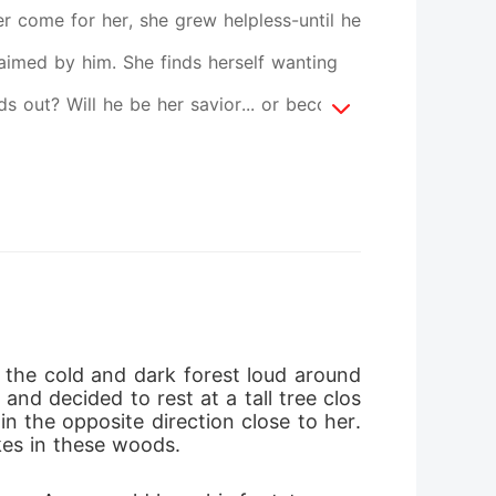
er come for her, she grew helpless-until he
laimed by him. She finds herself wanting
s out? Will he be her savior... or become
 the cold and dark forest loud around 
and decided to rest at a tall tree clos
n the opposite direction close to her. 
es in these woods. 