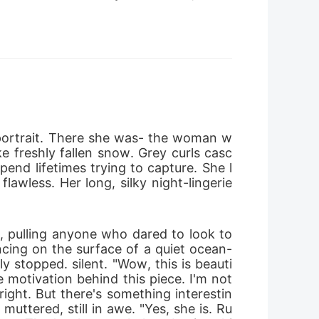
 portrait. There she was- the woman w
e freshly fallen snow. Grey curls casc
pend lifetimes trying to capture. She l
awless. Her long, silky night-lingerie 
g, pulling anyone who dared to look to
ncing on the surface of a quiet ocean-
 stopped. silent. "Wow, this is beauti
 motivation behind this piece. I'm not 
e right. But there's something interestin
muttered, still in awe. "Yes, she is. Ru