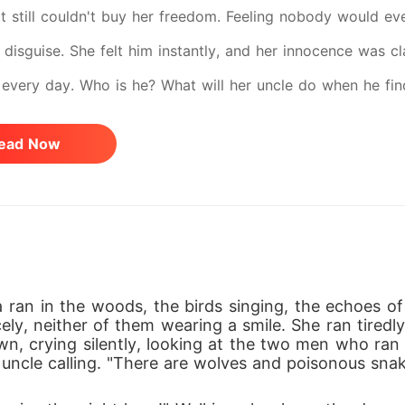
 it still couldn't buy her freedom. Feeling nobody would ev
 disguise. She felt him instantly, and her innocence was c
every day. Who is he? What will her uncle do when he find
 nightmare? Find out in FUCKED BY THE FAKE PRIEST.
ead Now
ran in the woods, the birds singing, the echoes of
y, neither of them wearing a smile. She ran tiredly 
wn, crying silently, looking at the two men who ran i
uncle calling. "There are wolves and poisonous snak