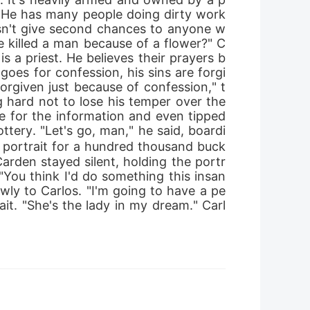
 He has many people doing dirty work 
esn't give second chances to anyone w
e killed a man because of a flower?" C
s a priest. He believes their prayers b
goes for confession, his sins are forgi
 forgiven just because of confession," t
g hard not to lose his temper over the 
 for the information and even tipped 
tery. "Let's go, man," he said, boardi
s portrait for a hundred thousand buck
den stayed silent, holding the portr
 "You think I'd do something this insan
owly to Carlos. "I'm going to have a pe
it. "She's the lady in my dream." Carl