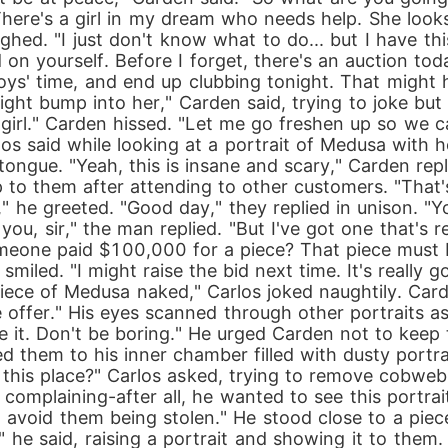
There's a girl in my dream who needs help. She looks 
ghed. "I just don't know what to do... but I have thi
 on yourself. Before I forget, there's an auction tod
oys' time, and end up clubbing tonight. That might h
might bump into her," Carden said, trying to joke bu
m girl." Carden hissed. "Let me go freshen up so we c
rlos said while looking at a portrait of Medusa with 
tongue. "Yeah, this is insane and scary," Carden repl
to them after attending to other customers. "That's a
 he greeted. "Good day," they replied in unison. "Yo
u, sir," the man replied. "But I've got one that's real
one paid $100,000 for a piece? That piece must be r
 smiled. "I might raise the bid next time. It's really 
a piece of Medusa naked," Carlos joked naughtily. Car
 offer." His eyes scanned through other portraits as
 it. Don't be boring." He urged Carden not to keep 
d them to his inner chamber filled with dusty portrai
an this place?" Carlos asked, trying to remove cobwe
p complaining-after all, he wanted to see this portrai
o avoid them being stolen." He stood close to a pie
," he said, raising a portrait and showing it to them