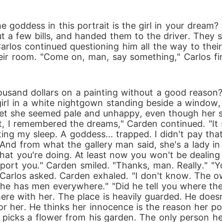
e goddess in this portrait is the girl in your dream?
ut a few bills, and handed them to the driver. They 
Carlos continued questioning him all the way to thei
eir room. "Come on, man, say something," Carlos final
usand dollars on a painting without a good reason?" 
rl in a white nightgown standing beside a window, 
 yet she seemed pale and unhappy, even though her s
t, I remembered the dreams," Carden continued. "It 
g my sleep. A goddess... trapped. I didn't pay that 
nd from what the gallery man said, she's a lady in di
what you're doing. At least now you won't be deali
pport you." Carden smiled. "Thanks, man. Really." 
Carlos asked. Carden exhaled. "I don't know. The o
 he has men everywhere." "Did he tell you where th
 there with her. The place is heavily guarded. He does
for her. He thinks her innocence is the reason her por
cks a flower from his garden. The only person he fe