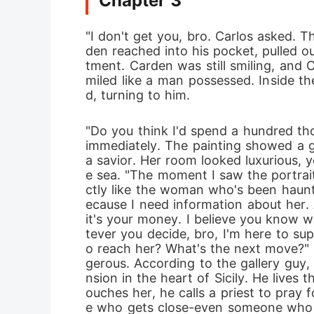
Chapter 3
"I don't get you, bro. Carlos asked. Th
den reached into his pocket, pulled o
tment. Carden was still smiling, and 
miled like a man possessed. Inside th
d, turning to him. 
"Do you think I'd spend a hundred tho
immediately. The painting showed a gi
a savior. Her room looked luxurious,
e sea. "The moment I saw the portrai
ctly like the woman who's been hauntin
ecause I need information about her. A
it's your money. I believe you know 
tever you decide, bro, I'm here to su
o reach her? What's the next move?" 
gerous. According to the gallery guy,
nsion in the heart of Sicily. He lives
ouches her, he calls a priest to pray 
e who gets close-even someone who pi