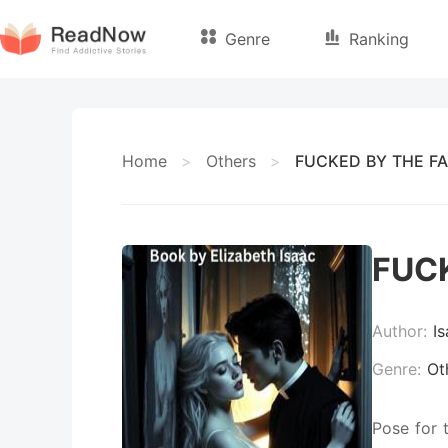
Genre
Ranking
Home
>
Others
>
FUCKED BY THE FA
FUCK
Author:
I
Genre:
Ot
Pose for 