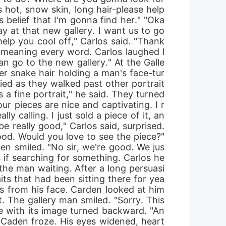
hot, snow skin, long hair-please help 
s belief that I'm gonna find her." "Oka
ay at that new gallery. I want us to go 
elp you cool off," Carlos said. "Thank
t meaning every word. Carlos laughed l
an go to the new gallery." At the Galle
her snake hair holding a man's face-tur
ied as they walked past other portrait
 fine portrait," he said. They turned 
ur pieces are nice and captivating. I r
ly calling. I just sold a piece of it, an
eally good," Carlos said, surprised. 
good. Would you love to see the piece?" 
den smiled. "No sir, we're good. We jus
 if searching for something. Carlos he
the man waiting. After a long persuasi
ts that had been sitting there for yea
bs from his face. Carden looked at him 
t. The gallery man smiled. "Sorry. This 
ce with its image turned backward. "An
. Caden froze. His eyes widened, heart 