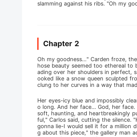
slamming against his ribs. "Oh my go
Chapter 2
Oh my goodness..." Carden froze, the
hose beauty seemed too ethereal to be
ading over her shoulders in perfect, s
ooked like a snow queen sculpted from 
clung to her curves in a way that mad
Her eyes-icy blue and impossibly clea
o long. And her face... God, her face
soft, haunting, and heartbreakingly p
ful," Carlos said, cutting the silence
gonna lie-I would sell it for a million 
g about this piece," the gallery man ad