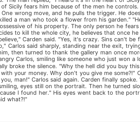
of Sicily fears him because of the men he controls.
s. One wrong move, and he pulls the trigger. He do
killed a man who took a flower from his garden." "H
ossessive of his property. The only person he fears i
ides to kill the whole city, he believes that once he 
elieve," Carden said. "Yes, it's crazy. Sins can't be
o," Carlos said sharply, standing near the exit, tryin
him, then turned to thank the gallery man once more
ngry Carlos, smiling like someone who just won a lot
ly broke the silence. "Why the hell did you buy thi
with your money. Why don't you give me some?!" Car
to you, man!" Carlos said again. Carden finally spoke.
iling, eyes still on the portrait. Then he turned sl
ecause I found her." His eyes went back to the portra
id what?!"