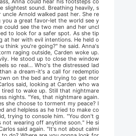
rass, Anna could hear his footsteps co
 slightest sound. Breathing heavily, s
 uncle Arnold walked past her. She re
g you a great favor-let the world see y
he could see the two men and her uncl
ed to look for a safer spot. As she tip
 at her with evil intentions. He held o
ou think you're going?" he said. Anna's 
orm raging outside, Carden woke up. 
vily. He stood up to close the window 
ls so real... Who's the distressed lad
han a dream-it's a call for redemptio
g down on the bed and trying to get mor
 Carlos said, looking at Carden who wa
tired to wake up. Still that nightmare 
ss nights. "Yes, that nightmare again. 
 does she choose to torment my peace? I
ed and helpless as he tried to make co
id, trying to console him. "You don't g
's not wearing off anytime soon." He si
Carlos said again. "It's not about calmi
g to do? Where are you gonna look for 