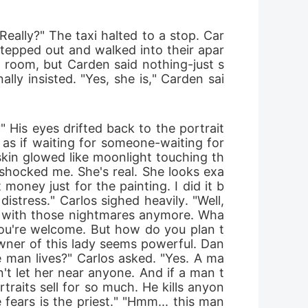
 Really?" The taxi halted to a stop. Car
stepped out and walked into their apar
r room, but Carden said nothing-just s
ly insisted. "Yes, she is," Carden sai
His eyes drifted back to the portrait 
as if waiting for someone-waiting for 
kin glowed like moonlight touching th
shocked me. She's real. She looks exa
money just for the painting. I did it b
stress." Carlos sighed heavily. "Well, 
ng with those nightmares anymore. Wha
"You're welcome. But how do you plan t
wner of this lady seems powerful. Dan
e man lives?" Carlos asked. "Yes. A ma
n't let her near anyone. And if a man t
traits sell for so much. He kills anyon
ars is the priest." "Hmm... this man 