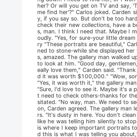
her? Or will you get on TV and say, '
me find her'?" Carlos joked. Carden si
y, if you say so. But don't be too hard
check their new collections, have a b
s, man. I think I need that. Maybe I 
oudly. "Yes, for sure-your little drea
ry "These portraits are beautiful," Ca
ned to stone-while she displayed her 
s, amazed. The gallery man walked up 
to look at him. "Good day, gentlemen,"
eally love them," Carden said. "Thank yo
d it was worth $100,000." "Wow, some
"Yes, it was worth it," the gallery man
"Sure, I'd love to see it. Maybe it's 
t need to check others-thanks for the
sitated. "No way, man. We need to see
on, Carden agreed. The gallery man le
rs. "It's dusty in here. You don't cle
like he was telling him silently to sto
is where I keep important portraits t
d this is what I was telling you about