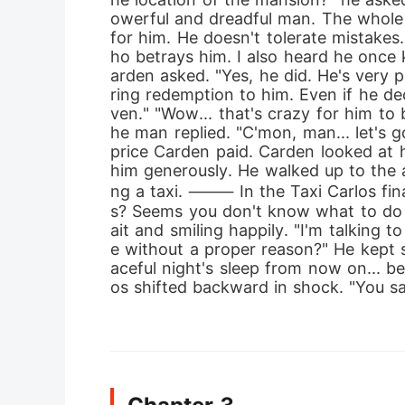
owerful and dreadful man. The whole 
for him. He doesn't tolerate mistake
ho betrays him. I also heard he once 
arden asked. "Yes, he did. He's very p
ring redemption to him. Even if he dec
ven." "Wow... that's crazy for him to b
he man replied. "C'mon, man... let's g
price Carden paid. Carden looked at 
him generously. He walked up to the a
ng a taxi. ⸻ In the Taxi Carlos final
s? Seems you don't know what to do 
ait and smiling happily. "I'm talking 
e without a proper reason?" He kept sm
aceful night's sleep from now on... b
os shifted backward in shock. "You sa