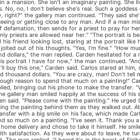
in a mansion. She isn't an imaginary painting. She li
. No, no, I don't believe she's real. Such a goddess 
now, right?" the gallery man continued. "They said sh
seeing or getting close to any man. And if a man mi
defamation, then sends for a priest to pray for her.
ly priests are allowed near her." "The portrait is be
his friend looking lost, staring at the portrait lik
jolted out of his thoughts. "Yes, I'm fine." "How muc
 dollars," the man replied. Carden hesitated for a 
this portrait I have for now," the man continued. "An
"I'll buy this one," Carden said. Carlos stared at him
d thousand dollars. "You are crazy, man! Don't tell m
 enough reason to spend that much on a painting!" Car
n replied, bringing out his phone to make the transfe
The gallery man smiled happily at the success of his sa
den said. "Please come with the painting." He urged 
ng the painting behind them as they walked out. At
fer with a big smile on his face, which made Carlos
 so much on a painting. "I've seen it. Thank you a
home delivery and chose to take it himself. He smile
 with satisfaction. As they were about to leave, he 
 The man replied, "I heard it's in the heart of Sici