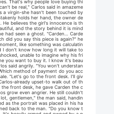
ves. That's why people love buying thi
can't be real," Carlos said in amazeme
e's a virgin-she hasn't been touched by 
stakenly holds her hand, the owner de
 He believes the girl's innocence is th
autiful, and the story behind it is mind
e he had seen a ghost. "Carden... Carde
h did you say this piece is again?" he 
moment, like something was calculatin
d I don't know how long it will take to 
, shocked, unable to imagine why his fri
e you want to buy it. I know it's beau
los said angrily. "You won't understan
r. "Which method of payment do you acc
le. "Let's go to the front desk. I'll giv
Carlos-already upset-to walk out of th
 the front desk, he gave Carden the c
 grow even angrier. He still couldn't 
 lot, gentlemen," the man said, handin
d as the portrait was placed in his ha
turned back to the man. "Do you know t
ly. It's heavily armed and owned by a p