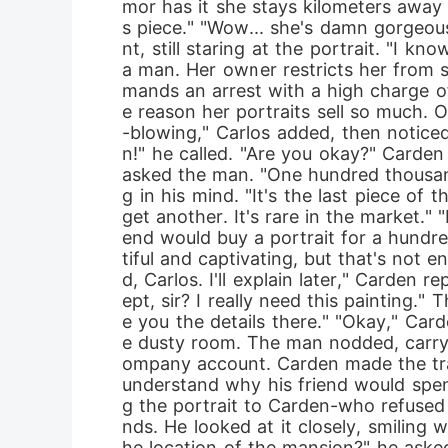
mor has it she stays kilometers away 
s piece." "Wow... she's damn gorgeous
nt, still staring at the portrait. "I k
a man. Her owner restricts her from 
mands an arrest with a high charge of 
e reason her portraits sell so much. On
-blowing," Carlos added, then noticed 
n!" he called. "Are you okay?" Carden 
asked the man. "One hundred thousand
g in his mind. "It's the last piece of 
get another. It's rare in the market." 
end would buy a portrait for a hundre
tiful and captivating, but that's not
d, Carlos. I'll explain later," Carde
ept, sir? I really need this painting." 
e you the details there." "Okay," Car
e dusty room. The man nodded, carryi
ompany account. Carden made the trans
understand why his friend would spend
g the portrait to Carden-who refused 
nds. He looked at it closely, smiling
he location of the mansion?" he asked.