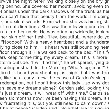
vive the night here!" Walking closely on the dry g
ng behind. She covered her mouth, avoiding even the
tionless under the dark shadows of the trunk as her
 "You can't hide that beauty from the world. I'm doin
rk and silent woods. From where she was hiding, s
 different directions. She saw them leaving and decid
an into her uncle. He was grinning wickedly, looking
 her skin off her flesh. "Hey, beautiful... where do y
, "Nooooo!" With a heavy heartbeat and a thunderst
ying close to him. His heart was still pounding hea
loor through it. He walked back to the bed. "This fee
ears keep tormenting my every dream. This is more t
storm outside. "I will find her," he whispered, lyin
 ceiling instead. In the Morning "What's up, man?"
ired. "I heard you shouting last night but I was too 
ly, like he already knew the cause of Carden's sleeple
for redemption, but I don't know this lady... so why
can leave my dreams alone?" Carden said, looking tir
s just a dream. It will wear off with time," Carlos sa
's been six months now I've been having this dream. It
 frustrating it is, but you still need to calm down," 
't be at peace," Carden said. "So what are you goin