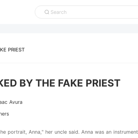
Search
KE PRIEST
ED BY THE FAKE PRIEST
saac Avura
hers
the portrait, Anna," her uncle said. Anna was an instrumen