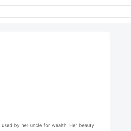
t used by her uncle for wealth. Her beauty