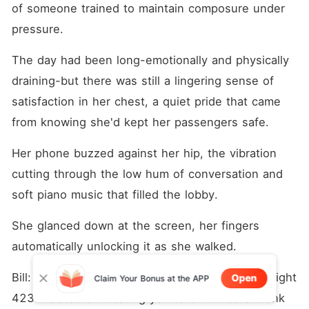
of someone trained to maintain composure under 
pressure. 
The day had been long-emotionally and physically 
draining-but there was still a lingering sense of 
satisfaction in her chest, a quiet pride that came 
from knowing she'd kept her passengers safe.
Her phone buzzed against her hip, the vibration 
cutting through the low hum of conversation and 
soft piano music that filled the lobby.
She glanced down at the screen, her fingers 
automatically unlocking it as she walked.
Bill: Captain Harley, the woman you saved on Flight 
Open
Claim Your Bonus at the APP
423 insisted on treating you to dinner as a thank 