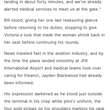
landing in about forty minutes, and we've already 
alerted medical services to meet us at the gate."
Bill stood, giving her one last reassuring glance 
before returning to his duties, stopping to give 
Victoria a look that made the woman shrink back in 
her seat before continuing his rounds.
News traveled fast in the aviation industry, and by 
the time the plane landed smoothly at JFK 
International Airport and medical teams took over 
caring for Eleanor, Jayden Blackwood had already 
been informed.
His expression darkened as he stood just outside 
the terminal in his crisp white pilot's uniform, the 
four gold stripes on his shoulders marking his rank 