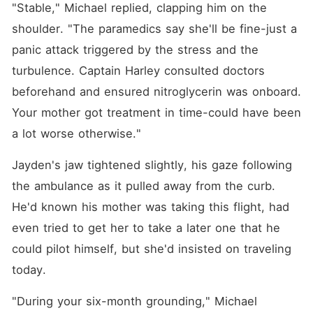
"Stable," Michael replied, clapping him on the 
shoulder. "The paramedics say she'll be fine-just a 
panic attack triggered by the stress and the 
turbulence. Captain Harley consulted doctors 
beforehand and ensured nitroglycerin was onboard. 
Your mother got treatment in time-could have been 
a lot worse otherwise."
Jayden's jaw tightened slightly, his gaze following 
the ambulance as it pulled away from the curb. 
He'd known his mother was taking this flight, had 
even tried to get her to take a later one that he 
could pilot himself, but she'd insisted on traveling 
today.
"During your six-month grounding," Michael 