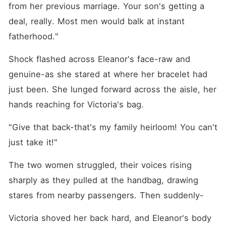
from her previous marriage. Your son's getting a 
deal, really. Most men would balk at instant 
fatherhood."
Shock flashed across Eleanor's face-raw and 
genuine-as she stared at where her bracelet had 
just been. She lunged forward across the aisle, her 
hands reaching for Victoria's bag.
"Give that back-that's my family heirloom! You can't 
just take it!"
The two women struggled, their voices rising 
sharply as they pulled at the handbag, drawing 
stares from nearby passengers. Then suddenly-
Victoria shoved her back hard, and Eleanor's body 