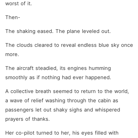
worst of it.
Then-
The shaking eased. The plane leveled out.
The clouds cleared to reveal endless blue sky once 
more.
The aircraft steadied, its engines humming 
smoothly as if nothing had ever happened.
A collective breath seemed to return to the world, 
a wave of relief washing through the cabin as 
passengers let out shaky sighs and whispered 
prayers of thanks.
Her co-pilot turned to her, his eyes filled with 