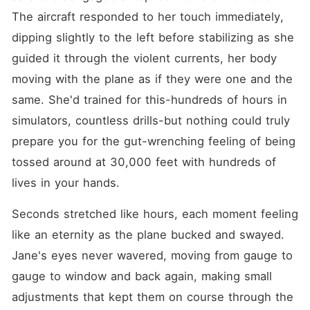
The aircraft responded to her touch immediately, 
dipping slightly to the left before stabilizing as she 
guided it through the violent currents, her body 
moving with the plane as if they were one and the 
same. She'd trained for this-hundreds of hours in 
simulators, countless drills-but nothing could truly 
prepare you for the gut-wrenching feeling of being 
tossed around at 30,000 feet with hundreds of 
lives in your hands.
Seconds stretched like hours, each moment feeling 
like an eternity as the plane bucked and swayed. 
Jane's eyes never wavered, moving from gauge to 
gauge to window and back again, making small 
adjustments that kept them on course through the 