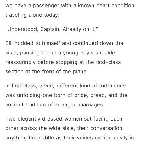
we have a passenger with a known heart condition 
traveling alone today."
"Understood, Captain. Already on it."
Bill nodded to himself and continued down the 
aisle, pausing to pat a young boy's shoulder 
reassuringly before stopping at the first-class 
section at the front of the plane.
In first class, a very different kind of turbulence 
was unfolding-one born of pride, greed, and the 
ancient tradition of arranged marriages.
Two elegantly dressed women sat facing each 
other across the wide aisle, their conversation 
anything but subtle as their voices carried easily in 