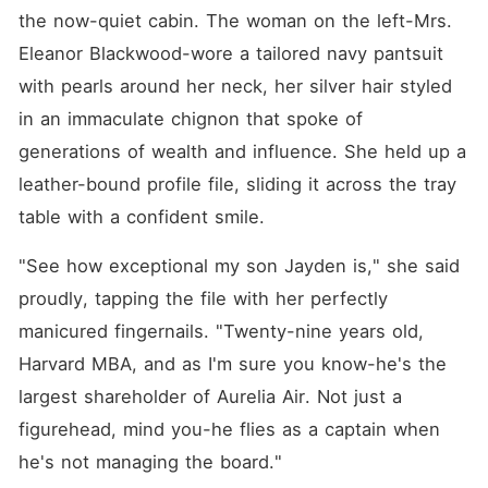
the now-quiet cabin. The woman on the left-Mrs. 
Eleanor Blackwood-wore a tailored navy pantsuit 
with pearls around her neck, her silver hair styled 
in an immaculate chignon that spoke of 
generations of wealth and influence. She held up a 
leather-bound profile file, sliding it across the tray 
table with a confident smile.
"See how exceptional my son Jayden is," she said 
proudly, tapping the file with her perfectly 
manicured fingernails. "Twenty-nine years old, 
Harvard MBA, and as I'm sure you know-he's the 
largest shareholder of Aurelia Air. Not just a 
figurehead, mind you-he flies as a captain when 
he's not managing the board."