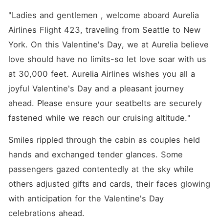
"Ladies and gentlemen , welcome aboard Aurelia 
Airlines Flight 423, traveling from Seattle to New 
York. On this Valentine's Day, we at Aurelia believe 
love should have no limits-so let love soar with us 
at 30,000 feet. Aurelia Airlines wishes you all a 
joyful Valentine's Day and a pleasant journey 
ahead. Please ensure your seatbelts are securely 
fastened while we reach our cruising altitude."
Smiles rippled through the cabin as couples held 
hands and exchanged tender glances. Some 
passengers gazed contentedly at the sky while 
others adjusted gifts and cards, their faces glowing 
with anticipation for the Valentine's Day 
celebrations ahead.