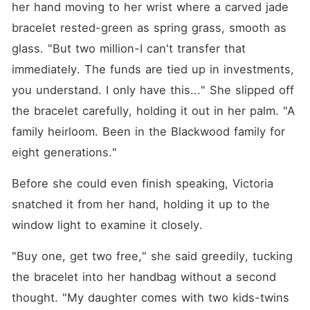
her hand moving to her wrist where a carved jade 
bracelet rested-green as spring grass, smooth as 
glass. "But two million-I can't transfer that 
immediately. The funds are tied up in investments, 
you understand. I only have this..." She slipped off 
the bracelet carefully, holding it out in her palm. "A 
family heirloom. Been in the Blackwood family for 
eight generations."
Before she could even finish speaking, Victoria 
snatched it from her hand, holding it up to the 
window light to examine it closely.
"Buy one, get two free," she said greedily, tucking 
the bracelet into her handbag without a second 
thought. "My daughter comes with two kids-twins 