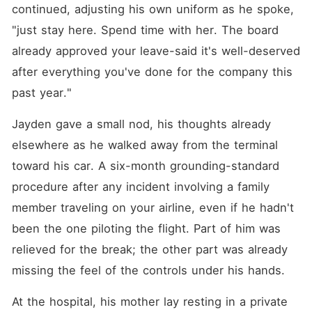
continued, adjusting his own uniform as he spoke, 
"just stay here. Spend time with her. The board 
already approved your leave-said it's well-deserved 
after everything you've done for the company this 
past year."
Jayden gave a small nod, his thoughts already 
elsewhere as he walked away from the terminal 
toward his car. A six-month grounding-standard 
procedure after any incident involving a family 
member traveling on your airline, even if he hadn't 
been the one piloting the flight. Part of him was 
relieved for the break; the other part was already 
missing the feel of the controls under his hands.
At the hospital, his mother lay resting in a private 