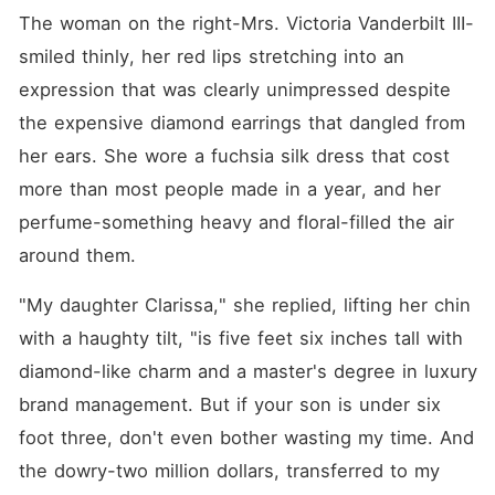
The woman on the right-Mrs. Victoria Vanderbilt III-
smiled thinly, her red lips stretching into an 
expression that was clearly unimpressed despite 
the expensive diamond earrings that dangled from 
her ears. She wore a fuchsia silk dress that cost 
more than most people made in a year, and her 
perfume-something heavy and floral-filled the air 
around them.
"My daughter Clarissa," she replied, lifting her chin 
with a haughty tilt, "is five feet six inches tall with 
diamond-like charm and a master's degree in luxury 
brand management. But if your son is under six 
foot three, don't even bother wasting my time. And 
the dowry-two million dollars, transferred to my 