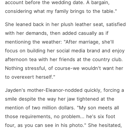
account before the wedding date. A bargain, 
considering what my family brings to the table."
She leaned back in her plush leather seat, satisfied 
with her demands, then added casually as if 
mentioning the weather: "After marriage, she'll 
focus on building her social media brand and enjoy 
afternoon tea with her friends at the country club. 
Nothing stressful, of course-we wouldn't want her 
to overexert herself."
Jayden's mother-Eleanor-nodded quickly, forcing a 
smile despite the way her jaw tightened at the 
mention of two million dollars. "My son meets all 
those requirements, no problem... he's six foot 
four, as you can see in his photo." She hesitated, 