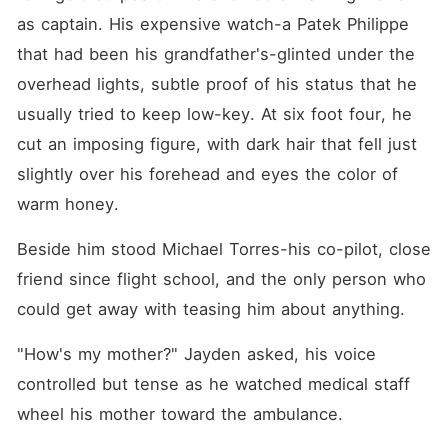
as captain. His expensive watch-a Patek Philippe 
that had been his grandfather's-glinted under the 
overhead lights, subtle proof of his status that he 
usually tried to keep low-key. At six foot four, he 
cut an imposing figure, with dark hair that fell just 
slightly over his forehead and eyes the color of 
warm honey.
Beside him stood Michael Torres-his co-pilot, close 
friend since flight school, and the only person who 
could get away with teasing him about anything.
"How's my mother?" Jayden asked, his voice 
controlled but tense as he watched medical staff 
wheel his mother toward the ambulance.