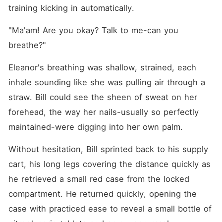
training kicking in automatically.
"Ma'am! Are you okay? Talk to me-can you 
breathe?"
Eleanor's breathing was shallow, strained, each 
inhale sounding like she was pulling air through a 
straw. Bill could see the sheen of sweat on her 
forehead, the way her nails-usually so perfectly 
maintained-were digging into her own palm.
Without hesitation, Bill sprinted back to his supply 
cart, his long legs covering the distance quickly as 
he retrieved a small red case from the locked 
compartment. He returned quickly, opening the 
case with practiced ease to reveal a small bottle of 