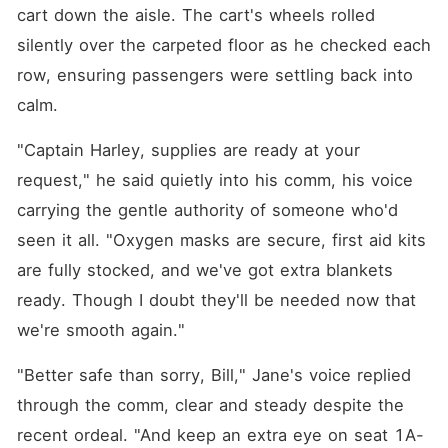
cart down the aisle. The cart's wheels rolled 
silently over the carpeted floor as he checked each 
row, ensuring passengers were settling back into 
calm.
"Captain Harley, supplies are ready at your 
request," he said quietly into his comm, his voice 
carrying the gentle authority of someone who'd 
seen it all. "Oxygen masks are secure, first aid kits 
are fully stocked, and we've got extra blankets 
ready. Though I doubt they'll be needed now that 
we're smooth again."
"Better safe than sorry, Bill," Jane's voice replied 
through the comm, clear and steady despite the 
recent ordeal. "And keep an extra eye on seat 1A-