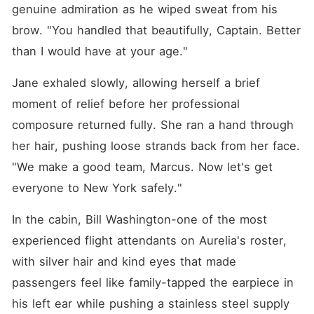
genuine admiration as he wiped sweat from his 
brow. "You handled that beautifully, Captain. Better 
than I would have at your age."
Jane exhaled slowly, allowing herself a brief 
moment of relief before her professional 
composure returned fully. She ran a hand through 
her hair, pushing loose strands back from her face. 
"We make a good team, Marcus. Now let's get 
everyone to New York safely."
In the cabin, Bill Washington-one of the most 
experienced flight attendants on Aurelia's roster, 
with silver hair and kind eyes that made 
passengers feel like family-tapped the earpiece in 
his left ear while pushing a stainless steel supply 