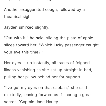
Another exaggerated cough, followed by a 
theatrical sigh.
Jayden smirked slightly, 
"Out with it," he said, sliding the plate of apple 
slices toward her. "Which lucky passenger caught 
your eye this time? "
Her eyes lit up instantly, all traces of feigned 
illness vanishing as she sat up straight in bed, 
pulling her pillow behind her for support.
"I've got my eyes on that captain," she said 
excitedly, leaning forward as if sharing a great 
secret. "Captain Jane Harley-