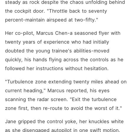
steady as rock despite the chaos unfolding behind 
the cockpit door. "Throttle back to seventy 
percent-maintain airspeed at two-fifty."
Her co-pilot, Marcus Chen-a seasoned flyer with 
twenty years of experience who had initially 
doubted the young trainee's abilities-moved 
quickly, his hands flying across the controls as he 
followed her instructions without hesitation.
"Turbulence zone extending twenty miles ahead on 
current heading," Marcus reported, his eyes 
scanning the radar screen. "Exit the turbulence 
zone first, then re-route to avoid the worst of it."
Jane gripped the control yoke, her knuckles white 
as she disengaged autopilot in one swift motion. 