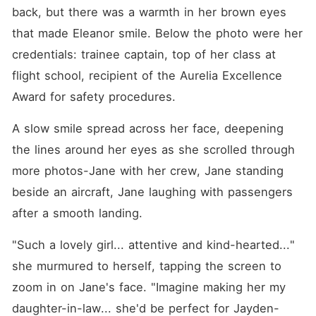
back, but there was a warmth in her brown eyes 
that made Eleanor smile. Below the photo were her 
credentials: trainee captain, top of her class at 
flight school, recipient of the Aurelia Excellence 
Award for safety procedures.
A slow smile spread across her face, deepening 
the lines around her eyes as she scrolled through 
more photos-Jane with her crew, Jane standing 
beside an aircraft, Jane laughing with passengers 
after a smooth landing.
"Such a lovely girl... attentive and kind-hearted..." 
she murmured to herself, tapping the screen to 
zoom in on Jane's face. "Imagine making her my 
daughter-in-law... she'd be perfect for Jayden-