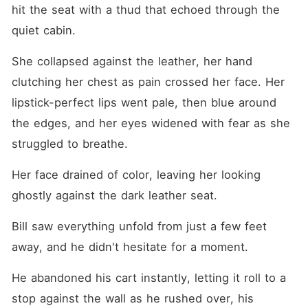
hit the seat with a thud that echoed through the 
quiet cabin.
She collapsed against the leather, her hand 
clutching her chest as pain crossed her face. Her 
lipstick-perfect lips went pale, then blue around 
the edges, and her eyes widened with fear as she 
struggled to breathe.
Her face drained of color, leaving her looking 
ghostly against the dark leather seat.
Bill saw everything unfold from just a few feet 
away, and he didn't hesitate for a moment.
He abandoned his cart instantly, letting it roll to a 
stop against the wall as he rushed over, his 