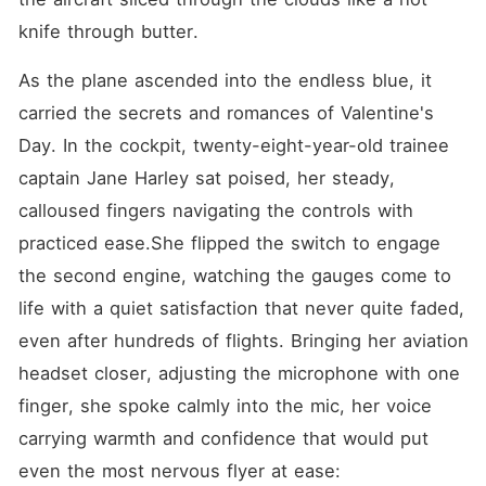
something far more
complicated in motion.
knife through butter.
Among the passengers is the
powerful and ambitious
As the plane ascended into the endless blue, it 
mother of Jayden-Aurelia
Air's largest shareholder-
carried the secrets and romances of Valentine's 
whose midair health crisis is
only the beginning of a
Day. In the cockpit, twenty-eight-year-old trainee 
chain of events. Grateful and
captain Jane Harley sat poised, her steady, 
intrigued, she sets her sights
on Jane... not just as a hero,
calloused fingers navigating the controls with 
but as a future daughter-in-
law. Jayden, a grounded
practiced ease.She flipped the switch to engage 
pilot with a sharp mind and
the second engine, watching the gauges come to 
guarded heart, has no
interest in his mother's
life with a quiet satisfaction that never quite faded, 
schemes-until one
unexpected name changes
even after hundreds of flights. Bringing her aviation 
everything. In a world of
headset closer, adjusting the microphone with one 
wealth, expectations, and
high-altitude emotions, two
finger, she spoke calmly into the mic, her voice 
lives are about to collide.
Love, ambition, and fate
carrying warmth and confidence that would put 
take flight in Falling at
even the most nervous flyer at ease:
30,000 Feet.