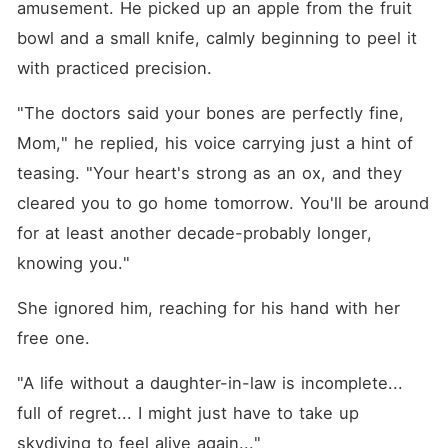
amusement. He picked up an apple from the fruit 
bowl and a small knife, calmly beginning to peel it 
with practiced precision.
"The doctors said your bones are perfectly fine, 
Mom," he replied, his voice carrying just a hint of 
teasing. "Your heart's strong as an ox, and they 
cleared you to go home tomorrow. You'll be around 
for at least another decade-probably longer, 
knowing you."
She ignored him, reaching for his hand with her 
free one.
"A life without a daughter-in-law is incomplete... 
full of regret... I might just have to take up 
skydiving to feel alive again..."