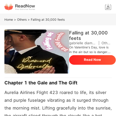
Home
>
Others
>
Falling at 30,000 feets
Falling at 30,000
feets
gabrielle diamond
|
Others
On Valentine's Day, love is
in the air-but so is danger.
At 30,000 feet, trainee
Read Now
captain Jane Harley proves
she's more than just a rising
pilot when she navigates a
terrifying turbulence that
leaves passengers shaken
Chapter 1 the Gale and The Gift
and lives hanging by a
thread. Calm under pressurej
Aurelia Airlines Flight 423 roared to life, its silver 
and fiercely capable, Jane
becomes the unexpected
and purple fuselage vibrating as it surged through 
hero of Flight 423. But while
the morning mist. Lifting gracefully into the sunrise, 
she's saving lives in the sky,
fate is already setting
the aircraft sliced through the clouds like a hot 