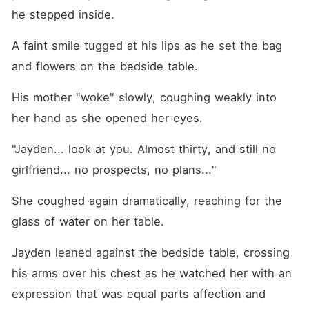
he stepped inside.
A faint smile tugged at his lips as he set the bag 
and flowers on the bedside table.
His mother "woke" slowly, coughing weakly into 
her hand as she opened her eyes.
"Jayden... look at you. Almost thirty, and still no 
girlfriend... no prospects, no plans..."
She coughed again dramatically, reaching for the 
glass of water on her table.
Jayden leaned against the bedside table, crossing 
his arms over his chest as he watched her with an 
expression that was equal parts affection and 