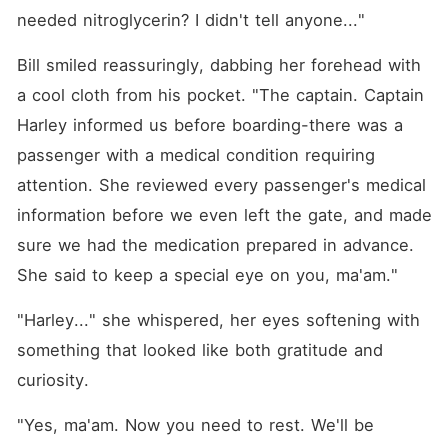
needed nitroglycerin? I didn't tell anyone..."
Bill smiled reassuringly, dabbing her forehead with 
a cool cloth from his pocket. "The captain. Captain 
Harley informed us before boarding-there was a 
passenger with a medical condition requiring 
attention. She reviewed every passenger's medical 
information before we even left the gate, and made 
sure we had the medication prepared in advance. 
She said to keep a special eye on you, ma'am."
"Harley..." she whispered, her eyes softening with 
something that looked like both gratitude and 
curiosity.
"Yes, ma'am. Now you need to rest. We'll be 