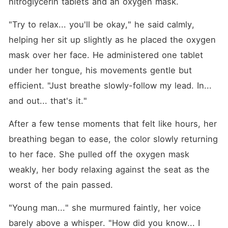
nitroglycerin tablets and an oxygen mask.
"Try to relax... you'll be okay," he said calmly, 
helping her sit up slightly as he placed the oxygen 
mask over her face. He administered one tablet 
under her tongue, his movements gentle but 
efficient. "Just breathe slowly-follow my lead. In... 
and out... that's it."
After a few tense moments that felt like hours, her 
breathing began to ease, the color slowly returning 
to her face. She pulled off the oxygen mask 
weakly, her body relaxing against the seat as the 
worst of the pain passed.
"Young man..." she murmured faintly, her voice 
barely above a whisper. "How did you know... I 