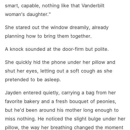
smart, capable, nothing like that Vanderbilt 
woman's daughter."
She stared out the window dreamily, already 
planning how to bring them together.
A knock sounded at the door-firm but polite.
She quickly hid the phone under her pillow and 
shut her eyes, letting out a soft cough as she 
pretended to be asleep.
Jayden entered quietly, carrying a bag from her 
favorite bakery and a fresh bouquet of peonies, 
but he'd been around his mother long enough to 
miss nothing. He noticed the slight bulge under her 
pillow, the way her breathing changed the moment 