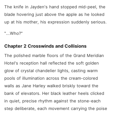
The knife in Jayden's hand stopped mid-peel, the 
blade hovering just above the apple as he looked 
up at his mother, his expression suddenly serious.
"...Who?"
Chapter 2 Crosswinds and Collisions
The polished marble floors of the Grand Meridian 
Hotel's reception hall reflected the soft golden 
glow of crystal chandelier lights, casting warm 
pools of illumination across the cream-colored 
walls as Jane Harley walked briskly toward the 
bank of elevators. Her black leather heels clicked 
in quiet, precise rhythm against the stone-each 
step deliberate, each movement carrying the poise 