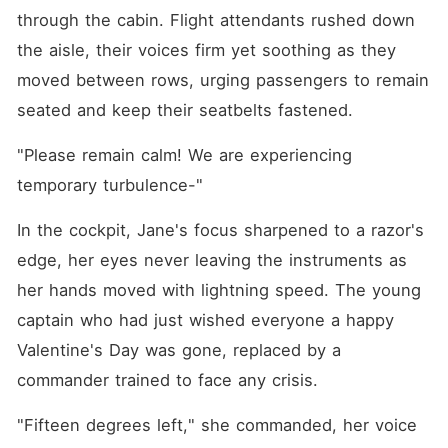
through the cabin. Flight attendants rushed down 
the aisle, their voices firm yet soothing as they 
moved between rows, urging passengers to remain 
seated and keep their seatbelts fastened.
"Please remain calm! We are experiencing 
temporary turbulence-"
In the cockpit, Jane's focus sharpened to a razor's 
edge, her eyes never leaving the instruments as 
her hands moved with lightning speed. The young 
captain who had just wished everyone a happy 
Valentine's Day was gone, replaced by a 
commander trained to face any crisis.
"Fifteen degrees left," she commanded, her voice 