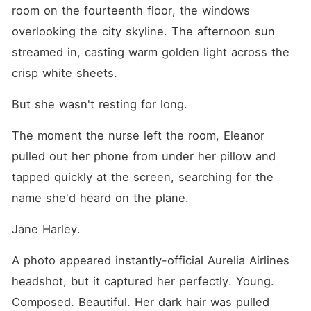
room on the fourteenth floor, the windows 
overlooking the city skyline. The afternoon sun 
streamed in, casting warm golden light across the 
crisp white sheets.
But she wasn't resting for long.
The moment the nurse left the room, Eleanor 
pulled out her phone from under her pillow and 
tapped quickly at the screen, searching for the 
name she'd heard on the plane.
Jane Harley.
A photo appeared instantly-official Aurelia Airlines 
headshot, but it captured her perfectly. Young. 
Composed. Beautiful. Her dark hair was pulled 