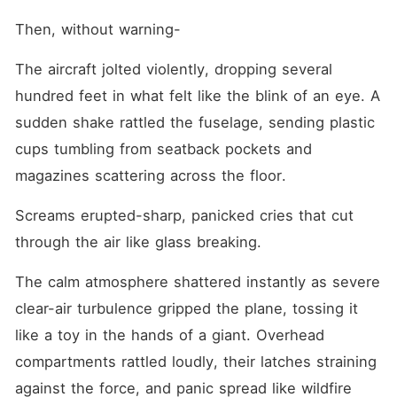
Then, without warning-
The aircraft jolted violently, dropping several 
hundred feet in what felt like the blink of an eye. A 
sudden shake rattled the fuselage, sending plastic 
cups tumbling from seatback pockets and 
magazines scattering across the floor.
Screams erupted-sharp, panicked cries that cut 
through the air like glass breaking.
The calm atmosphere shattered instantly as severe 
clear-air turbulence gripped the plane, tossing it 
like a toy in the hands of a giant. Overhead 
compartments rattled loudly, their latches straining 
against the force, and panic spread like wildfire 