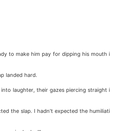
ady to make him pay for dipping his mouth i
ap landed hard.
nto laughter, their gazes piercing straight i
ed the slap. I hadn't expected the humiliati