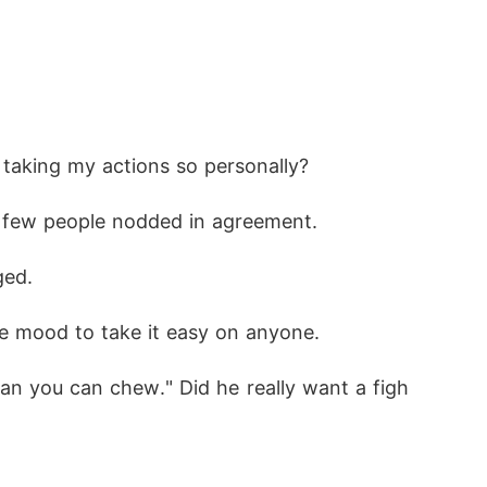
 taking my actions so personally?
A few people nodded in agreement.
ged.
he mood to take it easy on anyone.
an you can chew." Did he really want a figh