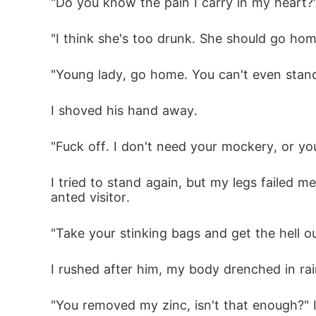
"Do you know the pain I carry in my heart?"
"I think she's too drunk. She should go hom
"Young lady, go home. You can't even stand
I shoved his hand away.
"Fuck off. I don't need your mockery, or you
I tried to stand again, but my legs failed
anted visitor.
"Take your stinking bags and get the hell o
I rushed after him, my body drenched in ra
"You removed my zinc, isn't that enough?" 