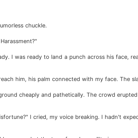
 humorless chuckle.
w? Harassment?"
ady. I was ready to land a punch across his face, re
 reach him, his palm connected with my face. The sl
ground cheaply and pathetically. The crowd erupted i
fortune?" I cried, my voice breaking. I hadn't expect