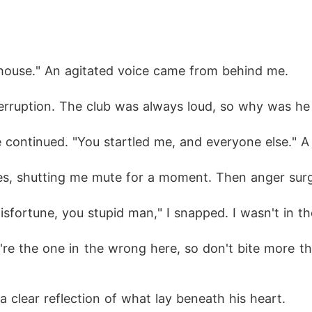
r house." An agitated voice came from behind me.
terruption. The club was always loud, so why was he
e continued. "You startled me, and everyone else." 
eyes, shutting me mute for a moment. Then anger sur
sfortune, you stupid man," I snapped. I wasn't in t
're the one in the wrong here, so don't bite more th
a clear reflection of what lay beneath his heart.