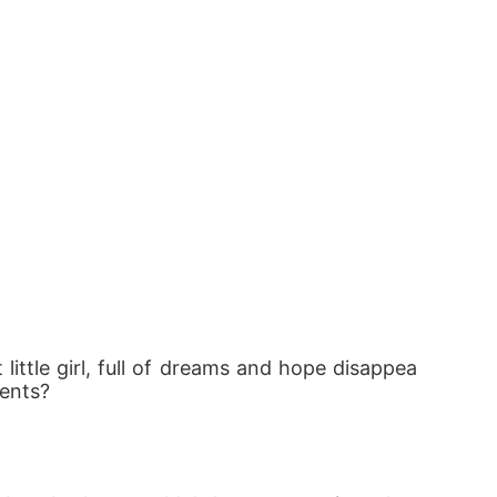
ittle girl, full of dreams and hope disappea
rents?