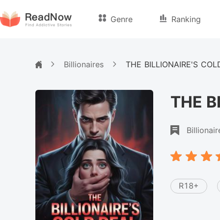
Genre
Ranking
Billionaires
THE BILLIONAIRE'S COL
THE B
Billionair
R18+