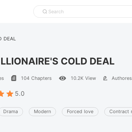
Search
D DEAL
ILLIONAIRE'S COLD DEAL
es
104 Chapters
10.2K View
Authores
5.0
Drama
Modern
Forced love
Contract 