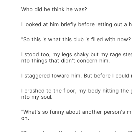
Who did he think he was?
I looked at him briefly before letting out a
"So this is what this club is filled with no
I stood too, my legs shaky but my rage ste
nto things that didn't concern him.
I staggered toward him. But before I could
I crashed to the floor, my body hitting the 
nto my soul.
"What's so funny about another person's mis
on.