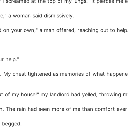
 I screamed at the top of my lungs. "It pierces me e
e," a woman said dismissively.
 on your own," a man offered, reaching out to help
r help."
 me. My chest tightened as memories of what happene
ut of my house!" my landlord had yelled, throwing my
in. The rain had seen more of me than comfort ever
I begged.