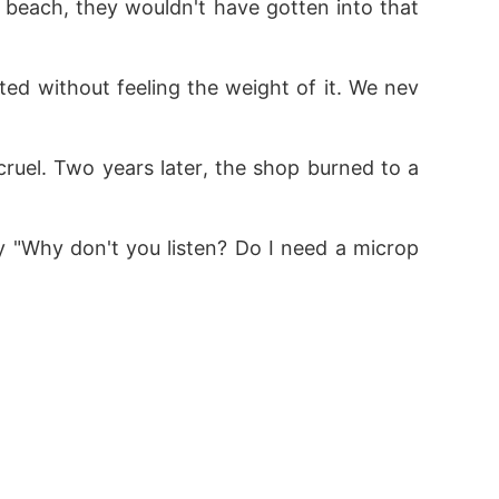
 beach, they wouldn't have gotten into that 
d without feeling the weight of it. We nev
 cruel. Two years later, the shop burned to a
lity "Why don't you listen? Do I need a microp