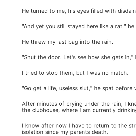
He turned to me, his eyes filled with disdain
"And yet you still stayed here like a rat," 
He threw my last bag into the rain.
"Shut the door. Let's see how she gets in,"
I tried to stop them, but I was no match.
"Go get a life, useless slut," he spat befor
After minutes of crying under the rain, I 
the clubhouse, where I am currently drinkin
I know after now I have to return to the stre
isolation since my parents death.