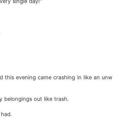
very single day!"
.
d this evening came crashing in like an unw
 belongings out like trash.
 had.