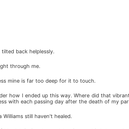
ay...

 planned to pay?

ilted back helplessly.
raight through me.
ss mine is far too deep for it to touch.
der how I ended up this way. Where did that vibrant l
ess with each passing day after the death of my pa
 Williams still haven't healed.