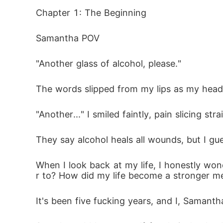
When the contract expires, will they walk aw
Chapter 1: The Beginning
Or will love demand a price neither of them
Samantha POV
"Another glass of alcohol, please."
The words slipped from my lips as my head t
"Another..." I smiled faintly, pain slicing st
They say alcohol heals all wounds, but I gue
When I look back at my life, I honestly won
r to? How did my life become a stronger m
It's been five fucking years, and I, Samantha