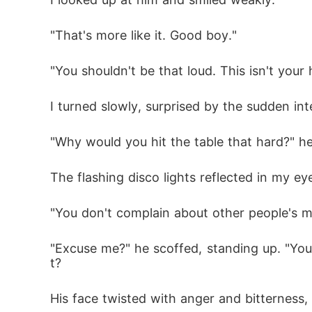
"That's more like it. Good boy."
"You shouldn't be that loud. This isn't you
I turned slowly, surprised by the sudden in
"Why would you hit the table that hard?" h
The flashing disco lights reflected in my 
"You don't complain about other people's mi
"Excuse me?" he scoffed, standing up. "You
t?
His face twisted with anger and bitterness, 