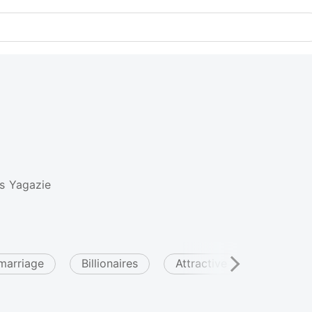
s Yagazie
marriage
Billionaires
Attractive
Arrogan