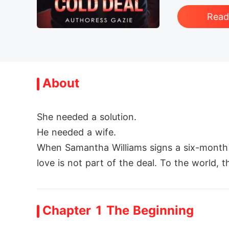
Rea
About
She needed a solution.

He needed a wife.

When Samantha Williams signs a six-month ma
love is not part of the deal. To the world, t
Behind closed doors, they are two stranger
But contracts don't control hearts.

Chapter 1 The Beginning
As secrets unravel, jealousy ignites, and li
magined. And Adrian soon realizes that the