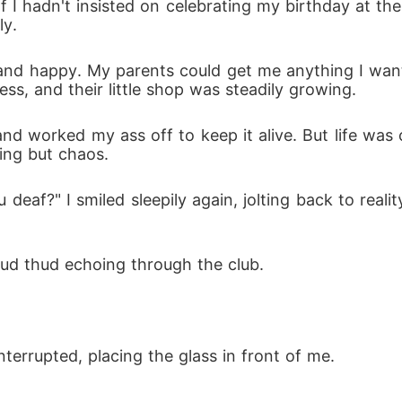
f I hadn't insisted on celebrating my birthday at the
ly.
and happy. My parents could get me anything I wante
ss, and their little shop was steadily growing.
and worked my ass off to keep it alive. But life was
ing but chaos.
u deaf?" I smiled sleepily again, jolting back to rea
oud thud echoing through the club.
nterrupted, placing the glass in front of me.