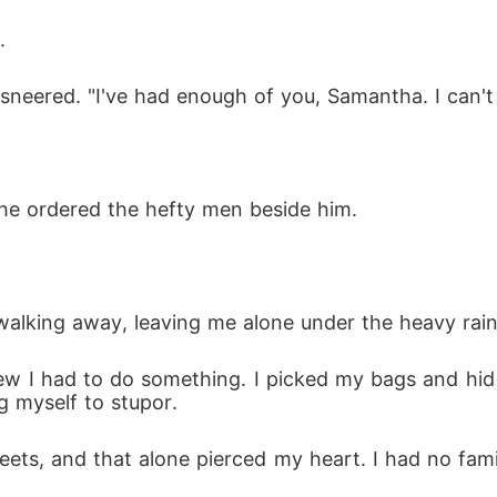
.
he sneered. "I've had enough of you, Samantha. I can't
 he ordered the hefty men beside him.
e walking away, leaving me alone under the heavy rain
knew I had to do something. I picked my bags and hid
g myself to stupor.
ets, and that alone pierced my heart. I had no family