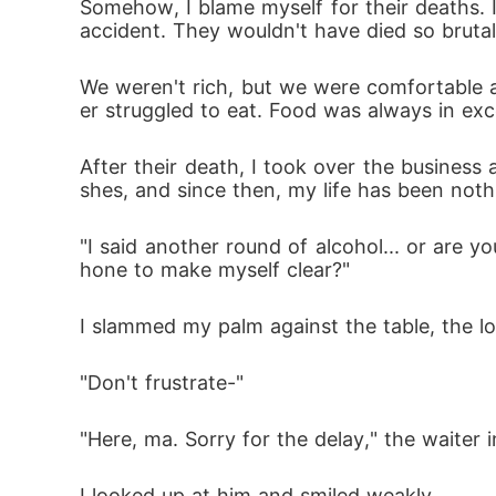
Somehow, I blame myself for their deaths. I
accident. They wouldn't have died so brutal
We weren't rich, but we were comfortable 
er struggled to eat. Food was always in exce
After their death, I took over the business 
shes, and since then, my life has been noth
"I said another round of alcohol... or are yo
hone to make myself clear?"
I slammed my palm against the table, the l
"Don't frustrate-"
"Here, ma. Sorry for the delay," the waiter i
I looked up at him and smiled weakly.