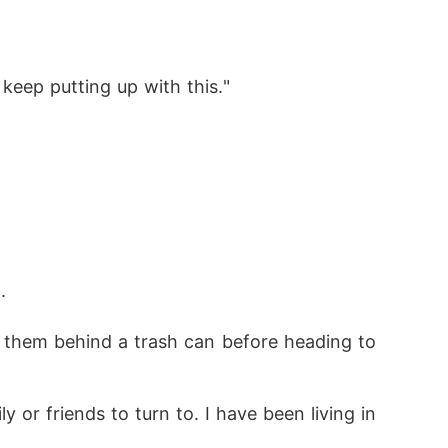
 keep putting up with this."
.
 them behind a trash can before heading to 
 or friends to turn to. I have been living in 