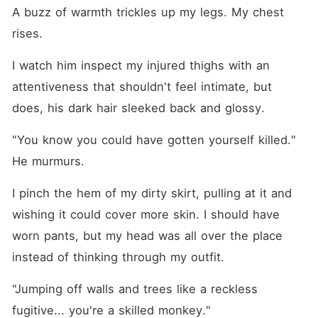
A buzz of warmth trickles up my legs. My chest 
rises.
I watch him inspect my injured thighs with an 
attentiveness that shouldn't feel intimate, but 
does, his dark hair sleeked back and glossy.
"You know you could have gotten yourself killed." 
He murmurs.
I pinch the hem of my dirty skirt, pulling at it and 
wishing it could cover more skin. I should have 
worn pants, but my head was all over the place 
instead of thinking through my outfit.
"Jumping off walls and trees like a reckless 
fugitive... you're a skilled monkey."