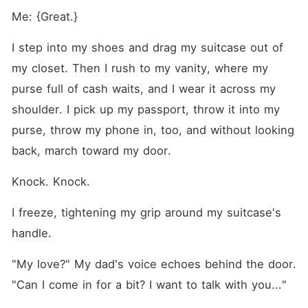
Me: {Great.}
I step into my shoes and drag my suitcase out of 
my closet. Then I rush to my vanity, where my 
purse full of cash waits, and I wear it across my 
shoulder. I pick up my passport, throw it into my 
purse, throw my phone in, too, and without looking 
back, march toward my door.
Knock. Knock.
I freeze, tightening my grip around my suitcase's 
handle.
"My love?" My dad's voice echoes behind the door. 
"Can I come in for a bit? I want to talk with you..."