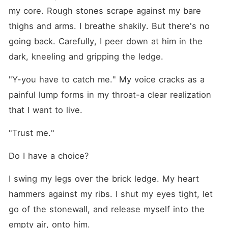
my core. Rough stones scrape against my bare 
thighs and arms. I breathe shakily. But there's no 
going back. Carefully, I peer down at him in the 
dark, kneeling and gripping the ledge.
"Y-you have to catch me." My voice cracks as a 
painful lump forms in my throat-a clear realization 
that I want to live.
"Trust me."
Do I have a choice?
I swing my legs over the brick ledge. My heart 
hammers against my ribs. I shut my eyes tight, let 
go of the stonewall, and release myself into the 
empty air, onto him.