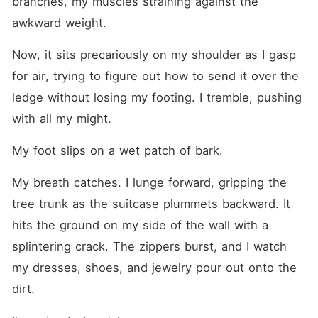
branches, my muscles straining against the 
awkward weight.
Now, it sits precariously on my shoulder as I gasp 
for air, trying to figure out how to send it over the 
ledge without losing my footing. I tremble, pushing 
with all my might.
My foot slips on a wet patch of bark.
My breath catches. I lunge forward, gripping the 
tree trunk as the suitcase plummets backward. It 
hits the ground on my side of the wall with a 
splintering crack. The zippers burst, and I watch 
my dresses, shoes, and jewelry pour out onto the 
dirt.