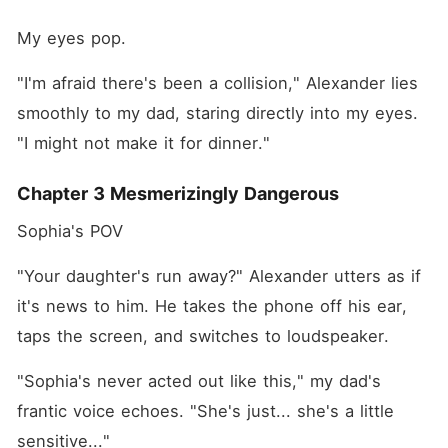
My eyes pop.
"I'm afraid there's been a collision," Alexander lies 
smoothly to my dad, staring directly into my eyes. 
"I might not make it for dinner."
Chapter 3 Mesmerizingly Dangerous
Sophia's POV
"Your daughter's run away?" Alexander utters as if 
it's news to him. He takes the phone off his ear, 
taps the screen, and switches to loudspeaker.
"Sophia's never acted out like this," my dad's 
frantic voice echoes. "She's just... she's a little 
sensitive..."