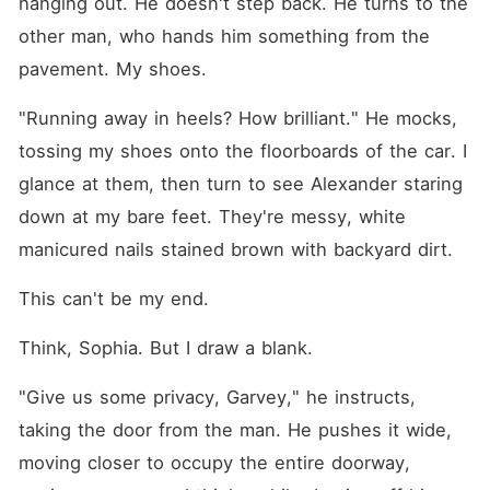
hanging out. He doesn't step back. He turns to the 
other man, who hands him something from the 
pavement. My shoes.
"Running away in heels? How brilliant." He mocks, 
tossing my shoes onto the floorboards of the car. I 
glance at them, then turn to see Alexander staring 
down at my bare feet. They're messy, white 
manicured nails stained brown with backyard dirt.
This can't be my end.
Think, Sophia. But I draw a blank.
"Give us some privacy, Garvey," he instructs, 
taking the door from the man. He pushes it wide, 
moving closer to occupy the entire doorway, 