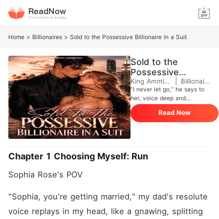
Home
>
Billionaires
>
Sold to the Possessive Billionaire in a Suit
Sold to the
Possessive
Billionaire in a Suit
King Ammisha
|
Billionaires
"I never let go," he says to
her, voice deep and
intoxicating. "After you,
Read Now
there'll be no one else. I'm
going to want all of you.
Every part of you, Sophia." ~
Alexander Thorne is vice-
danger wrapped in billions,
Chapter 1 Choosing Myself: Run
immorality, and a smile that
feels like sin. And
Sophia Rose's POV
unfortunately for Sophia
Rose, he's the man she's
been arranged to marry.
"Sophia, you're getting married," my dad's resolute 
Sophia may be young,
voice replays in my head, like a gnawing, splitting 
spoiled, and rich, but she's