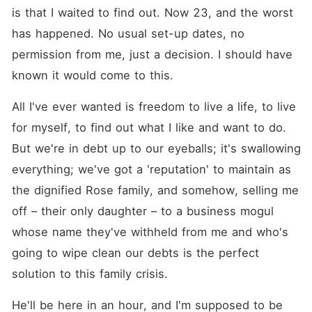
is that I waited to find out. Now 23, and the worst 
has happened. No usual set-up dates, no 
permission from me, just a decision. I should have 
known it would come to this.
All I've ever wanted is freedom to live a life, to live 
for myself, to find out what I like and want to do. 
But we're in debt up to our eyeballs; it's swallowing 
everything; we've got a 'reputation' to maintain as 
the dignified Rose family, and somehow, selling me 
off – their only daughter – to a business mogul 
whose name they've withheld from me and who's 
going to wipe clean our debts is the perfect 
solution to this family crisis.
He'll be here in an hour, and I'm supposed to be 