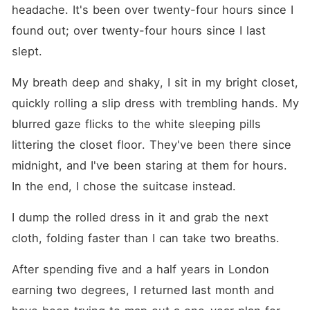
done having her life dictated
headache. It's been over twenty-four hours since I 
for her. With her father's
crumbling empire and
found out; over twenty-four hours since I last 
society waiting to feast on
slept.
their downfall, she's got only
two escape routes: RUN or
be SOLD. No one warned
My breath deep and shaky, I sit in my bright closet, 
her that Alexander would
quickly rolling a slip dress with trembling hands. My 
become her weakness. She
shouldn't want a man like
blurred gaze flicks to the white sleeping pills 
him. Marrying him shouldn't
even be an option. But,
littering the closet floor. They've been there since 
Alexander is so deliciously
midnight, and I've been staring at them for hours. 
irresistible. He makes it his
mission to claw his way into
In the end, I chose the suitcase instead.
her heart, her thoughts, her
fears. Every private moment
with him leaves her
I dump the rolled dress in it and grab the next 
breathless, wanting more,
cloth, folding faster than I can take two breaths.
and tangled deeper in his
hands. By the time she
realizes that he's the thorn
After spending five and a half years in London 
that will ruin her, she's far
earning two degrees, I returned last month and 
too trapped to run. ~
Content Warning: This book