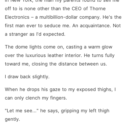
in New York, the man my parents found to sell me 
off to is none other than the CEO of Thorne 
Electronics – a multibillion-dollar company. He's the 
first man ever to seduce me. An acquaintance. Not 
a stranger as I'd expected.
The dome lights come on, casting a warm glow 
over the luxurious leather interior. He turns fully 
toward me, closing the distance between us.
I draw back slightly.
When he drops his gaze to my exposed thighs, I 
can only clench my fingers.
"Let me see..." he says, gripping my left thigh 
gently.