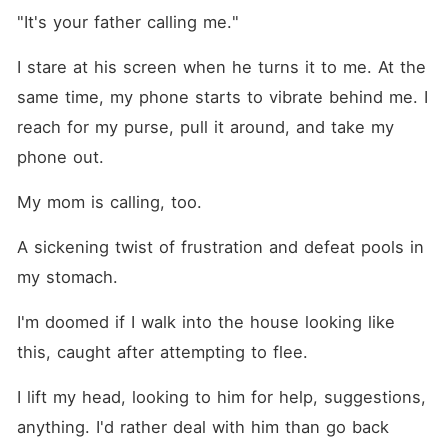
"It's your father calling me."
I stare at his screen when he turns it to me. At the 
same time, my phone starts to vibrate behind me. I 
reach for my purse, pull it around, and take my 
phone out.
My mom is calling, too.
A sickening twist of frustration and defeat pools in 
my stomach.
I'm doomed if I walk into the house looking like 
this, caught after attempting to flee.
I lift my head, looking to him for help, suggestions, 
anything. I'd rather deal with him than go back 