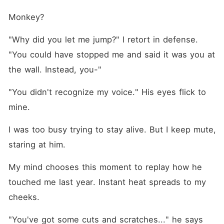
Monkey?
"Why did you let me jump?" I retort in defense. 
"You could have stopped me and said it was you at 
the wall. Instead, you-"
"You didn't recognize my voice." His eyes flick to 
mine.
I was too busy trying to stay alive. But I keep mute, 
staring at him.
My mind chooses this moment to replay how he 
touched me last year. Instant heat spreads to my 
cheeks.
"You've got some cuts and scratches..." he says 