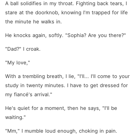
A ball solidifies in my throat. Fighting back tears, I 
stare at the doorknob, knowing I'm trapped for life 
the minute he walks in.
He knocks again, softly. "Sophia? Are you there?"
"Dad?" I croak.
"My love,"
With a trembling breath, I lie, "I'll... I'll come to your 
study in twenty minutes. I have to get dressed for 
my fiancé's arrival."
He's quiet for a moment, then he says, "I'll be 
waiting."
"Mm," I mumble loud enough, choking in pain.