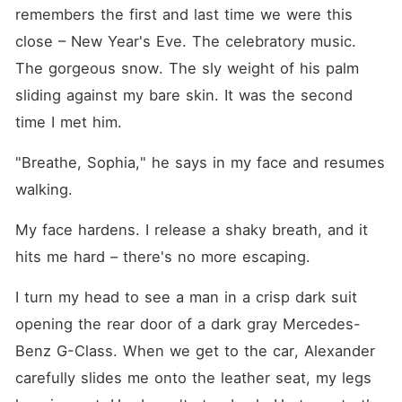
remembers the first and last time we were this 
close – New Year's Eve. The celebratory music. 
The gorgeous snow. The sly weight of his palm 
sliding against my bare skin. It was the second 
time I met him.
"Breathe, Sophia," he says in my face and resumes 
walking.
My face hardens. I release a shaky breath, and it 
hits me hard – there's no more escaping.
I turn my head to see a man in a crisp dark suit 
opening the rear door of a dark gray Mercedes-
Benz G-Class. When we get to the car, Alexander 
carefully slides me onto the leather seat, my legs 