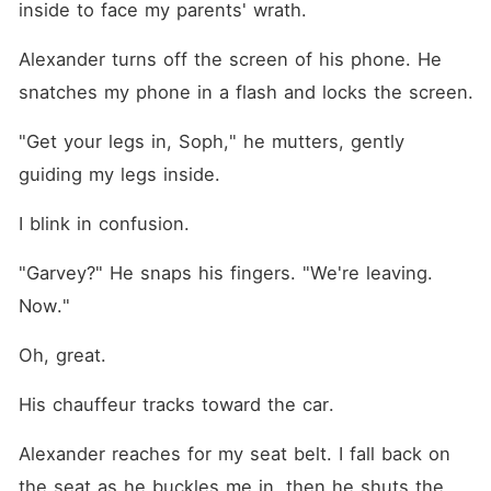
inside to face my parents' wrath.
Alexander turns off the screen of his phone. He 
snatches my phone in a flash and locks the screen.
"Get your legs in, Soph," he mutters, gently 
guiding my legs inside.
I blink in confusion.
"Garvey?" He snaps his fingers. "We're leaving. 
Now."
Oh, great.
His chauffeur tracks toward the car.
Alexander reaches for my seat belt. I fall back on 
the seat as he buckles me in, then he shuts the 