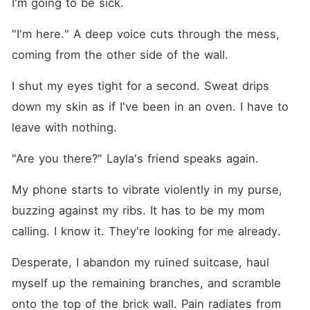
I'm going to be sick.
"I'm here." A deep voice cuts through the mess, 
coming from the other side of the wall.
I shut my eyes tight for a second. Sweat drips 
down my skin as if I've been in an oven. I have to 
leave with nothing.
"Are you there?" Layla's friend speaks again.
My phone starts to vibrate violently in my purse, 
buzzing against my ribs. It has to be my mom 
calling. I know it. They're looking for me already.
Desperate, I abandon my ruined suitcase, haul 
myself up the remaining branches, and scramble 
onto the top of the brick wall. Pain radiates from 