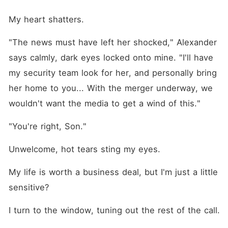
My heart shatters.
"The news must have left her shocked," Alexander 
says calmly, dark eyes locked onto mine. "I'll have 
my security team look for her, and personally bring 
her home to you... With the merger underway, we 
wouldn't want the media to get a wind of this."
"You're right, Son."
Unwelcome, hot tears sting my eyes.
My life is worth a business deal, but I'm just a little 
sensitive?
I turn to the window, tuning out the rest of the call.