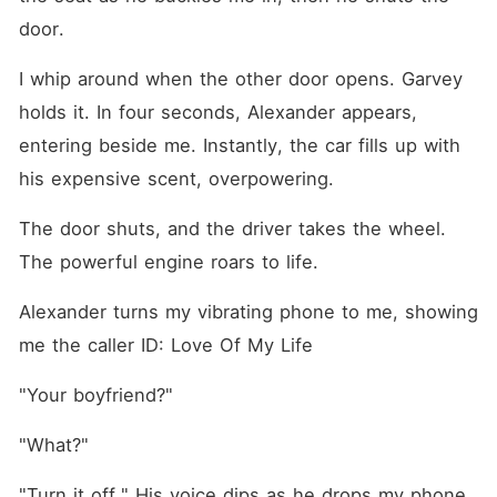
door.
I whip around when the other door opens. Garvey 
holds it. In four seconds, Alexander appears, 
entering beside me. Instantly, the car fills up with 
his expensive scent, overpowering.
The door shuts, and the driver takes the wheel. 
The powerful engine roars to life.
Alexander turns my vibrating phone to me, showing 
me the caller ID: Love Of My Life
"Your boyfriend?"
"What?"
"Turn it off." His voice dips as he drops my phone 