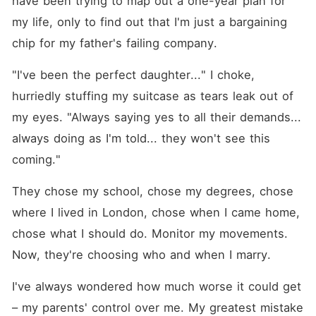
have been trying to map out a one-year plan for 
contains mature and
sensitive themes, including
my life, only to find out that I'm just a bargaining 
sexual sins, exploitation, and
chip for my father's failing company.
manipulation, addiction,
trauma, violence, and
emotional struggles. These
"I've been the perfect daughter..." I choke, 
topics are portrayed with
honesty and care.
hurriedly stuffing my suitcase as tears leak out of 
Characters wrestle with
my eyes. "Always saying yes to all their demands... 
serious issues on their
journey to healing and light.
always doing as I'm told... they won't see this 
Intimate scenes are sensual
but not explicit. Please, read
coming."
with discernment.
They chose my school, chose my degrees, chose 
where I lived in London, chose when I came home, 
chose what I should do. Monitor my movements. 
Now, they're choosing who and when I marry.
I've always wondered how much worse it could get 
– my parents' control over me. My greatest mistake 