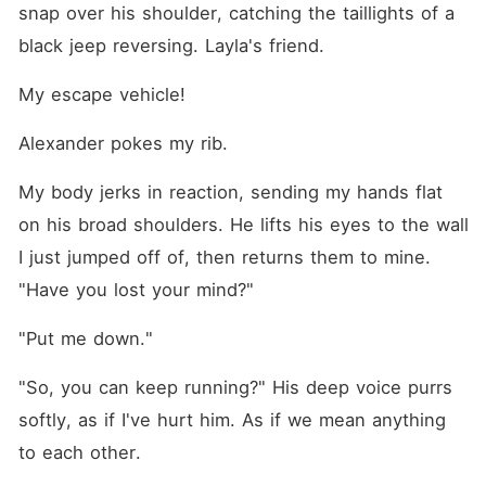
snap over his shoulder, catching the taillights of a 
black jeep reversing. Layla's friend.
My escape vehicle!
Alexander pokes my rib.
My body jerks in reaction, sending my hands flat 
on his broad shoulders. He lifts his eyes to the wall 
I just jumped off of, then returns them to mine. 
"Have you lost your mind?"
"Put me down."
"So, you can keep running?" His deep voice purrs 
softly, as if I've hurt him. As if we mean anything 
to each other.