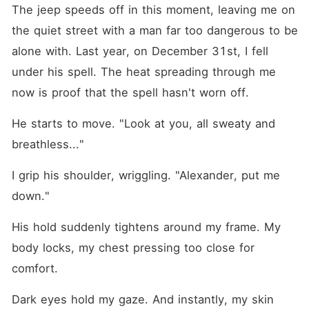
The jeep speeds off in this moment, leaving me on 
the quiet street with a man far too dangerous to be 
alone with. Last year, on December 31st, I fell 
under his spell. The heat spreading through me 
now is proof that the spell hasn't worn off.
He starts to move. "Look at you, all sweaty and 
breathless..."
I grip his shoulder, wriggling. "Alexander, put me 
down."
His hold suddenly tightens around my frame. My 
body locks, my chest pressing too close for 
comfort.
Dark eyes hold my gaze. And instantly, my skin 