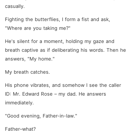
casually.
Fighting the butterflies, I form a fist and ask, 
"Where are you taking me?"
He's silent for a moment, holding my gaze and 
breath captive as if deliberating his words. Then he 
answers, "My home."
My breath catches.
His phone vibrates, and somehow I see the caller 
ID: Mr. Edward Rose – my dad. He answers 
immediately.
"Good evening, Father-in-law."
Father–what?