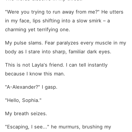
"Were you trying to run away from me?" He utters 
in my face, lips shifting into a slow smirk – a 
charming yet terrifying one.
My pulse slams. Fear paralyzes every muscle in my 
body as I stare into sharp, familiar dark eyes.
This is not Layla's friend. I can tell instantly 
because I know this man.
"A-Alexander?" I gasp.
"Hello, Sophia."
My breath seizes.
"Escaping, I see..." he murmurs, brushing my 