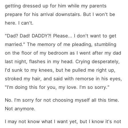
getting dressed up for him while my parents 
prepare for his arrival downstairs. But I won't be 
here. I can't.
"Dad? Dad! DADDY?! Please... I don't want to get 
married." The memory of me pleading, stumbling 
on the floor of my bedroom as I went after my dad 
last night, flashes in my head. Crying desperately, 
I'd sunk to my knees, but he pulled me right up, 
stroked my hair, and said with remorse in his eyes, 
"I'm doing this for you, my love. I'm so sorry."
No. I'm sorry for not choosing myself all this time. 
Not anymore.
I may not know what I want yet, but I know it's not 