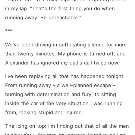
in my lap. "That's the first thing you do when 
running away: Be unreachable."
***
We've been driving in suffocating silence for more 
than twenty minutes. My phone is turned off, and 
Alexander has ignored my dad's call twice now.
I've been replaying all that has happened tonight. 
From running away – a well-planned escape – 
burning with determination and fury, to sitting 
inside the car of the very situation I was running 
from, looking stupid and injured.
The icing on top: I'm finding out that of all the men 