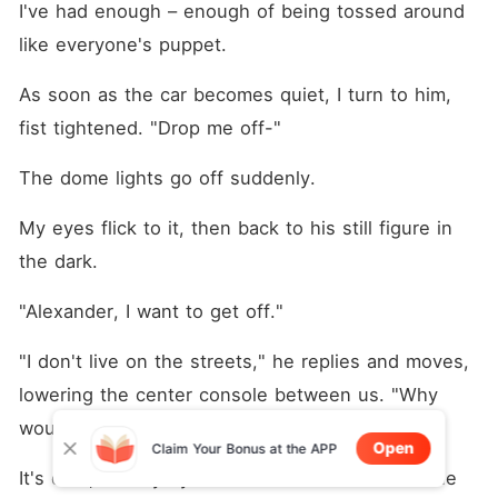
I've had enough – enough of being tossed around 
like everyone's puppet.
As soon as the car becomes quiet, I turn to him, 
fist tightened. "Drop me off-"
The dome lights go off suddenly.
My eyes flick to it, then back to his still figure in 
the dark.
"Alexander, I want to get off."
"I don't live on the streets," he replies and moves, 
lowering the center console between us. "Why 
would you want to get off here?"
Open
Claim Your Bonus at the APP
It's dark, but my eyes follow his movement as he 