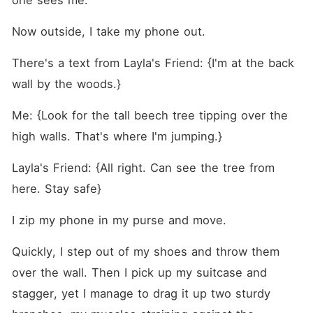
one sees me.
Now outside, I take my phone out.
There's a text from Layla's Friend: {I'm at the back 
wall by the woods.}
Me: {Look for the tall beech tree tipping over the 
high walls. That's where I'm jumping.}
Layla's Friend: {All right. Can see the tree from 
here. Stay safe}
I zip my phone in my purse and move.
Quickly, I step out of my shoes and throw them 
over the wall. Then I pick up my suitcase and 
stagger, yet I manage to drag it up two sturdy 