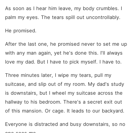
As soon as I hear him leave, my body crumbles. I 
palm my eyes. The tears spill out uncontrollably.
He promised.
After the last one, he promised never to set me up 
with any man again, yet he's done this. I'll always 
love my dad. But I have to pick myself. I have to.
Three minutes later, I wipe my tears, pull my 
suitcase, and slip out of my room. My dad's study 
is downstairs, but I wheel my suitcase across the 
hallway to his bedroom. There's a secret exit out 
of this mansion. Or cage. It leads to our backyard.
Everyone is distracted and busy downstairs, so no 