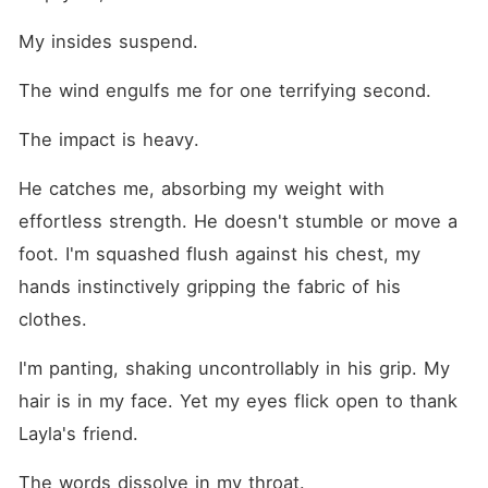
My insides suspend.
The wind engulfs me for one terrifying second.
The impact is heavy.
He catches me, absorbing my weight with 
effortless strength. He doesn't stumble or move a 
foot. I'm squashed flush against his chest, my 
hands instinctively gripping the fabric of his 
clothes.
I'm panting, shaking uncontrollably in his grip. My 
hair is in my face. Yet my eyes flick open to thank 
Layla's friend.
The words dissolve in my throat.