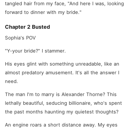
tangled hair from my face, "And here I was, looking 
forward to dinner with my bride."
Chapter 2 Busted
Sophia's POV
"Y-your bride?" I stammer.
His eyes glint with something unreadable, like an 
almost predatory amusement. It's all the answer I 
need.
The man I'm to marry is Alexander Thorne? This 
lethally beautiful, seducing billionaire, who's spent 
the past months haunting my quietest thoughts?
An engine roars a short distance away. My eyes 