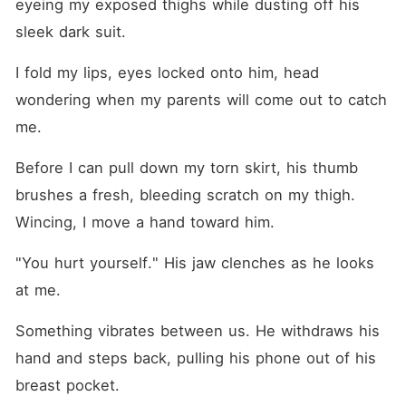
eyeing my exposed thighs while dusting off his 
sleek dark suit.
I fold my lips, eyes locked onto him, head 
wondering when my parents will come out to catch 
me.
Before I can pull down my torn skirt, his thumb 
brushes a fresh, bleeding scratch on my thigh. 
Wincing, I move a hand toward him.
"You hurt yourself." His jaw clenches as he looks 
at me.
Something vibrates between us. He withdraws his 
hand and steps back, pulling his phone out of his 
breast pocket.