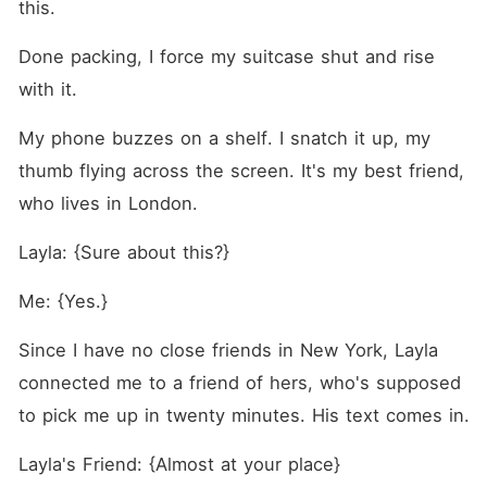
this.
Done packing, I force my suitcase shut and rise 
with it.
My phone buzzes on a shelf. I snatch it up, my 
thumb flying across the screen. It's my best friend, 
who lives in London.
Layla: {Sure about this?}
Me: {Yes.}
Since I have no close friends in New York, Layla 
connected me to a friend of hers, who's supposed 
to pick me up in twenty minutes. His text comes in.
Layla's Friend: {Almost at your place}