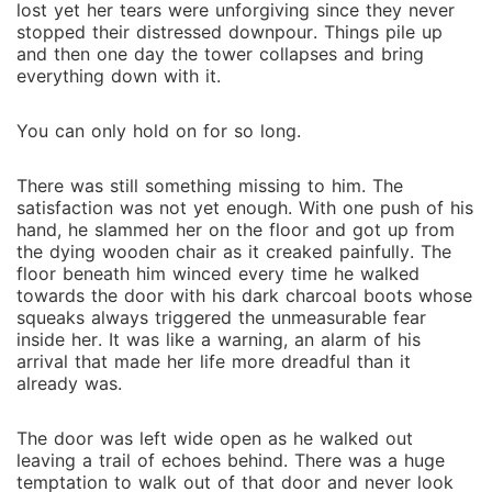
lost yet her tears were unforgiving since they never
stopped their distressed downpour. Things pile up
and then one day the tower collapses and bring
everything down with it.
You can only hold on for so long.
There was still something missing to him. The
satisfaction was not yet enough. With one push of his
hand, he slammed her on the floor and got up from
the dying wooden chair as it creaked painfully. The
floor beneath him winced every time he walked
towards the door with his dark charcoal boots whose
squeaks always triggered the unmeasurable fear
inside her. It was like a warning, an alarm of his
arrival that made her life more dreadful than it
already was.
The door was left wide open as he walked out
leaving a trail of echoes behind. There was a huge
temptation to walk out of that door and never look