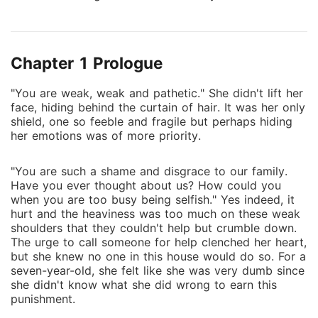
cheeks with such gentleness that it could easily fool
me. It almost did. I wanted to scoot away but the
ropes tying my hands to the bedpost, tugged at my
Chapter 1 Prologue
skin harshly. There was no escape. "But even if I get
everything in the world, there will always be one
"You are weak, weak and pathetic." She didn't lift her
thing missing." He didn't have to complete the
face, hiding behind the curtain of hair. It was her only
sentence for me to know the answer. **** The
shield, one so feeble and fragile but perhaps hiding
darkness from her past had returned hand in hand
her emotions was of more priority.
with the taunting present. Rose was caged in the
hands of the devil and he was not ready to let go
"You are such a shame and disgrace to our family.
anytime sooner. **** Sequel to the submission series.
Have you ever thought about us? How could you
(Submit #2) Triggers and smut present. I do not own
when you are too busy being selfish." Yes indeed, it
hurt and the heaviness was too much on these weak
the background picture of this book's cover. Book
shoulders that they couldn't help but crumble down.
cover made by me.
The urge to call someone for help clenched her heart,
but she knew no one in this house would do so. For a
seven-year-old, she felt like she was very dumb since
she didn't know what she did wrong to earn this
punishment.