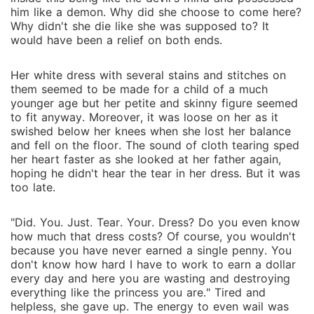
him like a demon. Why did she choose to come here?
Why didn't she die like she was supposed to? It
would have been a relief on both ends.
Her white dress with several stains and stitches on
them seemed to be made for a child of a much
younger age but her petite and skinny figure seemed
to fit anyway. Moreover, it was loose on her as it
swished below her knees when she lost her balance
and fell on the floor. The sound of cloth tearing sped
her heart faster as she looked at her father again,
hoping he didn't hear the tear in her dress. But it was
too late.
"Did. You. Just. Tear. Your. Dress? Do you even know
how much that dress costs? Of course, you wouldn't
because you have never earned a single penny. You
don't know how hard I have to work to earn a dollar
every day and here you are wasting and destroying
everything like the princess you are." Tired and
helpless, she gave up. The energy to even wail was