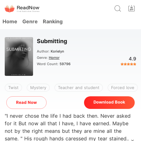
Home
Genre
Ranking
Submitting
Author:
Korielyn
Genre:
Horror
4.9
Word Count:
59796
Twist
Mystery
Teacher and student
Forced love
Download Book
Read Now
"I never chose the life I had back then. Never asked
for it But now all that I have, I have earned. Maybe
not by the right means but they are mine all the
same. " His rough hands caressed my tear stained