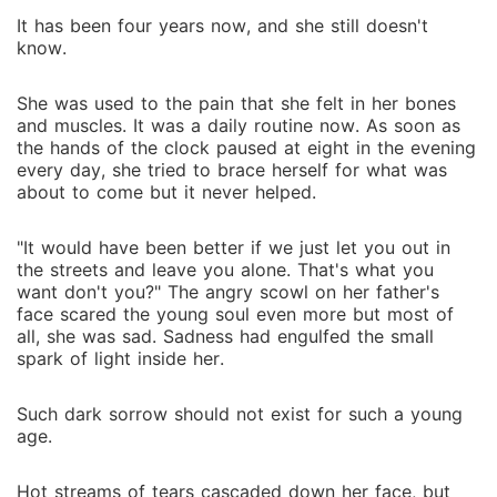
It has been four years now, and she still doesn't
know.
She was used to the pain that she felt in her bones
and muscles. It was a daily routine now. As soon as
the hands of the clock paused at eight in the evening
every day, she tried to brace herself for what was
about to come but it never helped.
"It would have been better if we just let you out in
the streets and leave you alone. That's what you
want don't you?" The angry scowl on her father's
face scared the young soul even more but most of
all, she was sad. Sadness had engulfed the small
spark of light inside her.
Such dark sorrow should not exist for such a young
age.
Hot streams of tears cascaded down her face, but