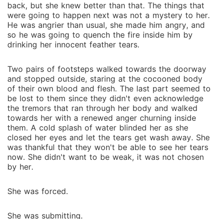
back, but she knew better than that. The things that
were going to happen next was not a mystery to her.
He was angrier than usual, she made him angry, and
so he was going to quench the fire inside him by
drinking her innocent feather tears.
Two pairs of footsteps walked towards the doorway
and stopped outside, staring at the cocooned body
of their own blood and flesh. The last part seemed to
be lost to them since they didn't even acknowledge
the tremors that ran through her body and walked
towards her with a renewed anger churning inside
them. A cold splash of water blinded her as she
closed her eyes and let the tears get wash away. She
was thankful that they won't be able to see her tears
now. She didn't want to be weak, it was not chosen
by her.
She was forced.
She was submitting.