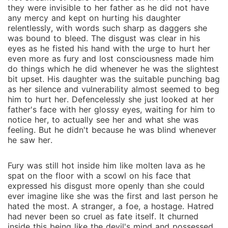
they were invisible to her father as he did not have
any mercy and kept on hurting his daughter
relentlessly, with words such sharp as daggers she
was bound to bleed. The disgust was clear in his
eyes as he fisted his hand with the urge to hurt her
even more as fury and lost consciousness made him
do things which he did whenever he was the slightest
bit upset. His daughter was the suitable punching bag
as her silence and vulnerability almost seemed to beg
him to hurt her. Defencelessly she just looked at her
father's face with her glossy eyes, waiting for him to
notice her, to actually see her and what she was
feeling. But he didn't because he was blind whenever
he saw her.
Fury was still hot inside him like molten lava as he
spat on the floor with a scowl on his face that
expressed his disgust more openly than she could
ever imagine like she was the first and last person he
hated the most. A stranger, a foe, a hostage. Hatred
had never been so cruel as fate itself. It churned
inside this being like the devil's mind and possessed