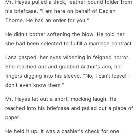
Mr. Hayes pulled a thick, leather-bound folder from 
his briefcase. "I am here on behalf of Declan 
Thorne. He has an order for you."
He didn't bother softening the blow. He told her 
she had been selected to fulfill a marriage contract.
Lana gasped, her eyes widening in feigned horror. 
She reached out and grabbed Arthur's arm, her 
fingers digging into his sleeve. "No, I can't leave! I 
don't even know them!"
Mr. Hayes let out a short, mocking laugh. He 
reached into his briefcase and pulled out a piece of 
paper.
He held it up. It was a cashier's check for one 