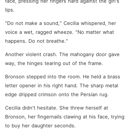
face, pressing her fingers hard against the girl's 
lips.
"Do not make a sound," Cecilia whispered, her 
voice a wet, ragged wheeze. "No matter what 
happens. Do not breathe."
Another violent crash. The mahogany door gave 
way, the hinges tearing out of the frame.
Bronson stepped into the room. He held a brass 
letter opener in his right hand. The sharp metal 
edge dripped crimson onto the Persian rug.
Cecilia didn't hesitate. She threw herself at 
Bronson, her fingernails clawing at his face, trying 
to buy her daughter seconds.