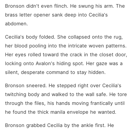
Bronson didn't even flinch. He swung his arm. The 
brass letter opener sank deep into Cecilia's 
abdomen.
Cecilia's body folded. She collapsed onto the rug, 
her blood pooling into the intricate woven patterns. 
Her eyes rolled toward the crack in the closet door, 
locking onto Avalon's hiding spot. Her gaze was a 
silent, desperate command to stay hidden.
Bronson sneered. He stepped right over Cecilia's 
twitching body and walked to the wall safe. He tore 
through the files, his hands moving frantically until 
he found the thick manila envelope he wanted.
Bronson grabbed Cecilia by the ankle first. He 