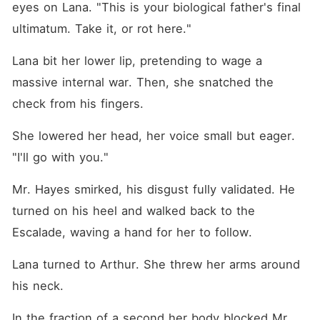
eyes on Lana. "This is your biological father's final 
ultimatum. Take it, or rot here."
Lana bit her lower lip, pretending to wage a 
massive internal war. Then, she snatched the 
check from his fingers.
She lowered her head, her voice small but eager. 
"I'll go with you."
Mr. Hayes smirked, his disgust fully validated. He 
turned on his heel and walked back to the 
Escalade, waving a hand for her to follow.
Lana turned to Arthur. She threw her arms around 
his neck.
In the fraction of a second her body blocked Mr. 