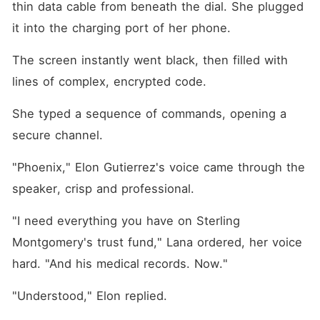
thin data cable from beneath the dial. She plugged 
it into the charging port of her phone.
The screen instantly went black, then filled with 
lines of complex, encrypted code.
She typed a sequence of commands, opening a 
secure channel.
"Phoenix," Elon Gutierrez's voice came through the 
speaker, crisp and professional.
"I need everything you have on Sterling 
Montgomery's trust fund," Lana ordered, her voice 
hard. "And his medical records. Now."
"Understood," Elon replied.