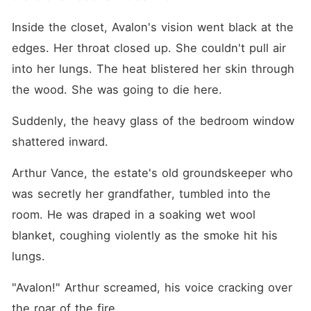
Inside the closet, Avalon's vision went black at the 
edges. Her throat closed up. She couldn't pull air 
into her lungs. The heat blistered her skin through 
the wood. She was going to die here.
Suddenly, the heavy glass of the bedroom window 
shattered inward.
Arthur Vance, the estate's old groundskeeper who 
was secretly her grandfather, tumbled into the 
room. He was draped in a soaking wet wool 
blanket, coughing violently as the smoke hit his 
lungs.
"Avalon!" Arthur screamed, his voice cracking over 
the roar of the fire.