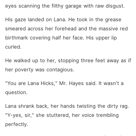
eyes scanning the filthy garage with raw disgust.
His gaze landed on Lana. He took in the grease 
smeared across her forehead and the massive red 
birthmark covering half her face. His upper lip 
curled.
He walked up to her, stopping three feet away as if 
her poverty was contagious.
"You are Lana Hicks," Mr. Hayes said. It wasn't a 
question.
Lana shrank back, her hands twisting the dirty rag. 
"Y-yes, sir," she stuttered, her voice trembling 
perfectly.