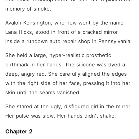
memory of smoke.
Avalon Kensington, who now went by the name 
Lana Hicks, stood in front of a cracked mirror 
inside a rundown auto repair shop in Pennsylvania.
She held a large, hyper-realistic prosthetic 
birthmark in her hands. The silicone was dyed a 
deep, angry red. She carefully aligned the edges 
with the right side of her face, pressing it into her 
skin until the seams vanished.
She stared at the ugly, disfigured girl in the mirror. 
Her pulse was slow. Her hands didn't shake.
Chapter 2