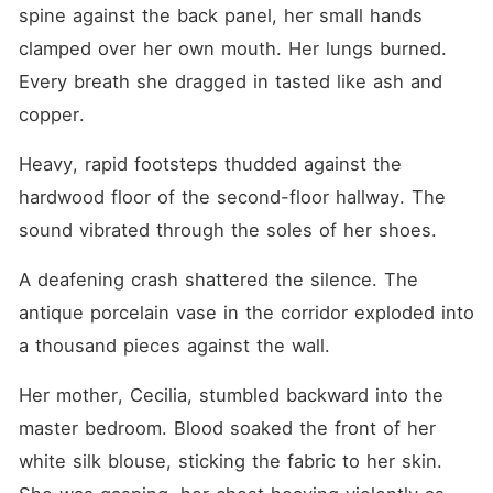
and my half-sisters forced
spine against the back panel, her small hands 
me to marry Sterling
Montgomery, a wealthy heir
clamped over her own mouth. Her lungs burned. 
who had been in a coma for
Every breath she dragged in tasted like ash and 
six months. They needed my
"ugly, bastard" status to
copper.
unlock a massive trust fund,
fully expecting me to spend
Heavy, rapid footsteps thudded against the 
the rest of my life rotting
beside a dying corpse. They
hardwood floor of the second-floor hallway. The 
laughed at my cheap clothes
and disfigured face, locking
sound vibrated through the soles of her shoes.
me in a room to ensure I
wouldn't ruin their payday.
A deafening crash shattered the silence. The 
"You have no right to refuse.
I gave you life. This is how
antique porcelain vase in the corridor exploded into 
you pay me back." They
thought I was just a terrified,
a thousand pieces against the wall.
pathetic pawn they could
easily control. They didn't
Her mother, Cecilia, stumbled backward into the 
know I was the sole disciple
of an underground medical
master bedroom. Blood soaked the front of her 
genius, and I had
white silk blouse, sticking the fabric to her skin. 
deliberately let them sell me
to use the Montgomery