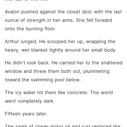
Avalon pushed against the closet door with the last 
ounce of strength in her arms. She fell forward 
onto the burning floor.
Arthur lunged. He scooped her up, wrapping the 
heavy, wet blanket tightly around her small body.
He didn't look back. He carried her to the shattered 
window and threw them both out, plummeting 
toward the swimming pool below.
The icy water hit them like concrete. The world 
went completely dark.
Fifteen years later.
The smell of cheap motor oil and rust replaced the 