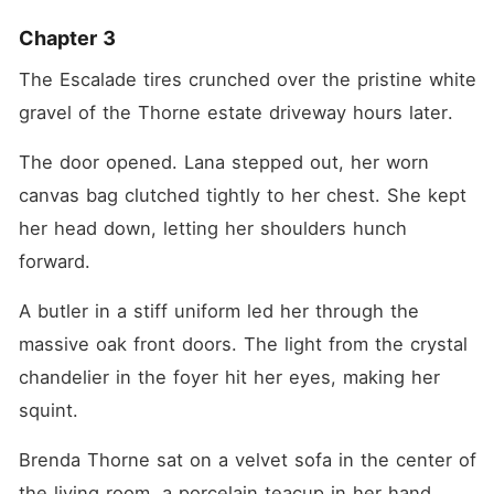
Chapter 3
The Escalade tires crunched over the pristine white 
gravel of the Thorne estate driveway hours later.
The door opened. Lana stepped out, her worn 
canvas bag clutched tightly to her chest. She kept 
her head down, letting her shoulders hunch 
forward.
A butler in a stiff uniform led her through the 
massive oak front doors. The light from the crystal 
chandelier in the foyer hit her eyes, making her 
squint.
Brenda Thorne sat on a velvet sofa in the center of 
the living room, a porcelain teacup in her hand.