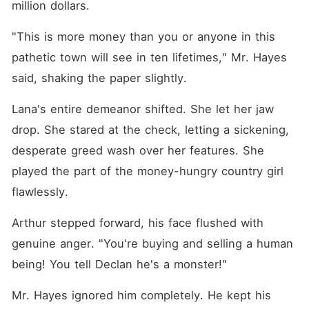
million dollars.
"This is more money than you or anyone in this 
pathetic town will see in ten lifetimes," Mr. Hayes 
said, shaking the paper slightly.
Lana's entire demeanor shifted. She let her jaw 
drop. She stared at the check, letting a sickening, 
desperate greed wash over her features. She 
played the part of the money-hungry country girl 
flawlessly.
Arthur stepped forward, his face flushed with 
genuine anger. "You're buying and selling a human 
being! You tell Declan he's a monster!"
Mr. Hayes ignored him completely. He kept his 