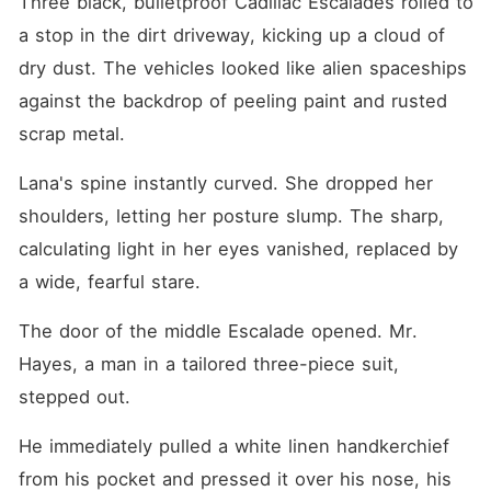
Three black, bulletproof Cadillac Escalades rolled to 
a stop in the dirt driveway, kicking up a cloud of 
dry dust. The vehicles looked like alien spaceships 
against the backdrop of peeling paint and rusted 
scrap metal.
Lana's spine instantly curved. She dropped her 
shoulders, letting her posture slump. The sharp, 
calculating light in her eyes vanished, replaced by 
a wide, fearful stare.
The door of the middle Escalade opened. Mr. 
Hayes, a man in a tailored three-piece suit, 
stepped out.
He immediately pulled a white linen handkerchief 
from his pocket and pressed it over his nose, his 