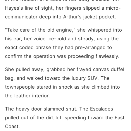
Hayes's line of sight, her fingers slipped a micro-
communicator deep into Arthur's jacket pocket.
"Take care of the old engine," she whispered into 
his ear, her voice ice-cold and steady, using the 
exact coded phrase they had pre-arranged to 
confirm the operation was proceeding flawlessly.
She pulled away, grabbed her frayed canvas duffel 
bag, and walked toward the luxury SUV. The 
townspeople stared in shock as she climbed into 
the leather interior.
The heavy door slammed shut. The Escalades 
pulled out of the dirt lot, speeding toward the East 
Coast.