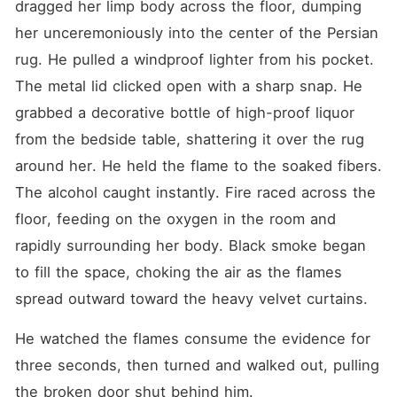
dragged her limp body across the floor, dumping 
her unceremoniously into the center of the Persian 
rug. He pulled a windproof lighter from his pocket. 
The metal lid clicked open with a sharp snap. He 
grabbed a decorative bottle of high-proof liquor 
from the bedside table, shattering it over the rug 
around her. He held the flame to the soaked fibers. 
The alcohol caught instantly. Fire raced across the 
floor, feeding on the oxygen in the room and 
rapidly surrounding her body. Black smoke began 
to fill the space, choking the air as the flames 
spread outward toward the heavy velvet curtains.
He watched the flames consume the evidence for 
three seconds, then turned and walked out, pulling 
the broken door shut behind him.