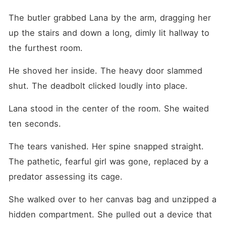
The butler grabbed Lana by the arm, dragging her 
up the stairs and down a long, dimly lit hallway to 
the furthest room.
He shoved her inside. The heavy door slammed 
shut. The deadbolt clicked loudly into place.
Lana stood in the center of the room. She waited 
ten seconds.
The tears vanished. Her spine snapped straight. 
The pathetic, fearful girl was gone, replaced by a 
predator assessing its cage.
She walked over to her canvas bag and unzipped a 
hidden compartment. She pulled out a device that 