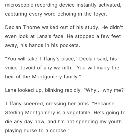
microscopic recording device instantly activated, 
capturing every word echoing in the foyer.
Declan Thorne walked out of his study. He didn't 
even look at Lana's face. He stopped a few feet 
away, his hands in his pockets.
"You will take Tiffany's place," Declan said, his 
voice devoid of any warmth. "You will marry the 
heir of the Montgomery family."
Lana looked up, blinking rapidly. "Why... why me?"
Tiffany sneered, crossing her arms. "Because 
Sterling Montgomery is a vegetable. He's going to 
die any day now, and I'm not spending my youth 
playing nurse to a corpse."