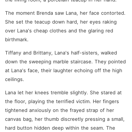
The moment Brenda saw Lana, her face contorted. 
She set the teacup down hard, her eyes raking 
over Lana's cheap clothes and the glaring red 
birthmark.
Tiffany and Brittany, Lana's half-sisters, walked 
down the sweeping marble staircase. They pointed 
at Lana's face, their laughter echoing off the high 
ceilings.
Lana let her knees tremble slightly. She stared at 
the floor, playing the terrified victim. Her fingers 
tightened anxiously on the frayed strap of her 
canvas bag, her thumb discreetly pressing a small, 
hard button hidden deep within the seam. The 