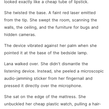
looked exactly like a cheap tube of lipstick.
She twisted the base. A faint red laser emitted 
from the tip. She swept the room, scanning the 
walls, the ceiling, and the furniture for bugs and 
hidden cameras.
The device vibrated against her palm when she 
pointed it at the base of the bedside lamp.
Lana walked over. She didn't dismantle the 
listening device. Instead, she peeled a microscopic 
audio-jamming sticker from her fingernail and 
pressed it directly over the microphone.
She sat on the edge of the mattress. She 
unbuckled her cheap plastic watch, pulling a hair-