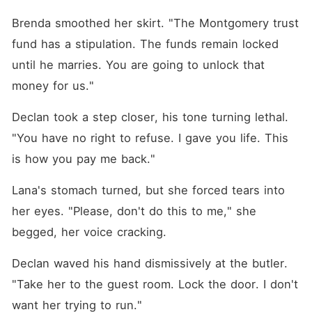
Brenda smoothed her skirt. "The Montgomery trust 
fund has a stipulation. The funds remain locked 
until he marries. You are going to unlock that 
money for us."
Declan took a step closer, his tone turning lethal. 
"You have no right to refuse. I gave you life. This 
is how you pay me back."
Lana's stomach turned, but she forced tears into 
her eyes. "Please, don't do this to me," she 
begged, her voice cracking.
Declan waved his hand dismissively at the butler. 
"Take her to the guest room. Lock the door. I don't 
want her trying to run."