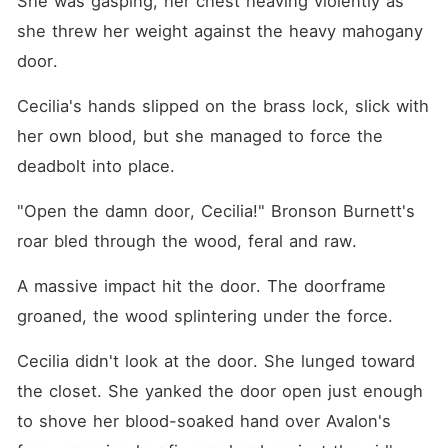
She was gasping, her chest heaving violently as 
family's impenetrable
fortress as my shield. When I
she threw her weight against the heavy mahogany 
finally stood alone in the
door.
medical wing, I checked my
comatose husband's pulse,
only to realize his failing
Cecilia's hands slipped on the brass lock, slick with 
vitals were entirely faked. As
I reached out to rip off his
her own blood, but she managed to force the 
oxygen mask, the "dying"
deadbolt into place.
man suddenly shot up from
the bed, his hand clamping
around my throat with lethal
"Open the damn door, Cecilia!" Bronson Burnett's 
force.
roar bled through the wood, feral and raw.
A massive impact hit the door. The doorframe 
groaned, the wood splintering under the force.
Cecilia didn't look at the door. She lunged toward 
the closet. She yanked the door open just enough 
to shove her blood-soaked hand over Avalon's 