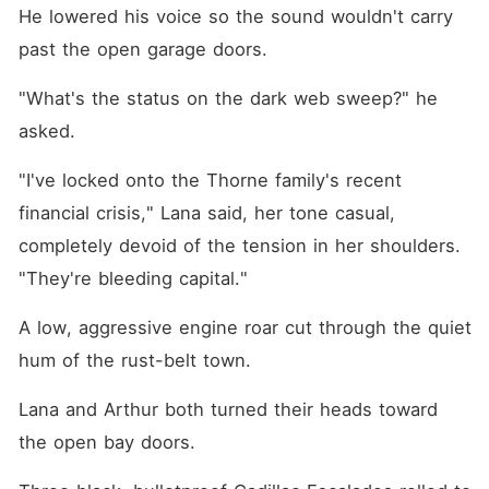
He lowered his voice so the sound wouldn't carry 
past the open garage doors.
"What's the status on the dark web sweep?" he 
asked.
"I've locked onto the Thorne family's recent 
financial crisis," Lana said, her tone casual, 
completely devoid of the tension in her shoulders. 
"They're bleeding capital."
A low, aggressive engine roar cut through the quiet 
hum of the rust-belt town.
Lana and Arthur both turned their heads toward 
the open bay doors.