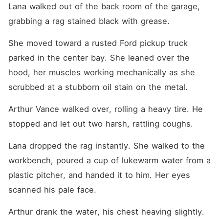
Lana walked out of the back room of the garage, 
grabbing a rag stained black with grease.
She moved toward a rusted Ford pickup truck 
parked in the center bay. She leaned over the 
hood, her muscles working mechanically as she 
scrubbed at a stubborn oil stain on the metal.
Arthur Vance walked over, rolling a heavy tire. He 
stopped and let out two harsh, rattling coughs.
Lana dropped the rag instantly. She walked to the 
workbench, poured a cup of lukewarm water from a 
plastic pitcher, and handed it to him. Her eyes 
scanned his pale face.
Arthur drank the water, his chest heaving slightly. 