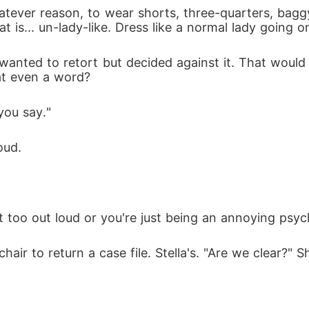
 is... un-lady-like. Dress like a normal lady going o
at even a word?
you say."
oud.
at too out loud or you're just being an annoying psyc