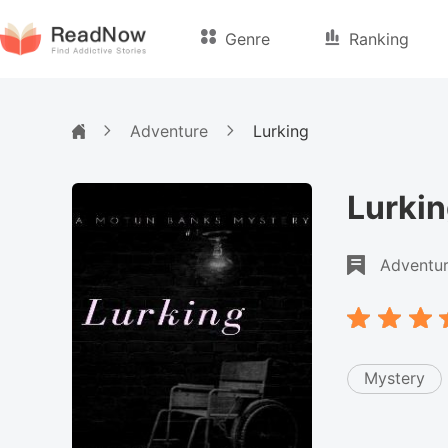
Genre
Ranking
Adventure
Lurking
Lurki
Adventu
Mystery