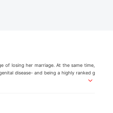
 of losing her marriage. At the same time,
enital disease- and being a highly ranked g
n an abandoned part of Ikeja and Motun is ch