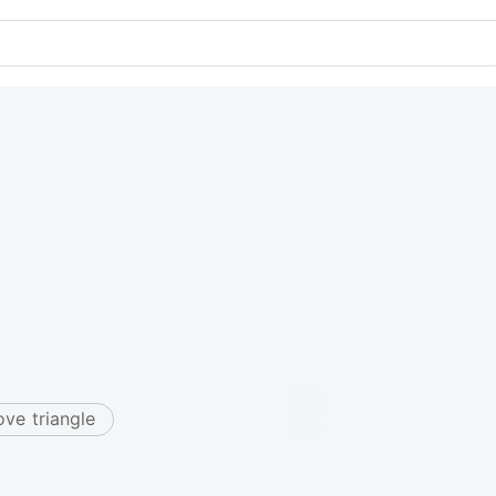
ove triangle