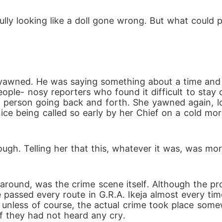
ly looking like a doll gone wrong. But what could p
ple- nosy reporters who found it difficult to stay 
person going back and forth. She yawned again, lou
ice being called so early by her Chief on a cold mo
assed every route in G.R.A. Ikeja almost every time
unless of course, the actual crime took place somew
f they had not heard any cry.