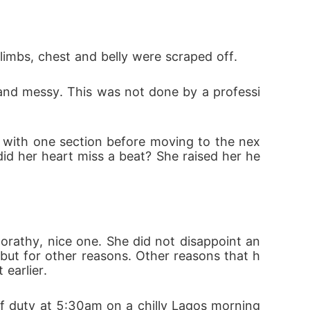
 limbs, chest and belly were scraped off.
id her heart miss a beat? She raised her he
 but for other reasons. Other reasons that h
earlier.