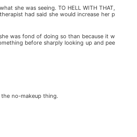
 like what she was seeing. TO HELL WITH THAT, 
therapist had said she would increase her p
omething before sharply looking up and pee
th the no-makeup thing.