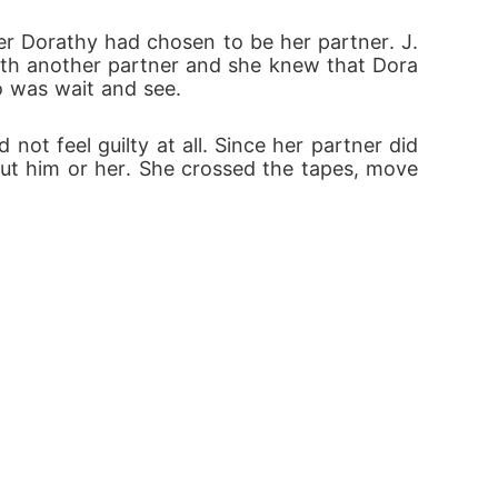
ith another partner and she knew that Dora
do was wait and see.
ot feel guilty at all. Since her partner did 
hout him or her. She crossed the tapes, move