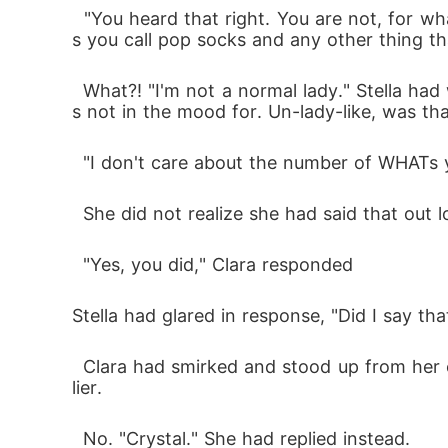
  "You heard that right. You are not, for whatever reason, to wear shorts, three-quarters, baggy joggers, gloves, especially not those thing
s you call pop socks and any other thing that
  What?! "I'm not a normal lady." Stella had wanted to retort but decided against it. That would have meant extra therapy time that she wa
s not in the mood for. Un-lady-like, was th
  "I don't care about the number of WHATs 
  She did not realize she had said that out l
  "Yes, you did," Clara responded
Stella had glared in response, "Did I say th
  Clara had smirked and stood up from her chair to return a case file. Stella's. "Are we clear?" She had asked, ignoring the glare she got ear
lier.
  No. "Crystal." She had replied instead.