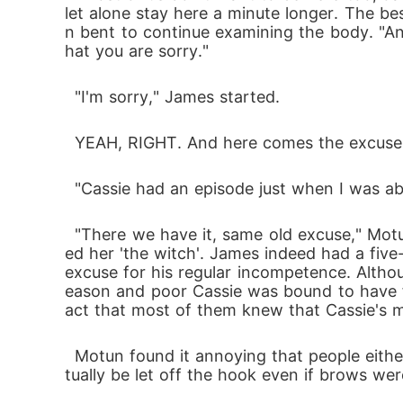
let alone stay here a minute longer. The b
n bent to continue examining the body. "An
hat you are sorry."
  "I'm sorry," James started.
  YEAH, RIGHT. And here comes the excuse
  "Cassie had an episode just when I was a
  "There we have it, same old excuse," Motun wanted to say but thought better of it. There was no need adding to the reasons people call
ed her 'the witch'. James indeed had a fiv
excuse for his regular incompetence. Altho
eason and poor Cassie was bound to have f
act that most of them knew that Cassie's 
  Motun found it annoying that people either forgot that fact or chose to ignore it because James' Dad was a higher-up and he would even
tually be let off the hook even if brows wer