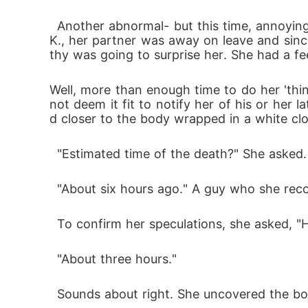
  Another abnormal- but this time, annoying- thing was the rude lateness or absence of whoever Dorathy had chosen to be her partner. J.
K., her partner was away on leave and sin
thy was going to surprise her. She had a fee
Well, more than enough time to do her 'thing
not deem it fit to notify her of his or her
d closer to the body wrapped in a white cl
  "Estimated time of the death?" She asked.
  "About six hours ago." A guy who she rec
  To confirm her speculations, she asked, 
  "About three hours."
  Sounds about right. She uncovered the bod