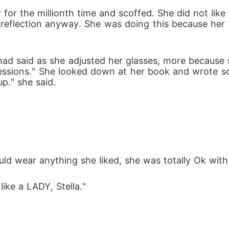
irror for the millionth time and scoffed. She did not
r reflection anyway. She was doing this because her 
sessions." She looked down at her book and wrote s
p." she said.
could wear anything she liked, she was totally Ok wi
like a LADY, Stella."