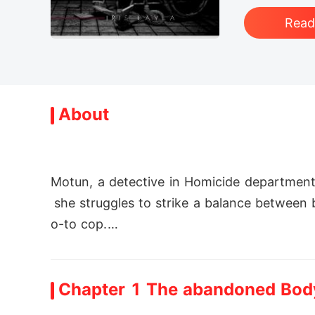
Rea
About
Motun, a detective in Homicide department
 she struggles to strike a balance between
o-to cop.

About the time she finally starts to get a 
Chapter 1 The abandoned Bod