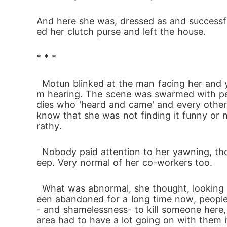
And here she was, dressed as and successful
ed her clutch purse and left the house.
* * *
  Motun blinked at the man facing her and yawned. He was saying something about a time and something- something that she was far fro
m hearing. The scene was swarmed with peo
dies who 'heard and came' and every other 
know that she was not finding it funny or n
rathy.
  Nobody paid attention to her yawning, though. Telling her that this, whatever it was, was more important than anyone's love for a nice sl
eep. Very normal of her co-workers too.
  What was abnormal, she thought, looking around, was the crime scene itself. Although the property on which the body was placed had b
een abandoned for a long time now, people p
- and shamelessness- to kill someone here, 
area had to have a lot going on with them i