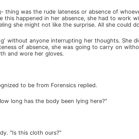
ce this happened in her absence, she had to work w
ling she might not like the surprise. All she could 
' without anyone interrupting her thoughts. She did n
 lateness of absence, she was going to carry on wit
oth and wore her gloves.
ognized to be from Forensics replied.
"How long has the body been lying here?"
y. "Is this cloth ours?"