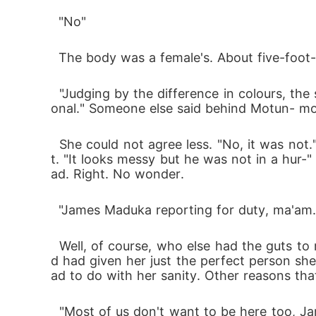
  "No"
  The body was a female's. About five-foot-
  "Judging by the difference in colours, the scraping was done in sections. It also looks sloppy and messy. This was not done by a professi
onal." Someone else said behind Motun- mor
  She could not agree less. "No, it was not." She looked at the scars again. "He had to be done with one section before moving to the nex
t. "It looks messy but he was not in a hur
ad. Right. No wonder.
  "James Maduka reporting for duty, ma'a
  Well, of course, who else had the guts to report late for duty but James Maduka? Nice one, Dorathy, nice one. She did not disappoint an
d had given her just the perfect person she
ad to do with her sanity. Other reasons tha
  "Most of us don't want to be here too, James. I'm pretty sure nobody else loves playing call of duty at 5:30am on a chilly Lagos morning 