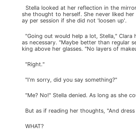
﻿﻿﻿  Stella looked at her reflection in the m
she thought to herself. She never liked he
ay per session if she did not 'loosen up'.
  "Going out would help a lot, Stella," Clara had said as she adjusted her glasses, more because she was fond of doing so than because it w
as necessary. "Maybe better than regular 
king above her glasses. "No layers of makeu
  "Right."
  "I'm sorry, did you say something?"
  "Me? No!" Stella denied. As long as she 
  But as if reading her thoughts, "And dress 
  WHAT?