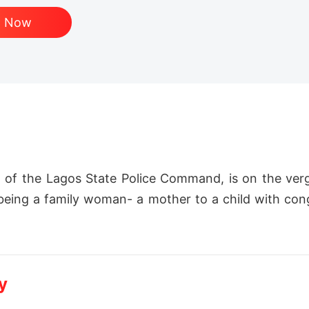
d Now
 of the Lagos State Police Command, is on the verge
 being a family woman- a mother to a child with cong
hold of her life and marriage, a dead body is found i
y