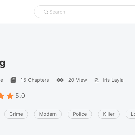
Search
ng
re
15 Chapters
20 View
Iris Layla
5.0
Crime
Modern
Police
Killer
L