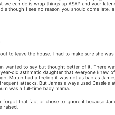
est we can do is wrap things up ASAP and your latene
d although I see no reason you should come late, a 
.
bout to leave the house. I had to make sure she was 
e-year-old asthmatic daughter that everyone knew of
ugh, Motun had a feeling it was not as bad as James 
requent attacks. But James always used Cassie's at
mum was a full-time baby mama.
e raised.