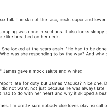
six tall. The skin of the face, neck, upper and lower
e like breathed on her neck. 
-" Who was she responding to by the way? And why d
m." James gave a mock salute and winked.
 did not want, not just because he was always late,
t had to do with her heart and why it skipped a beat 