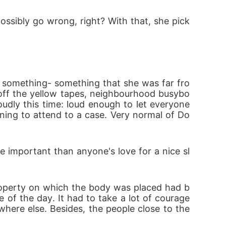
ossibly go wrong, right? With that, she pick
off the yellow tapes, neighbourhood busybo
dly this time: loud enough to let everyone 
rning to attend to a case. Very normal of Do
 of the day. It had to take a lot of courage
here else. Besides, the people close to the 