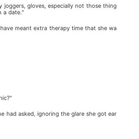
n a date."
hic?"