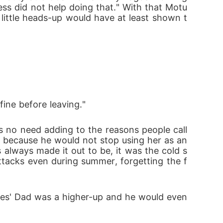
ss did not help doing that." With that Motu
little heads-up would have at least shown t
fine before leaving."
 because he would not stop using her as an 
always made it out to be, it was the cold s
tacks even during summer, forgetting the f