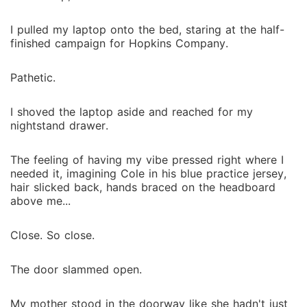
love. They're right. But I was never good at following
warnings. ★★★★★ This book contains explicit
I pulled my laptop onto the bed, staring at the half-
sexual content, dominant/possessive behavior,
finished campaign for Hopkins Company.
morally gray characters, family conflict, and themes
that may be triggering. Intended for mature readers
Pathetic.
18+. This isn't your normal hockey romance. It's dark,
raw, and unrelenting-where obsession, desire, and
I shoved the laptop aside and reached for my
power collide, and nothing is off-limits.
nightstand drawer.
The feeling of having my vibe pressed right where I
needed it, imagining Cole in his blue practice jersey,
hair slicked back, hands braced on the headboard
above me...
Close. So close.
The door slammed open.
My mother stood in the doorway like she hadn't just