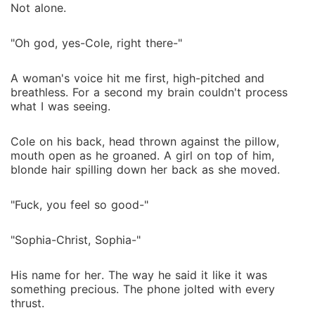
Not alone.
"Oh god, yes-Cole, right there-"
A woman's voice hit me first, high-pitched and
breathless. For a second my brain couldn't process
what I was seeing.
Cole on his back, head thrown against the pillow,
mouth open as he groaned. A girl on top of him,
blonde hair spilling down her back as she moved.
"Fuck, you feel so good-"
"Sophia-Christ, Sophia-"
His name for her. The way he said it like it was
something precious. The phone jolted with every
thrust.