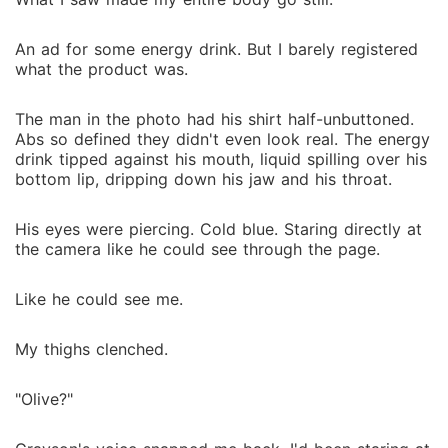
An ad for some energy drink. But I barely registered
what the product was.
The man in the photo had his shirt half-unbuttoned.
Abs so defined they didn't even look real. The energy
drink tipped against his mouth, liquid spilling over his
bottom lip, dripping down his jaw and his throat.
His eyes were piercing. Cold blue. Staring directly at
the camera like he could see through the page.
Like he could see me.
My thighs clenched.
"Olive?"