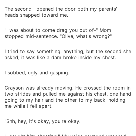
The second I opened the door both my parents'
heads snapped toward me.
"I was about to come drag you out of-" Mom
stopped mid-sentence. "Olive, what's wrong?"
I tried to say something, anything, but the second she
asked, it was like a dam broke inside my chest.
I sobbed, ugly and gasping.
Grayson was already moving. He crossed the room in
two strides and pulled me against his chest, one hand
going to my hair and the other to my back, holding
me while I fell apart.
"Shh, hey, it's okay, you're okay."