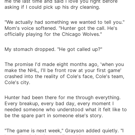
me the last time and said I love you right before
asking if I could pick up his dry cleaning.
"We actually had something we wanted to tell you."
Mom's voice softened. "Hunter got the call. He's
officially playing for the Chicago Wolves."
My stomach dropped. "He got called up?"
The promise I'd made eight months ago, 'when you
make the NHL, I'll be front row at your first game'
crashed into the reality of Cole's face, Cole's team,
Cole's city.
Hunter had been there for me through everything.
Every breakup, every bad day, every moment I
needed someone who understood what it felt like to
be the spare part in someone else's story.
"The game is next week," Grayson added quietly. "I