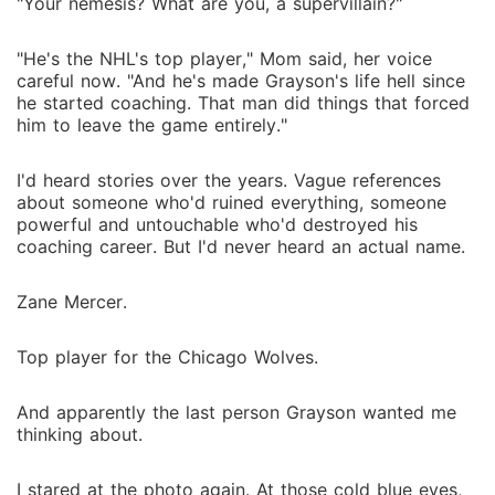
"Your nemesis? What are you, a supervillain?"
"He's the NHL's top player," Mom said, her voice
careful now. "And he's made Grayson's life hell since
he started coaching. That man did things that forced
him to leave the game entirely."
I'd heard stories over the years. Vague references
about someone who'd ruined everything, someone
powerful and untouchable who'd destroyed his
coaching career. But I'd never heard an actual name.
Zane Mercer.
Top player for the Chicago Wolves.
And apparently the last person Grayson wanted me
thinking about.
I stared at the photo again. At those cold blue eyes,