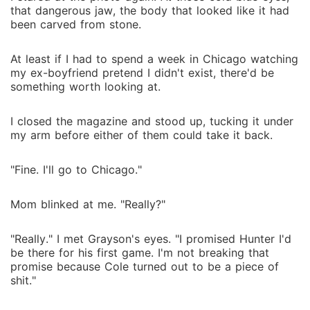
that dangerous jaw, the body that looked like it had
been carved from stone.
At least if I had to spend a week in Chicago watching
my ex-boyfriend pretend I didn't exist, there'd be
something worth looking at.
I closed the magazine and stood up, tucking it under
my arm before either of them could take it back.
"Fine. I'll go to Chicago."
Mom blinked at me. "Really?"
"Really." I met Grayson's eyes. "I promised Hunter I'd
be there for his first game. I'm not breaking that
promise because Cole turned out to be a piece of
shit."