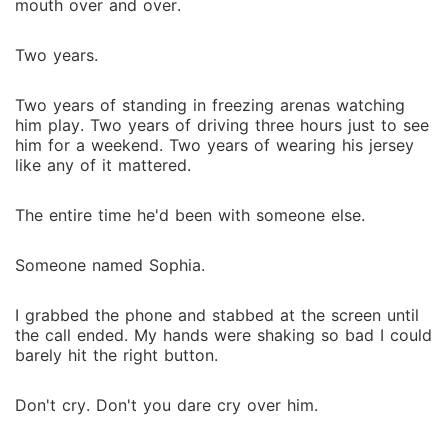
mouth over and over.
Two years.
Two years of standing in freezing arenas watching
him play. Two years of driving three hours just to see
him for a weekend. Two years of wearing his jersey
like any of it mattered.
The entire time he'd been with someone else.
Someone named Sophia.
I grabbed the phone and stabbed at the screen until
the call ended. My hands were shaking so bad I could
barely hit the right button.
Don't cry. Don't you dare cry over him.