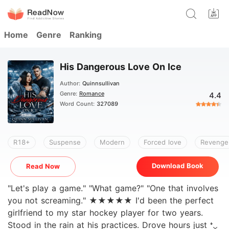
Home
Genre
Ranking
His Dangerous Love On Ice
Author:
Quinnsullivan
Genre:
Romance
4.4
Word Count:
327089
R18+
Suspense
Modern
Forced love
Revenge
Download Book
Read Now
"Let's play a game." "What game?" "One that involves
you not screaming." ★★★★★ I'd been the perfect
girlfriend to my star hockey player for two years.
Stood in the rain at his practices. Drove hours just to