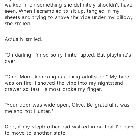
walked in on something she definitely shouldn't have
seen. When I scrambled to sit up, tangled in my
sheets and trying to shove the vibe under my pillow,
she smiled.
Actually smiled.
"Oh darling, I'm so sorry I interrupted. But playtime's
over."
"God, Mom, knocking is a thing adults do." My face
was on fire. I shoved the vibe into my nightstand
drawer so fast I almost broke my finger.
"Your door was wide open, Olive. Be grateful it was
me and not Hunter."
God, if my stepbrother had walked in on that I'd have
to move to another state.