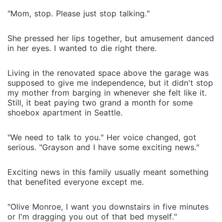
"Mom, stop. Please just stop talking."
She pressed her lips together, but amusement danced
in her eyes. I wanted to die right there.
Living in the renovated space above the garage was
supposed to give me independence, but it didn't stop
my mother from barging in whenever she felt like it.
Still, it beat paying two grand a month for some
shoebox apartment in Seattle.
"We need to talk to you." Her voice changed, got
serious. "Grayson and I have some exciting news."
Exciting news in this family usually meant something
that benefited everyone except me.
"Olive Monroe, I want you downstairs in five minutes
or I'm dragging you out of that bed myself."