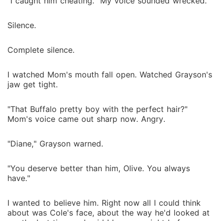
"I caught him cheating." My voice sounded wrecked.
Silence.
Complete silence.
I watched Mom's mouth fall open. Watched Grayson's
jaw get tight.
"That Buffalo pretty boy with the perfect hair?"
Mom's voice came out sharp now. Angry.
"Diane," Grayson warned.
"You deserve better than him, Olive. You always
have."
I wanted to believe him. Right now all I could think
about was Cole's face, about the way he'd looked at