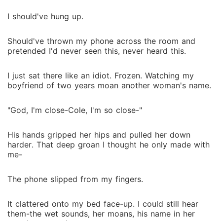
I should've hung up.
Should've thrown my phone across the room and
pretended I'd never seen this, never heard this.
I just sat there like an idiot. Frozen. Watching my
boyfriend of two years moan another woman's name.
"God, I'm close-Cole, I'm so close-"
His hands gripped her hips and pulled her down
harder. That deep groan I thought he only made with
me-
The phone slipped from my fingers.
It clattered onto my bed face-up. I could still hear
them-the wet sounds, her moans, his name in her