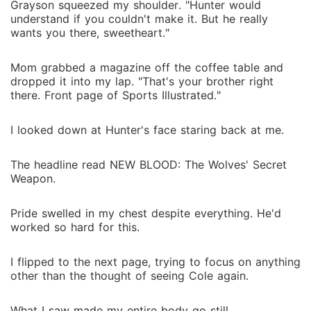
Grayson squeezed my shoulder. "Hunter would
understand if you couldn't make it. But he really
wants you there, sweetheart."
Mom grabbed a magazine off the coffee table and
dropped it into my lap. "That's your brother right
there. Front page of Sports Illustrated."
I looked down at Hunter's face staring back at me.
The headline read NEW BLOOD: The Wolves' Secret
Weapon.
Pride swelled in my chest despite everything. He'd
worked so hard for this.
I flipped to the next page, trying to focus on anything
other than the thought of seeing Cole again.
What I saw made my entire body go still.