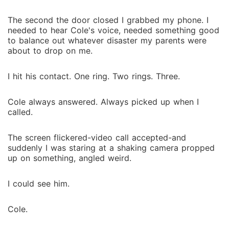
The second the door closed I grabbed my phone. I
needed to hear Cole's voice, needed something good
to balance out whatever disaster my parents were
about to drop on me.
I hit his contact. One ring. Two rings. Three.
Cole always answered. Always picked up when I
called.
The screen flickered-video call accepted-and
suddenly I was staring at a shaking camera propped
up on something, angled weird.
I could see him.
Cole.