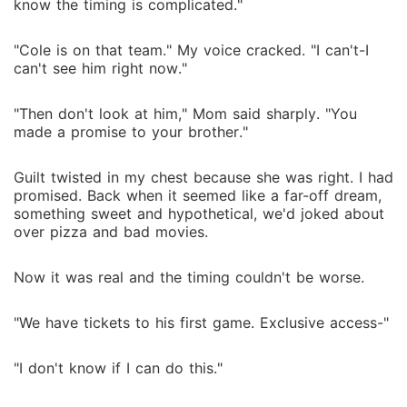
know the timing is complicated."
"Cole is on that team." My voice cracked. "I can't-I
can't see him right now."
"Then don't look at him," Mom said sharply. "You
made a promise to your brother."
Guilt twisted in my chest because she was right. I had
promised. Back when it seemed like a far-off dream,
something sweet and hypothetical, we'd joked about
over pizza and bad movies.
Now it was real and the timing couldn't be worse.
"We have tickets to his first game. Exclusive access-"
"I don't know if I can do this."