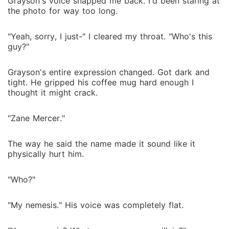
Grayson's voice snapped me back. I'd been staring at
the photo for way too long.
"Yeah, sorry, I just-" I cleared my throat. "Who's this
guy?"
Grayson's entire expression changed. Got dark and
tight. He gripped his coffee mug hard enough I
thought it might crack.
"Zane Mercer."
The way he said the name made it sound like it
physically hurt him.
"Who?"
"My nemesis." His voice was completely flat.