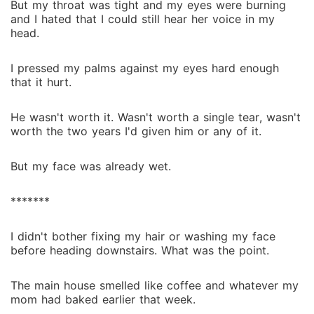
But my throat was tight and my eyes were burning
and I hated that I could still hear her voice in my
head.
I pressed my palms against my eyes hard enough
that it hurt.
He wasn't worth it. Wasn't worth a single tear, wasn't
worth the two years I'd given him or any of it.
But my face was already wet.
*******
I didn't bother fixing my hair or washing my face
before heading downstairs. What was the point.
The main house smelled like coffee and whatever my
mom had baked earlier that week.