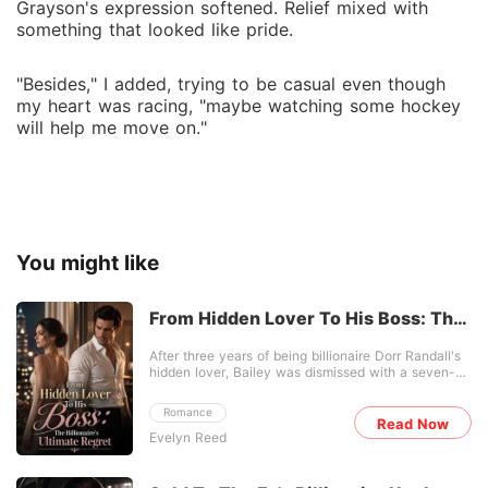
Grayson's expression softened. Relief mixed with
something that looked like pride.
"Besides," I added, trying to be casual even though
my heart was racing, "maybe watching some hockey
will help me move on."
You might like
From Hidden Lover To His Boss: The
Billionaire's Ultimate Regret
After three years of being billionaire Dorr Randall's
hidden lover, Bailey was dismissed with a seven-
figure check. He coldly announced he was
marrying an "old friend" for a family alliance, fully
Romance
expecting her to break down and beg. Instead,
Read Now
Evelyn Reed
Bailey calmly pocketed the money, signed the
separation papers, and walked out of his penthouse
without looking back. Seeking temporary refuge,
she returned to her estranged, abusive family's