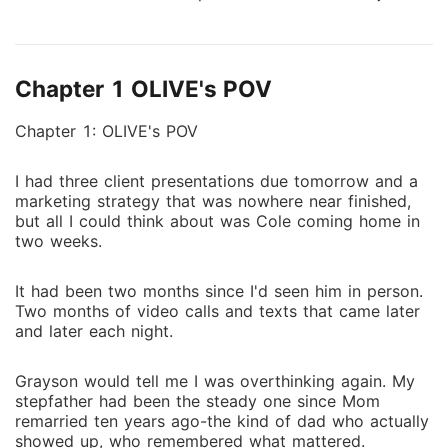
watch him warm benches. Wore his jersey like it
meant something. And he repaid me by fucking his
way through half of Chicago-including the sister of
Chapter 1 OLIVE's POV
the one man he's been obsessed with for years. Zane
Mercer. The NHL's most dangerous player. My
Chapter 1: OLIVE's POV
stepfather's worst enemy. And the man who looked
at me like I was something worth destroying the
I had three client presentations due tomorrow and a
world for. One impossible offer. One desperate bet.
marketing strategy that was nowhere near finished,
One night that changed everything. Zane doesn't do
but all I could think about was Cole coming home in
fake. He doesn't do half measures. When he tells me
two weeks.
I'm his for two months, he means it. In every way that
matters. But Zane has secrets buried so deep they
It had been two months since I'd seen him in person.
connect to my family's past in ways I never imagined.
Two months of video calls and texts that came later
Dark secrets. Deadly ones. What starts as a
and later each night.
transaction turns into obsession. What starts as
revenge turns into something I can't walk away from.
Grayson would tell me I was overthinking again. My
And what starts as a lie might be the only truth that
stepfather had been the steady one since Mom
remarried ten years ago-the kind of dad who actually
matters. They say some men are too dangerous to
showed up, who remembered what mattered.