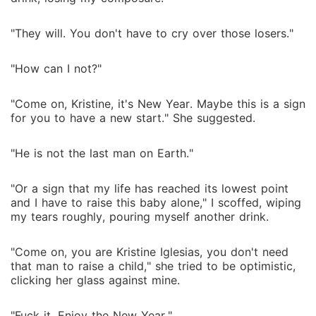
"They will. You don't have to cry over those losers."
"How can I not?"
"Come on, Kristine, it's New Year. Maybe this is a sign
for you to have a new start." She suggested.
"He is not the last man on Earth."
"Or a sign that my life has reached its lowest point
and I have to raise this baby alone," I scoffed, wiping
my tears roughly, pouring myself another drink.
"Come on, you are Kristine Iglesias, you don't need
that man to raise a child," she tried to be optimistic,
clicking her glass against mine.
"Fuck it. Enjoy the New Year,"