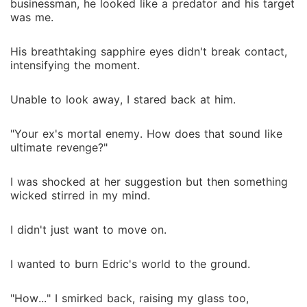
businessman, he looked like a predator and his target
was me.
His breathtaking sapphire eyes didn't break contact,
intensifying the moment.
Unable to look away, I stared back at him.
"Your ex's mortal enemy. How does that sound like
ultimate revenge?"
I was shocked at her suggestion but then something
wicked stirred in my mind.
I didn't just want to move on.
I wanted to burn Edric's world to the ground.
"How..." I smirked back, raising my glass too,