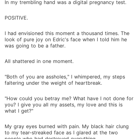
In my trembling hand was a digital pregnancy test.
POSITIVE.
I had envisioned this moment a thousand times. The
look of pure joy on Edric's face when I told him he
was going to be a father.
All shattered in one moment.
"Both of you are assholes," I whimpered, my steps
faltering under the weight of heartbreak.
"How could you betray me? What have I not done for
you? I give you all my assets, my love and this is
what I get?"
My gray eyes burned with pain. My black hair clung
to my tear-streaked face as I glared at the two
people who had destroyed everything.