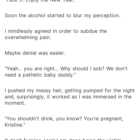
Soon the alcohol started to blur my perception.
I mindlessly agreed in order to subdue the
overwhelming pain.
Maybe denial was easier.
"Yeah... you are right... Why should I sob? We don't
need a pathetic baby daddy."
I pushed my messy hair, getting pumped for the night
and, surprisingly, it worked as I was immersed in the
moment.
"You shouldn't drink, you know? You're pregnant,
Kristine."