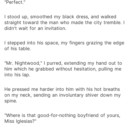
"Perfect."
I stood up, smoothed my black dress, and walked
straight toward the man who made the city tremble. I
didn't wait for an invitation.
I stepped into his space, my fingers grazing the edge
of his table.
"Mr. Nightwood," I purred, extending my hand out to
him which he grabbed without hesitation, pulling me
into his lap.
He pressed me harder into him with his hot breaths
on my neck, sending an involuntary shiver down my
spine.
"Where is that good-for-nothing boyfriend of yours,
Miss Iglesias?"