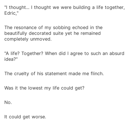
"I thought... I thought we were building a life together,
Edric,"
The resonance of my sobbing echoed in the
beautifully decorated suite yet he remained
completely unmoved.
"A life? Together? When did I agree to such an absurd
idea?"
The cruelty of his statement made me flinch.
Was it the lowest my life could get?
No.
It could get worse.