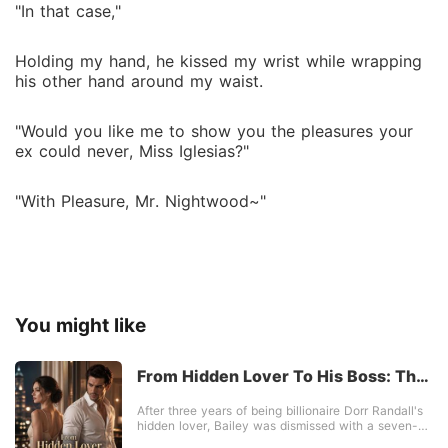
"In that case,"
Holding my hand, he kissed my wrist while wrapping
his other hand around my waist.
"Would you like me to show you the pleasures your
ex could never, Miss Iglesias?"
"With Pleasure, Mr. Nightwood~"
You might like
From Hidden Lover To His Boss: The
Billionaire's Ultimate Regret
After three years of being billionaire Dorr Randall's
hidden lover, Bailey was dismissed with a seven-
figure check. He coldly announced he was