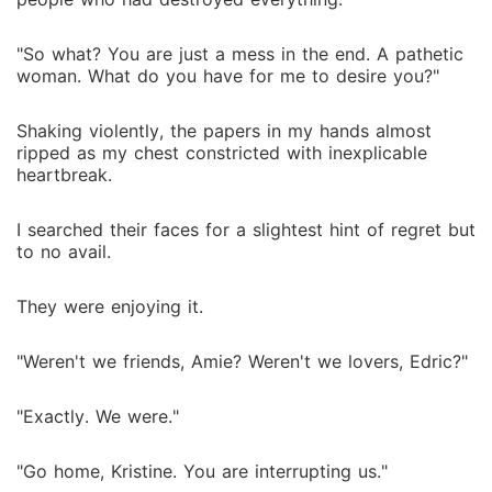
"So what? You are just a mess in the end. A pathetic
woman. What do you have for me to desire you?"
Shaking violently, the papers in my hands almost
ripped as my chest constricted with inexplicable
heartbreak.
I searched their faces for a slightest hint of regret but
to no avail.
They were enjoying it.
"Weren't we friends, Amie? Weren't we lovers, Edric?"
"Exactly. We were."
"Go home, Kristine. You are interrupting us."