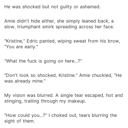
marriage, trusting each other or falling in love was
He was shocked but not guilty or ashamed.
going to be hard. But how can they resist each other
when both of them got addicted to each other?
Amie didn't hide either, she simply leaned back, a
slow, triumphant smirk spreading across her face.
"Kristine," Edric panted, wiping sweat from his brow,
"You are early."
"What the fuck is going on here...?"
"Don't look so shocked, Kristine." Amie chuckled, "He
was already mine."
My vision was blurred. A single tear escaped, hot and
stinging, trailing through my makeup.
"How could you...?" I choked out, tears blurring the
sight of them.