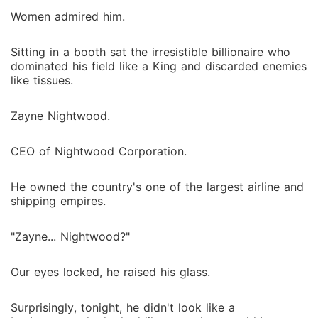
Women admired him.
Sitting in a booth sat the irresistible billionaire who
dominated his field like a King and discarded enemies
like tissues.
Zayne Nightwood.
CEO of Nightwood Corporation.
He owned the country's one of the largest airline and
shipping empires.
"Zayne... Nightwood?"
Our eyes locked, he raised his glass.
Surprisingly, tonight, he didn't look like a