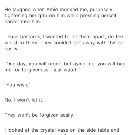
He laughed when Amie mocked me, purposely
tightening her grip on him while pressing herself
harder into him.
Those bastards, I wanted to rip them apart, do the
worst to them. They couldn't get away with this so
easily.
"One day, you will regret betraying me, you will beg
me for forgiveness... just watch!"
"You wish,"
No, I won't let it.
They won't be forgiven easily.
I looked at the crystal vase on the side table and