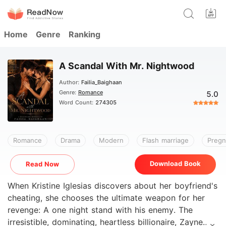
Home
Genre
Ranking
A Scandal With Mr. Nightwood
Author:
Failia_Baighaan
Genre:
Romance
5.0
Word Count:
274305
Romance
Drama
Modern
Flash marriage
Pregn
Download Book
Read Now
When Kristine Iglesias discovers about her boyfriend's
cheating, she chooses the ultimate weapon for her
revenge: A one night stand with his enemy. The
irresistible, dominating, heartless billionaire, Zayne