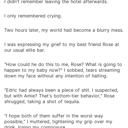
I didn't remember leaving the hotel afterwards.
I only remembered crying.
Two hours later, my world had become a blurry mess.
I was expressing my grief to my best friend Rose at
our usual elite bar.
"How could he do this to me, Rose? What is going to
happen to my baby now?" I sobbed, tears streaming
down my face without any intention of halting.
"Edric had always been a piece of shit. I suspected,
but with Amie? That's bottom-tier behavior," Rose
shrugged, taking a shot of tequila.
"I hope both of them suffer in the worst way
possible," I muttered, tightening my grip over my
drink, losing my composure.