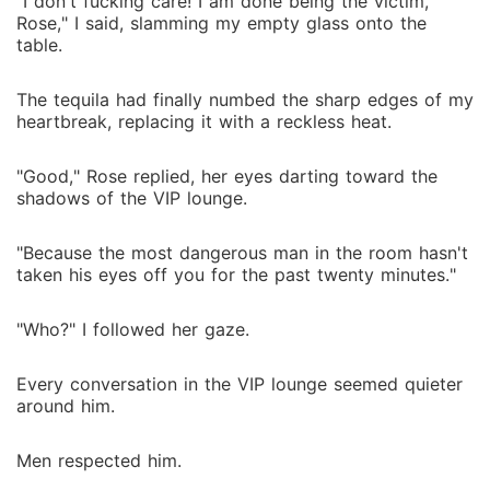
"I don't fucking care! I am done being the victim,
Rose," I said, slamming my empty glass onto the
table.
The tequila had finally numbed the sharp edges of my
heartbreak, replacing it with a reckless heat.
"Good," Rose replied, her eyes darting toward the
shadows of the VIP lounge.
"Because the most dangerous man in the room hasn't
taken his eyes off you for the past twenty minutes."
"Who?" I followed her gaze.
Every conversation in the VIP lounge seemed quieter
around him.
Men respected him.