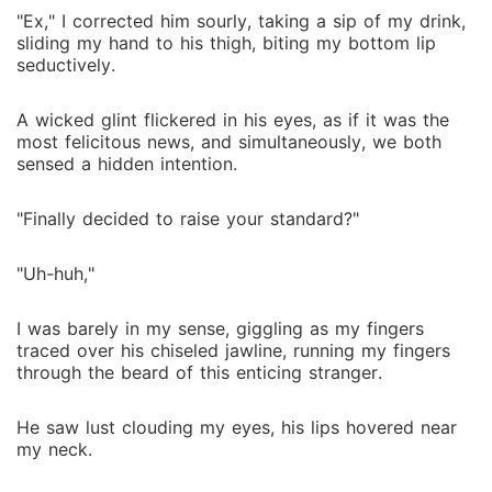
"Ex," I corrected him sourly, taking a sip of my drink,
sliding my hand to his thigh, biting my bottom lip
seductively.
A wicked glint flickered in his eyes, as if it was the
most felicitous news, and simultaneously, we both
sensed a hidden intention.
"Finally decided to raise your standard?"
"Uh-huh,"
I was barely in my sense, giggling as my fingers
traced over his chiseled jawline, running my fingers
through the beard of this enticing stranger.
He saw lust clouding my eyes, his lips hovered near
my neck.