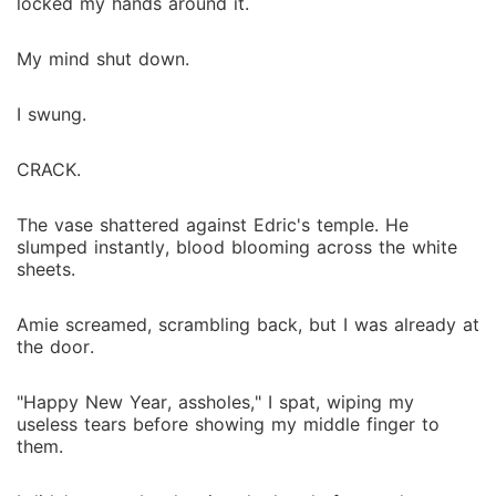
locked my hands around it.
My mind shut down.
I swung.
CRACK.
The vase shattered against Edric's temple. He
slumped instantly, blood blooming across the white
sheets.
Amie screamed, scrambling back, but I was already at
the door.
"Happy New Year, assholes," I spat, wiping my
useless tears before showing my middle finger to
them.