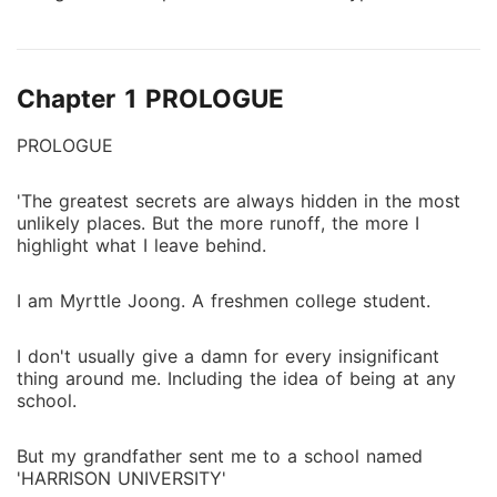
universities that she was trying to escape... Until she
discovered something she never expected...
'Monsters' that's what Harrison University have. A
Chapter 1 PROLOGUE
secret that must be kept, and a secret that will leave
her true identity unfolded.
PROLOGUE
'The greatest secrets are always hidden in the most
unlikely places. But the more runoff, the more I
highlight what I leave behind.
I am Myrttle Joong. A freshmen college student.
I don't usually give a damn for every insignificant
thing around me. Including the idea of being at any
school.
But my grandfather sent me to a school named
'HARRISON UNIVERSITY'