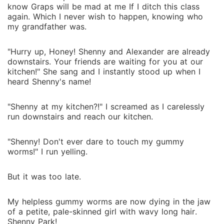
know Graps will be mad at me If I ditch this class
again. Which I never wish to happen, knowing who
my grandfather was.
"Hurry up, Honey! Shenny and Alexander are already
downstairs. Your friends are waiting for you at our
kitchen!" She sang and I instantly stood up when I
heard Shenny's name!
"Shenny at my kitchen?!" I screamed as I carelessly
run downstairs and reach our kitchen.
"Shenny! Don't ever dare to touch my gummy
worms!" I run yelling.
But it was too late.
My helpless gummy worms are now dying in the jaw
of a petite, pale-skinned girl with wavy long hair.
Shenny Park!