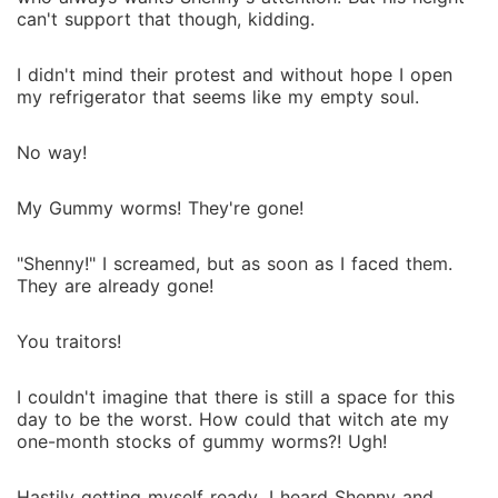
can't support that though, kidding.
I didn't mind their protest and without hope I open
my refrigerator that seems like my empty soul.
No way!
My Gummy worms! They're gone!
"Shenny!" I screamed, but as soon as I faced them.
They are already gone!
You traitors!
I couldn't imagine that there is still a space for this
day to be the worst. How could that witch ate my
one-month stocks of gummy worms?! Ugh!
Hastily getting myself ready. I heard Shenny and