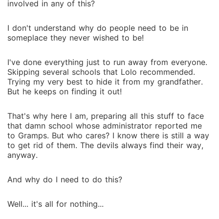
involved in any of this?
I don't understand why do people need to be in
someplace they never wished to be!
I've done everything just to run away from everyone.
Skipping several schools that Lolo recommended.
Trying my very best to hide it from my grandfather.
But he keeps on finding it out!
That's why here I am, preparing all this stuff to face
that damn school whose administrator reported me
to Gramps. But who cares? I know there is still a way
to get rid of them. The devils always find their way,
anyway.
And why do I need to do this?
Well... it's all for nothing...