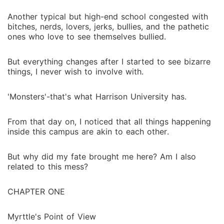
Another typical but high-end school congested with
bitches, nerds, lovers, jerks, bullies, and the pathetic
ones who love to see themselves bullied.
But everything changes after I started to see bizarre
things, I never wish to involve with.
'Monsters'-that's what Harrison University has.
From that day on, I noticed that all things happening
inside this campus are akin to each other.
But why did my fate brought me here? Am I also
related to this mess?
CHAPTER ONE
Myrttle's Point of View