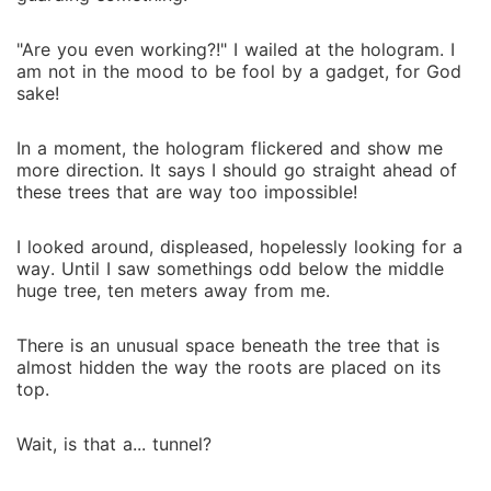
"Are you even working?!" I wailed at the hologram. I
am not in the mood to be fool by a gadget, for God
sake!
In a moment, the hologram flickered and show me
more direction. It says I should go straight ahead of
these trees that are way too impossible!
I looked around, displeased, hopelessly looking for a
way. Until I saw somethings odd below the middle
huge tree, ten meters away from me.
There is an unusual space beneath the tree that is
almost hidden the way the roots are placed on its
top.
Wait, is that a... tunnel?