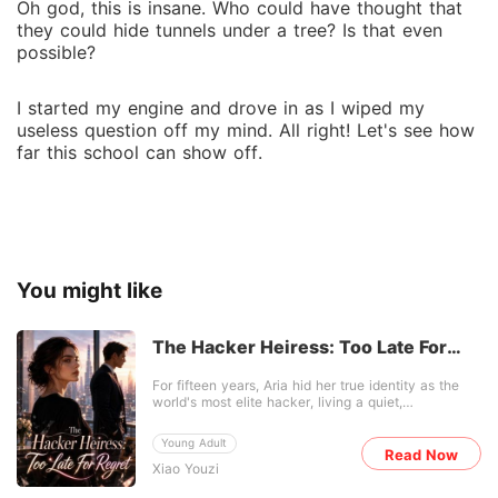
Oh god, this is insane. Who could have thought that
they could hide tunnels under a tree? Is that even
possible?
I started my engine and drove in as I wiped my
useless question off my mind. All right! Let's see how
far this school can show off.
You might like
The Hacker Heiress: Too Late For
Regret
For fifteen years, Aria hid her true identity as the
world's most elite hacker, living a quiet,
impoverished life just to care for her frail adoptive
grandmother. Then, her wealthy biological family
Young Adult
suddenly showed up at her peeling front door. They
Read Now
Xiao Youzi
didn't come out of love. They wanted to drag her
back to New York to save their failing corporation