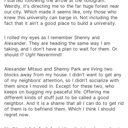
I started following the arrow at the hologram.
Weirdly, it's directing me to the far huge forest near
our city. Which made it seems like, only those who
knew this university can barge in. Not including the
fact that it ain't a good place to build a university.
I rolled my eyes as I remember Shenny and
Alexander. They are heading the same way I am
taking, and I don't have a plan to wait for them. Or
should I? Ugh! Nevermind!
Alexander Mitsuo and Shenny Park are living two
blocks away from my house. I didn't want to get any
of my neighbors' attention, so I didn't socialize with
them since I moved in. Except for these two, who
keeps on bugging my peaceful life. Offering me
different kinds of stuff just to be called a good
neighbor. And it is a shame that all I can do to get rid
of them is to befriend them. Which I think I should
regret now.