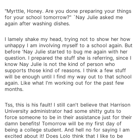
"Myrttle, Honey. Are you done preparing your things
for your school tomorrow?" `Nay Julie asked me
again after washing dishes.
I lamely shake my head, trying not to show her how
unhappy I am involving myself to a school again. But
before 'Nay Julie started to bug me again with her
question. I prepared the stuff she is referring, since I
know Nay Julie is not the kind of person who
supports those kind of reasons. I think a few stuff
will be enough until I find my way out to that school
again. Like what I'm working out for the past few
months.
Tss, this is his fault! I still can't believe that Harrison
University administrator had some shitty guts to
force someone to be in their assistance just for their
damn benefits! Tomorrow will be my first day of
being a college student. And hell no for saying I am
excited about it! Does Lolo think that I like to be