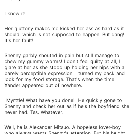
I knew it!
Her gluttony makes me kicked her ass as hard as it
should, which is not supposed to happen. But dang!
It's her fault!
Shenny garbly shouted in pain but still manage to
chew my gummy worms! I don't feel guilty at all, I
glare at her as she stood up holding her hips with a
barely perceptible expression. I turned my back and
look for my food storage. That's when the time
Xander appeared out of nowhere.
"Myrttle! What have you done!" He quickly gone to
Shenny and check her out as if he's the boyfriend she
never had. Tss. Whatever.
Well, he is Alexander Mitsuo. A hopeless lover-boy
who always wants Shenny's attention. But his height