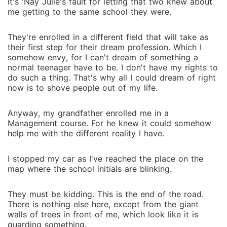
It's 'Nay Julie's fault for letting that two knew about
me getting to the same school they were.
They're enrolled in a different field that will take as
their first step for their dream profession. Which I
somehow envy, for I can't dream of something a
normal teenager have to be. I don't have my rights to
do such a thing. That's why all I could dream of right
now is to shove people out of my life.
Anyway, my grandfather enrolled me in a
Management course. For he knew it could somehow
help me with the different reality I have.
I stopped my car as I've reached the place on the
map where the school initials are blinking.
They must be kidding. This is the end of the road.
There is nothing else here, except from the giant
walls of trees in front of me, which look like it is
guarding something.