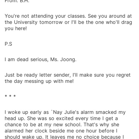
From: B.H.
You're not attending your classes. See you around at
the University tomorrow or I'll be the one who'll drag
you here!
P.S
I am dead serious, Ms. Joong.
Just be ready letter sender, I'll make sure you regret
the day messing up with me!
* * *
I woke up early as `Nay Julie's alarm smacked my
head up. She was so excited every time I get a
chance to be at my new school. That's why she
alarmed her clock beside me one hour before I
should wake up. It leaves me no choice because I