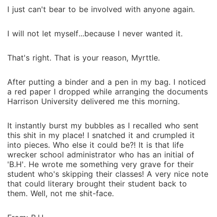
I just can't bear to be involved with anyone again.
I will not let myself...because I never wanted it.
That's right. That is your reason, Myrttle.
After putting a binder and a pen in my bag. I noticed
a red paper I dropped while arranging the documents
Harrison University delivered me this morning.
It instantly burst my bubbles as I recalled who sent
this shit in my place! I snatched it and crumpled it
into pieces. Who else it could be?! It is that life
wrecker school administrator who has an initial of
'B.H'. He wrote me something very grave for their
student who's skipping their classes! A very nice note
that could literary brought their student back to
them. Well, not me shit-face.