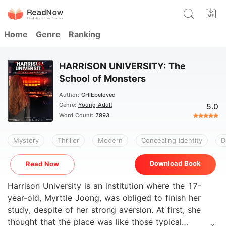
Home
Genre
Ranking
HARRISON UNIVERSITY: The
School of Monsters
Author:
GHIEbeloved
Genre:
Young Adult
5.0
Word Count:
7993
Mystery
Thriller
Modern
Concealing identity
D
Download Book
Read Now
Harrison University is an institution where the 17-
year-old, Myrttle Joong, was obliged to finish her
study, despite of her strong aversion. At first, she
thought that the place was like those typical