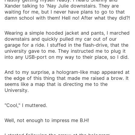
Xander talking to 'Nay Julie downstairs. They are
waiting for me, but I never have plans to go to that
damn school with them! Hell no! After what they did?!
Wearing a simple hooded jacket and pants, I marched
downstairs and quickly pulled my car out of our
garage for a ride. I stuffed in the flash-drive, that the
university gave to me. They instructed me to plug it
into any USB-port on my way to their place, so I did.
And to my surprise, a hologram-like map appeared at
the edge of this thing that made me raised a brow. It
seems like a map that is directing me to the
University.
"Cool," I muttered.
Well, not enough to impress me B.H!