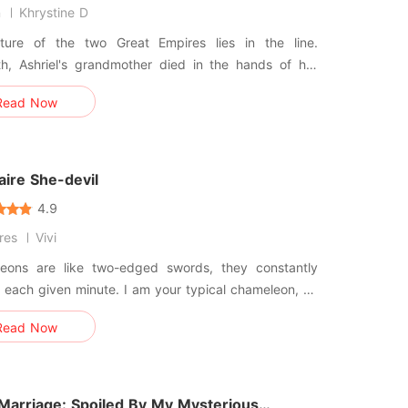
n
Khrystine D
ture of the two Great Empires lies in the line.
th, Ashriel's grandmother died in the hands of her
d son. Blinded by her rage, Ashriel formed a Cadre
Read Now
eks vengeace and eradicates the Quislings. "All I
ive a normal life, father." "Ashriel, I'm sorry. But
r
naire She-devil
4.9
ires
Vivi
eons are like two-edged swords, they constantly
each given minute. I am your typical chameleon, an
 devil, or whatever you choose to call me. Cruelty,
Read Now
ion, and brutality are my logos! Not all she-devils
ed to end in disaster, I am your typical bad girl, a
 a
 Marriage: Spoiled By My Mysterious