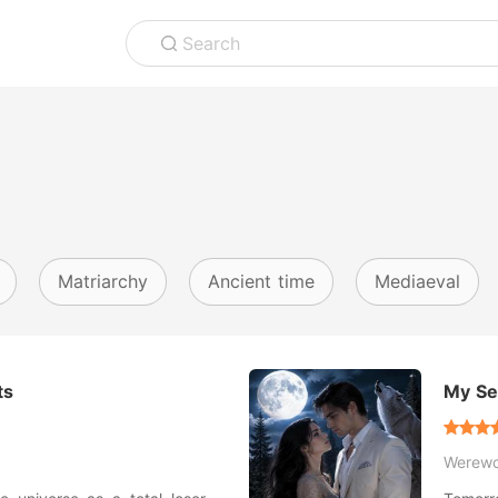
Search
Matriarchy
Ancient time
Mediaeval
ts
My Se
Werewo