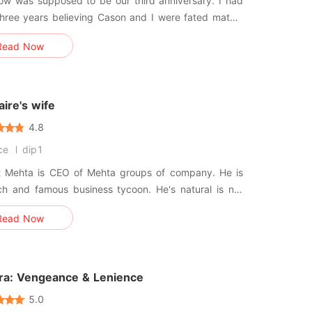
w was supposed to be our third anniversary. I had
hree years believing Cason and I were fated mates,
I overheard him telling his Beta that our bond was
Read Now
a "controllable tool" used to
e the Pack elders, and confessed he was about to
y reje
naire's wife
4.8
ce
dip1
t Mehta is CEO of Mehta groups of company. He is
ch and famous business tycoon. He's natural is not
e is aggressive rude business minded person. He is
Read Now
e bachelor. But still he find her school friend. Which is
sconnected with him because of time. And the other
ora: Vengeance & Lenience
5.0