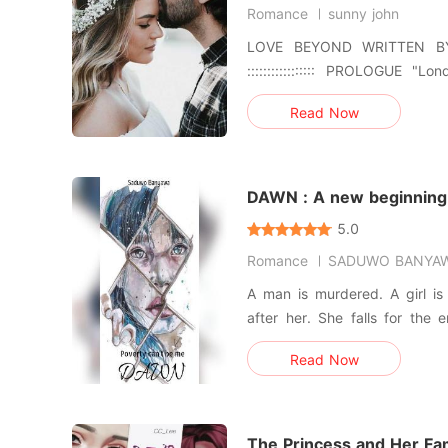
Romance
sunny john
LOVE BEYOND WRITTEN BY SUNNY JOHN :::::::::::::::::
::::::::::::::::: PROLOGUE "London," Ida breathes, grinning
wide. I take a seat across fro
Read Now
The old pink table my aunt 
years creaks loudly as my e
"London," I
DAWN : A new beginning
5.0
Romance
SADUWO BANYA
A man is murdered. A girl is looking for clues. A cabal is
after her. She falls for the enemy's son. Can she survive
Read Now
The Princess and Her Fa