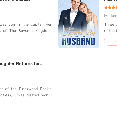
Husb
Moder
as born in the capital. Her
Three y
s of The Seventh Kingdom.
of the 
palace, but she wasn't known
to inh
esn't wants to expose her
marry 
8. When everything is going
gettin
idnap
wonder
ughter Returns for
ter of the Blackwood Pack's
lfless, I was treated worse
 leaving behind a fake suicide
er to death. Without a