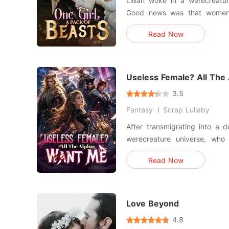
Lillian woke in a werecreatu
Good news was that women 
multiple mates, yet she still
Read Now
looked down on. Compared to 
turn, she watched her first 
four mates rej
Useless Female? All The
3.5
Fantasy
Scrap Lullaby
After transmigrating into a d
werecreature universe, who
death, Ella refused to follow the scri
Read Now
heiress would return in two
gathering money, allies, and
one, she rescued
Love Beyond
4.8