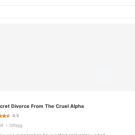
cret Divorce From The Cruel Alpha
4.5
lf
fdfsgg