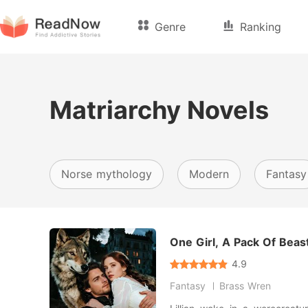
Genre
Ranking
Matriarchy Novels
Norse mythology
Modern
Fantasy
One Girl, A Pack Of Beas
4.9
Fantasy
Brass Wren