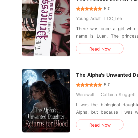
5.0
Young Adult
CC_Lee
There was once a girl who w
name is Luan. The princes
Loved by the people in the 
Read Now
by many since the King do
daughter until it turned 1
according to plan, she was k
The Alpha's Unwanted Da
Blood
5.0
Werewolf
Catlaina Sloggett
I was the biological daugh
Alpha, but because I was wo
than a stray. Then my adopted sister, Caroline, set her own
Read Now
cottage on fire and vanished,
note claiming my jealousy drove h