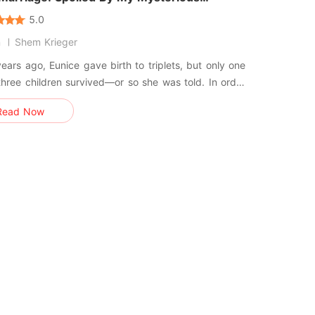
and
5.0
n
Shem Krieger
ears ago, Eunice gave birth to triplets, but only one
three children survived—or so she was told. In order
erit her mother's property, Eunice was forced to
Read Now
a poor but handsome computer programmer. After
g married to this mysterious man, she started to
… Three ye