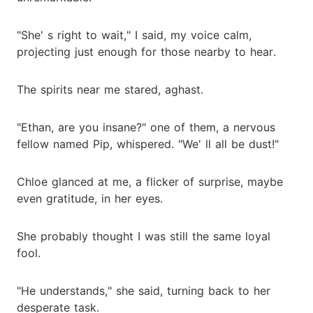
"She' s right to wait," I said, my voice calm,
projecting just enough for those nearby to hear.
The spirits near me stared, aghast.
"Ethan, are you insane?" one of them, a nervous
fellow named Pip, whispered. "We' ll all be dust!"
Chloe glanced at me, a flicker of surprise, maybe
even gratitude, in her eyes.
She probably thought I was still the same loyal
fool.
"He understands," she said, turning back to her
desperate task.