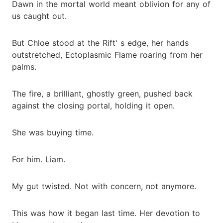
Dawn in the mortal world meant oblivion for any of
us caught out.
But Chloe stood at the Rift' s edge, her hands
outstretched, Ectoplasmic Flame roaring from her
palms.
The fire, a brilliant, ghostly green, pushed back
against the closing portal, holding it open.
She was buying time.
For him. Liam.
My gut twisted. Not with concern, not anymore.
This was how it began last time. Her devotion to