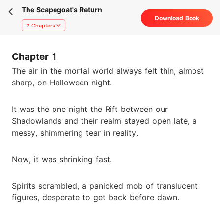
The Scapegoat's Return
Download Book
2 Chapters
Chapter 1
The air in the mortal world always felt thin, almost
sharp, on Halloween night.
It was the one night the Rift between our
Shadowlands and their realm stayed open late, a
messy, shimmering tear in reality.
Now, it was shrinking fast.
Spirits scrambled, a panicked mob of translucent
figures, desperate to get back before dawn.