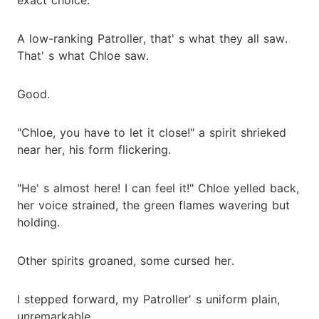
A low-ranking Patroller, that' s what they all saw.
That' s what Chloe saw.
Good.
"Chloe, you have to let it close!" a spirit shrieked
near her, his form flickering.
"He' s almost here! I can feel it!" Chloe yelled back,
her voice strained, the green flames wavering but
holding.
Other spirits groaned, some cursed her.
I stepped forward, my Patroller' s uniform plain,
unremarkable.