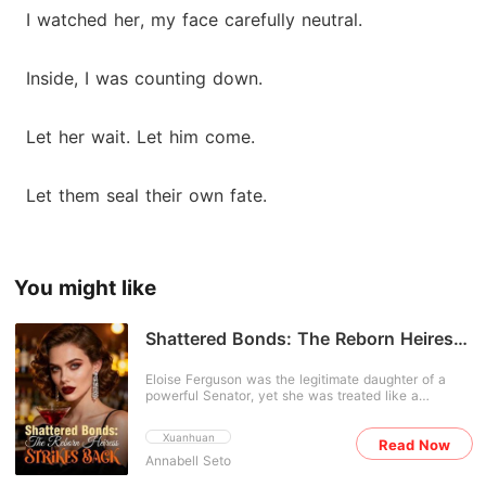
I watched her, my face carefully neutral.
Inside, I was counting down.
Let her wait. Let him come.
Let them seal their own fate.
You might like
Shattered Bonds: The Reborn Heiress
Strikes Back
Eloise Ferguson was the legitimate daughter of a
powerful Senator, yet she was treated like a
hysterical burden by her own family. In her past life,
her parents forced her to marry a sadistic billionaire
Xuanhuan
Read Now
for political funding. When she resisted, they locked
Annabell Seto
her in a psychiatric facility, drugged her, and left her
to die in restraints while her "fragile" cousin Jaylene