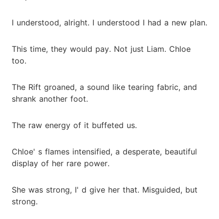
I understood, alright. I understood I had a new plan.
This time, they would pay. Not just Liam. Chloe
too.
The Rift groaned, a sound like tearing fabric, and
shrank another foot.
The raw energy of it buffeted us.
Chloe' s flames intensified, a desperate, beautiful
display of her rare power.
She was strong, I' d give her that. Misguided, but
strong.