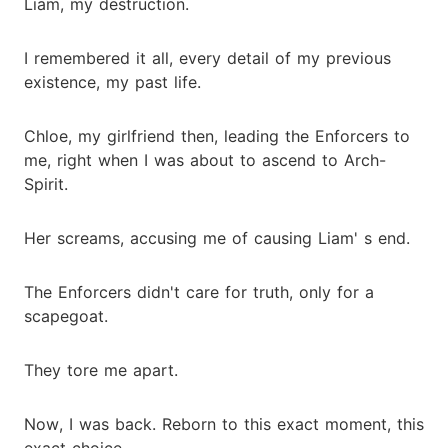
Liam, my destruction.
I remembered it all, every detail of my previous
existence, my past life.
Chloe, my girlfriend then, leading the Enforcers to
me, right when I was about to ascend to Arch-
Spirit.
Her screams, accusing me of causing Liam' s end.
The Enforcers didn't care for truth, only for a
scapegoat.
They tore me apart.
Now, I was back. Reborn to this exact moment, this
exact choice.