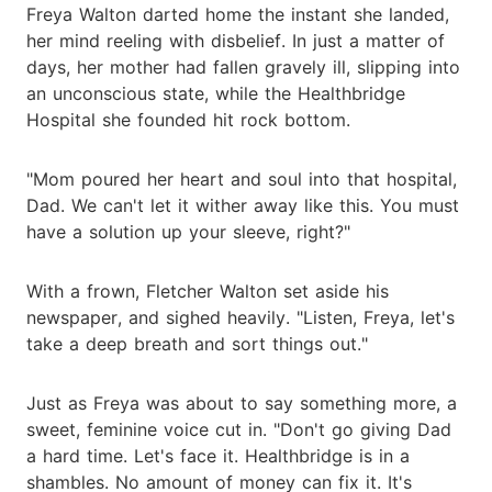
Freya Walton darted home the instant she landed,
her mind reeling with disbelief. In just a matter of
days, her mother had fallen gravely ill, slipping into
an unconscious state, while the Healthbridge
Hospital she founded hit rock bottom.
"Mom poured her heart and soul into that hospital,
Dad. We can't let it wither away like this. You must
have a solution up your sleeve, right?"
With a frown, Fletcher Walton set aside his
newspaper, and sighed heavily. "Listen, Freya, let's
take a deep breath and sort things out."
Just as Freya was about to say something more, a
sweet, feminine voice cut in. "Don't go giving Dad
a hard time. Let's face it. Healthbridge is in a
shambles. No amount of money can fix it. It's