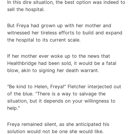
In this dire situation, the best option was indeed to
sell the hospital.
But Freya had grown up with her mother and
witnessed her tireless efforts to build and expand
the hospital to its current scale.
If her mother ever woke up to the news that
Healthbridge had been sold, it would be a fatal
blow, akin to signing her death warrant.
"Be kind to Helen, Freya!" Fletcher interjected out
of the blue. "There is a way to salvage the
situation, but it depends on your willingness to
help."
Freya remained silent, as she anticipated his
solution would not be one she would like.