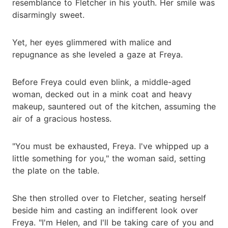
resemblance to Fletcher in his youth. Her smile was
disarmingly sweet.
Yet, her eyes glimmered with malice and
repugnance as she leveled a gaze at Freya.
Before Freya could even blink, a middle-aged
woman, decked out in a mink coat and heavy
makeup, sauntered out of the kitchen, assuming the
air of a gracious hostess.
"You must be exhausted, Freya. I've whipped up a
little something for you," the woman said, setting
the plate on the table.
She then strolled over to Fletcher, seating herself
beside him and casting an indifferent look over
Freya. "I'm Helen, and I'll be taking care of you and