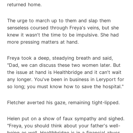
returned home.
The urge to march up to them and slap them
senseless coursed through Freya's veins, but she
knew it wasn't the time to be impulsive. She had
more pressing matters at hand.
Freya took a deep, steadying breath and said,
"Dad, we can discuss these two women later. But
the issue at hand is Healthbridge and it can't wait
any longer. You've been in business in Leryport for
so long; you must know how to save the hospital."
Fletcher averted his gaze, remaining tight-lipped.
Helen put on a show of faux sympathy and sighed.
"Freya, you should think about your father's well-
being as well. Healthbridge is in a financial abyss