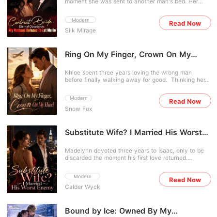
moment she was sent to another man's bed. Her
voice laid out the plan to lead a mob of high-society
out of my life." With a shattered heart and an unborn
fiancé and sister had cheated on her and conspired
guests upstairs to "catch" Alivia in a scandalous act,
child, Nina disappears without a trace. Years later,
to steal her family's fortune. With nothing left, she
destroying her completely. For twenty-four years,
she returns-stronger, colder, and completely
Modern
Read Now
struck a deal and entered a contract marriage with a
Alivia had endured the Houstons' neglect and
transformed. She has no intention of ever crossing
Silk Mirage
feared man rumored to be ruthless. People were
exploitation. She couldn't understand why the family
paths with Christopher again. Unfortunately for her,
eager to see how long Bethany could survive in this
that raised her and the man she married would
Christopher Gray has other plans. The man who
marriage. Determined to take revenge, she
conspire to violently end her life. What exactly were
once cast her aside is now determined to win her
expected nothing more than a transaction. But
Ring On My Finger, Crown On My
they trying to hide? But they didn't know she was no
back at any cost. When Nina demands to know why,
when her sister mocked her for being ruined by
longer their helpless puppet. It was time to show
Head
Christopher pulls her into his arms with a dangerous
some stranger, he calmly said, "That man is me."
them who the real predator was.
smirk. "As the mother of my children, shouldn't you
Khloe spent three years loving the wrong man
And when her ex threatened, he gifted her a rare
stay with your husband?" But can a love once
before finally walking away for good. Thinking her
diamond. "My woman deserves the very best." As
destroyed ever be rebuilt... or are some betrayals
family was on the verge of bankruptcy, she rushed
the contract neared its end, she tried to leave-only
simply unforgivable?
into a marriage of convenience. Only after the
for him to pull her close. "I want this contract to last
Modern
Read Now
wedding did she discover her husband was the
forever."
Snow Fox
legendary Caiden Barton, an untouchable
powerhouse feared by everyone. Rumored to be
cold and uninterested in women, he refused to let
her end their marriage, holding her close as he
Substitute Wife? I Married His Worst
pleaded, "Darling, please... don't leave me." As her
Enemy
regretful ex came crawling back, Caiden pulled
Madelynn devoted three years to Isaac, only to be
Khloe into his arms, his voice low and possessive.
discarded the moment his first love returned.
"Get lost. She's my wife-way out of your league."
Realizing she had been nothing more than a
substitute, she walked away without regret.
Modern
Read Now
Everyone expected her life to fall apart, until her
Calder Wyck
hidden identities shocked the world. The legendary
mentor behind countless prodigies, a woman
admired by global elites, and someone even
powerful leaders sought, she was far beyond Isaac's
Bound by Ice: Owned By My
reach. As Isaac desperately begged for another