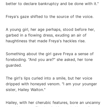
better to declare bankruptcy and be done with it."
Freya's gaze shifted to the source of the voice.
A young girl, her age perhaps, stood before her,
garbed in a flowing dress, exuding an air of
haughtiness that made Freya's hackles rise.
Something about the girl gave Freya a sense of
foreboding. "And you are?" she asked, her tone
guarded.
The girl's lips curled into a smile, but her voice
dripped with honeyed venom. "I am your younger
sister, Hailey Walton."
Hailey, with her cherubic features, bore an uncanny