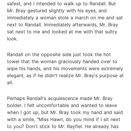
safest, and I intended to walk up to Randall. But
Mr. Bray gestured slightly with his eyes, and
immediately a woman stole a march on me and sat
next to Randall. Immediately afterwards, Mr. Bray
sat next to me and looked at me with that sultry
look.
Randall on the opposite side just took the hot
towel that the woman graciously handed over to
wipe his hands, and his movements were extremely
elegant, as if he didn't realize Mr. Bray's purpose at
all.
Perhaps Randall's acquiescence made Mr. Bray
bolder. I felt uncomfortable and wanted to leave
when I got up, but Mr. Bray took my hand and said
with a smile, "Miss Hawn, do you mind if I sit next
to you? Don't stick to Mr. Rayfiel. He already has