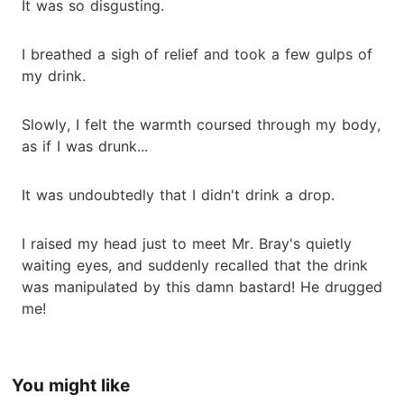
It was so disgusting.
I breathed a sigh of relief and took a few gulps of
my drink.
Slowly, I felt the warmth coursed through my body,
as if I was drunk...
It was undoubtedly that I didn't drink a drop.
I raised my head just to meet Mr. Bray's quietly
waiting eyes, and suddenly recalled that the drink
was manipulated by this damn bastard! He drugged
me!
You might like