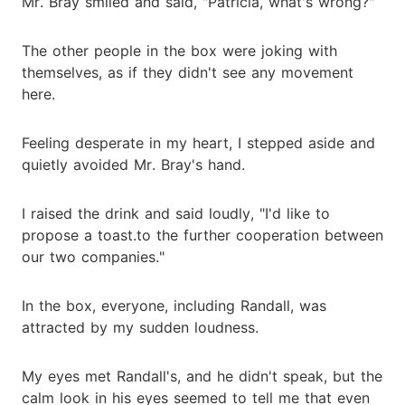
Mr. Bray smiled and said, "Patricia, what's wrong?"
The other people in the box were joking with
themselves, as if they didn't see any movement
here.
Feeling desperate in my heart, I stepped aside and
quietly avoided Mr. Bray's hand.
I raised the drink and said loudly, "I'd like to
propose a toast.to the further cooperation between
our two companies."
In the box, everyone, including Randall, was
attracted by my sudden loudness.
My eyes met Randall's, and he didn't speak, but the
calm look in his eyes seemed to tell me that even