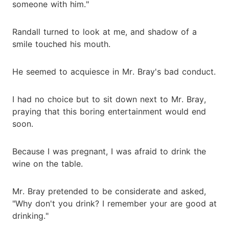
someone with him."
Randall turned to look at me, and shadow of a
smile touched his mouth.
He seemed to acquiesce in Mr. Bray's bad conduct.
I had no choice but to sit down next to Mr. Bray,
praying that this boring entertainment would end
soon.
Because I was pregnant, I was afraid to drink the
wine on the table.
Mr. Bray pretended to be considerate and asked,
"Why don't you drink? I remember your are good at
drinking."