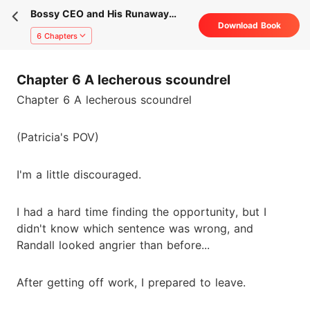
Bossy CEO and His Runaway
Download Book
Secretary
6 Chapters
Chapter 6 A lecherous scoundrel
Chapter 6 A lecherous scoundrel
(Patricia's POV)
I'm a little discouraged.
I had a hard time finding the opportunity, but I
didn't know which sentence was wrong, and
Randall looked angrier than before...
After getting off work, I prepared to leave.