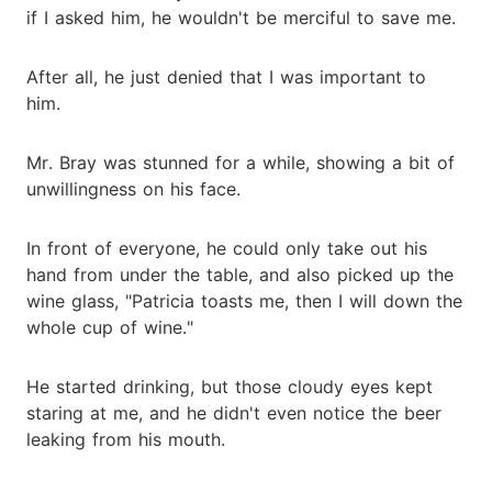
if I asked him, he wouldn't be merciful to save me.
After all, he just denied that I was important to
him.
Mr. Bray was stunned for a while, showing a bit of
unwillingness on his face.
In front of everyone, he could only take out his
hand from under the table, and also picked up the
wine glass, "Patricia toasts me, then I will down the
whole cup of wine."
He started drinking, but those cloudy eyes kept
staring at me, and he didn't even notice the beer
leaking from his mouth.