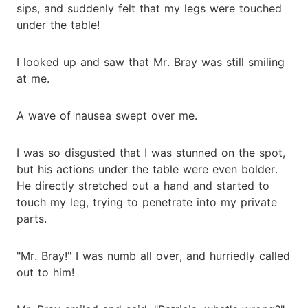
sips, and suddenly felt that my legs were touched
under the table!
I looked up and saw that Mr. Bray was still smiling
at me.
A wave of nausea swept over me.
I was so disgusted that I was stunned on the spot,
but his actions under the table were even bolder.
He directly stretched out a hand and started to
touch my leg, trying to penetrate into my private
parts.
"Mr. Bray!" I was numb all over, and hurriedly called
out to him!