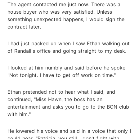
The agent contacted me just now. There was a
house buyer who was very satisfied. Unless
something unexpected happens, I would sign the
contract later.
I had just packed up when I saw Ethan walking out
of Randall's office and going straight to my desk.
I looked at him numbly and said before he spoke,
"Not tonight. I have to get off work on time."
Ethan pretended not to hear what I said, and
continued, "Miss Hawn, the boss has an
entertainment and asks you to go to the BON club
with him."
He lowered his voice and said in a voice that only I
could hear, "Patricia, you still... don't fight with