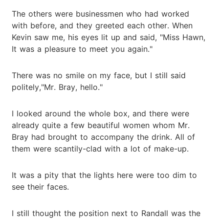
The others were businessmen who had worked
with before, and they greeted each other. When
Kevin saw me, his eyes lit up and said, "Miss Hawn,
It was a pleasure to meet you again."
There was no smile on my face, but I still said
politely,"Mr. Bray, hello."
I looked around the whole box, and there were
already quite a few beautiful women whom Mr.
Bray had brought to accompany the drink. All of
them were scantily-clad with a lot of make-up.
It was a pity that the lights here were too dim to
see their faces.
I still thought the position next to Randall was the