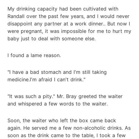
My drinking capacity had been cultivated with
Randall over the past few years, and I would never
disappoint any partner at a work dinner.. But now I
were pregnant, it was impossible for me to hurt my
baby just to deal with someone else.
I found a lame reason.
"I have a bad stomach and I'm still taking
medicine.I'm afraid I can't drink."
"It was such a pity." Mr. Bray greeted the waiter
and whispered a few words to the waiter.
Soon, the waiter who left the box came back
again. He served me a few non-alcoholic drinks. As
soon as the drink came to the table, I took a few