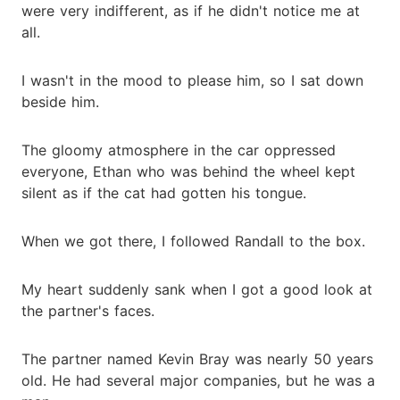
were very indifferent, as if he didn't notice me at
all.
I wasn't in the mood to please him, so I sat down
beside him.
The gloomy atmosphere in the car oppressed
everyone, Ethan who was behind the wheel kept
silent as if the cat had gotten his tongue.
When we got there, I followed Randall to the box.
My heart suddenly sank when I got a good look at
the partner's faces.
The partner named Kevin Bray was nearly 50 years
old. He had several major companies, but he was a