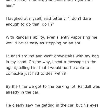
him."
I laughed at myself, said bitterly: "I don't dare
enough to do that, do I ?"
With Randall's ability, even silently vaporizing me
would be as easy as stepping on an ant.
I turned around and went downstairs with my bag
in my hand. On the way, I sent a message to the
agent, telling him that I would not be able to
come..He just had to deal with it.
By the time we got to the parking lot, Randall was
already in the car.
He clearly saw me getting in the car, but his eyes