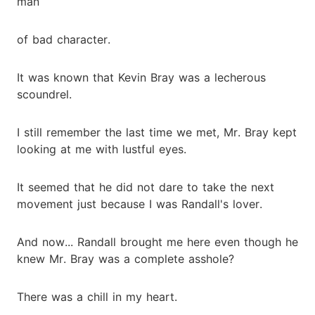
man
of bad character.
It was known that Kevin Bray was a lecherous
scoundrel.
I still remember the last time we met, Mr. Bray kept
looking at me with lustful eyes.
It seemed that he did not dare to take the next
movement just because I was Randall's lover.
And now... Randall brought me here even though he
knew Mr. Bray was a complete asshole?
There was a chill in my heart.