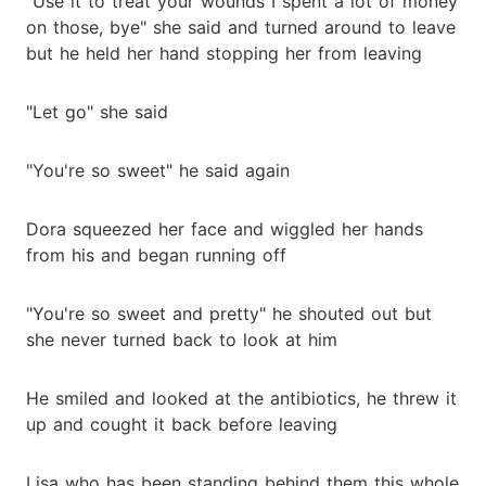
"Use it to treat your wounds I spent a lot of money
on those, bye" she said and turned around to leave
but he held her hand stopping her from leaving
"Let go" she said
"You're so sweet" he said again
Dora squeezed her face and wiggled her hands
from his and began running off
"You're so sweet and pretty" he shouted out but
she never turned back to look at him
He smiled and looked at the antibiotics, he threw it
up and cought it back before leaving
Lisa who has been standing behind them this whole