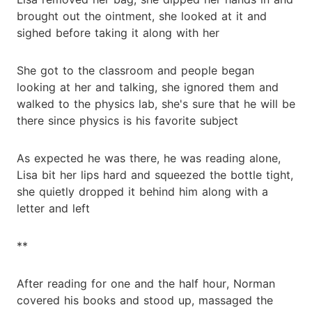
brought out the ointment, she looked at it and
sighed before taking it along with her
She got to the classroom and people began
looking at her and talking, she ignored them and
walked to the physics lab, she's sure that he will be
there since physics is his favorite subject
As expected he was there, he was reading alone,
Lisa bit her lips hard and squeezed the bottle tight,
she quietly dropped it behind him along with a
letter and left
**
After reading for one and the half hour, Norman
covered his books and stood up, massaged the