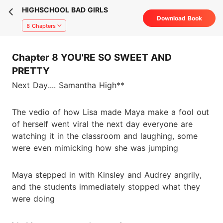
HIGHSCHOOL BAD GIRLS
Download Book
8 Chapters
Chapter 8 YOU'RE SO SWEET AND
PRETTY
Next Day.... Samantha High**
The vedio of how Lisa made Maya make a fool out
of herself went viral the next day everyone are
watching it in the classroom and laughing, some
were even mimicking how she was jumping
Maya stepped in with Kinsley and Audrey angrily,
and the students immediately stopped what they
were doing