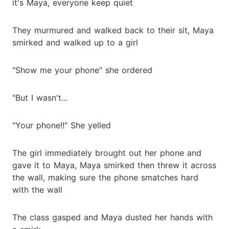
it's Maya, everyone keep quiet
They murmured and walked back to their sit, Maya
smirked and walked up to a girl
"Show me your phone" she ordered
"But I wasn't...
"Your phone!!" She yelled
The girl immediately brought out her phone and
gave it to Maya, Maya smirked then threw it across
the wall, making sure the phone smatches hard
with the wall
The class gasped and Maya dusted her hands with