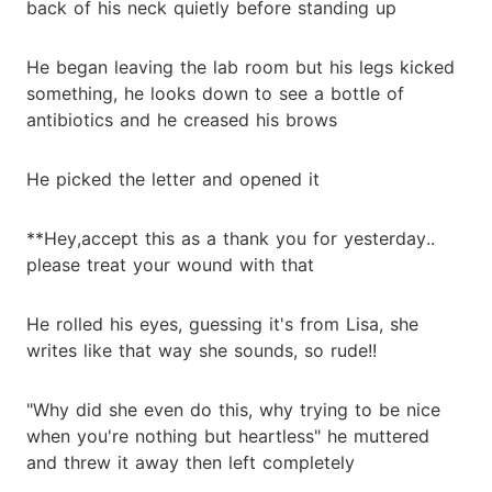
back of his neck quietly before standing up
He began leaving the lab room but his legs kicked
something, he looks down to see a bottle of
antibiotics and he creased his brows
He picked the letter and opened it
**Hey,accept this as a thank you for yesterday..
please treat your wound with that
He rolled his eyes, guessing it's from Lisa, she
writes like that way she sounds, so rude!!
"Why did she even do this, why trying to be nice
when you're nothing but heartless" he muttered
and threw it away then left completely