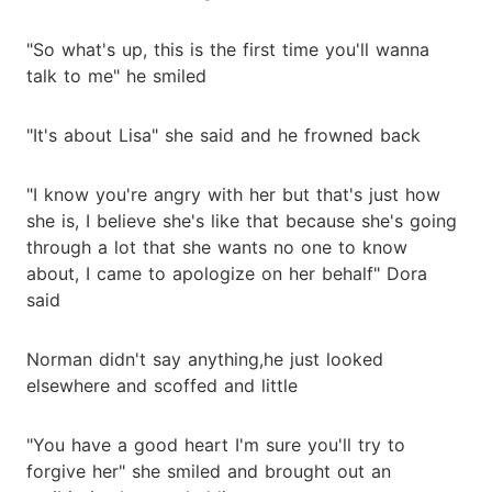
"So what's up, this is the first time you'll wanna
talk to me" he smiled
"It's about Lisa" she said and he frowned back
"I know you're angry with her but that's just how
she is, I believe she's like that because she's going
through a lot that she wants no one to know
about, I came to apologize on her behalf" Dora
said
Norman didn't say anything,he just looked
elsewhere and scoffed and little
"You have a good heart I'm sure you'll try to
forgive her" she smiled and brought out an