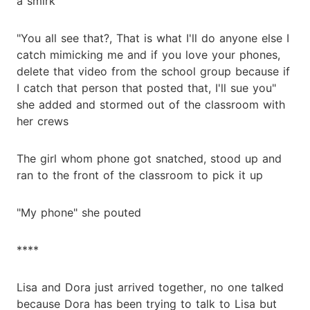
a smirk
"You all see that?, That is what I'll do anyone else I
catch mimicking me and if you love your phones,
delete that video from the school group because if
I catch that person that posted that, I'll sue you"
she added and stormed out of the classroom with
her crews
The girl whom phone got snatched, stood up and
ran to the front of the classroom to pick it up
"My phone" she pouted
****
Lisa and Dora just arrived together, no one talked
because Dora has been trying to talk to Lisa but