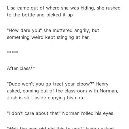
Lisa came out of where she was hiding, she rushed
to the bottle and picked it up
"How dare you" she muttered angrily, but
something weird kept stinging at her
*****
After class**
"Dude won't you go treat your elbow?" Henry
asked, coming out of the classroom with Norman,
Josh is still inside copying his note
"I don't care about that" Norman rolled his eyes
"Wait the new girl did this to you?" Henry asked