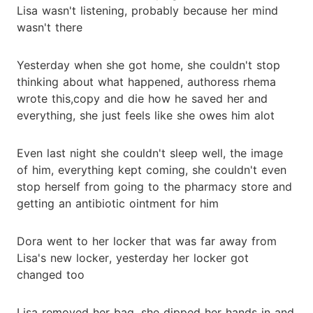
Lisa wasn't listening, probably because her mind
wasn't there
Yesterday when she got home, she couldn't stop
thinking about what happened, authoress rhema
wrote this,copy and die how he saved her and
everything, she just feels like she owes him alot
Even last night she couldn't sleep well, the image
of him, everything kept coming, she couldn't even
stop herself from going to the pharmacy store and
getting an antibiotic ointment for him
Dora went to her locker that was far away from
Lisa's new locker, yesterday her locker got
changed too
Lisa removed her bag, she dipped her hands in and