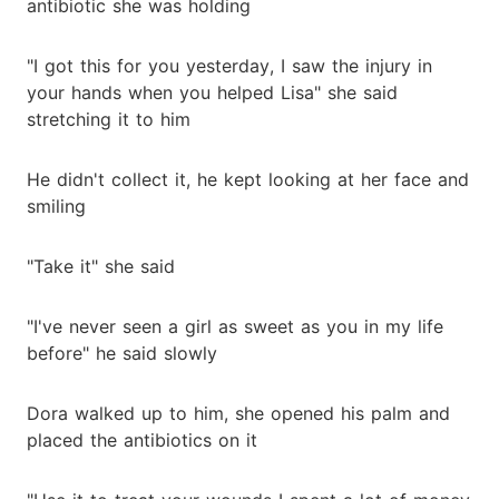
antibiotic she was holding
"I got this for you yesterday, I saw the injury in
your hands when you helped Lisa" she said
stretching it to him
He didn't collect it, he kept looking at her face and
smiling
"Take it" she said
"I've never seen a girl as sweet as you in my life
before" he said slowly
Dora walked up to him, she opened his palm and
placed the antibiotics on it