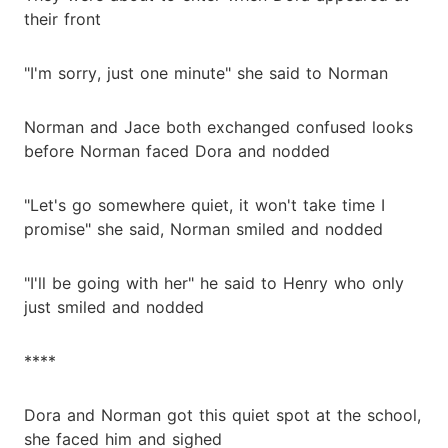
their front
"I'm sorry, just one minute" she said to Norman
Norman and Jace both exchanged confused looks
before Norman faced Dora and nodded
"Let's go somewhere quiet, it won't take time I
promise" she said, Norman smiled and nodded
"I'll be going with her" he said to Henry who only
just smiled and nodded
****
Dora and Norman got this quiet spot at the school,
she faced him and sighed