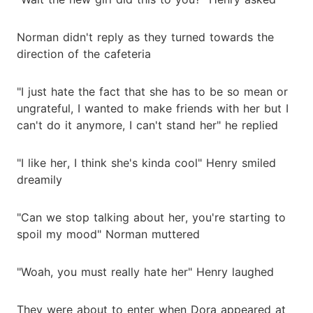
Norman didn't reply as they turned towards the
direction of the cafeteria
"I just hate the fact that she has to be so mean or
ungrateful, I wanted to make friends with her but I
can't do it anymore, I can't stand her" he replied
"I like her, I think she's kinda cool" Henry smiled
dreamily
"Can we stop talking about her, you're starting to
spoil my mood" Norman muttered
"Woah, you must really hate her" Henry laughed
They were about to enter when Dora appeared at