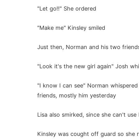
"Let go!!" She ordered
"Make me" Kinsley smiled
Just then, Norman and his two friend
"Look it's the new girl again" Josh wh
"I know I can see" Norman whispered 
friends, mostly him yesterday
Lisa also smirked, since she can't use
Kinsley was cought off guard so she re