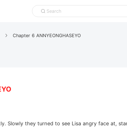
Search
Chapter 6 ANNYEONGHASEYO
EYO
y. Slowly they turned to see Lisa angry face at, st