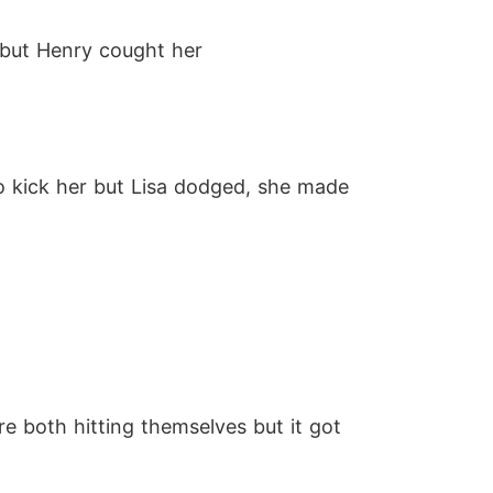
 but Henry cought her
o kick her but Lisa dodged, she made
e both hitting themselves but it got