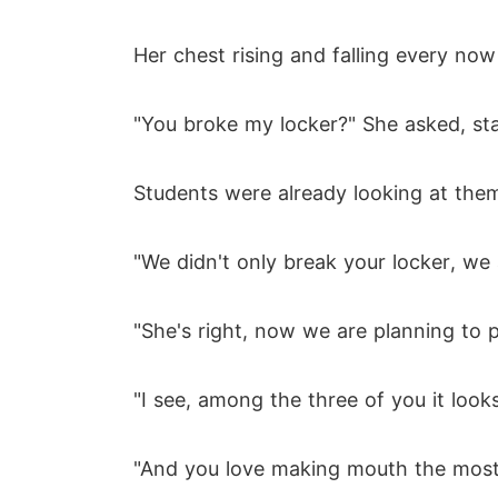
Her chest rising and falling every now
"You broke my locker?" She asked, sta
Students were already looking at th
"We didn't only break your locker, we
"She's right, now we are planning to 
"I see, among the three of you it loo
"And you love making mouth the mos