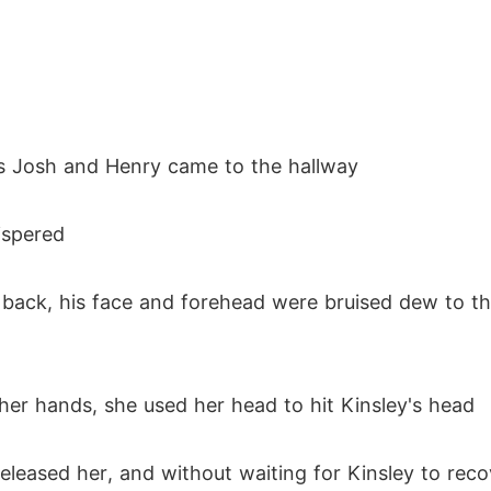
s Josh and Henry came to the hallway
ispered
back, his face and forehead were bruised dew to th
 her hands, she used her head to hit Kinsley's head
leased her, and without waiting for Kinsley to reco