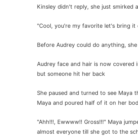
Kinsley didn't reply, she just smirked
"Cool, you're my favorite let's bring 
Before Audrey could do anything, she 
Audrey face and hair is now covered in
but someone hit her back
She paused and turned to see Maya th
Maya and poured half of it on her bo
"Ahh!!!, Ewwww!! Gross!!!" Maya jump
almost everyone till she got to the s