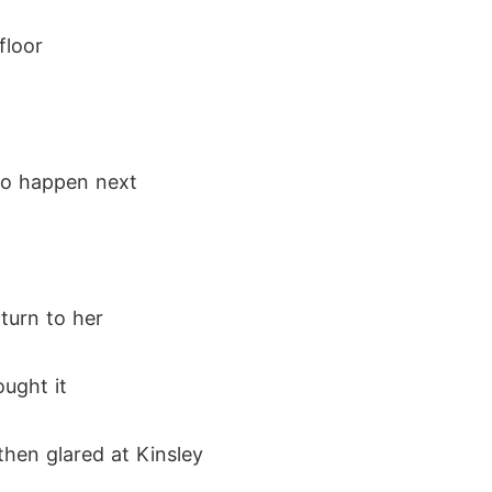
floor
to happen next
turn to her
ought it
then glared at Kinsley