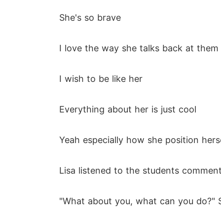
She's so brave
I love the way she talks back at them
I wish to be like her
Everything about her is just cool
Yeah especially how she position hers
Lisa listened to the students commen
"What about you, what can you do?" 