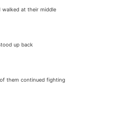
d walked at their middle
 stood up back
 of them continued fighting