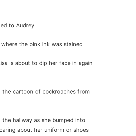
shed to Audrey
r where the pink ink was stained
sa is about to dip her face in again
d the cartoon of cockroaches from
f the hallway as she bumped into
 caring about her uniform or shoes