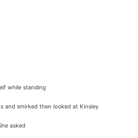
elf while standing
ts and smirked then looked at Kinsley
She asked