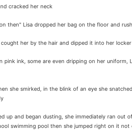
 and cracked her neck
it on then" Lisa dropped her bag on the floor and ru
cought her by the hair and dipped it into her locke
 pink ink, some are even dripping on her uniform, Li
en she smirked, in the blink of an eye she snatche
dy
ed up and began dusting, she immediately ran out o
chool swimming pool then she jumped right on it not