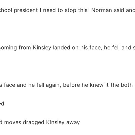
school president I need to stop this" Norman said an
coming from Kinsley landed on his face, he fell and
 face and he fell again, before he knew it the both
ed
 and moves dragged Kinsley away