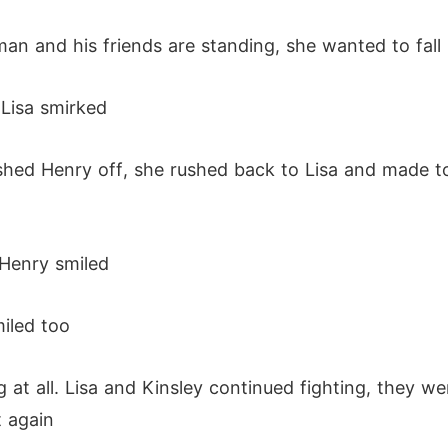
an and his friends are standing, she wanted to fall
Lisa smirked
ushed Henry off, she rushed back to Lisa and made t
 Henry smiled
miled too
t all. Lisa and Kinsley continued fighting, they wer
t again