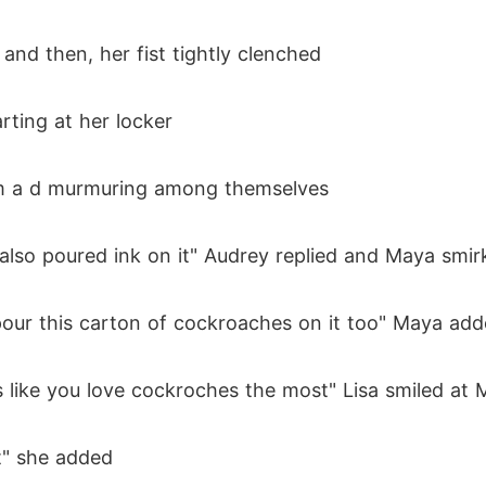
 and then, her fist tightly clenched
rting at her locker
em a d murmuring among themselves
 also poured ink on it" Audrey replied and Maya smir
pour this carton of cockroaches on it too" Maya ad
ks like you love cockroches the most" Lisa smiled at
t" she added