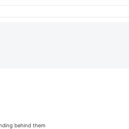
anding behind them