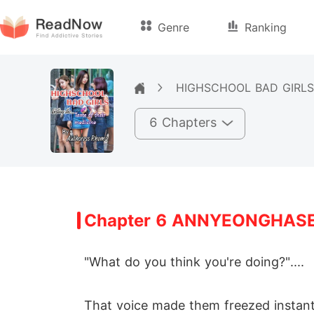
Genre
Ranking
HIGHSCHOOL BAD GIRLS
6 Chapters
Chapter 6 ANNYEONGHAS
"What do you think you're doing?"....
That voice made them freezed instantl