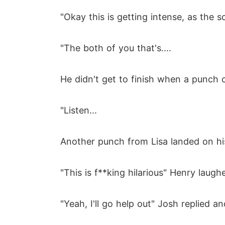
"Okay this is getting intense, as the 
"The both of you that's....
He didn't get to finish when a punch 
"Listen...
Another punch from Lisa landed on his
"This is f**king hilarious" Henry laugh
"Yeah, I'll go help out" Josh replied