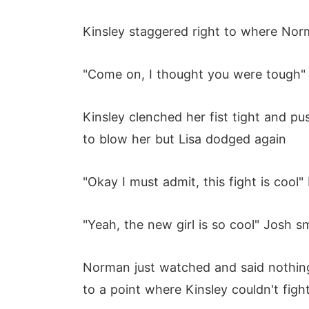
Kinsley staggered right to where Norm
"Come on, I thought you were tough" 
Kinsley clenched her fist tight and p
to blow her but Lisa dodged again
"Okay I must admit, this fight is cool"
"Yeah, the new girl is so cool" Josh s
Norman just watched and said nothing a
to a point where Kinsley couldn't figh