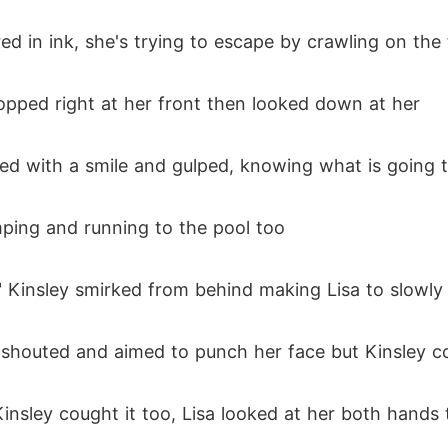
ed in ink, she's trying to escape by crawling on the 
topped right at her front then looked down at her
d with a smile and gulped, knowing what is going 
mping and running to the pool too
" Kinsley smirked from behind making Lisa to slowly 
a shouted and aimed to punch her face but Kinsley c
insley cought it too, Lisa looked at her both hands 