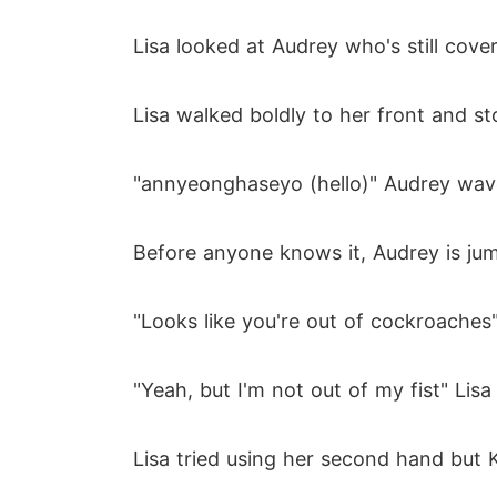
Lisa looked at Audrey who's still cover
Lisa walked boldly to her front and s
"annyeonghaseyo (hello)" Audrey wave
Before anyone knows it, Audrey is ju
"Looks like you're out of cockroaches
"Yeah, but I'm not out of my fist" Lis
Lisa tried using her second hand but K