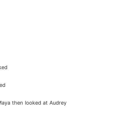
ked
ded
 Maya then looked at Audrey