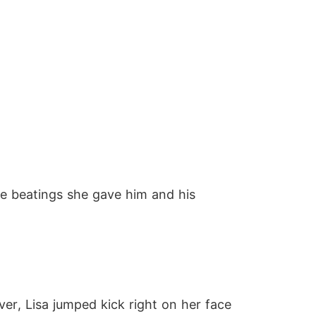
e beatings she gave him and his
ver, Lisa jumped kick right on her face