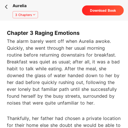
Aurelia
Download Book
3 Chapters
Chapter 3 Raging Emotions
The alarm barely went off when Aurelia awoke.
Quickly, she went through her usual morning
routine before returning downstairs for breakfast.
Breakfast was quiet as usual; after all, it was a bad
habit to talk while eating. After the meal, she
downed the glass of water handed down to her by
her dad before quickly rushing out, following the
ever lonely but familiar path until she successfully
found herself by the busy streets, surrounded by
noises that were quite unfamiliar to her.
Thankfully, her father had chosen a private location
for their home else she doubt she would be able to