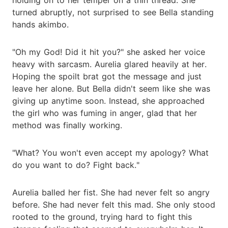
turned abruptly, not surprised to see Bella standing
hands akimbo.
"Oh my God! Did it hit you?" she asked her voice
heavy with sarcasm. Aurelia glared heavily at her.
Hoping the spoilt brat got the message and just
leave her alone. But Bella didn't seem like she was
giving up anytime soon. Instead, she approached
the girl who was fuming in anger, glad that her
method was finally working.
"What? You won't even accept my apology? What
do you want to do? Fight back."
Aurelia balled her fist. She had never felt so angry
before. She had never felt this mad. She only stood
rooted to the ground, trying hard to fight this