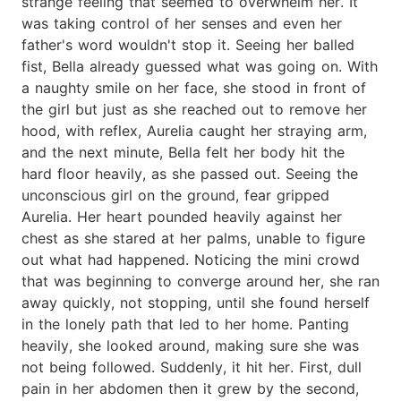
strange feeling that seemed to overwhelm her. It
was taking control of her senses and even her
father's word wouldn't stop it. Seeing her balled
fist, Bella already guessed what was going on. With
a naughty smile on her face, she stood in front of
the girl but just as she reached out to remove her
hood, with reflex, Aurelia caught her straying arm,
and the next minute, Bella felt her body hit the
hard floor heavily, as she passed out. Seeing the
unconscious girl on the ground, fear gripped
Aurelia. Her heart pounded heavily against her
chest as she stared at her palms, unable to figure
out what had happened. Noticing the mini crowd
that was beginning to converge around her, she ran
away quickly, not stopping, until she found herself
in the lonely path that led to her home. Panting
heavily, she looked around, making sure she was
not being followed. Suddenly, it hit her. First, dull
pain in her abdomen then it grew by the second,