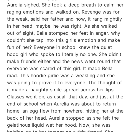
Aurelia sighed. She took a deep breath to calm her
raging emotions and walked on. Revenge was for
the weak, said her father and now, it rang mightily
in her head. maybe, he was right. As she walked
out of sight, Bella stomped her feet in anger. why
couldn't she tap into this girl's emotion and make
fun of her? Everyone in school knew the quiet
hood girl who spoke to literally no one. She didn't
make friends either and the news went round that
everyone was scared of this girl. It made Bella
mad. This hoodie girlie was a weakling and she
was going to prove it to everyone. The thought of
it made a naughty smile spread across her lips.
Classes went on, as usual, that day, and just at the
end of school when Aurelia was about to return
home, an egg flew from nowhere, hitting her at the
back of her head. Aurelia stopped as she felt the
gelatinous liquid wet her hood. Now, she was
holding on to her temper on a thin thread. She