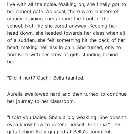
live with all the noise. Walking on, she finally got to
her school gate. As usual, there were clusters of
money-draining cars around the front of the
school. Not like she cared anyway. Keeping her
head down, she headed towards her class when all
of a sudden, she felt something hit the back of her
head, making her hiss in pain. She turned, only to
find Bella with her crew of girls standing behind
her.
"Did it hurt? Ouch!" Bella taunted.
Aurelia swallowed hard and then turned to continue
her journey to her classroom.
"I told you ladies. She's a big weakling. She doesn't
even know how to defend herself. Poor Lia." The
girls behind Bella giggled at Bella's comment.