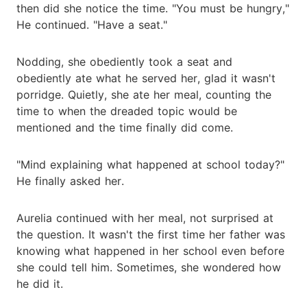
then did she notice the time. "You must be hungry,"
He continued. "Have a seat."
Nodding, she obediently took a seat and
obediently ate what he served her, glad it wasn't
porridge. Quietly, she ate her meal, counting the
time to when the dreaded topic would be
mentioned and the time finally did come.
"Mind explaining what happened at school today?"
He finally asked her.
Aurelia continued with her meal, not surprised at
the question. It wasn't the first time her father was
knowing what happened in her school even before
she could tell him. Sometimes, she wondered how
he did it.