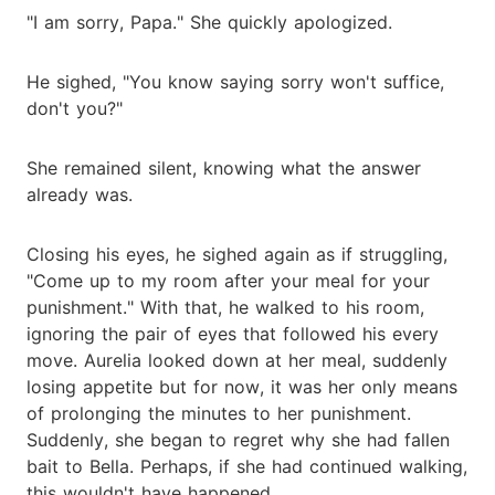
"I am sorry, Papa." She quickly apologized.
He sighed, "You know saying sorry won't suffice,
don't you?"
She remained silent, knowing what the answer
already was.
Closing his eyes, he sighed again as if struggling,
"Come up to my room after your meal for your
punishment." With that, he walked to his room,
ignoring the pair of eyes that followed his every
move. Aurelia looked down at her meal, suddenly
losing appetite but for now, it was her only means
of prolonging the minutes to her punishment.
Suddenly, she began to regret why she had fallen
bait to Bella. Perhaps, if she had continued walking,
this wouldn't have happened.