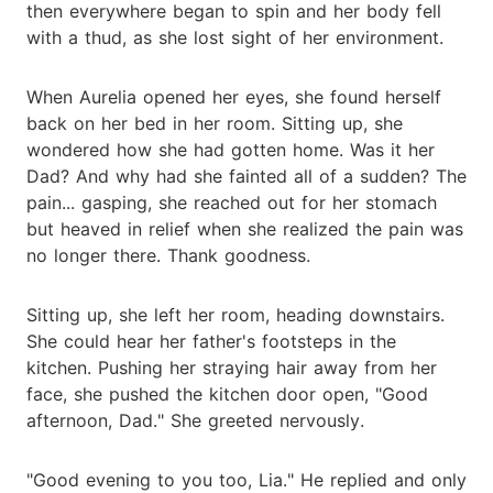
then everywhere began to spin and her body fell
with a thud, as she lost sight of her environment.
When Aurelia opened her eyes, she found herself
back on her bed in her room. Sitting up, she
wondered how she had gotten home. Was it her
Dad? And why had she fainted all of a sudden? The
pain... gasping, she reached out for her stomach
but heaved in relief when she realized the pain was
no longer there. Thank goodness.
Sitting up, she left her room, heading downstairs.
She could hear her father's footsteps in the
kitchen. Pushing her straying hair away from her
face, she pushed the kitchen door open, "Good
afternoon, Dad." She greeted nervously.
"Good evening to you too, Lia." He replied and only