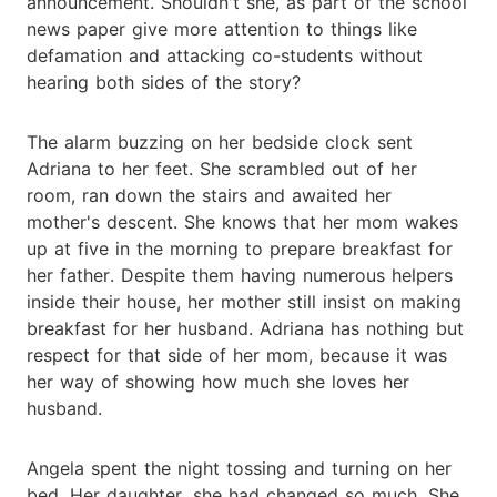
announcement. Shouldn't she, as part of the school
news paper give more attention to things like
defamation and attacking co-students without
hearing both sides of the story?
The alarm buzzing on her bedside clock sent
Adriana to her feet. She scrambled out of her
room, ran down the stairs and awaited her
mother's descent. She knows that her mom wakes
up at five in the morning to prepare breakfast for
her father. Despite them having numerous helpers
inside their house, her mother still insist on making
breakfast for her husband. Adriana has nothing but
respect for that side of her mom, because it was
her way of showing how much she loves her
husband.
Angela spent the night tossing and turning on her
bed. Her daughter, she had changed so much. She