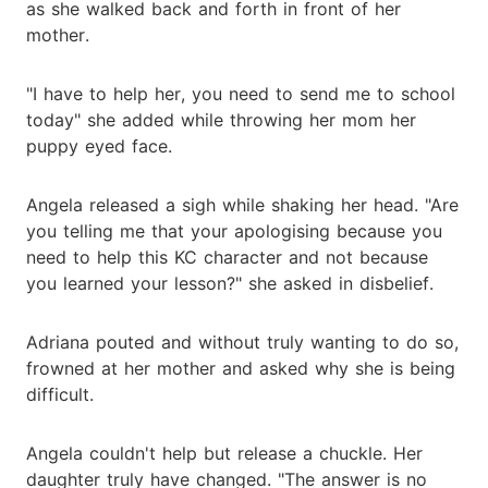
as she walked back and forth in front of her
mother.
"I have to help her, you need to send me to school
today" she added while throwing her mom her
puppy eyed face.
Angela released a sigh while shaking her head. "Are
you telling me that your apologising because you
need to help this KC character and not because
you learned your lesson?" she asked in disbelief.
Adriana pouted and without truly wanting to do so,
frowned at her mother and asked why she is being
difficult.
Angela couldn't help but release a chuckle. Her
daughter truly have changed. "The answer is no