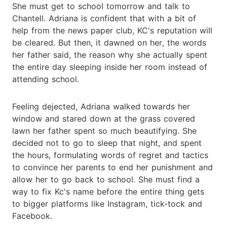
She must get to school tomorrow and talk to
Chantell. Adriana is confident that with a bit of
help from the news paper club, KC's reputation will
be cleared. But then, it dawned on her, the words
her father said, the reason why she actually spent
the entire day sleeping inside her room instead of
attending school.
Feeling dejected, Adriana walked towards her
window and stared down at the grass covered
lawn her father spent so much beautifying. She
decided not to go to sleep that night, and spent
the hours, formulating words of regret and tactics
to convince her parents to end her punishment and
allow her to go back to school. She must find a
way to fix Kc's name before the entire thing gets
to bigger platforms like Instagram, tick-tock and
Facebook.