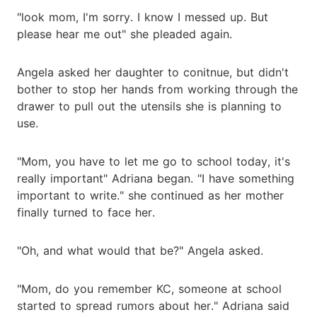
"look mom, I'm sorry. I know I messed up. But
please hear me out" she pleaded again.
Angela asked her daughter to conitnue, but didn't
bother to stop her hands from working through the
drawer to pull out the utensils she is planning to
use.
"Mom, you have to let me go to school today, it's
really important" Adriana began. "I have something
important to write." she continued as her mother
finally turned to face her.
"Oh, and what would that be?" Angela asked.
"Mom, do you remember KC, someone at school
started to spread rumors about her." Adriana said