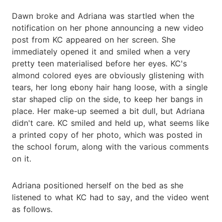
Dawn broke and Adriana was startled when the
notification on her phone announcing a new video
post from KC appeared on her screen. She
immediately opened it and smiled when a very
pretty teen materialised before her eyes. KC's
almond colored eyes are obviously glistening with
tears, her long ebony hair hang loose, with a single
star shaped clip on the side, to keep her bangs in
place. Her make-up seemed a bit dull, but Adriana
didn't care. KC smiled and held up, what seems like
a printed copy of her photo, which was posted in
the school forum, along with the various comments
on it.
Adriana positioned herself on the bed as she
listened to what KC had to say, and the video went
as follows.