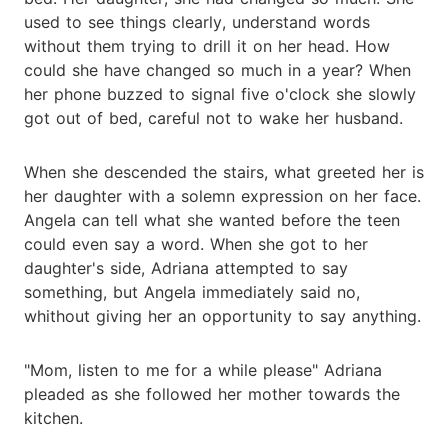
used to see things clearly, understand words
without them trying to drill it on her head. How
could she have changed so much in a year? When
her phone buzzed to signal five o'clock she slowly
got out of bed, careful not to wake her husband.
When she descended the stairs, what greeted her is
her daughter with a solemn expression on her face.
Angela can tell what she wanted before the teen
could even say a word. When she got to her
daughter's side, Adriana attempted to say
something, but Angela immediately said no,
whithout giving her an opportunity to say anything.
"Mom, listen to me for a while please" Adriana
pleaded as she followed her mother towards the
kitchen.