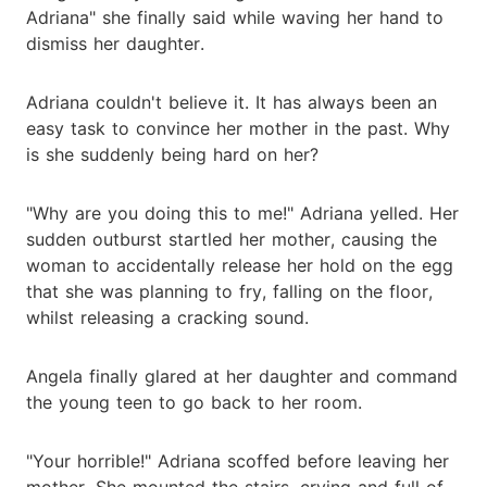
Adriana" she finally said while waving her hand to
dismiss her daughter.
Adriana couldn't believe it. It has always been an
easy task to convince her mother in the past. Why
is she suddenly being hard on her?
"Why are you doing this to me!" Adriana yelled. Her
sudden outburst startled her mother, causing the
woman to accidentally release her hold on the egg
that she was planning to fry, falling on the floor,
whilst releasing a cracking sound.
Angela finally glared at her daughter and command
the young teen to go back to her room.
"Your horrible!" Adriana scoffed before leaving her
mother. She mounted the stairs, crying and full of