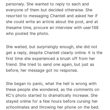
personaly. She wanted to reply to each and
everyone of them but decided otherwise. She
resorted to messaging Chantell and asked her if
she could write an article about the post, and at
thesame time, procure an interview with user168
who posted the photo.
She waited, but surprisingly enough, she did not
get a reply, despite Chantell clearly online. It is the
first time she experienced a brush off from her
friend. She tried to send one again, but just as
before, her message got no response.
She began to panic, what the hell is wrong with
these people she wondered, as the comments on
KC's photo started to dramatically increase. She
stayed online for a few hours before cursing her
schoolmates and throwing her phone on the bed.