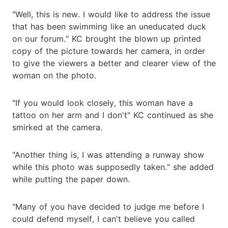
"Well, this is new. I would like to address the issue
that has been swimming like an uneducated duck
on our forum." KC brought the blown up printed
copy of the picture towards her camera, in order
to give the viewers a better and clearer view of the
woman on the photo.
"If you would look closely, this woman have a
tattoo on her arm and I don't" KC continued as she
smirked at the camera.
"Another thing is, I was attending a runway show
while this photo was supposedly taken." she added
while putting the paper down.
"Many of you have decided to judge me before I
could defend myself, I can't believe you called