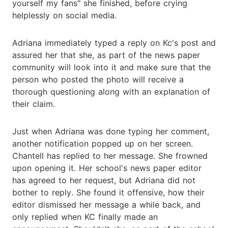
yourself my fans" she finished, before crying
helplessly on social media.
Adriana immediately typed a reply on Kc's post and
assured her that she, as part of the news paper
community will look into it and make sure that the
person who posted the photo will receive a
thorough questioning along with an explanation of
their claim.
Just when Adriana was done typing her comment,
another notification popped up on her screen.
Chantell has replied to her message. She frowned
upon opening it. Her school's news paper editor
has agreed to her request, but Adriana did not
bother to reply. She found it offensive, how their
editor dismissed her message a while back, and
only replied when KC finally made an