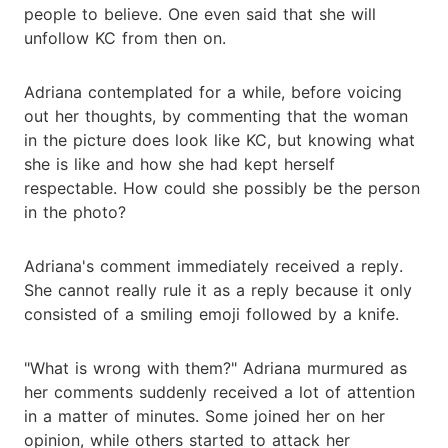
people to believe. One even said that she will
unfollow KC from then on.
Adriana contemplated for a while, before voicing
out her thoughts, by commenting that the woman
in the picture does look like KC, but knowing what
she is like and how she had kept herself
respectable. How could she possibly be the person
in the photo?
Adriana's comment immediately received a reply.
She cannot really rule it as a reply because it only
consisted of a smiling emoji followed by a knife.
"What is wrong with them?" Adriana murmured as
her comments suddenly received a lot of attention
in a matter of minutes. Some joined her on her
opinion, while others started to attack her