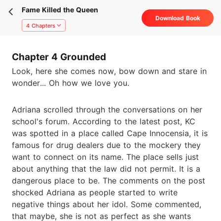
Fame Killed the Queen
Download Book
4 Chapters
Chapter 4 Grounded
Look, here she comes now, bow down and stare in
wonder... Oh how we love you.
Adriana scrolled through the conversations on her
school's forum. According to the latest post, KC
was spotted in a place called Cape Innocensia, it is
famous for drug dealers due to the mockery they
want to connect on its name. The place sells just
about anything that the law did not permit. It is a
dangerous place to be. The comments on the post
shocked Adriana as people started to write
negative things about her idol. Some commented,
that maybe, she is not as perfect as she wants