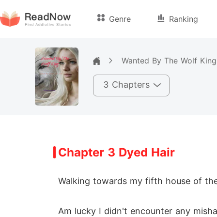
Genre
Ranking
Wanted By The Wolf King
3 Chapters
Chapter 3 Dyed Hair
Walking towards my fifth house of the 
Am lucky I didn't encounter any mishap