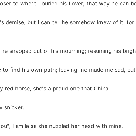
closer to where I buried his Lover; that way he can b
's demise, but I can tell he somehow knew of it; for
y he snapped out of his mourning; resuming his brig
e to find his own path; leaving me made me sad, but 
iery red horse, she's a proud one that Chika.
y snicker.
 you", I smile as she nuzzled her head with mine.