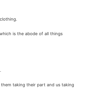
clothing.
ich is the abode of all things
.
them taking their part and us taking