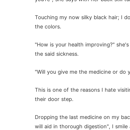
Touching my now silky black hair; I don
the colors.
"How is your health improving?" she's
the said sickness.
"Will you give me the medicine or do 
This is one of the reasons I hate visi
their door step.
Dropping the last medicine on my back,
will aid in thorough digestion", I smile