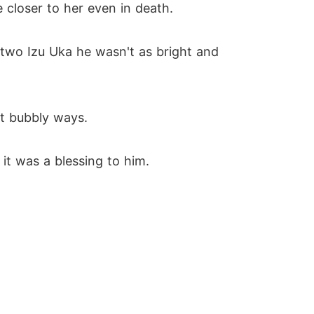
e closer to her even in death.
 two Izu Uka he wasn't as bright and
ht bubbly ways.
it was a blessing to him.