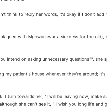
't think to reply her words, it's okay if I don't add 
 plagued with Mgowaukwu( a sickness for the old), b
you intend on asking unnecessary questions?", she sp
ting my patient's house whenever they're around; it's
 I turn towards her, "I will be leaving now; make sur
 although she can't see it, " I wish you long life and 