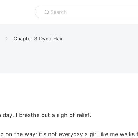
Search
Chapter 3 Dyed Hair
day, I breathe out a sigh of relief.
 on the way; it's not everyday a girl like me walks 