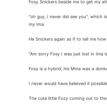
Fosy Snickers beside me to get my att
"oh guy, I never did see you", which i
my Ima.
He Snickers again as if to tell me how
"Am sorry Fosy I was just lost in Ima l
Fosy is a hybrid; his Mma was a donke
I never would have believed it possibl
The cute little Fozy coming out to th