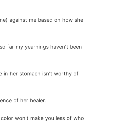
il one) against me based on how she
 so far my yearnings haven't been
e in her stomach isn't worthy of
ence of her healer.
ir color won't make you less of who