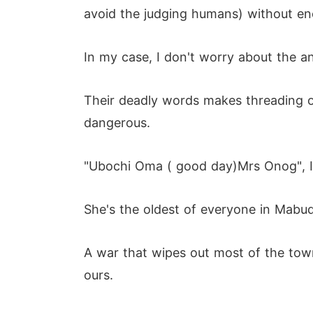
avoid the judging humans) without en
In my case, I don't worry about the a
Their deadly words makes threading o
dangerous.
"Ubochi Oma ( good day)Mrs Onog", I
She's the oldest of everyone in Mabu
A war that wipes out most of the tow
ours.