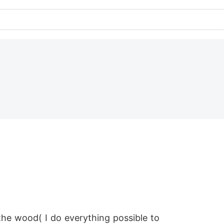
the wood( I do everything possible to