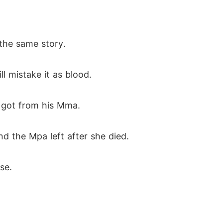
 the same story.
ll mistake it as blood.
e got from his Mma.
d the Mpa left after she died.
se.