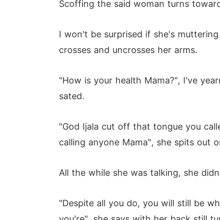
Scoffing the said woman turns toward
I won't be surprised if she's mutterin
crosses and uncrosses her arms.
"How is your health Mama?", I've year
sated.
"God Ijala cut off that tongue you cal
calling anyone Mama", she spits out on
All the while she was talking, she did
"Despite all you do, you will still be
you're", she says with her back still 