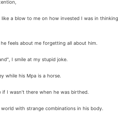
ention,
s like a blow to me on how invested I was in thinkin
 he feels about me forgetting all about him.
and", I smile at my stupid joke.
y while his Mpa is a horse.
e if I wasn't there when he was birthed.
e world with strange combinations in his body.