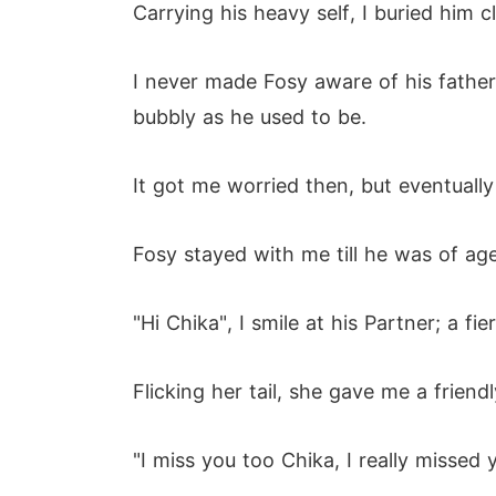
Carrying his heavy self, I buried him 
I never made Fosy aware of his father
bubbly as he used to be.
It got me worried then, but eventuall
Fosy stayed with me till he was of ag
"Hi Chika", I smile at his Partner; a f
Flicking her tail, she gave me a friendl
"I miss you too Chika, I really missed