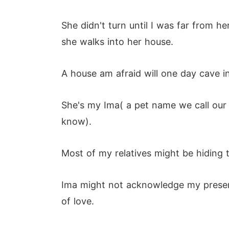
She didn't turn until I was far from h
she walks into her house.
A house am afraid will one day cave i
She's my Ima( a pet name we call our g
know).
Most of my relatives might be hiding t
Ima might not acknowledge my presence
of love.