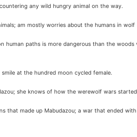
countering any wild hungry animal on the way.
nimals; am mostly worries about the humans in wolf 
n human paths is more dangerous than the woods wh
 smile at the hundred moon cycled female.
dazou; she knows of how the werewolf wars started
ns that made up Mabudazou; a war that ended with 