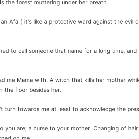
s the forest muttering under her breath.
g an Afa ( it's like a protective ward against the ev
ned to call someone that name for a long time, and
led me Mama with. A witch that kills her mother whil
 the floor besides her.
n't turn towards me at least to acknowledge the pres
 who you are; a curse to your mother. Changing of ha
turned on me.