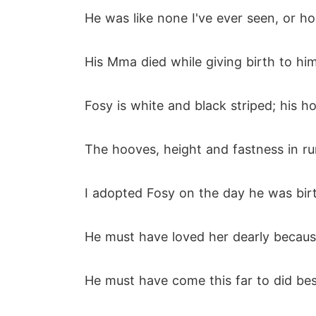
He was like none I've ever seen, or ho
His Mma died while giving birth to hi
Fosy is white and black striped; his ho
The hooves, height and fastness in ru
I adopted Fosy on the day he was birt
He must have loved her dearly becaus
He must have come this far to did bes