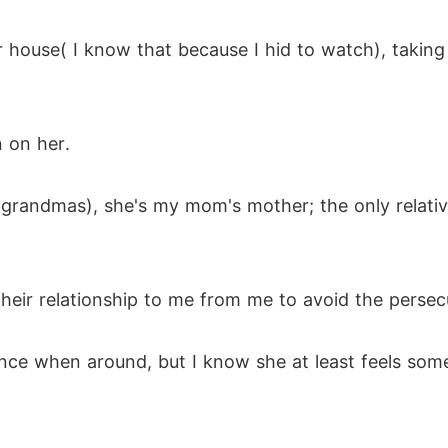
er house( I know that because I hid to watch), taking
n on her.
randmas), she's my mom's mother; the only relative I
heir relationship to me from me to avoid the persecut
 when around, but I know she at least feels somethi