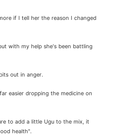
more if I tell her the reason I changed
ut with my help she's been battling
its out in anger.
 far easier dropping the medicine on
e to add a little Ugu to the mix, it
good health".