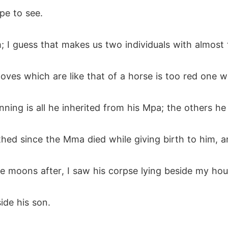
pe to see.
m; I guess that makes us two individuals with almost
oves which are like that of a horse is too red one wi
nning is all he inherited from his Mpa; the others h
hed since the Mma died while giving birth to him, an
e moons after, I saw his corpse lying beside my hou
ide his son.