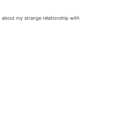
g about my strange relationship with