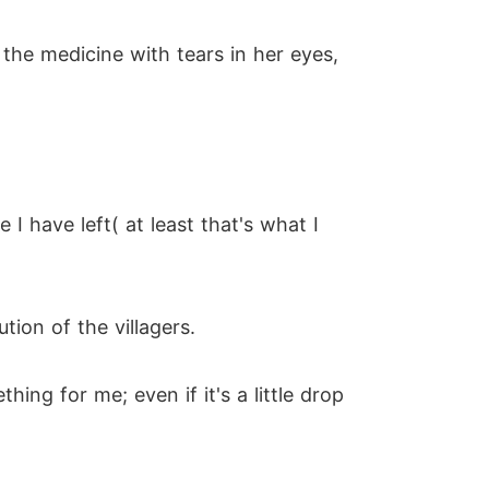
 the medicine with tears in her eyes,
 have left( at least that's what I
ion of the villagers.
ng for me; even if it's a little drop