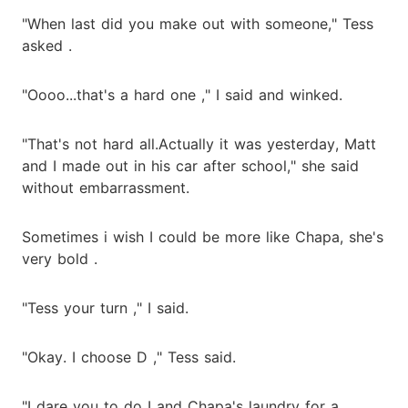
"When last did you make out with someone," Tess
asked .
"Oooo...that's a hard one ," I said and winked.
"That's not hard all.Actually it was yesterday, Matt
and I made out in his car after school," she said
without embarrassment.
Sometimes i wish I could be more like Chapa, she's
very bold .
"Tess your turn ," I said.
"Okay. I choose D ," Tess said.
"I dare you to do I and Chapa's laundry for a