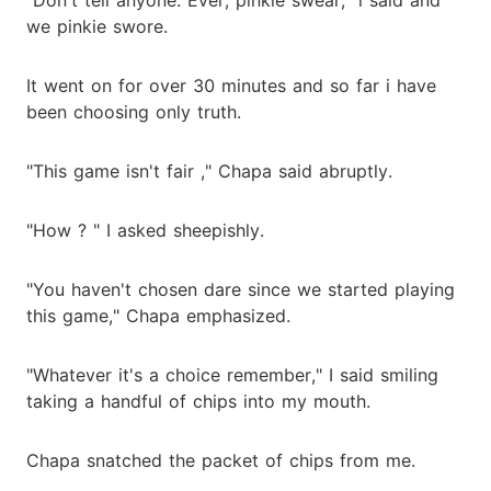
we pinkie swore.
It went on for over 30 minutes and so far i have
been choosing only truth.
"This game isn't fair ," Chapa said abruptly.
"How ? " I asked sheepishly.
"You haven't chosen dare since we started playing
this game," Chapa emphasized.
"Whatever it's a choice remember," I said smiling
taking a handful of chips into my mouth.
Chapa snatched the packet of chips from me.