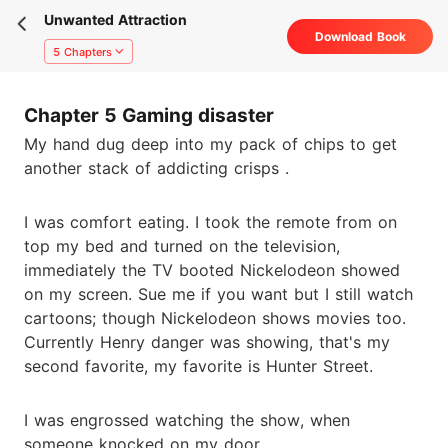
Unwanted Attraction
Download Book
5 Chapters
Chapter 5 Gaming disaster
My hand dug deep into my pack of chips to get
another stack of addicting crisps .
I was comfort eating. I took the remote from on
top my bed and turned on the television,
immediately the TV booted Nickelodeon showed
on my screen. Sue me if you want but I still watch
cartoons; though Nickelodeon shows movies too.
Currently Henry danger was showing, that's my
second favorite, my favorite is Hunter Street.
I was engrossed watching the show, when
someone knocked on my door.