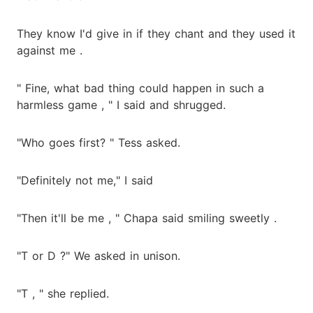
They know I'd give in if they chant and they used it
against me .
" Fine, what bad thing could happen in such a
harmless game , " I said and shrugged.
"Who goes first? " Tess asked.
"Definitely not me," I said
"Then it'll be me , " Chapa said smiling sweetly .
"T or D ?" We asked in unison.
"T , " she replied.