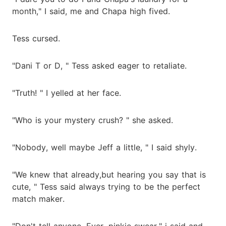
month," I said, me and Chapa high fived.
Tess cursed.
"Dani T or D, " Tess asked eager to retaliate.
"Truth! " I yelled at her face.
"Who is your mystery crush? " she asked.
"Nobody, well maybe Jeff a little, " I said shyly.
"We knew that already,but hearing you say that is
cute, " Tess said always trying to be the perfect
match maker.
"Don't tell anyone. Ever, pinkie swear," i said and