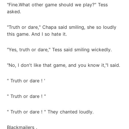
"Fine.What other game should we play?" Tess
asked.
"Truth or dare," Chapa said smiling, she so loudly
this game. And I so hate it.
"Yes, truth or dare," Tess said smiling wickedly.
"No, I don't like that game, and you know it,"I said.
" Truth or dare ! '
" Truth or dare ! "
" Truth or dare ! " They chanted loudly.
Blackmailers .