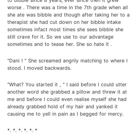
worse . There was a time in the 7th grade when all
she ate was bibble and though after taking her to a
therapist she had cut down on her bibble intake
sometimes infact most times she sees bibble she
still crave for it. So we use to our advantage
sometimes and to tease her. She so hate it .
"Dani ! " She screamed angrily matching to where I
stood. I moved backwards.
"What? You started it , " I said before I could utter
another word she grabbed a pillow and threw it at
me and before I could even realise myself she had
already grabbed hold of my hair and yanked it
causing me to yell in pain as I begged for mercy.
*. *. *. *. *. *