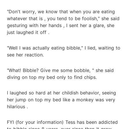
"Don't worry, we know that when you are eating
whatever that is , you tend to be foolish," she said
gesturing with her hands , I sent her a glare, she
just laughed it off .
"Well I was actually eating bibble," I lied, waiting to
see her reaction.
"What! Bibble? Give me some bobble, " she said
diving on top my bed only to find chips.
I laughed so hard at her childish behavior, seeing
her jump on top my bed like a monkey was very
hilarious .
FYI (for your information) Tess has been addicted
to bibble since 8 years, ever since then it grew