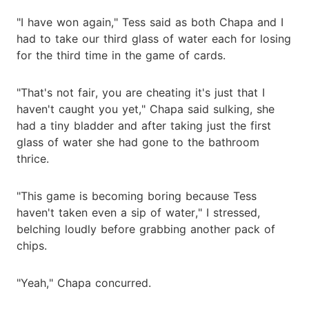
"I have won again," Tess said as both Chapa and I
had to take our third glass of water each for losing
for the third time in the game of cards.
"That's not fair, you are cheating it's just that I
haven't caught you yet," Chapa said sulking, she
had a tiny bladder and after taking just the first
glass of water she had gone to the bathroom
thrice.
"This game is becoming boring because Tess
haven't taken even a sip of water," I stressed,
belching loudly before grabbing another pack of
chips.
"Yeah," Chapa concurred.