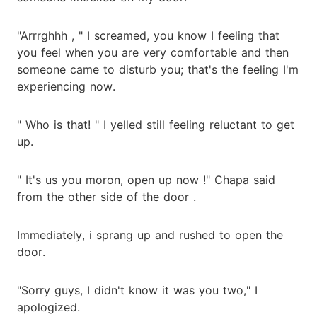
"Arrrghhh , " I screamed, you know I feeling that
you feel when you are very comfortable and then
someone came to disturb you; that's the feeling I'm
experiencing now.
" Who is that! " I yelled still feeling reluctant to get
up.
" It's us you moron, open up now !" Chapa said
from the other side of the door .
Immediately, i sprang up and rushed to open the
door.
"Sorry guys, I didn't know it was you two," I
apologized.