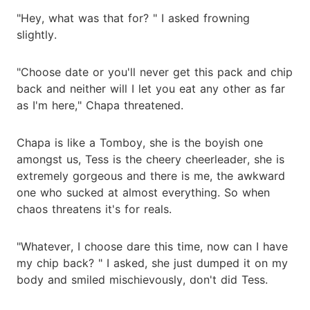
"Hey, what was that for? " I asked frowning
slightly.
"Choose date or you'll never get this pack and chip
back and neither will I let you eat any other as far
as I'm here," Chapa threatened.
Chapa is like a Tomboy, she is the boyish one
amongst us, Tess is the cheery cheerleader, she is
extremely gorgeous and there is me, the awkward
one who sucked at almost everything. So when
chaos threatens it's for reals.
"Whatever, I choose dare this time, now can I have
my chip back? " I asked, she just dumped it on my
body and smiled mischievously, don't did Tess.