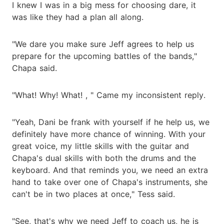
I knew I was in a big mess for choosing dare, it
was like they had a plan all along.
"We dare you make sure Jeff agrees to help us
prepare for the upcoming battles of the bands,"
Chapa said.
"What! Why! What! , " Came my inconsistent reply.
"Yeah, Dani be frank with yourself if he help us, we
definitely have more chance of winning. With your
great voice, my little skills with the guitar and
Chapa's dual skills with both the drums and the
keyboard. And that reminds you, we need an extra
hand to take over one of Chapa's instruments, she
can't be in two places at once," Tess said.
"See, that's why we need Jeff to coach us, he is