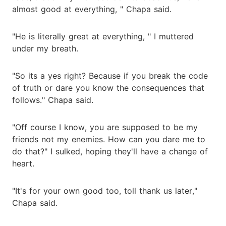
almost good at everything, " Chapa said.
"He is literally great at everything, " I muttered
under my breath.
"So its a yes right? Because if you break the code
of truth or dare you know the consequences that
follows." Chapa said.
"Off course I know, you are supposed to be my
friends not my enemies. How can you dare me to
do that?" I sulked, hoping they'll have a change of
heart.
"It's for your own good too, toll thank us later,"
Chapa said.