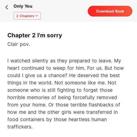
Only You
Download Book
2 Chapters
Chapter 2 I'm sorry
Clair pov.
I watched silently as they prepared to leave. My
heart continued to weep for him. For us. But how
could I give us a chance? He deserved the best
things in the world. Not someone like me. Not
someone who is still fighting to forget those
horrible memories of being forcefully removed
from your home. Or those terrible flashbacks of
how me and the other girls were transferred in
food containers by those heartless human
traffickers.