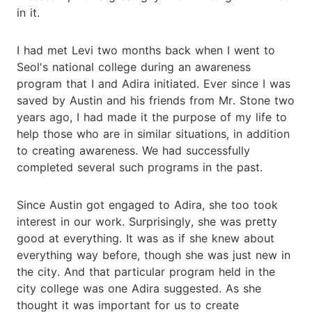
in it.
I had met Levi two months back when I went to
Seol's national college during an awareness
program that I and Adira initiated. Ever since I was
saved by Austin and his friends from Mr. Stone two
years ago, I had made it the purpose of my life to
help those who are in similar situations, in addition
to creating awareness. We had successfully
completed several such programs in the past.
Since Austin got engaged to Adira, she too took
interest in our work. Surprisingly, she was pretty
good at everything. It was as if she knew about
everything way before, though she was just new in
the city. And that particular program held in the
city college was one Adira suggested. As she
thought it was important for us to create