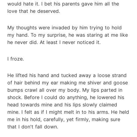
would hate it. I bet his parents gave him all the
love that he deserved.
My thoughts were invaded by him trying to hold
my hand. To my surprise, he was staring at me like
he never did. At least I never noticed it.
I froze.
He lifted his hand and tucked away a loose strand
of hair behind my ear making me shiver and goose
bumps crawl all over my body. My lips parted in
shock. Before I could do anything, he lowered his
head towards mine and his lips slowly claimed
mine. I felt as if I might melt in to his arms. He held
me in his hold, carefully, yet firmly, making sure
that I don't fall down.