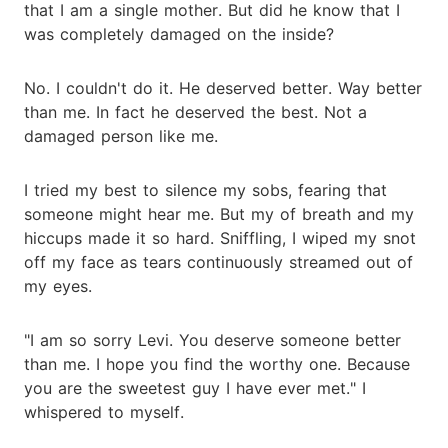
that I am a single mother. But did he know that I
was completely damaged on the inside?
No. I couldn't do it. He deserved better. Way better
than me. In fact he deserved the best. Not a
damaged person like me.
I tried my best to silence my sobs, fearing that
someone might hear me. But my of breath and my
hiccups made it so hard. Sniffling, I wiped my snot
off my face as tears continuously streamed out of
my eyes.
"I am so sorry Levi. You deserve someone better
than me. I hope you find the worthy one. Because
you are the sweetest guy I have ever met." I
whispered to myself.