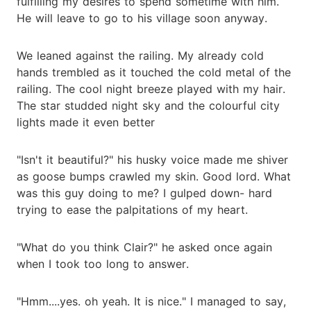
fulfilling my desires to spend sometime with him.
He will leave to go to his village soon anyway.
We leaned against the railing. My already cold
hands trembled as it touched the cold metal of the
railing. The cool night breeze played with my hair.
The star studded night sky and the colourful city
lights made it even better
"Isn't it beautiful?" his husky voice made me shiver
as goose bumps crawled my skin. Good lord. What
was this guy doing to me? I gulped down- hard
trying to ease the palpitations of my heart.
"What do you think Clair?" he asked once again
when I took too long to answer.
"Hmm....yes. oh yeah. It is nice." I managed to say,