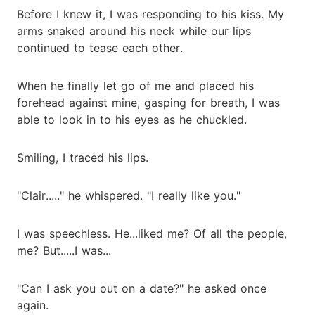
Before I knew it, I was responding to his kiss. My
arms snaked around his neck while our lips
continued to tease each other.
When he finally let go of me and placed his
forehead against mine, gasping for breath, I was
able to look in to his eyes as he chuckled.
Smiling, I traced his lips.
"Clair....." he whispered. "I really like you."
I was speechless. He...liked me? Of all the people,
me? But.....I was...
"Can I ask you out on a date?" he asked once
again.