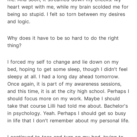
heart wept with me, while my brain scolded me for
being so stupid. I felt so torn between my desires
and logic.
Why does it have to be so hard to do the right
thing?
I forced my self to change and lie down on my
bed, hoping to get some sleep, though I didn't feel
sleepy at all. I had a long day ahead tomorrow.
Once again, it is part of my awareness sessions,
and this time, it is at the city high school. Perhaps I
should focus more on my work. Maybe I should
take that course Lilli had told me about. Bachelor's
in psychology. Yeah. Perhaps I should get so busy
in life that I don't remember about my personal life.
I continued to toss and turn on my bed, trying to