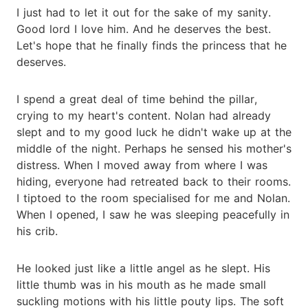
I just had to let it out for the sake of my sanity.
Good lord I love him. And he deserves the best.
Let's hope that he finally finds the princess that he
deserves.
I spend a great deal of time behind the pillar,
crying to my heart's content. Nolan had already
slept and to my good luck he didn't wake up at the
middle of the night. Perhaps he sensed his mother's
distress. When I moved away from where I was
hiding, everyone had retreated back to their rooms.
I tiptoed to the room specialised for me and Nolan.
When I opened, I saw he was sleeping peacefully in
his crib.
He looked just like a little angel as he slept. His
little thumb was in his mouth as he made small
suckling motions with his little pouty lips. The soft