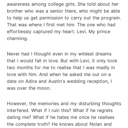
awareness among college girls. She told about her
brother who was a senior there, who might be able
to help us get permission to carry out the program.
That was where I first met him. The one who had
effortlessly captured my heart. Levi. My prince
charming.
Never had I thought even in my wildest dreams
that I would fall in love. But with Levi, it only took
two months for me to realise that I was madly in
love with him. And when he asked me out on a
date on Adira and Austin's wedding reception, I
was over the moon.
However, the memories and my disturbing thoughts
interfered. What if I ruin this? What if he regrets
dating me? What if he hates me once he realises
the complete truth? He knows about Nolan and