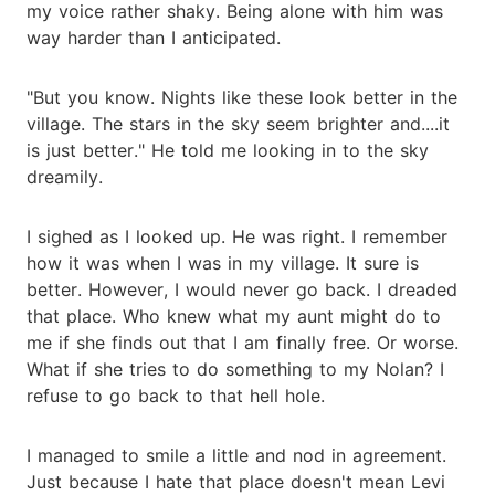
my voice rather shaky. Being alone with him was
way harder than I anticipated.
"But you know. Nights like these look better in the
village. The stars in the sky seem brighter and....it
is just better." He told me looking in to the sky
dreamily.
I sighed as I looked up. He was right. I remember
how it was when I was in my village. It sure is
better. However, I would never go back. I dreaded
that place. Who knew what my aunt might do to
me if she finds out that I am finally free. Or worse.
What if she tries to do something to my Nolan? I
refuse to go back to that hell hole.
I managed to smile a little and nod in agreement.
Just because I hate that place doesn't mean Levi