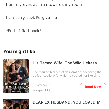
from my eyes as I ran towards my room.
I am sorry Levi. Forgive me
*End of flashback*
You might like
His Tamed Wife, The Wild Heiress
She married him out of desperation, becoming the
perfect docile wife while he treated her like dirt
beneath his shoes. But everything shattered the
night she overheard him mocking her with his
Romance
Read Now
friends-and discovered the necklace she'd
Whisper 119
cherished, her only link to the boy who once saved
her life, didn't even belong to him. It was all a lie. No
longer the doormat he married, she discards her fake
identity and reclaims her birthright as the hidden
DEAR EX HUSBAND, YOU LOVED ME
heiress of Salvadore City. Now she's on a mission:
TOO LATE
find the necklace's true owner among his circle of