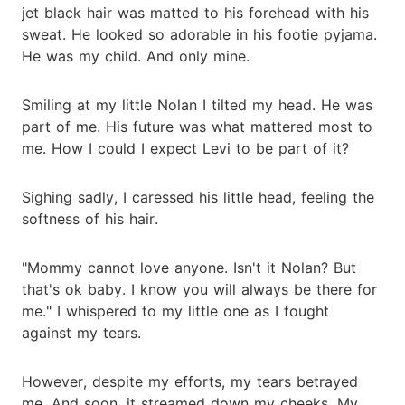
jet black hair was matted to his forehead with his
sweat. He looked so adorable in his footie pyjama.
He was my child. And only mine.
Smiling at my little Nolan I tilted my head. He was
part of me. His future was what mattered most to
me. How I could I expect Levi to be part of it?
Sighing sadly, I caressed his little head, feeling the
softness of his hair.
"Mommy cannot love anyone. Isn't it Nolan? But
that's ok baby. I know you will always be there for
me." I whispered to my little one as I fought
against my tears.
However, despite my efforts, my tears betrayed
me. And soon, it streamed down my cheeks. My