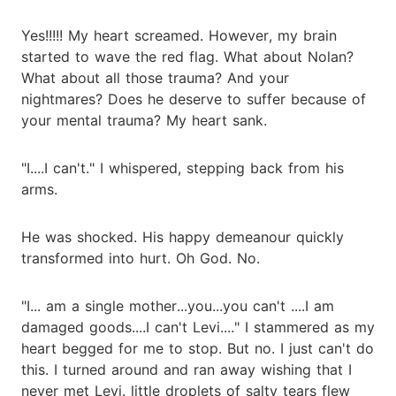
Yes!!!!! My heart screamed. However, my brain
started to wave the red flag. What about Nolan?
What about all those trauma? And your
nightmares? Does he deserve to suffer because of
your mental trauma? My heart sank.
"I....I can't." I whispered, stepping back from his
arms.
He was shocked. His happy demeanour quickly
transformed into hurt. Oh God. No.
"I... am a single mother...you...you can't ....I am
damaged goods....I can't Levi...." I stammered as my
heart begged for me to stop. But no. I just can't do
this. I turned around and ran away wishing that I
never met Levi. little droplets of salty tears flew