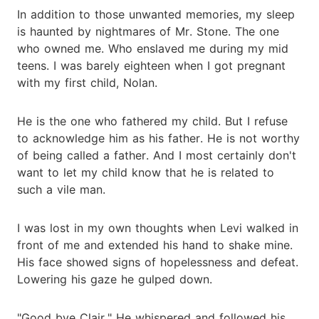
In addition to those unwanted memories, my sleep
is haunted by nightmares of Mr. Stone. The one
who owned me. Who enslaved me during my mid
teens. I was barely eighteen when I got pregnant
with my first child, Nolan.
He is the one who fathered my child. But I refuse
to acknowledge him as his father. He is not worthy
of being called a father. And I most certainly don't
want to let my child know that he is related to
such a vile man.
I was lost in my own thoughts when Levi walked in
front of me and extended his hand to shake mine.
His face showed signs of hopelessness and defeat.
Lowering his gaze he gulped down.
"Good bye Clair." He whispered and followed his