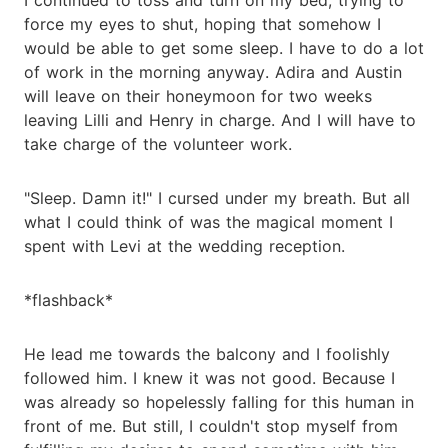
force my eyes to shut, hoping that somehow I
would be able to get some sleep. I have to do a lot
of work in the morning anyway. Adira and Austin
will leave on their honeymoon for two weeks
leaving Lilli and Henry in charge. And I will have to
take charge of the volunteer work.
"Sleep. Damn it!" I cursed under my breath. But all
what I could think of was the magical moment I
spent with Levi at the wedding reception.
*flashback*
He lead me towards the balcony and I foolishly
followed him. I knew it was not good. Because I
was already so hopelessly falling for this human in
front of me. But still, I couldn't stop myself from