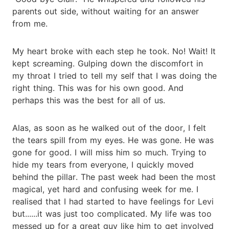
parents out side, without waiting for an answer
from me.
My heart broke with each step he took. No! Wait! It
kept screaming. Gulping down the discomfort in
my throat I tried to tell my self that I was doing the
right thing. This was for his own good. And
perhaps this was the best for all of us.
Alas, as soon as he walked out of the door, I felt
the tears spill from my eyes. He was gone. He was
gone for good. I will miss him so much. Trying to
hide my tears from everyone, I quickly moved
behind the pillar. The past week had been the most
magical, yet hard and confusing week for me. I
realised that I had started to have feelings for Levi
but......it was just too complicated. My life was too
messed up for a great guy like him to get involved