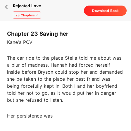
Rejected Love
Download Book
23 Chapters
Chapter 23 Saving her
Kane's POV
The car ride to the place Stella told me about was
a blur of madness. Hannah had forced herself
inside before Bryson could stop her and demanded
she be taken to the place her best friend was
being forcefully kept in. Both I and her boyfriend
told her not to go, as it would put her in danger
but she refused to listen.
Her persistence was