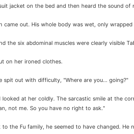
suit jacket on the bed and then heard the sound of
n came out. His whole body was wet, only wrapped 
d the six abdominal muscles were clearly visible Ta
 on her ironed clothes.
 spit out with difficulty, "Where are you... going?"
d looked at her coldly. The sarcastic smile at the co
n, not me. So you have no right to ask."
ck to the Fu family, he seemed to have changed. He n