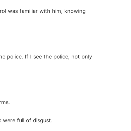
arol was familiar with him, knowing
e police. If I see the police, not only
rms.
were full of disgust.