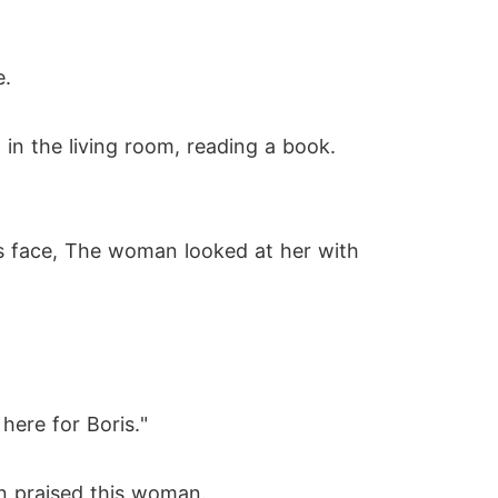
e.
 in the living room, reading a book.
s face, The woman looked at her with
here for Boris."
n praised this woman.