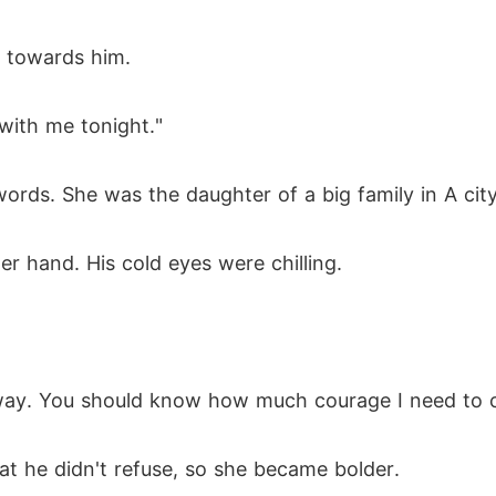
d towards him.
 with me tonight."
rds. She was the daughter of a big family in A city
r hand. His cold eyes were chilling.
away. You should know how much courage I need to 
t he didn't refuse, so she became bolder.