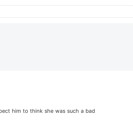
pect him to think she was such a bad