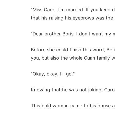
"Miss Carol, I'm married. If you keep 
that his raising his eyebrows was the
"Dear brother Boris, I don't want my m
Before she could finish this word, Boris
you, but also the whole Guan family w
"Okay, okay, I'll go."
Knowing that he was not joking, Carol
This bold woman came to his house and 