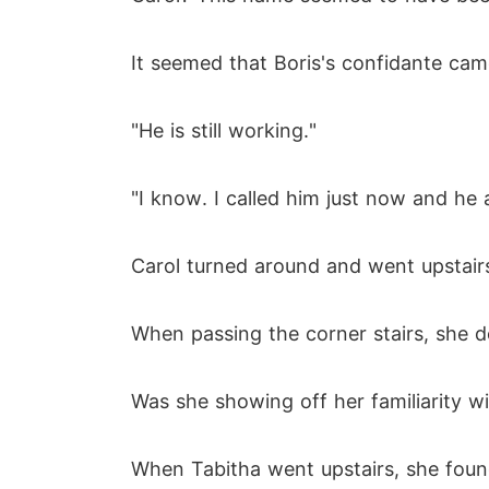
It seemed that Boris's confidante cam
"He is still working."
"I know. I called him just now and he
Carol turned around and went upstair
When passing the corner stairs, she d
Was she showing off her familiarity w
When Tabitha went upstairs, she foun