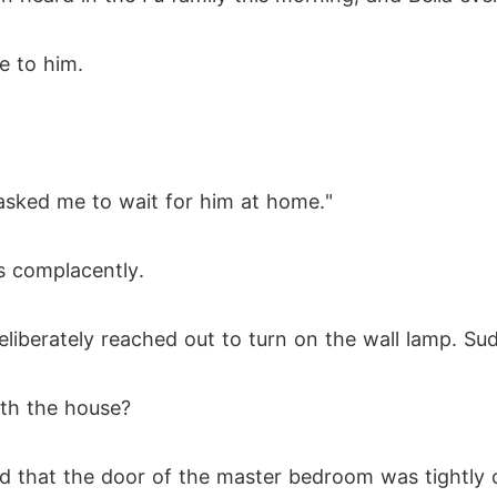
e to him.
 asked me to wait for him at home."
s complacently.
eliberately reached out to turn on the wall lamp. S
ith the house?
d that the door of the master bedroom was tightly 