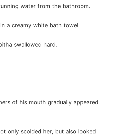
 running water from the bathroom.
in a creamy white bath towel.
bitha swallowed hard.
rners of his mouth gradually appeared.
ot only scolded her, but also looked