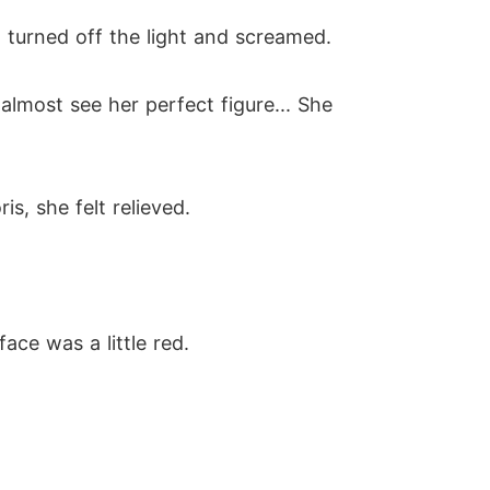
 turned off the light and screamed.
almost see her perfect figure... She
, she felt relieved.
face was a little red.