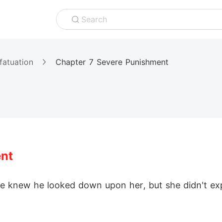
Search
fatuation
Chapter 7 Severe Punishment
nt
he knew he looked down upon her, but she didn't ex