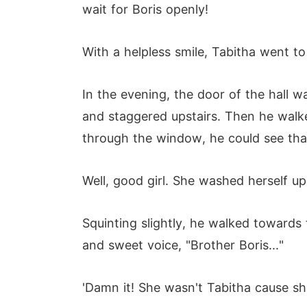
wait for Boris openly!
With a helpless smile, Tabitha went to
In the evening, the door of the hall 
and staggered upstairs. Then he walke
through the window, he could see tha
Well, good girl. She washed herself u
Squinting slightly, he walked towards
and sweet voice, "Brother Boris..."
'Damn it! She wasn't Tabitha cause she