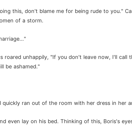
doing this, don't blame me for being rude to you." C
 omen of a storm.
arriage..."
 roared unhappily, "If you don't leave now, I'll call th
ill be ashamed."
 quickly ran out of the room with her dress in her a
even lay on his bed. Thinking of this, Boris's eyes 