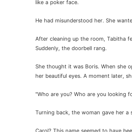
like a poker face.
He had misunderstood her. She wanted
After cleaning up the room, Tabitha fe
Suddenly, the doorbell rang.
She thought it was Boris. When she o
her beautiful eyes. A moment later, s
"Who are you? Who are you looking fo
Turning back, the woman gave her a sco
Carol? This name seemed to have been