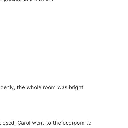
uddenly, the whole room was bright.
closed. Carol went to the bedroom to