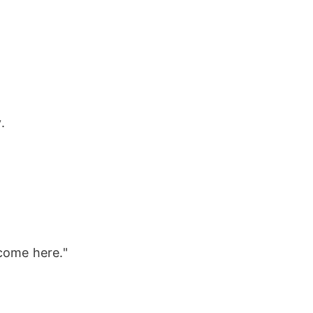
.
come here."