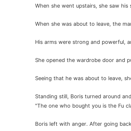
When she went upstairs, she saw his 
When she was about to leave, the ma
His arms were strong and powerful, an
She opened the wardrobe door and put
Seeing that he was about to leave, she
Standing still, Boris turned around an
"The one who bought you is the Fu cla
Boris left with anger. After going ba