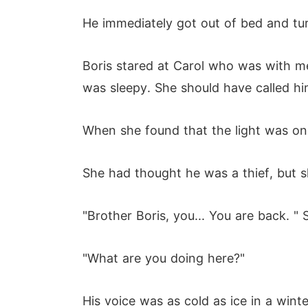
He immediately got out of bed and tur
Boris stared at Carol who was with me
was sleepy. She should have called hi
When she found that the light was on,
She had thought he was a thief, but s
"Brother Boris, you... You are back. " S
"What are you doing here?"
His voice was as cold as ice in a winte