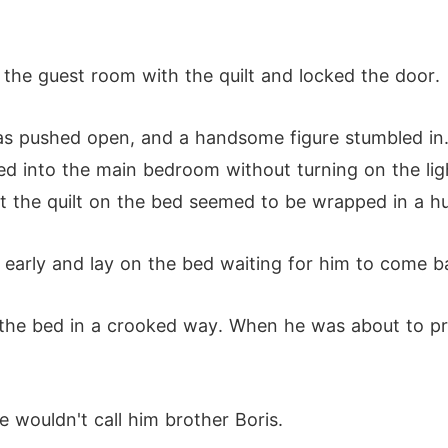
 the guest room with the quilt and locked the door.
was pushed open, and a handsome figure stumbled in.
d into the main bedroom without turning on the ligh
t the quilt on the bed seemed to be wrapped in a h
p early and lay on the bed waiting for him to come 
 the bed in a crooked way. When he was about to pres
 wouldn't call him brother Boris.