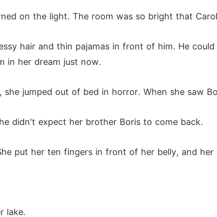
ned on the light. The room was so bright that Carol
ssy hair and thin pajamas in front of him. He could 
m in her dream just now.
 she jumped out of bed in horror. When she saw Boris
he didn't expect her brother Boris to come back.
he put her ten fingers in front of her belly, and her 
r lake.