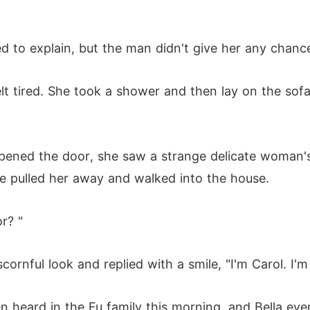
 to explain, but the man didn't give her any chanc
lt tired. She took a shower and then lay on the sofa
pened the door, she saw a strange delicate woman'
he pulled her away and walked into the house.
r? "
rnful look and replied with a smile, "I'm Carol. I'm 
 heard in the Fu family this morning, and Bella eve