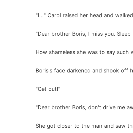
"I..." Carol raised her head and walke
"Dear brother Boris, I miss you. Sleep
How shameless she was to say such wo
Boris's face darkened and shook off he
"Get out!"
"Dear brother Boris, don't drive me 
She got closer to the man and saw tha