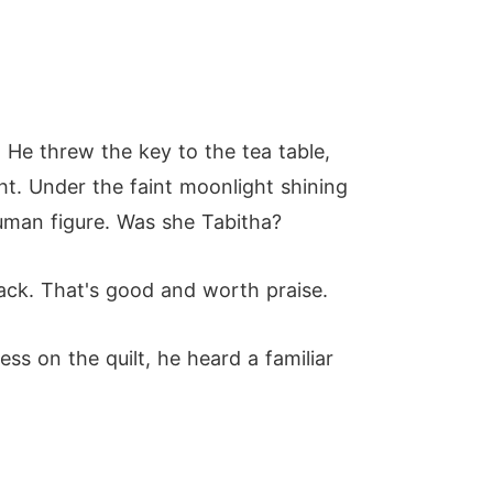
 He threw the key to the tea table,
t. Under the faint moonlight shining
uman figure. Was she Tabitha?
back. That's good and worth praise.
s on the quilt, he heard a familiar