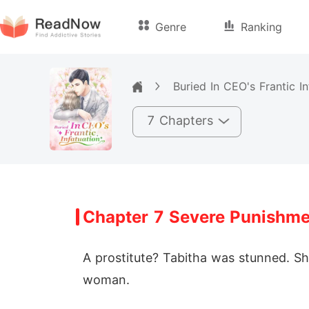
Genre
Ranking
Buried In CEO's Frantic In
7 Chapters
Chapter 7 Severe Punishme
A prostitute? Tabitha was stunned. S
woman.