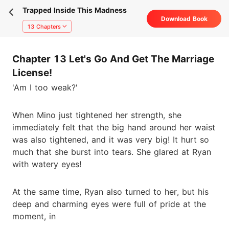
Trapped Inside This Madness
Download Book
13 Chapters
Chapter 13 Let's Go And Get The Marriage
License!
'Am I too weak?'
When Mino just tightened her strength, she
immediately felt that the big hand around her waist
was also tightened, and it was very big! It hurt so
much that she burst into tears. She glared at Ryan
with watery eyes!
At the same time, Ryan also turned to her, but his
deep and charming eyes were full of pride at the
moment, in