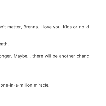
't matter, Brenna. I love you. Kids or no ki
eath. 
 longer. Maybe... there will be another chanc
one-in-a-million miracle. 