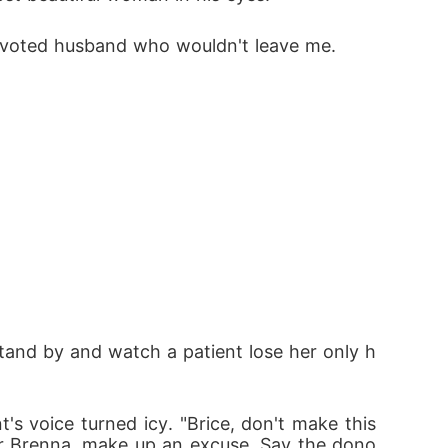
 devoted husband who wouldn't leave me. 
t stand by and watch a patient lose her only h
's voice turned icy. "Brice, don't make this 
 for Brenna, make up an excuse. Say the dono