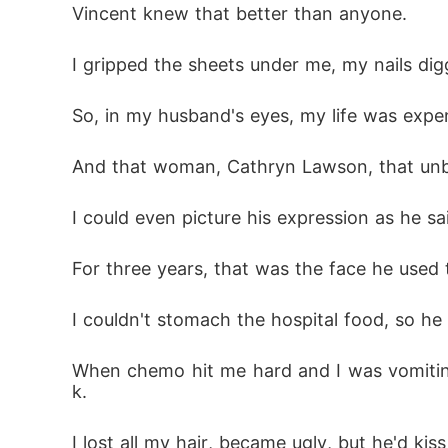
Vincent knew that better than anyone. 
I gripped the sheets under me, my nails dig
So, in my husband's eyes, my life was expe
And that woman, Cathryn Lawson, that unbor
I could even picture his expression as he said
For three years, that was the face he used t
I couldn't stomach the hospital food, so he
When chemo hit me hard and I was vomiting
k. 
I lost all my hair, became ugly, but he'd ki