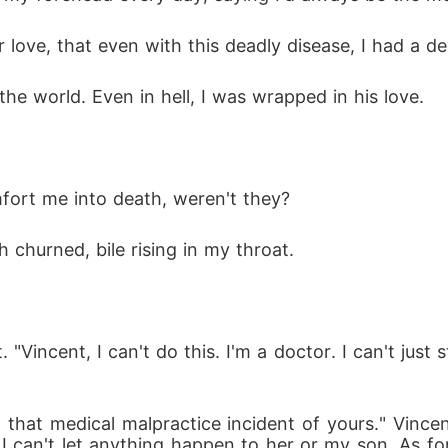
r love, that even with this deadly disease, I had a
the world. Even in hell, I was wrapped in his love. 
fort me into death, weren't they? 
 churned, bile rising in my throat. 
. "Vincent, I can't do this. I'm a doctor. I can't jus
m that medical malpractice incident of yours." Vincent
e. I can't let anything happen to her or my son. As