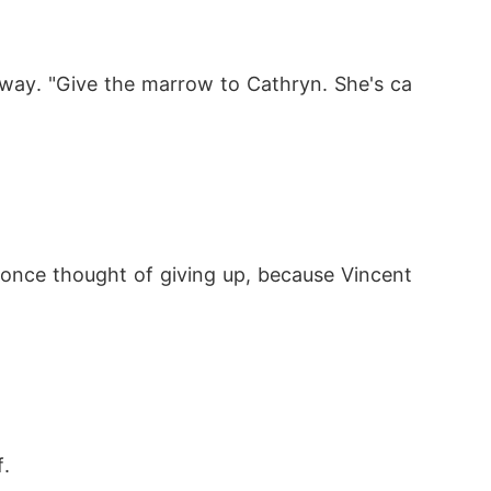
, take me away. I want to survive."

llway. "Give the marrow to Cathryn. She's ca
was tormented by regret, slipping into insa
r once thought of giving up, because Vincent 
. 