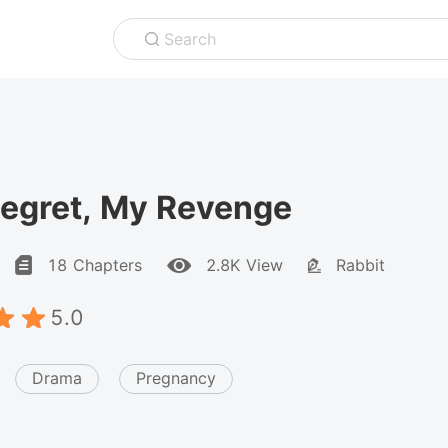
Search
Regret, My Revenge
18 Chapters
2.8K View
Rabbit
5.0
Drama
Pregnancy