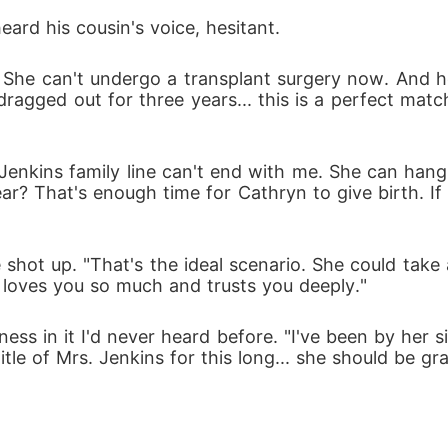
ard his cousin's voice, hesitant. 
She can't undergo a transplant surgery now. And her 
ragged out for three years... this is a perfect match
Jenkins family line can't end with me. She can hang
ear? That's enough time for Cathryn to give birth. If 
e shot up. "That's the ideal scenario. She could tak
e loves you so much and trusts you deeply."
dness in it I'd never heard before. "I've been by her
le of Mrs. Jenkins for this long... she should be gra