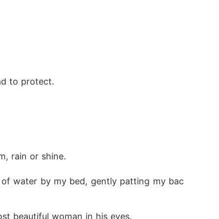
d to protect. 
, rain or shine. 
 of water by my bed, gently patting my bac
ost beautiful woman in his eyes. 