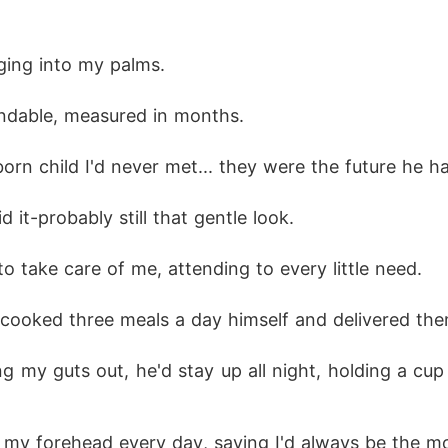
ging into my palms. 
ndable, measured in months. 
n child I'd never met... they were the future he ha
 it-probably still that gentle look. 
o take care of me, attending to every little need. 
 cooked three meals a day himself and delivered them
 my guts out, he'd stay up all night, holding a cup
ss my forehead every day, saying I'd always be the m