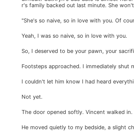
r's family backed out last minute. She won't
"She's so naive, so in love with you. Of co
Yeah, I was so naive, so in love with you. 
So, I deserved to be your pawn, your sacrif
Footsteps approached. I immediately shut my
I couldn't let him know I had heard everythi
Not yet. 
The door opened softly. Vincent walked in.
He moved quietly to my bedside, a slight chi