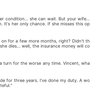
condition... she can wait. But your wife... 
. It's her only chance. If she misses this op
 on for a few more months, right? Didn't th
she dies... well, the insurance money will co
e a turn for the worse any time. Vincent, wha
 side for three years. I've done my duty. A wo
teful."