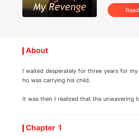
Rea
About
I waited desperately for three years for my 
ho was carrying his child. 

It was then I realized that the unwavering l
I didn't want anything to do with this tain
Chapter 1
But I must seize my life back with my own h