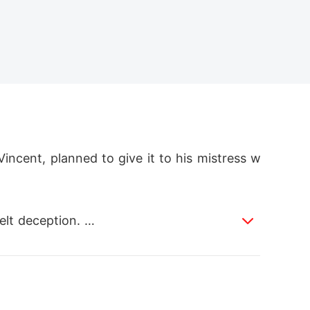
Vincent, planned to give it to his mistress w
lt deception. 
