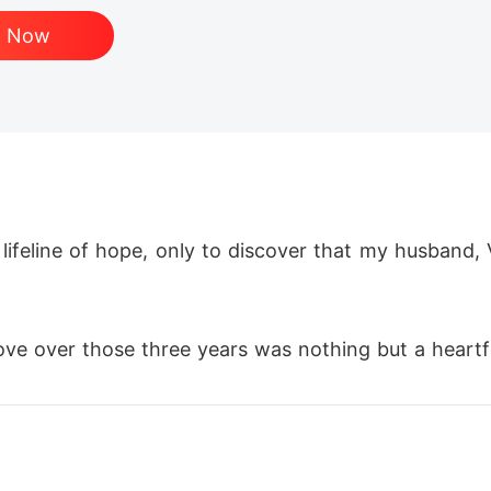
d Now
lifeline of hope, only to discover that my husband, 
ove over those three years was nothing but a heartfe
ted man anymore. 

ands. 
