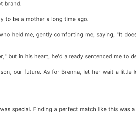
t brand. 
ty to be a mother a long time ago. 
ho held me, gently comforting me, saying, "It doesn
r," but in his heart, he'd already sentenced me to d
 son, our future. As for Brenna, let her wait a little
was special. Finding a perfect match like this was a 