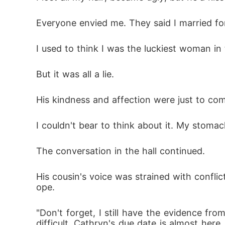
Everyone envied me. They said I married fo
I used to think I was the luckiest woman in 
But it was all a lie. 
His kindness and affection were just to com
I couldn't bear to think about it. My stomach
The conversation in the hall continued. 
His cousin's voice was strained with conflict
ope. 
"Don't forget, I still have the evidence fro
difficult. Cathryn's due date is almost her