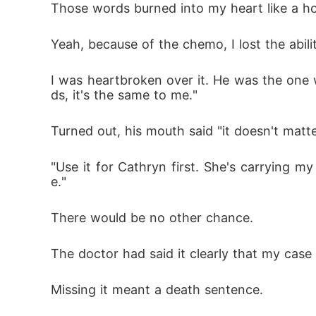
Those words burned into my heart like a ho
Yeah, because of the chemo, I lost the abili
I was heartbroken over it. He was the one w
ds, it's the same to me."
Turned out, his mouth said "it doesn't matte
"Use it for Cathryn first. She's carrying my
e."
There would be no other chance. 
The doctor had said it clearly that my case 
Missing it meant a death sentence. 