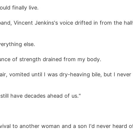
d finally live. 
and dialed a number I hadn't called in ages: "Auntie
band, Vincent Jenkins's voice drifted in from the ha
d, the man who had personally pushed me into hell 
erything else. 
 ounce of strength drained from my body. 
hair, vomited until I was dry-heaving bile, but I neve
still have decades ahead of us."
vival to another woman and a son I'd never heard of