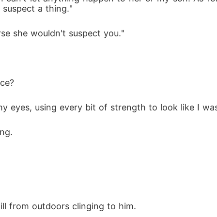
 suspect a thing."
urse she wouldn't suspect you."
ice? 
 eyes, using every bit of strength to look like I was
ng. 
 
ll from outdoors clinging to him. 