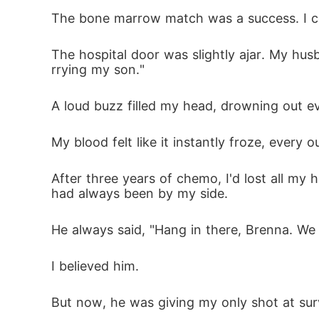
The bone marrow match was a success. I coul
I erased every trace of myself from my past 
The hospital door was slightly ajar. My hus
rrying my son."
Yet when I rose from the ashes, transforme
nity.
A loud buzz filled my head, drowning out ev
My blood felt like it instantly froze, every
After three years of chemo, I'd lost all my 
had always been by my side. 
He always said, "Hang in there, Brenna. We 
I believed him. 
But now, he was giving my only shot at sur