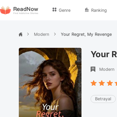
Genre
Ranking
Modern
Your Regret, My Revenge
Your 
Modern
Betrayal