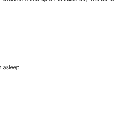
 asleep. 