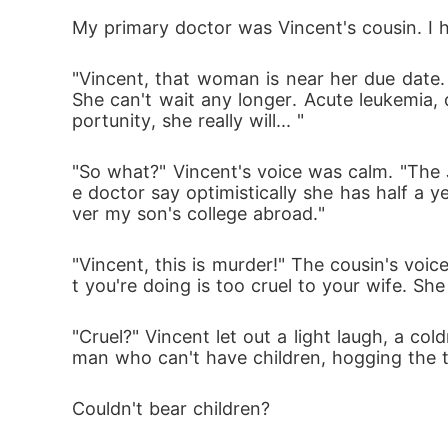
My primary doctor was Vincent's cousin. I he
"Vincent, that woman is near her due date. 
She can't wait any longer. Acute leukemia, d
portunity, she really will... "
"So what?" Vincent's voice was calm. "The 
e doctor say optimistically she has half a y
ver my son's college abroad."
"Vincent, this is murder!" The cousin's voic
t you're doing is too cruel to your wife. Sh
"Cruel?" Vincent let out a light laugh, a col
man who can't have children, hogging the tit
Couldn't bear children? 