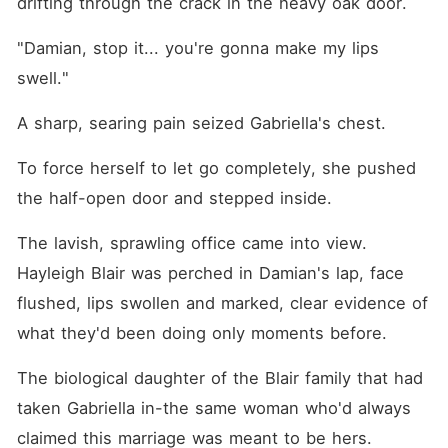
drifting through the crack in the heavy oak door.
"Damian, stop it... you're gonna make my lips 
swell."
A sharp, searing pain seized Gabriella's chest.
To force herself to let go completely, she pushed 
the half-open door and stepped inside.
The lavish, sprawling office came into view. 
Hayleigh Blair was perched in Damian's lap, face 
flushed, lips swollen and marked, clear evidence of 
what they'd been doing only moments before.
The biological daughter of the Blair family that had 
taken Gabriella in-the same woman who'd always 
claimed this marriage was meant to be hers.