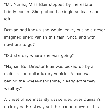
"Mr. Nunez, Miss Blair stopped by the estate 
briefly earlier. She grabbed a single suitcase and 
left."
Damian had known she would leave, but he'd never 
imagined she'd vanish this fast. Shot, and with 
nowhere to go?
"Did she say where she was going?"
"No, sir. But Director Blair was picked up by a 
multi-million dollar luxury vehicle. A man was 
behind the wheel-handsome, clearly extremely 
wealthy."
A sheet of ice instantly descended over Damian's 
dark eyes. He slowly set the phone down on his 