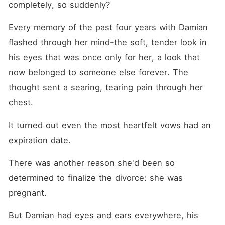
completely, so suddenly?
Every memory of the past four years with Damian 
flashed through her mind-the soft, tender look in 
his eyes that was once only for her, a look that 
now belonged to someone else forever. The 
thought sent a searing, tearing pain through her 
chest.
It turned out even the most heartfelt vows had an 
expiration date.
There was another reason she'd been so 
determined to finalize the divorce: she was 
pregnant.
But Damian had eyes and ears everywhere, his 