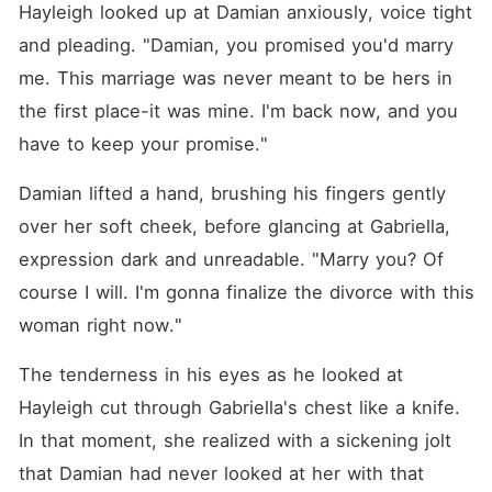
Hayleigh looked up at Damian anxiously, voice tight 
and pleading. "Damian, you promised you'd marry 
me. This marriage was never meant to be hers in 
the first place-it was mine. I'm back now, and you 
have to keep your promise."
Damian lifted a hand, brushing his fingers gently 
over her soft cheek, before glancing at Gabriella, 
expression dark and unreadable. "Marry you? Of 
course I will. I'm gonna finalize the divorce with this 
woman right now."
The tenderness in his eyes as he looked at 
Hayleigh cut through Gabriella's chest like a knife. 
In that moment, she realized with a sickening jolt 
that Damian had never looked at her with that 