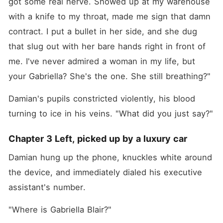
got some real nerve. Showed up at my warehouse 
with a knife to my throat, made me sign that damn 
contract. I put a bullet in her side, and she dug 
that slug out with her bare hands right in front of 
me. I've never admired a woman in my life, but 
your Gabriella? She's the one. She still breathing?"
Damian's pupils constricted violently, his blood 
turning to ice in his veins. "What did you just say?"
Chapter 3 Left, picked up by a luxury car
Damian hung up the phone, knuckles white around 
the device, and immediately dialed his executive 
assistant's number.
"Where is Gabriella Blair?"