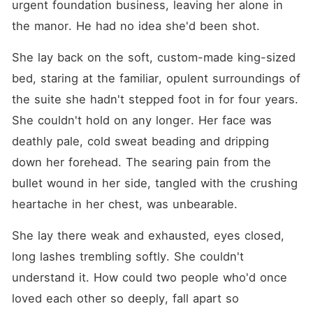
urgent foundation business, leaving her alone in 
the manor. He had no idea she'd been shot.
She lay back on the soft, custom-made king-sized 
bed, staring at the familiar, opulent surroundings of 
the suite she hadn't stepped foot in for four years. 
She couldn't hold on any longer. Her face was 
deathly pale, cold sweat beading and dripping 
down her forehead. The searing pain from the 
bullet wound in her side, tangled with the crushing 
heartache in her chest, was unbearable.
She lay there weak and exhausted, eyes closed, 
long lashes trembling softly. She couldn't 
understand it. How could two people who'd once 
loved each other so deeply, fall apart so 