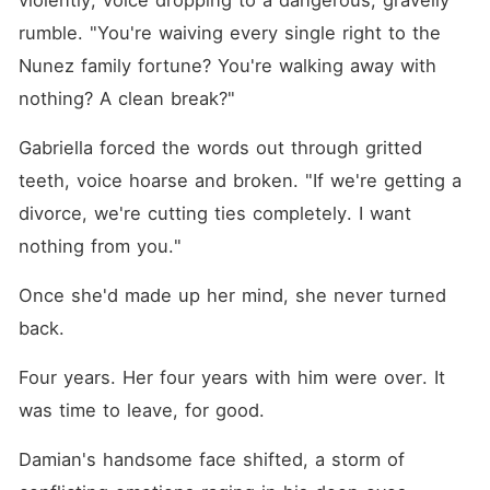
violently, voice dropping to a dangerous, gravelly 
rumble. "You're waiving every single right to the 
Nunez family fortune? You're walking away with 
nothing? A clean break?"
Gabriella forced the words out through gritted 
teeth, voice hoarse and broken. "If we're getting a 
divorce, we're cutting ties completely. I want 
nothing from you."
Once she'd made up her mind, she never turned 
back.
Four years. Her four years with him were over. It 
was time to leave, for good.
Damian's handsome face shifted, a storm of 