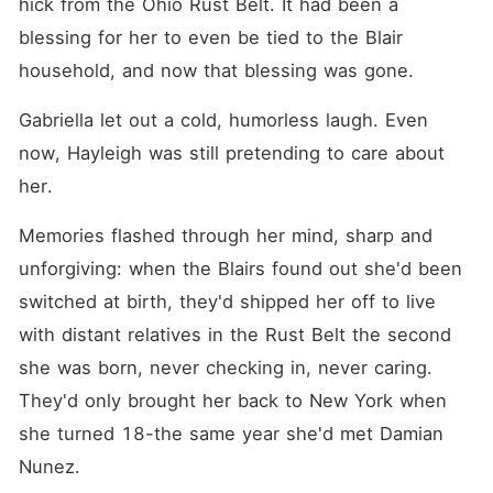
hick from the Ohio Rust Belt. It had been a 
blessing for her to even be tied to the Blair 
household, and now that blessing was gone.
Gabriella let out a cold, humorless laugh. Even 
now, Hayleigh was still pretending to care about 
her.
Memories flashed through her mind, sharp and 
unforgiving: when the Blairs found out she'd been 
switched at birth, they'd shipped her off to live 
with distant relatives in the Rust Belt the second 
she was born, never checking in, never caring. 
They'd only brought her back to New York when 
she turned 18-the same year she'd met Damian 
Nunez.