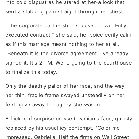
into cold disgust as he stared at her-a look that 
sent a stabbing pain straight through her chest.
"The corporate partnership is locked down. Fully 
executed contract," she said, her voice eerily calm, 
as if this marriage meant nothing to her at all. 
"Beneath it is the divorce agreement. I've already 
signed it. It's 2 PM. We're going to the courthouse 
to finalize this today."
Only the deathly pallor of her face, and the way 
her thin, fragile frame swayed unsteadily on her 
feet, gave away the agony she was in.
A flicker of surprise crossed Damian's face, quickly 
replaced by his usual icy contempt. "Color me 
impressed, Gabriella. Half the firms on Wall Street 