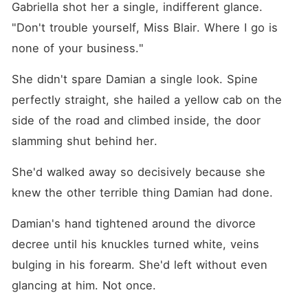
Gabriella shot her a single, indifferent glance. 
"Don't trouble yourself, Miss Blair. Where I go is 
none of your business."
She didn't spare Damian a single look. Spine 
perfectly straight, she hailed a yellow cab on the 
side of the road and climbed inside, the door 
slamming shut behind her.
She'd walked away so decisively because she 
knew the other terrible thing Damian had done.
Damian's hand tightened around the divorce 
decree until his knuckles turned white, veins 
bulging in his forearm. She'd left without even 
glancing at him. Not once.