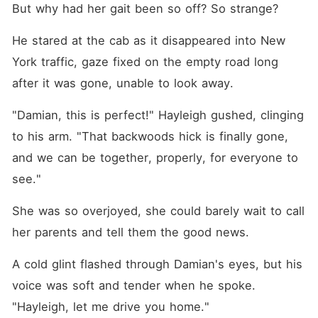
But why had her gait been so off? So strange?
He stared at the cab as it disappeared into New 
York traffic, gaze fixed on the empty road long 
after it was gone, unable to look away.
"Damian, this is perfect!" Hayleigh gushed, clinging 
to his arm. "That backwoods hick is finally gone, 
and we can be together, properly, for everyone to 
see."
She was so overjoyed, she could barely wait to call 
her parents and tell them the good news.
A cold glint flashed through Damian's eyes, but his 
voice was soft and tender when he spoke. 
"Hayleigh, let me drive you home."