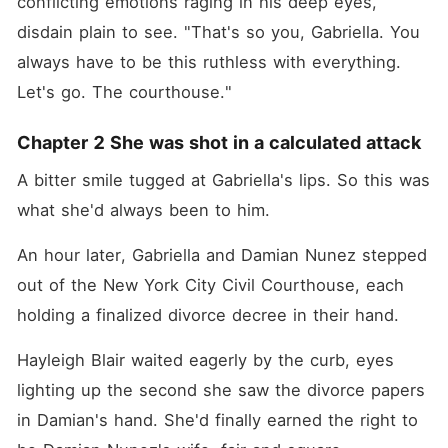
conflicting emotions raging in his deep eyes, 
disdain plain to see. "That's so you, Gabriella. You 
always have to be this ruthless with everything. 
Let's go. The courthouse."
Chapter 2 She was shot in a calculated attack
A bitter smile tugged at Gabriella's lips. So this was 
what she'd always been to him.
An hour later, Gabriella and Damian Nunez stepped 
out of the New York City Civil Courthouse, each 
holding a finalized divorce decree in their hand.
Hayleigh Blair waited eagerly by the curb, eyes 
lighting up the second she saw the divorce papers 
in Damian's hand. She'd finally earned the right to 