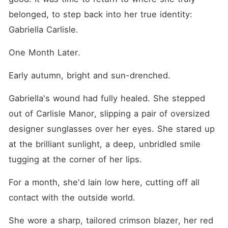
belonged, to step back into her true identity: 
Gabriella Carlisle.
One Month Later.
Early autumn, bright and sun-drenched.
Gabriella's wound had fully healed. She stepped 
out of Carlisle Manor, slipping a pair of oversized 
designer sunglasses over her eyes. She stared up 
at the brilliant sunlight, a deep, unbridled smile 
tugging at the corner of her lips.
For a month, she'd lain low here, cutting off all 
contact with the outside world.
She wore a sharp, tailored crimson blazer, her red 