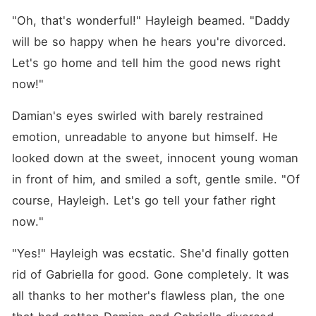
"Oh, that's wonderful!" Hayleigh beamed. "Daddy 
will be so happy when he hears you're divorced. 
Let's go home and tell him the good news right 
now!"
Damian's eyes swirled with barely restrained 
emotion, unreadable to anyone but himself. He 
looked down at the sweet, innocent young woman 
in front of him, and smiled a soft, gentle smile. "Of 
course, Hayleigh. Let's go tell your father right 
now."
"Yes!" Hayleigh was ecstatic. She'd finally gotten 
rid of Gabriella for good. Gone completely. It was 
all thanks to her mother's flawless plan, the one 