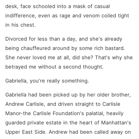
desk, face schooled into a mask of casual 
indifference, even as rage and venom coiled tight 
in his chest.
Divorced for less than a day, and she's already 
being chauffeured around by some rich bastard. 
She never loved me at all, did she? That's why she 
betrayed me without a second thought.
Gabriella, you're really something.
Gabriella had been picked up by her older brother, 
Andrew Carlisle, and driven straight to Carlisle 
Manor-the Carlisle Foundation's palatial, heavily 
guarded private estate in the heart of Manhattan's 
Upper East Side. Andrew had been called away on 