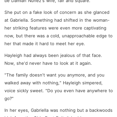
be Damian Nunez's wife, fair and square.
She put on a fake look of concern as she glanced 
at Gabriella. Something had shifted in the woman-
her striking features were even more captivating 
now, but there was a cold, unapproachable edge to 
her that made it hard to meet her eye.
Hayleigh had always been jealous of that face. 
Now, she'd never have to look at it again.
"The family doesn't want you anymore, and you 
walked away with nothing," Hayleigh simpered, 
voice sickly sweet. "Do you even have anywhere to 
go?"
In her eyes, Gabriella was nothing but a backwoods 