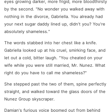
eyes growing darker, more frigid, more bloodthirsty 
by the second. "No wonder you walked away with 
nothing in the divorce, Gabriella. You already had 
your next sugar daddy lined up, didn't you? You're 
absolutely shameless."
The words stabbed into her chest like a knife. 
Gabriella looked up at his cruel, smirking face, and 
let out a cold, bitter laugh. "You cheated on your 
wife while you were still married, Mr. Nunez. What 
right do you have to call me shameless?"
She stepped past the two of them, spine perfectly 
straight, and walked toward the glass doors of the 
Nunez Group skyscraper.
Damian's furious voice boomed out from behind 