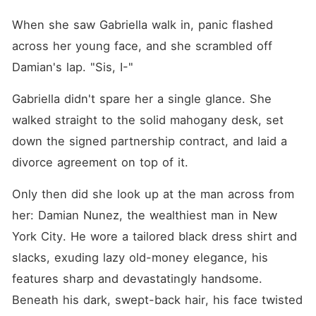
When she saw Gabriella walk in, panic flashed 
across her young face, and she scrambled off 
Damian's lap. "Sis, I-"
Gabriella didn't spare her a single glance. She 
walked straight to the solid mahogany desk, set 
down the signed partnership contract, and laid a 
divorce agreement on top of it.
Only then did she look up at the man across from 
her: Damian Nunez, the wealthiest man in New 
York City. He wore a tailored black dress shirt and 
slacks, exuding lazy old-money elegance, his 
features sharp and devastatingly handsome. 
Beneath his dark, swept-back hair, his face twisted 