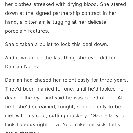
her clothes streaked with drying blood. She stared 
down at the signed partnership contract in her 
hand, a bitter smile tugging at her delicate, 
porcelain features.
She'd taken a bullet to lock this deal down.
And it would be the last thing she ever did for 
Damian Nunez.
Damian had chased her relentlessly for three years. 
They'd been married for one, until he'd looked her 
dead in the eye and said he was bored of her. At 
first, she'd screamed, fought, sobbed-only to be 
met with his cold, cutting mockery. "Gabriella, you 
look hideous right now. You make me sick. Let's 