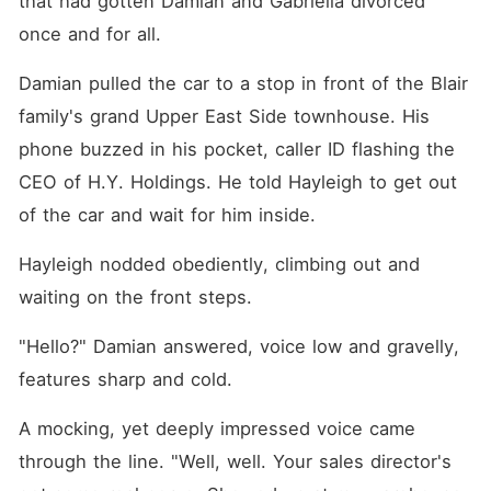
that had gotten Damian and Gabriella divorced 
once and for all.
Damian pulled the car to a stop in front of the Blair 
family's grand Upper East Side townhouse. His 
phone buzzed in his pocket, caller ID flashing the 
CEO of H.Y. Holdings. He told Hayleigh to get out 
of the car and wait for him inside.
Hayleigh nodded obediently, climbing out and 
waiting on the front steps.
"Hello?" Damian answered, voice low and gravelly, 
features sharp and cold.
A mocking, yet deeply impressed voice came 
through the line. "Well, well. Your sales director's 