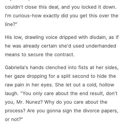
couldn't close this deal, and you locked it down. 
I'm curious-how exactly did you get this over the 
line?"
His low, drawling voice dripped with disdain, as if 
he was already certain she'd used underhanded 
means to secure the contract.
Gabriella's hands clenched into fists at her sides, 
her gaze dropping for a split second to hide the 
raw pain in her eyes. She let out a cold, hollow 
laugh. "You only care about the end result, don't 
you, Mr. Nunez? Why do you care about the 
process? Are you gonna sign the divorce papers, 
or not?"