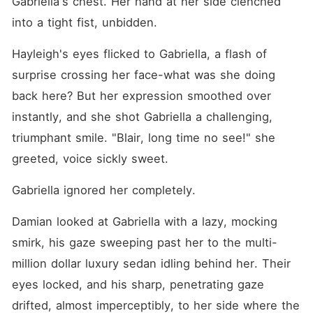
Gabriella's chest. Her hand at her side clenched 
into a tight fist, unbidden.
Hayleigh's eyes flicked to Gabriella, a flash of 
surprise crossing her face-what was she doing 
back here? But her expression smoothed over 
instantly, and she shot Gabriella a challenging, 
triumphant smile. "Blair, long time no see!" she 
greeted, voice sickly sweet.
Gabriella ignored her completely.
Damian looked at Gabriella with a lazy, mocking 
smirk, his gaze sweeping past her to the multi-
million dollar luxury sedan idling behind her. Their 
eyes locked, and his sharp, penetrating gaze 
drifted, almost imperceptibly, to her side where the 