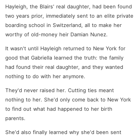
Hayleigh, the Blairs' real daughter, had been found 
two years prior, immediately sent to an elite private 
boarding school in Switzerland, all to make her 
worthy of old-money heir Damian Nunez.
It wasn't until Hayleigh returned to New York for 
good that Gabriella learned the truth: the family 
had found their real daughter, and they wanted 
nothing to do with her anymore.
They'd never raised her. Cutting ties meant 
nothing to her. She'd only come back to New York 
to find out what had happened to her birth 
parents.
She'd also finally learned why she'd been sent 