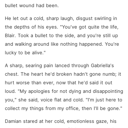
bullet wound had been.
He let out a cold, sharp laugh, disgust swirling in 
the depths of his eyes. "You've got quite the life, 
Blair. Took a bullet to the side, and you're still up 
and walking around like nothing happened. You're 
lucky to be alive."
A sharp, searing pain lanced through Gabriella's 
chest. The heart he'd broken hadn't gone numb; it 
hurt worse than ever, now that he'd said it out 
loud. "My apologies for not dying and disappointing 
you," she said, voice flat and cold. "I'm just here to 
collect my things from my office, then I'll be gone."
Damian stared at her cold, emotionless gaze, his 