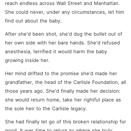
reach endless across Wall Street and Manhattan. 
She could never, under any circumstances, let him 
find out about the baby.
After she'd been shot, she'd dug the bullet out of 
her own side with her bare hands. She'd refused 
anesthesia, terrified it would harm the baby 
growing inside her.
Her mind drifted to the promise she'd made her 
grandfather, the head of the Carlisle Foundation, all 
those years ago. She'd finally made her decision: 
she would return home, take her rightful place as 
the sole heir to the Carlisle legacy.
She had finally let go of this broken relationship for 
good. It was time to return to where she truly 