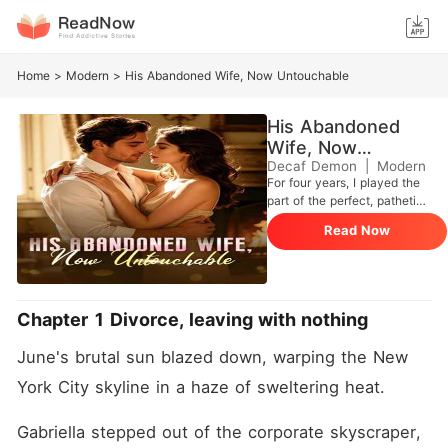
Home
>
Modern
>
His Abandoned Wife, Now Untouchable
His Abandoned
Wife, Now
Untouchable
Decaf Demon
|
Modern
For four years, I played the
part of the perfect, pathetic
wife to my billionaire
Read Now
husband, Damian Nunez.
Bleeding from a gunshot
wound I took to secure a
multi-billion-dollar deal for
his company, I dragged
Chapter 1 Divorce, leaving with nothing
myself to our penthouse,
ready to finally end the
June's brutal sun blazed down, warping the New 
charade.
York City skyline in a haze of sweltering heat.
Gabriella stepped out of the corporate skyscraper, 