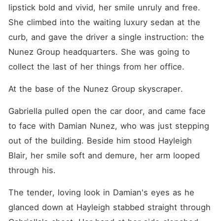
lipstick bold and vivid, her smile unruly and free. 
She climbed into the waiting luxury sedan at the 
curb, and gave the driver a single instruction: the 
Nunez Group headquarters. She was going to 
collect the last of her things from her office.
At the base of the Nunez Group skyscraper.
Gabriella pulled open the car door, and came face 
to face with Damian Nunez, who was just stepping 
out of the building. Beside him stood Hayleigh 
Blair, her smile soft and demure, her arm looped 
through his.
The tender, loving look in Damian's eyes as he 
glanced down at Hayleigh stabbed straight through 