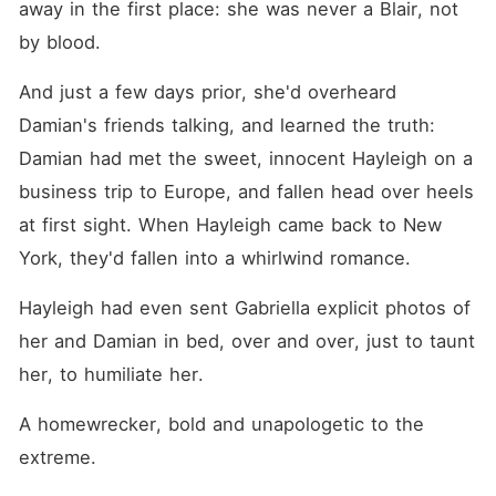
away in the first place: she was never a Blair, not 
by blood.
And just a few days prior, she'd overheard 
Damian's friends talking, and learned the truth: 
Damian had met the sweet, innocent Hayleigh on a 
business trip to Europe, and fallen head over heels 
at first sight. When Hayleigh came back to New 
York, they'd fallen into a whirlwind romance.
Hayleigh had even sent Gabriella explicit photos of 
her and Damian in bed, over and over, just to taunt 
her, to humiliate her.
A homewrecker, bold and unapologetic to the 
extreme.