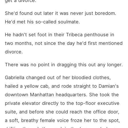
get a divorce."
She'd found out later it was never just boredom. 
He'd met his so-called soulmate.
He hadn't set foot in their Tribeca penthouse in 
two months, not since the day he'd first mentioned 
divorce.
There was no point in dragging this out any longer.
Gabriella changed out of her bloodied clothes, 
hailed a yellow cab, and rode straight to Damian's 
downtown Manhattan headquarters. She took the 
private elevator directly to the top-floor executive 
suite, and before she could reach the office door, 
a soft, breathy female voice froze her to the spot, 