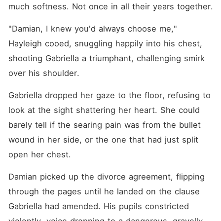
much softness. Not once in all their years together.
"Damian, I knew you'd always choose me," 
Hayleigh cooed, snuggling happily into his chest, 
shooting Gabriella a triumphant, challenging smirk 
over his shoulder.
Gabriella dropped her gaze to the floor, refusing to 
look at the sight shattering her heart. She could 
barely tell if the searing pain was from the bullet 
wound in her side, or the one that had just split 
open her chest.
Damian picked up the divorce agreement, flipping 
through the pages until he landed on the clause 
Gabriella had amended. His pupils constricted 